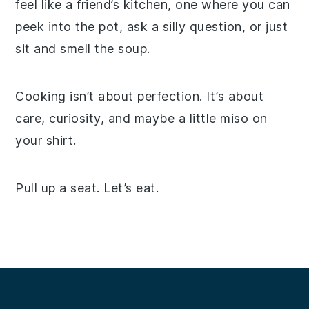
feel like a friend’s kitchen, one where you can
peek into the pot, ask a silly question, or just
sit and smell the soup.
Cooking isn’t about perfection. It’s about
care, curiosity, and maybe a little miso on
your shirt.
Pull up a seat. Let’s eat.
Footer