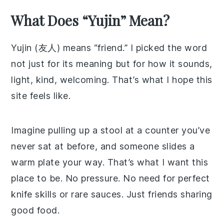
What Does “Yujin” Mean?
Yujin (友人) means “friend.” I picked the word
not just for its meaning but for how it sounds,
light, kind, welcoming. That’s what I hope this
site feels like.
Imagine pulling up a stool at a counter you’ve
never sat at before, and someone slides a
warm plate your way. That’s what I want this
place to be. No pressure. No need for perfect
knife skills or rare sauces. Just friends sharing
good food.