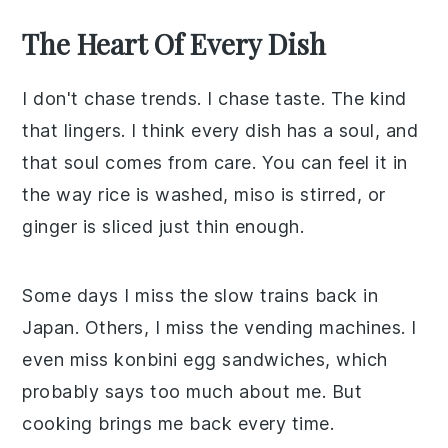
The Heart Of Every Dish
I don't chase trends. I chase taste. The kind
that lingers. I think every dish has a soul, and
that soul comes from care. You can feel it in
the way rice is washed, miso is stirred, or
ginger is sliced just thin enough.
Some days I miss the slow trains back in
Japan. Others, I miss the vending machines. I
even miss konbini egg sandwiches, which
probably says too much about me. But
cooking brings me back every time.