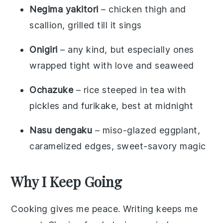
Negima yakitori
– chicken thigh and
scallion, grilled till it sings
Onigiri
– any kind, but especially ones
wrapped tight with love and seaweed
Ochazuke
– rice steeped in tea with
pickles and furikake, best at midnight
Nasu dengaku
– miso-glazed eggplant,
caramelized edges, sweet-savory magic
Why I Keep Going
Cooking gives me peace. Writing keeps me