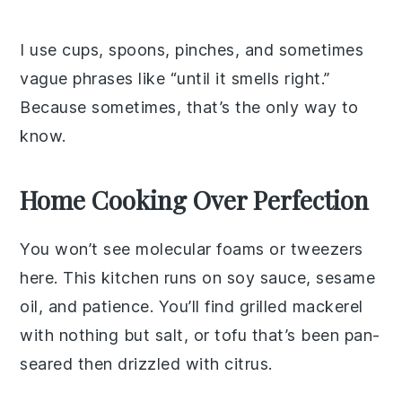
I use cups, spoons, pinches, and sometimes
vague phrases like “until it smells right.”
Because sometimes, that’s the only way to
know.
Home Cooking Over Perfection
You won’t see molecular foams or tweezers
here. This kitchen runs on soy sauce, sesame
oil, and patience. You’ll find grilled mackerel
with nothing but salt, or tofu that’s been pan-
seared then drizzled with citrus.