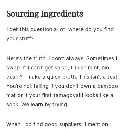
Sourcing Ingredients
I get this question a lot: where do you find
your stuff?
Here’s the truth. I don’t always. Sometimes I
swap. If I can’t get shiso, I’ll use mint. No
dashi? I make a quick broth. This isn’t a test.
You’re not failing if you don’t own a bamboo
mat or if your first tamagoyaki looks like a
sock. We learn by trying.
When I do find good suppliers, I mention