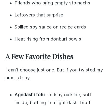
Friends who bring empty stomachs
Leftovers that surprise
Spilled soy sauce on recipe cards
Heat rising from donburi bowls
A Few Favorite Dishes
I can’t choose just one. But if you twisted my
arm, I’d say:
Agedashi tofu
– crispy outside, soft
inside, bathing in a light dashi broth