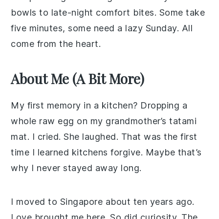
bowls to late-night comfort bites. Some take
five minutes, some need a lazy Sunday. All
come from the heart.
About Me (A Bit More)
My first memory in a kitchen? Dropping a
whole raw egg on my grandmother’s tatami
mat. I cried. She laughed. That was the first
time I learned kitchens forgive. Maybe that’s
why I never stayed away long.
I moved to Singapore about ten years ago.
Love brought me here. So did curiosity. The