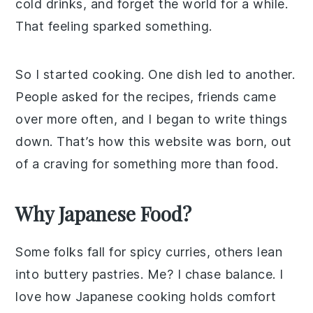
cold drinks, and forget the world for a while.
That feeling sparked something.
So I started cooking. One dish led to another.
People asked for the recipes, friends came
over more often, and I began to write things
down. That’s how this website was born, out
of a craving for something more than food.
Why Japanese Food?
Some folks fall for spicy curries, others lean
into buttery pastries. Me? I chase balance. I
love how Japanese cooking holds comfort