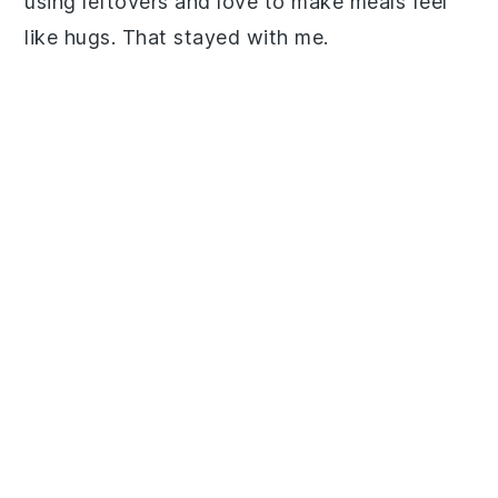
using leftovers and love to make meals feel
like hugs. That stayed with me.