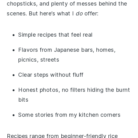
chopsticks, and plenty of messes behind the
scenes. But here’s what I
do
offer:
Simple recipes that feel real
Flavors from Japanese bars, homes,
picnics, streets
Clear steps without fluff
Honest photos, no filters hiding the burnt
bits
Some stories from my kitchen corners
Recipes range from beginner-friendly rice