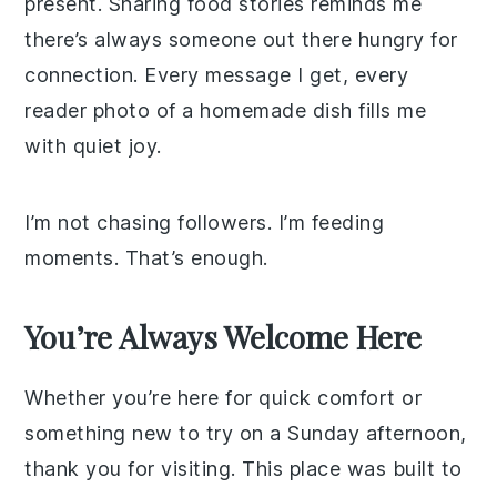
present. Sharing food stories reminds me
there’s always someone out there hungry for
connection. Every message I get, every
reader photo of a homemade dish fills me
with quiet joy.
I’m not chasing followers. I’m feeding
moments. That’s enough.
You’re Always Welcome Here
Whether you’re here for quick comfort or
something new to try on a Sunday afternoon,
thank you for visiting. This place was built to