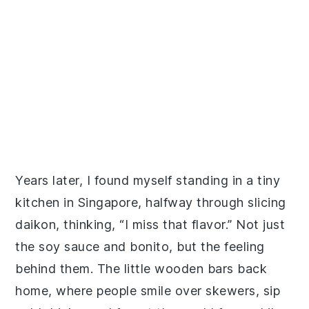
Years later, I found myself standing in a tiny
kitchen in Singapore, halfway through slicing
daikon, thinking, “I miss that flavor.” Not just
the soy sauce and bonito, but the feeling
behind them. The little wooden bars back
home, where people smile over skewers, sip