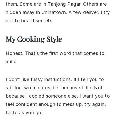
them. Some are in Tanjong Pagar. Others are
hidden away in Chinatown. A few deliver. I try
not to hoard secrets.
My Cooking Style
Honest. That’s the first word that comes to
mind.
I don’t like fussy instructions. If I tell you to
stir for two minutes, it’s because I did. Not
because I copied someone else. I want you to
feel confident enough to mess up, try again,
taste as you go.