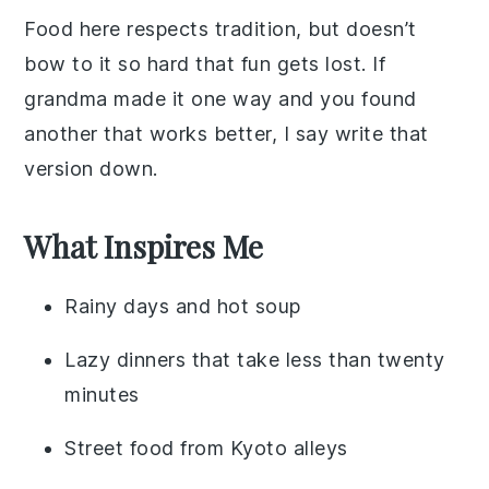
Food here respects tradition, but doesn’t
bow to it so hard that fun gets lost. If
grandma made it one way and you found
another that works better, I say write that
version down.
What Inspires Me
Rainy days and hot soup
Lazy dinners that take less than twenty
minutes
Street food from Kyoto alleys