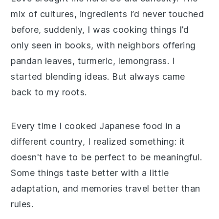
mix of cultures, ingredients I’d never touched
before, suddenly, I was cooking things I’d
only seen in books, with neighbors offering
pandan leaves, turmeric, lemongrass. I
started blending ideas. But always came
back to my roots.
Every time I cooked Japanese food in a
different country, I realized something: it
doesn't have to be perfect to be meaningful.
Some things taste better with a little
adaptation, and memories travel better than
rules.