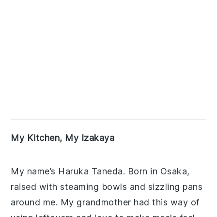
My Kitchen, My Izakaya
My name’s Haruka Taneda. Born in Osaka,
raised with steaming bowls and sizzling pans
around me. My grandmother had this way of