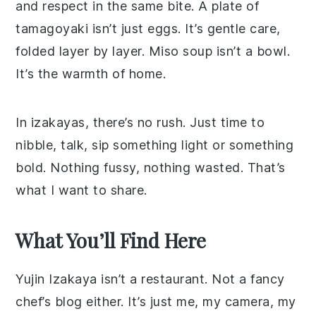
and respect in the same bite. A plate of
tamagoyaki isn’t just eggs. It’s gentle care,
folded layer by layer. Miso soup isn’t a bowl.
It’s the warmth of home.
In izakayas, there’s no rush. Just time to
nibble, talk, sip something light or something
bold. Nothing fussy, nothing wasted. That’s
what I want to share.
What You’ll Find Here
Yujin Izakaya isn’t a restaurant. Not a fancy
chef’s blog either. It’s just me, my camera, my