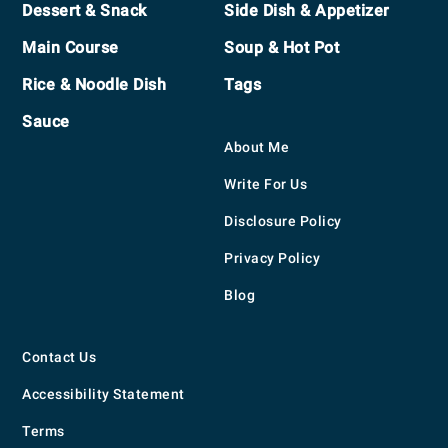
Dessert & Snack
Side Dish & Appetizer
Main Course
Soup & Hot Pot
Rice & Noodle Dish
Tags
Sauce
About Me
Write For Us
Disclosure Policy
Privacy Policy
Blog
Contact Us
Accessibility Statement
Terms