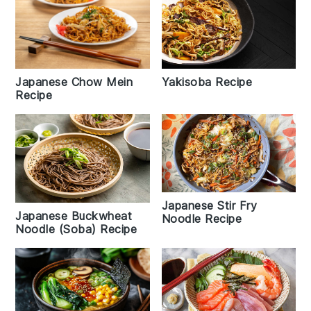
Japanese Chow Mein
Yakisoba Recipe
Recipe
Japanese Stir Fry
Japanese Buckwheat
Noodle Recipe
Noodle (Soba) Recipe