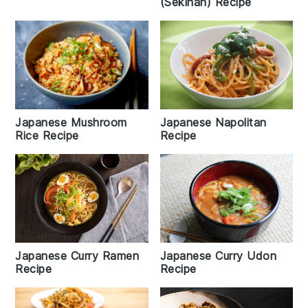
(Sekihan) Recipe
Japanese Napolitan
Japanese Mushroom
Recipe
Rice Recipe
Japanese Curry Udon
Japanese Curry Ramen
Recipe
Recipe