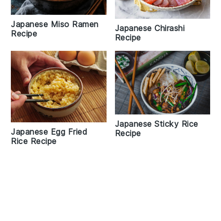
Japanese Miso Ramen
Japanese Chirashi
Recipe
Recipe
Japanese Sticky Rice
Japanese Egg Fried
Recipe
Rice Recipe