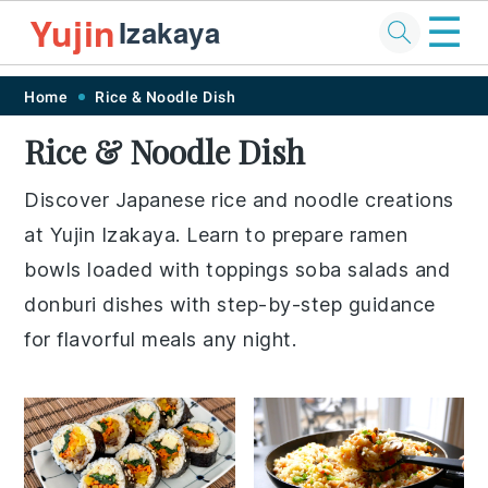
☰
Yujin
Izakaya
Skip
Skip
Skip
Skip
Home
Rice & Noodle Dish
to
to
to
to
Rice & Noodle Dish
primary
main
primary
footer
navigation
content
sidebar
Discover Japanese rice and noodle creations
at Yujin Izakaya. Learn to prepare ramen
bowls loaded with toppings soba salads and
donburi dishes with step-by-step guidance
for flavorful meals any night.