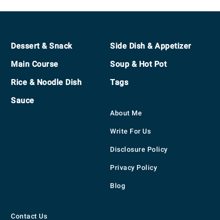
Footer
Dessert & Snack
Side Dish & Appetizer
Main Course
Soup & Hot Pot
Rice & Noodle Dish
Tags
Sauce
About Me
Write For Us
Disclosure Policy
Privacy Policy
Blog
Contact Us