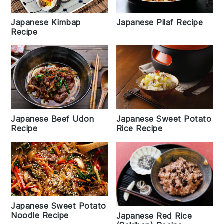
Japanese Kimbap
Japanese Pilaf Recipe
Recipe
Japanese Beef Udon
Japanese Sweet Potato
Recipe
Rice Recipe
Japanese Sweet Potato
Noodle Recipe
Japanese Red Rice