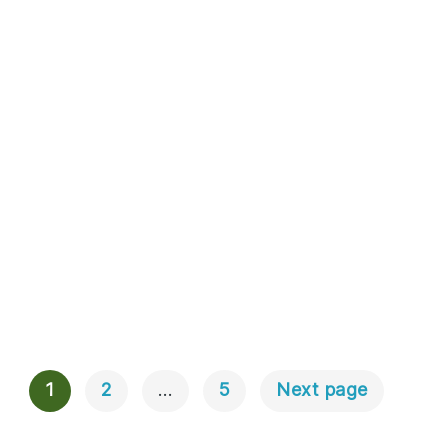
1
2
…
5
Next page
Posts
Navigation