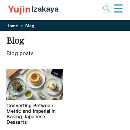
☰
Yujin
Izakaya
Skip
Skip
Skip
Skip
Home
Blog
to
to
to
to
Blog
primary
main
primary
footer
navigation
content
sidebar
Blog posts
Converting Between
Metric and Imperial in
Baking Japanese
Desserts