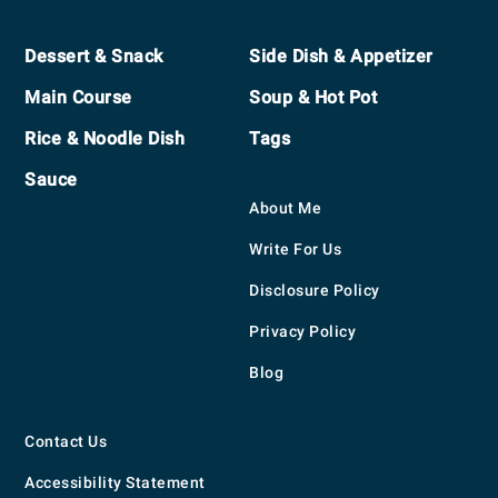
Footer
Dessert & Snack
Side Dish & Appetizer
Main Course
Soup & Hot Pot
Rice & Noodle Dish
Tags
Sauce
About Me
Write For Us
Disclosure Policy
Privacy Policy
Blog
Contact Us
Accessibility Statement