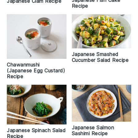
Japanese Fish Cake
Japanese Clam Recipe
Recipe
Japanese Smashed
Cucumber Salad Recipe
Chawanmushi
(Japanese Egg Custard)
Recipe
Japanese Salmon
Japanese Spinach Salad
Sashimi Recipe
Recipe