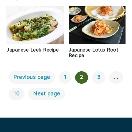
Japanese Leek Recipe
Japanese Lotus Root
Recipe
Previous page
1
2
3
…
Posts
Navigation
10
Next page