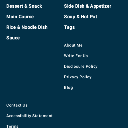
Footer
Dessert & Snack
Side Dish & Appetizer
Main Course
Soup & Hot Pot
Rice & Noodle Dish
Tags
Sauce
About Me
Write For Us
Disclosure Policy
Privacy Policy
Blog
Contact Us
Accessibility Statement
Terms