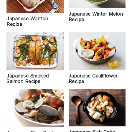
Japanese Winter Melon
Japanese Wonton
Recipe
Recipe
Japanese Smoked
Japanese Cauliflower
Salmon Recipe
Recipe