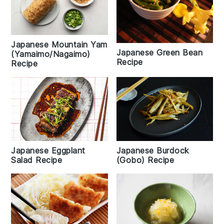
Japanese Mountain Yam
Japanese Green Bean
(Yamaimo/Nagaimo)
Recipe
Recipe
Japanese Eggplant
Japanese Burdock
Salad Recipe
(Gobo) Recipe