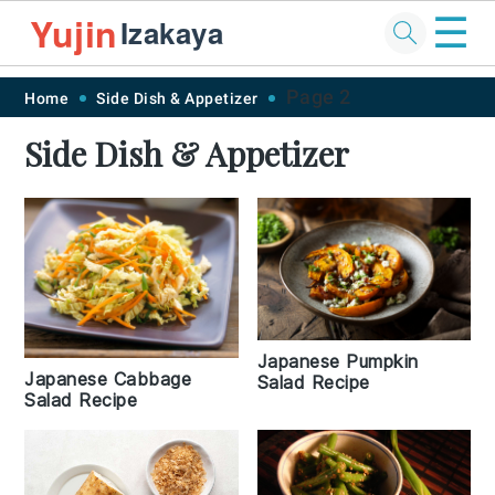
☰
Yujin
Izakaya
Skip
Skip
Skip
Skip
Page 2
Home
Side Dish & Appetizer
to
to
to
to
Side Dish & Appetizer
primary
main
primary
footer
navigation
content
sidebar
Japanese Pumpkin
Japanese Cabbage
Salad Recipe
Salad Recipe