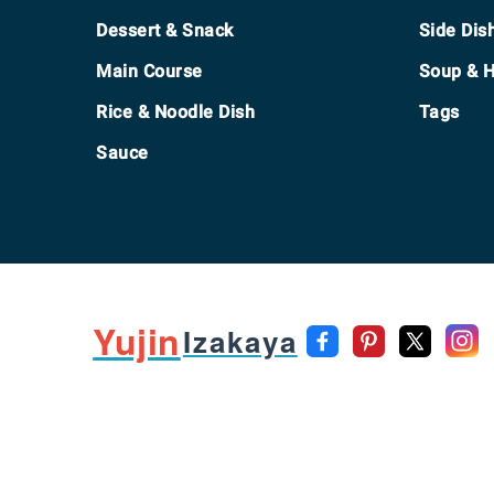
Footer
Dessert & Snack
Side Dis
Main Course
Soup & H
Rice & Noodle Dish
Tags
Sauce
Yujin
Izakaya