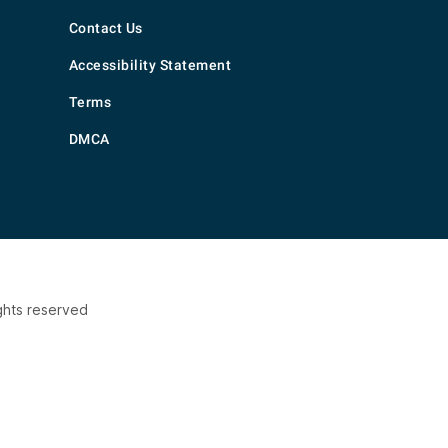
Contact Us
Accessibility Statement
Terms
DMCA
ghts reserved