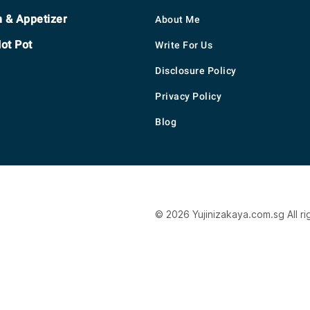
h & Appetizer
About Me
ot Pot
Write For Us
Disclosure Policy
Privacy Policy
Blog
© 2026 Yujinizakaya.com.sg All ri