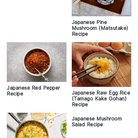
Japanese Pine
Mushroom (Matsutake)
Recipe
Japanese Red Pepper
Japanese Raw Egg Rice
Recipe
(Tamago Kake Gohan)
Recipe
Japanese Mushroom
Salad Recipe