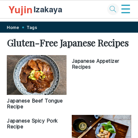
☰
Yujin
Izakaya
Skip
Skip
Skip
Skip
Home
Tags
to
to
to
to
Gluten-Free Japanese Recipes
primary
main
primary
footer
navigation
content
sidebar
Japanese Appetizer
Recipes
Japanese Beef Tongue
Recipe
Japanese Spicy Pork
Recipe