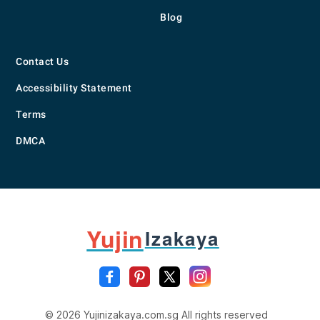
Blog
Contact Us
Accessibility Statement
Terms
DMCA
Yujin
Izakaya
© 2026 Yujinizakaya.com.sg All rights reserved