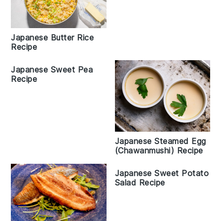
Japanese Butter Rice
Recipe
Japanese Sweet Pea
Recipe
Japanese Steamed Egg
(Chawanmushi) Recipe
Japanese Sweet Potato
Salad Recipe