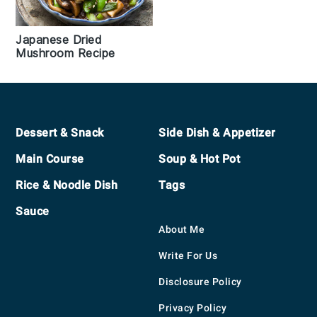
Japanese Dried
Mushroom Recipe
Footer
Dessert & Snack
Side Dish & Appetizer
Main Course
Soup & Hot Pot
Rice & Noodle Dish
Tags
Sauce
About Me
Write For Us
Disclosure Policy
Privacy Policy