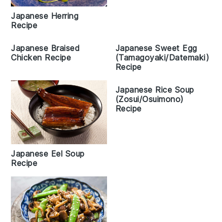
Japanese Herring
Recipe
Japanese Braised
Japanese Sweet Egg
Chicken Recipe
(Tamagoyaki/Datemaki)
Recipe
Japanese Rice Soup
(Zosui/Osuimono)
Recipe
Japanese Eel Soup
Recipe