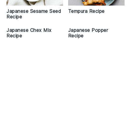
Japanese Sesame Seed
Tempura Recipe
Recipe
Japanese Chex Mix
Japanese Popper
Recipe
Recipe