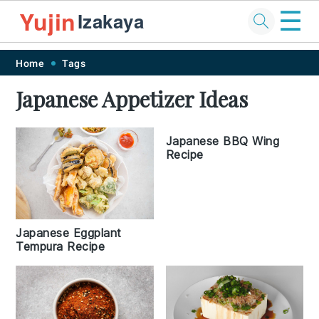
☰
Yujin
Izakaya
Skip
Skip
Skip
Skip
Home
Tags
to
to
to
to
Japanese Appetizer Ideas
primary
main
primary
footer
navigation
content
sidebar
Japanese BBQ Wing
Recipe
Japanese Eggplant
Tempura Recipe