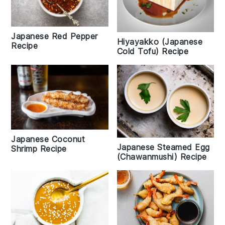
Japanese Red Pepper
Hiyayakko (Japanese
Recipe
Cold Tofu) Recipe
Japanese Coconut
Japanese Steamed Egg
Shrimp Recipe
(Chawanmushi) Recipe