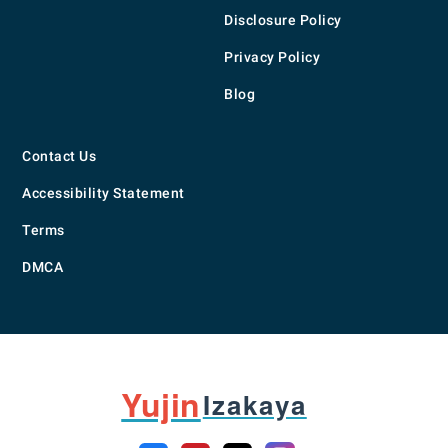
Disclosure Policy
Privacy Policy
Blog
Contact Us
Accessibility Statement
Terms
DMCA
Yujin
Izakaya