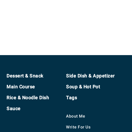
Footer
Dessert & Snack
Side Dish & Appetizer
Main Course
Soup & Hot Pot
Rice & Noodle Dish
Tags
Sauce
About Me
Write For Us