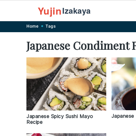
Yujin
Izakaya
Skip
Skip
Skip
Skip
Home
Tags
to
to
to
to
Japanese Condiment 
primary
main
primary
footer
navigation
content
sidebar
Japanese 
Japanese Spicy Sushi Mayo
Recipe