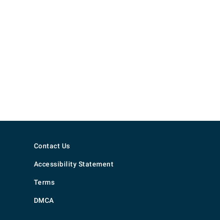
Contact Us
Accessibility Statement
Terms
DMCA