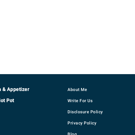
h & Appetizer
About Me
ot Pot
Write For Us
Disclosure Policy
Privacy Policy
Blog