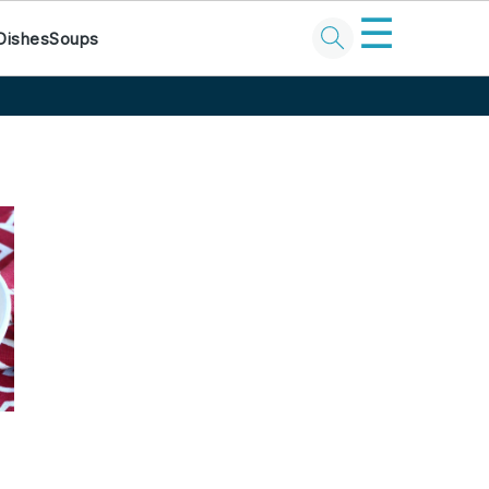
☰
Dishes
Soups