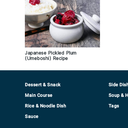
Japanese Pickled Plum
(Umeboshi) Recipe
Footer
Dessert & Snack
Side Dis
Main Course
Soup & H
Rice & Noodle Dish
Tags
Sauce