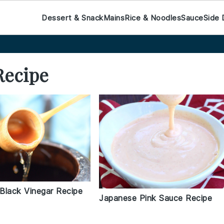
Dessert & Snack
Mains
Rice & Noodles
Sauce
Side 
Recipe
Black Vinegar Recipe
Japanese Pink Sauce Recipe