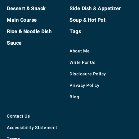
Footer
Dessert & Snack
Side Dish & Appetizer
Main Course
Soup & Hot Pot
Rice & Noodle Dish
Tags
Sauce
About Me
Write For Us
Disclosure Policy
Privacy Policy
Blog
Contact Us
Accessibility Statement
Terms