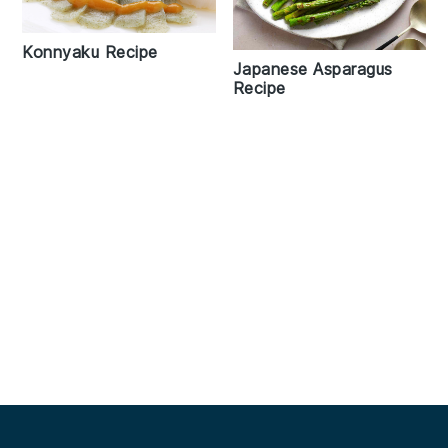
Konnyaku Recipe
Japanese Asparagus
Recipe