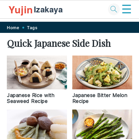
☰
Yujin
Izakaya
Skip
Skip
Skip
Skip
Home
Tags
to
to
to
to
Quick Japanese Side Dish
primary
main
primary
footer
navigation
content
sidebar
Japanese Rice with
Japanese Bitter Melon
Seaweed Recipe
Recipe