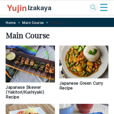
☰
Yujin
Izakaya
Skip
Skip
Skip
Skip
Page 2
Home
Main Course
to
to
to
to
Main Course
primary
main
primary
footer
navigation
content
sidebar
Japanese Green Curry
Japanese Skewer
Recipe
(Yakitori/Kushiyaki)
Recipe