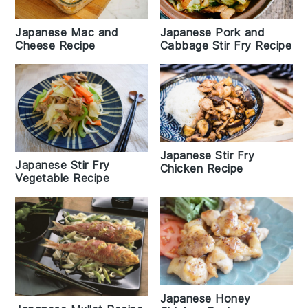
Japanese Pork and
Japanese Mac and
Cabbage Stir Fry Recipe
Cheese Recipe
Japanese Stir Fry
Japanese Stir Fry
Chicken Recipe
Vegetable Recipe
Japanese Honey