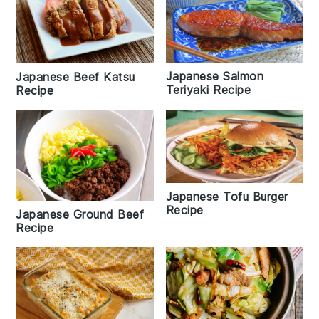
Japanese Salmon
Japanese Beef Katsu
Teriyaki Recipe
Recipe
Japanese Tofu Burger
Recipe
Japanese Ground Beef
Recipe