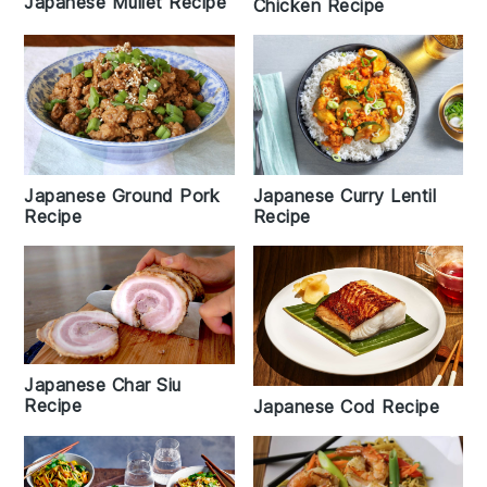
Japanese Mullet Recipe
Chicken Recipe
Japanese Curry Lentil
Japanese Ground Pork
Recipe
Recipe
Japanese Char Siu
Recipe
Japanese Cod Recipe