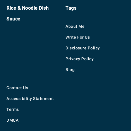
Rice & Noodle Dish
Tags
Sauce
About Me
Write For Us
Disclosure Policy
Privacy Policy
Blog
Contact Us
Accessibility Statement
Terms
DMCA