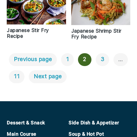
Japanese Stir Fry
Japanese Shrimp Stir
Recipe
Fry Recipe
Previous page
1
2
3
…
Posts
Navigation
11
Next page
Footer
Dessert & Snack
Side Dish & Appetizer
Main Course
Soup & Hot Pot