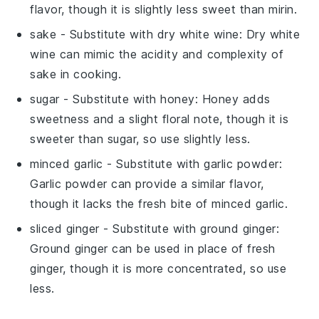
flavor, though it is slightly less sweet than mirin.
sake
- Substitute with
dry white wine
: Dry white
wine can mimic the acidity and complexity of
sake in cooking.
sugar
- Substitute with
honey
: Honey adds
sweetness and a slight floral note, though it is
sweeter than sugar, so use slightly less.
minced garlic
- Substitute with
garlic powder
:
Garlic powder can provide a similar flavor,
though it lacks the fresh bite of minced garlic.
sliced ginger
- Substitute with
ground ginger
:
Ground ginger can be used in place of fresh
ginger, though it is more concentrated, so use
less.