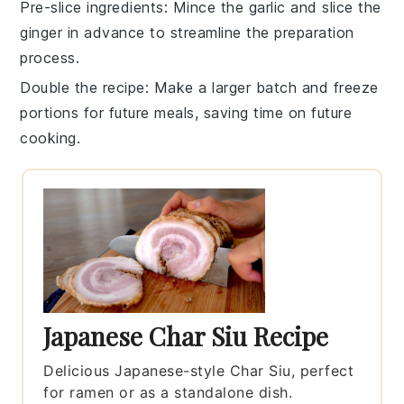
Pre-slice ingredients
: Mince the
garlic
and slice the
ginger
in advance to streamline the preparation
process.
Double the recipe
: Make a larger batch and freeze
portions for future meals, saving time on future
cooking.
Japanese Char Siu Recipe
Delicious Japanese-style Char Siu, perfect
for ramen or as a standalone dish.