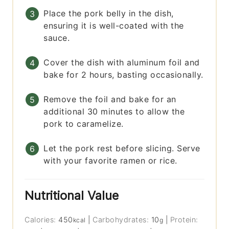
Place the pork belly in the dish,
ensuring it is well-coated with the
sauce.
Cover the dish with aluminum foil and
bake for 2 hours, basting occasionally.
Remove the foil and bake for an
additional 30 minutes to allow the
pork to caramelize.
Let the pork rest before slicing. Serve
with your favorite ramen or rice.
Nutritional Value
Calories:
450
|
Carbohydrates:
10
|
Protein:
kcal
g