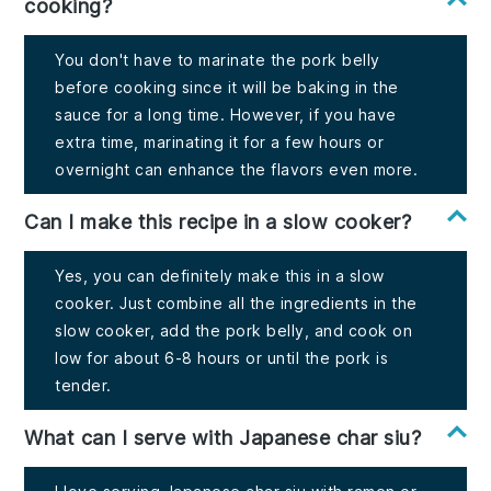
cooking?
You don't have to marinate the pork belly
before cooking since it will be baking in the
sauce for a long time. However, if you have
extra time, marinating it for a few hours or
overnight can enhance the flavors even more.
Can I make this recipe in a slow cooker?
Yes, you can definitely make this in a slow
cooker. Just combine all the ingredients in the
slow cooker, add the pork belly, and cook on
low for about 6-8 hours or until the pork is
tender.
What can I serve with Japanese char siu?