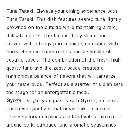
Tuna Tataki
: Elevate your dining experience with
Tuna Tataki
. This dish features seared tuna, lightly
browned on the outside while maintaining a rare,
delicate center. The tuna is thinly sliced and
served with a tangy ponzu sauce, garnished with
finely chopped green onions and a sprinkle of
sesame seeds. The combination of the fresh, high-
quality tuna and the zesty sauce creates a
harmonious balance of flavors that will tantalize
your taste buds. Perfect as a starter, this dish sets
the stage for an unforgettable meal.
Gyoza
: Delight your guests with
Gyoza
, a classic
Japanese appetizer that never fails to impress.
These savory dumplings are filled with a mixture of
ground pork, cabbage, and aromatic seasonings,