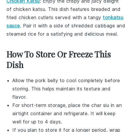
Chicken Katsu
: Enjoy the crispy and juicy delight
of
chicken katsu
. This dish features breaded and
fried
chicken cutlets
served with a tangy
tonkatsu
sauce
. Pair it with a side of
shredded cabbage
and
steamed rice
for a satisfying and delicious meal.
How To Store Or Freeze This
Dish
Allow the
pork belly
to cool completely before
storing. This helps maintain its texture and
flavor.
For short-term storage, place the
char siu
in an
airtight container and refrigerate. It will keep
well for up to 4 days.
If you plan to store it for a longer period, wrap