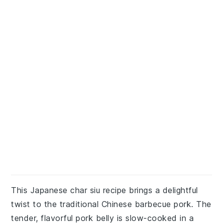
This Japanese char siu recipe brings a delightful
twist to the traditional Chinese barbecue pork. The
tender, flavorful pork belly is slow-cooked in a