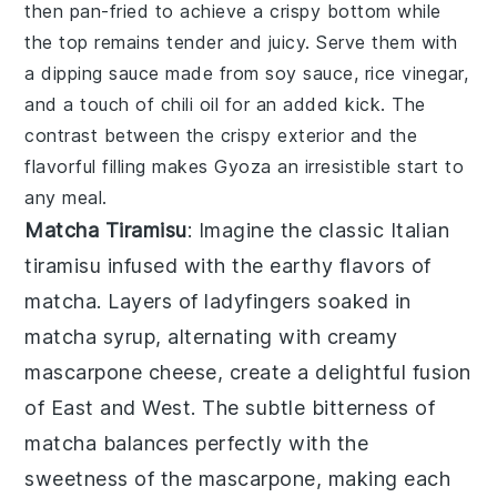
then pan-fried to achieve a crispy bottom while
the top remains tender and juicy. Serve them with
a dipping sauce made from soy sauce, rice vinegar,
and a touch of chili oil for an added kick. The
contrast between the crispy exterior and the
flavorful filling makes
Gyoza
an irresistible start to
any meal.
Matcha Tiramisu
: Imagine the classic Italian
tiramisu
infused with the earthy flavors of
matcha
. Layers of
ladyfingers
soaked in
matcha
syrup, alternating with creamy
mascarpone
cheese, create a delightful fusion
of East and West. The subtle bitterness of
matcha
balances perfectly with the
sweetness of the
mascarpone
, making each