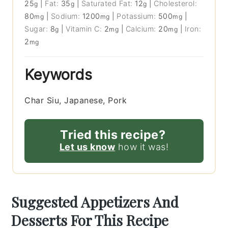
25
|
Fat:
35
|
Saturated Fat:
12
|
Cholesterol:
g
g
g
80
|
Sodium:
1200
|
Potassium:
500
|
mg
mg
mg
Sugar:
8
|
Vitamin C:
2
|
Calcium:
20
|
Iron:
g
mg
mg
2
mg
Keywords
Char Siu, Japanese, Pork
Tried this recipe?
Let us know
how it was!
Suggested Appetizers And
Desserts For This Recipe