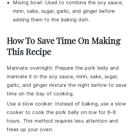
Mixing bowl
: Used to combine the soy sauce,
mirin, sake, sugar, garlic, and ginger before
adding them to the baking dish.
How To Save Time On Making
This Recipe
Marinate overnight
: Prepare the
pork belly
and
marinate it in the
soy sauce
,
mirin
,
sake
,
sugar
,
garlic
, and
ginger
mixture the night before to save
time on the day of cooking.
Use a slow cooker
: Instead of baking, use a
slow
cooker
to cook the
pork belly
on low for 6-8
hours. This method requires less attention and
frees up your oven.