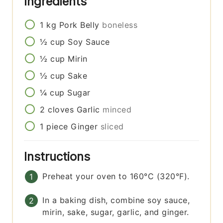
Ingredients
1
kg
Pork Belly
boneless
½
cup
Soy Sauce
½
cup
Mirin
½
cup
Sake
¼
cup
Sugar
2
cloves
Garlic
minced
1
piece
Ginger
sliced
Instructions
Preheat your oven to 160°C (320°F).
In a baking dish, combine soy sauce,
mirin, sake, sugar, garlic, and ginger.