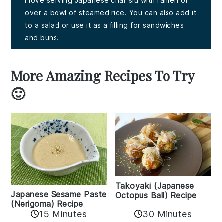
I love serving Japanese char siu with ramen or
over a bowl of steamed rice. You can also add it
to a salad or use it as a filling for sandwiches
and buns.
More Amazing Recipes To Try
🙂
Takoyaki (Japanese
Japanese Sesame Paste
Octopus Ball) Recipe
(Nerigoma) Recipe
15 Minutes
30 Minutes