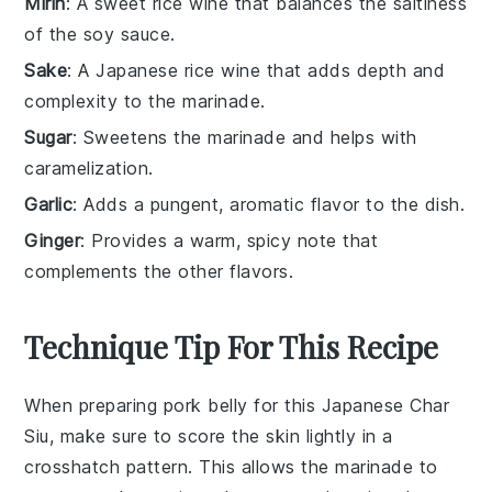
Mirin
: A sweet rice wine that balances the saltiness
of the soy sauce.
Sake
: A Japanese rice wine that adds depth and
complexity to the marinade.
Sugar
: Sweetens the marinade and helps with
caramelization.
Garlic
: Adds a pungent, aromatic flavor to the dish.
Ginger
: Provides a warm, spicy note that
complements the other flavors.
Technique Tip For This Recipe
When preparing
pork belly
for this
Japanese Char
Siu
, make sure to score the skin lightly in a
crosshatch pattern. This allows the
marinade
to