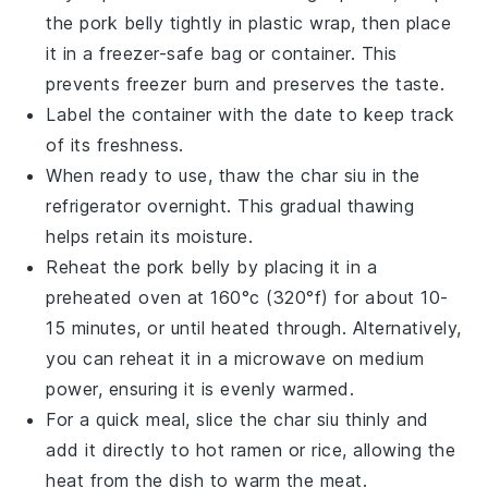
the
pork belly
tightly in plastic wrap, then place
it in a freezer-safe bag or container. This
prevents freezer burn and preserves the taste.
Label the container with the date to keep track
of its freshness.
When ready to use, thaw the
char siu
in the
refrigerator overnight. This gradual thawing
helps retain its moisture.
Reheat the
pork belly
by placing it in a
preheated oven at 160°c (320°f) for about 10-
15 minutes, or until heated through. Alternatively,
you can reheat it in a microwave on medium
power, ensuring it is evenly warmed.
For a quick meal, slice the
char siu
thinly and
add it directly to hot
ramen
or
rice
, allowing the
heat from the dish to warm the meat.