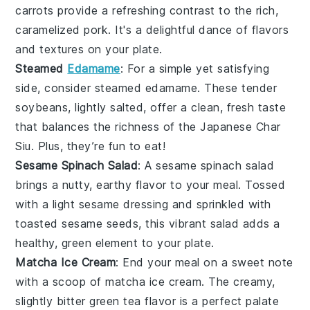
carrots
provide a refreshing contrast to the rich,
caramelized pork. It's a delightful dance of flavors
and textures on your plate.
Steamed
Edamame
: For a simple yet satisfying
side, consider
steamed edamame
. These tender
soybeans
, lightly salted, offer a clean, fresh taste
that balances the richness of the
Japanese Char
Siu
. Plus, they’re fun to eat!
Sesame Spinach Salad
: A
sesame spinach salad
brings a nutty, earthy flavor to your meal. Tossed
with a light
sesame dressing
and sprinkled with
toasted sesame seeds
, this vibrant salad adds a
healthy, green element to your plate.
Matcha Ice Cream
: End your meal on a sweet note
with a scoop of
matcha ice cream
. The creamy,
slightly bitter
green tea
flavor is a perfect palate