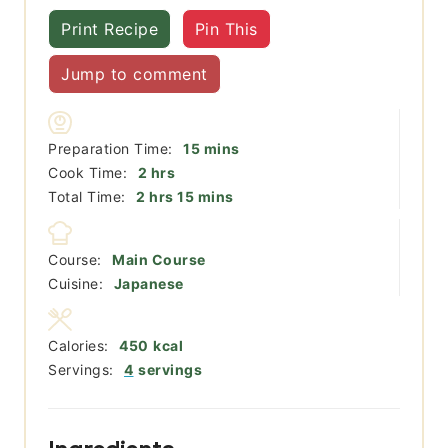
Print Recipe
Pin This
Jump to comment
minutes
Preparation Time:
15
mins
hours
Cook Time:
2
hrs
hours
minutes
Total Time:
2
hrs
15
mins
Course:
Main Course
Cuisine:
Japanese
Calories:
450
kcal
Servings:
4
servings