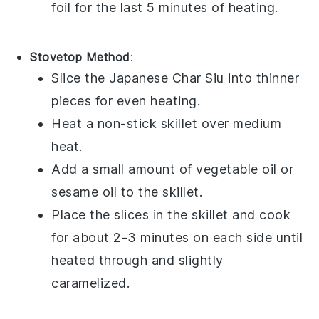
foil for the last 5 minutes of heating.
Stovetop Method
:
Slice the
Japanese Char Siu
into thinner
pieces for even heating.
Heat a non-stick skillet over medium
heat.
Add a small amount of
vegetable oil
or
sesame oil
to the skillet.
Place the slices in the skillet and cook
for about 2-3 minutes on each side until
heated through and slightly
caramelized.