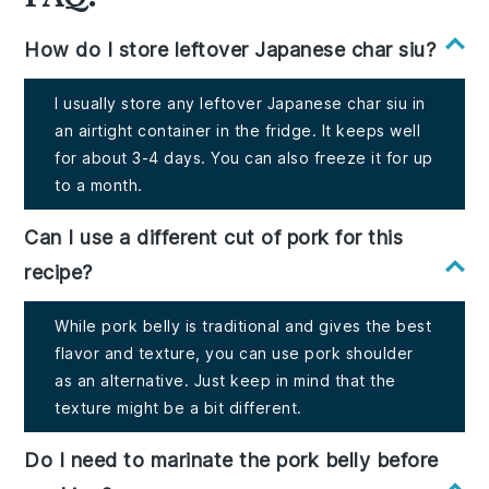
How do I store leftover Japanese char siu?
I usually store any leftover Japanese char siu in
an airtight container in the fridge. It keeps well
for about 3-4 days. You can also freeze it for up
to a month.
Can I use a different cut of pork for this
recipe?
While pork belly is traditional and gives the best
flavor and texture, you can use pork shoulder
as an alternative. Just keep in mind that the
texture might be a bit different.
Do I need to marinate the pork belly before