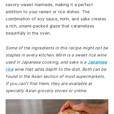
savory-sweet marinade, making it a perfect
addition to your ramen or rice dishes. The
combination of soy sauce, mirin, and sake creates
a rich, umami-packed glaze that caramelizes
beautifully in the oven.
Some of the ingredients in this recipe might not be
staples in every kitchen. Mirin is a sweet rice wine
used in Japanese cooking, and sake is a
Japanese
rice
wine that adds depth to the dish. Both can be
found in the Asian section of most supermarkets.
If you can't find them, they are available at
specialty Asian grocery stores or online.