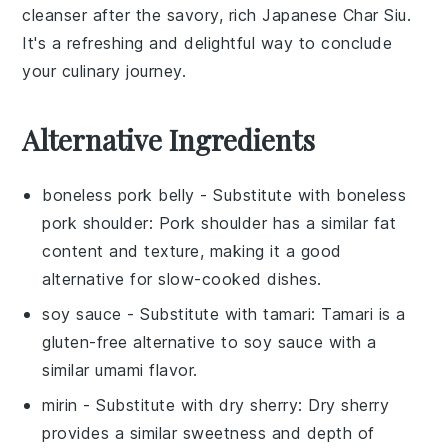
cleanser after the savory, rich
Japanese Char Siu
.
It's a refreshing and delightful way to conclude
your culinary journey.
Alternative Ingredients
boneless pork belly
- Substitute with
boneless
pork shoulder
: Pork shoulder has a similar fat
content and texture, making it a good
alternative for slow-cooked dishes.
soy sauce
- Substitute with
tamari
: Tamari is a
gluten-free alternative to soy sauce with a
similar umami flavor.
mirin
- Substitute with
dry sherry
: Dry sherry
provides a similar sweetness and depth of