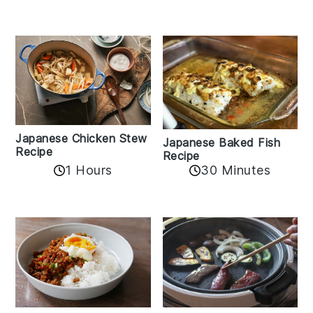
Japanese Chicken Stew
Japanese Baked Fish
Recipe
Recipe
1 Hours
30 Minutes