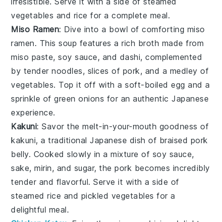
irresistible. Serve it with a side of
steamed
vegetables
and
rice
for a complete meal.
Miso Ramen
: Dive into a bowl of comforting
miso
ramen
. This
soup
features a rich
broth
made from
miso paste
,
soy sauce
, and
dashi
, complemented
by tender
noodles
, slices of
pork
, and a medley of
vegetables
. Top it off with a soft-boiled
egg
and a
sprinkle of
green onions
for an authentic Japanese
experience.
Kakuni
: Savor the melt-in-your-mouth goodness of
kakuni
, a traditional Japanese dish of braised
pork
belly
. Cooked slowly in a mixture of
soy sauce
,
sake
,
mirin
, and
sugar
, the
pork
becomes incredibly
tender and flavorful. Serve it with a side of
steamed rice
and
pickled vegetables
for a
delightful meal.