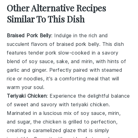
Other Alternative Recipes
Similar To This Dish
Braised Pork Belly
: Indulge in the rich and
succulent flavors of
braised pork belly
. This dish
features tender
pork
slow-cooked in a savory
blend of
soy sauce
,
sake
, and
mirin
, with hints of
garlic
and
ginger
. Perfectly paired with steamed
rice
or
noodles
, it's a comforting meal that will
warm your soul.
Teriyaki Chicken
: Experience the delightful balance
of sweet and savory with
teriyaki chicken
.
Marinated in a luscious mix of
soy sauce
,
mirin
,
and
sugar
, the
chicken
is grilled to perfection,
creating a caramelized glaze that is simply