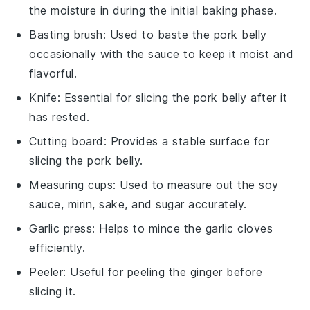
the moisture in during the initial baking phase.
Basting brush
: Used to baste the pork belly
occasionally with the sauce to keep it moist and
flavorful.
Knife
: Essential for slicing the pork belly after it
has rested.
Cutting board
: Provides a stable surface for
slicing the pork belly.
Measuring cups
: Used to measure out the soy
sauce, mirin, sake, and sugar accurately.
Garlic press
: Helps to mince the garlic cloves
efficiently.
Peeler
: Useful for peeling the ginger before
slicing it.