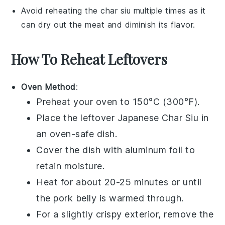
Avoid reheating the
char siu
multiple times as it
can dry out the meat and diminish its flavor.
How To Reheat Leftovers
Oven Method
:
Preheat your oven to 150°C (300°F).
Place the leftover
Japanese Char Siu
in
an oven-safe dish.
Cover the dish with aluminum foil to
retain moisture.
Heat for about 20-25 minutes or until
the
pork belly
is warmed through.
For a slightly crispy exterior, remove the