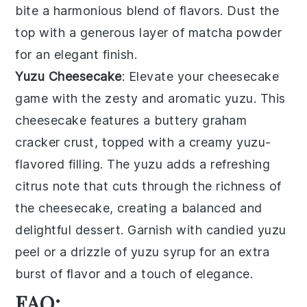
bite a harmonious blend of flavors. Dust the
top with a generous layer of
matcha
powder
for an elegant finish.
Yuzu Cheesecake
: Elevate your
cheesecake
game with the zesty and aromatic
yuzu
. This
cheesecake
features a buttery
graham
cracker
crust, topped with a creamy
yuzu
-
flavored filling. The
yuzu
adds a refreshing
citrus note that cuts through the richness of
the
cheesecake
, creating a balanced and
delightful dessert. Garnish with
candied yuzu
peel
or a drizzle of
yuzu
syrup for an extra
burst of flavor and a touch of elegance.
FAQ: