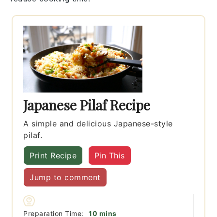
Japanese Pilaf Recipe
A simple and delicious Japanese-style
pilaf.
Print Recipe
Pin This
Jump to comment
minutes
Preparation Time:
10
mins