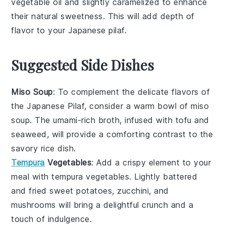
vegetable oil
and slightly caramelized to enhance
their natural sweetness. This will add depth of
flavor to your
Japanese pilaf
.
Suggested Side Dishes
Miso Soup
: To complement the delicate flavors of
the Japanese Pilaf, consider a warm bowl of
miso
soup
. The umami-rich broth, infused with
tofu
and
seaweed
, will provide a comforting contrast to the
savory rice dish.
Tempura
Vegetables
: Add a crispy element to your
meal with
tempura vegetables
. Lightly battered
and fried
sweet potatoes
,
zucchini
, and
mushrooms
will bring a delightful crunch and a
touch of indulgence.