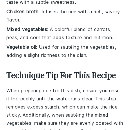
taste with a subtle sweetness.
Chicken broth
: Infuses the rice with a rich, savory
flavor.
Mixed vegetables
: A colorful blend of carrots,
peas, and corn that adds texture and nutrition.
Vegetable oil
: Used for sautéing the vegetables,
adding a slight richness to the dish.
Technique Tip For This Recipe
When preparing
rice
for this dish, ensure you rinse
it thoroughly until the water runs clear. This step
removes excess starch, which can make the
rice
sticky. Additionally, when sautéing the
mixed
vegetables
, make sure they are evenly coated with