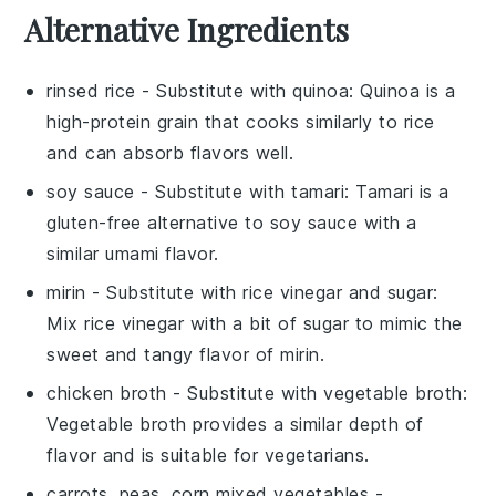
Alternative Ingredients
rinsed rice
- Substitute with
quinoa
: Quinoa is a
high-protein grain that cooks similarly to rice
and can absorb flavors well.
soy sauce
- Substitute with
tamari
: Tamari is a
gluten-free alternative to soy sauce with a
similar umami flavor.
mirin
- Substitute with
rice vinegar and sugar
:
Mix rice vinegar with a bit of sugar to mimic the
sweet and tangy flavor of mirin.
chicken broth
- Substitute with
vegetable broth
:
Vegetable broth provides a similar depth of
flavor and is suitable for vegetarians.
carrots, peas, corn mixed vegetables
-