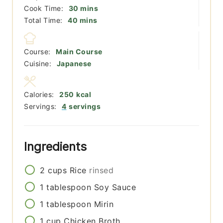
minutes
Cook Time:
30
mins
minutes
Total Time:
40
mins
Course:
Main Course
Cuisine:
Japanese
Calories:
250
kcal
Servings:
4
servings
Ingredients
2
cups
Rice
rinsed
1
tablespoon
Soy Sauce
1
tablespoon
Mirin
1
cup
Chicken Broth