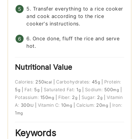
5. Transfer everything to a rice cooker
and cook according to the rice
cooker's instructions.
6. Once done, fluff the rice and serve
hot.
Nutritional Value
Calories:
250
|
Carbohydrates:
45
|
Protein:
kcal
g
5
|
Fat:
5
|
Saturated Fat:
1
|
Sodium:
500
|
g
g
g
mg
Potassium:
150
|
Fiber:
2
|
Sugar:
2
|
Vitamin
mg
g
g
A:
300
|
Vitamin C:
10
|
Calcium:
20
|
Iron:
IU
mg
mg
1
mg
Keywords