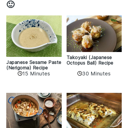
🙂
Takoyaki (Japanese
Japanese Sesame Paste
Octopus Ball) Recipe
(Nerigoma) Recipe
15 Minutes
30 Minutes