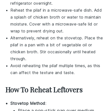
refrigerator overnight.
Reheat the
pilaf
in a microwave-safe dish. Add
a splash of
chicken broth
or water to maintain
moisture. Cover with a microwave-safe lid or
wrap to prevent drying out.
Alternatively, reheat on the stovetop. Place the
pilaf
in a pan with a bit of
vegetable oil
or
chicken broth
. Stir occasionally until heated
through.
Avoid reheating the
pilaf
multiple times, as this
can affect the texture and taste.
How To Reheat Leftovers
Stovetop Method
:
Place a non-stick pan over medium