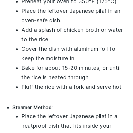
Preheat your oven to 350°F (175°C).
Place the leftover
Japanese pilaf
in an
oven-safe dish.
Add a splash of
chicken broth
or
water
to the
rice
.
Cover the dish with aluminum foil to
keep the moisture in.
Bake for about 15-20 minutes, or until
the
rice
is heated through.
Fluff the
rice
with a fork and serve hot.
Steamer Method
:
Place the leftover
Japanese pilaf
in a
heatproof dish that fits inside your