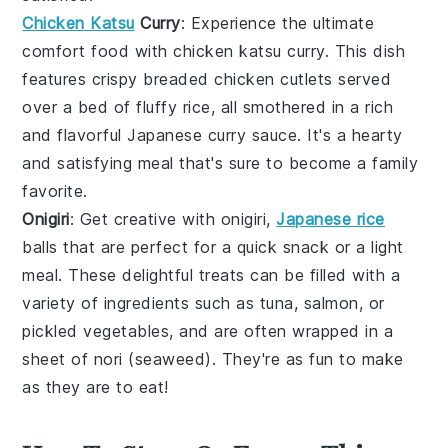
Chicken Katsu
Curry
: Experience the ultimate
comfort food with
chicken katsu curry
. This dish
features crispy
breaded chicken
cutlets served
over a bed of fluffy
rice
, all smothered in a rich
and flavorful
Japanese curry
sauce. It's a hearty
and satisfying meal that's sure to become a family
favorite.
Onigiri
: Get creative with
onigiri
,
Japanese rice
balls that are perfect for a quick snack or a light
meal. These delightful treats can be filled with a
variety of ingredients such as
tuna
,
salmon
, or
pickled vegetables
, and are often wrapped in a
sheet of
nori
(seaweed). They're as fun to make
as they are to eat!