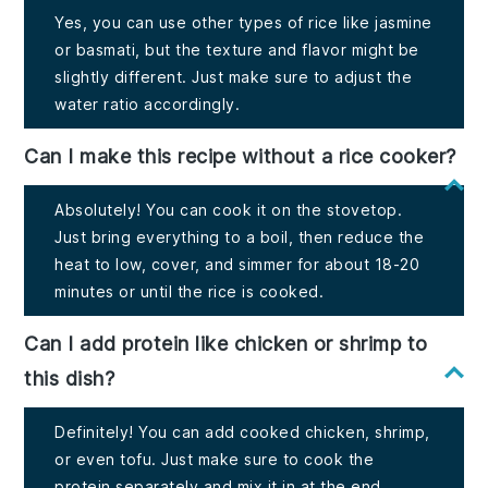
Yes, you can use other types of rice like jasmine
or basmati, but the texture and flavor might be
slightly different. Just make sure to adjust the
water ratio accordingly.
Can I make this recipe without a rice cooker?
Absolutely! You can cook it on the stovetop.
Just bring everything to a boil, then reduce the
heat to low, cover, and simmer for about 18-20
minutes or until the rice is cooked.
Can I add protein like chicken or shrimp to
this dish?
Definitely! You can add cooked chicken, shrimp,
or even tofu. Just make sure to cook the
protein separately and mix it in at the end.