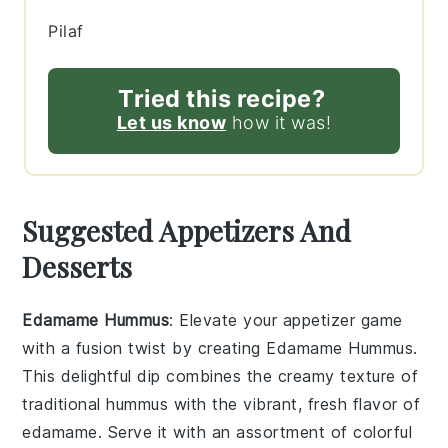
Pilaf
Tried this recipe?
Let us know
how it was!
Suggested Appetizers And
Desserts
Edamame Hummus
: Elevate your appetizer game
with a fusion twist by creating
Edamame Hummus
.
This delightful dip combines the creamy texture of
traditional hummus with the vibrant, fresh flavor of
edamame. Serve it with an assortment of colorful