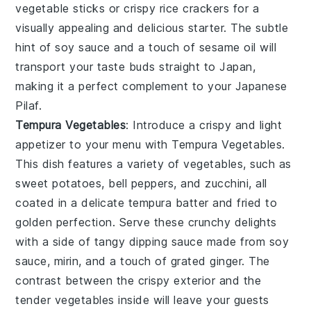
vegetable sticks or crispy rice crackers for a
visually appealing and delicious starter. The subtle
hint of soy sauce and a touch of sesame oil will
transport your taste buds straight to Japan,
making it a perfect complement to your Japanese
Pilaf.
Tempura Vegetables
: Introduce a crispy and light
appetizer to your menu with
Tempura Vegetables
.
This dish features a variety of vegetables, such as
sweet potatoes, bell peppers, and zucchini, all
coated in a delicate tempura batter and fried to
golden perfection. Serve these crunchy delights
with a side of tangy dipping sauce made from soy
sauce, mirin, and a touch of grated ginger. The
contrast between the crispy exterior and the
tender vegetables inside will leave your guests