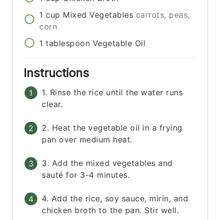
1
cup
Mixed Vegetables
carrots, peas,
corn
1
tablespoon
Vegetable Oil
Instructions
1. Rinse the rice until the water runs
clear.
2. Heat the vegetable oil in a frying
pan over medium heat.
3. Add the mixed vegetables and
sauté for 3-4 minutes.
4. Add the rice, soy sauce, mirin, and
chicken broth to the pan. Stir well.