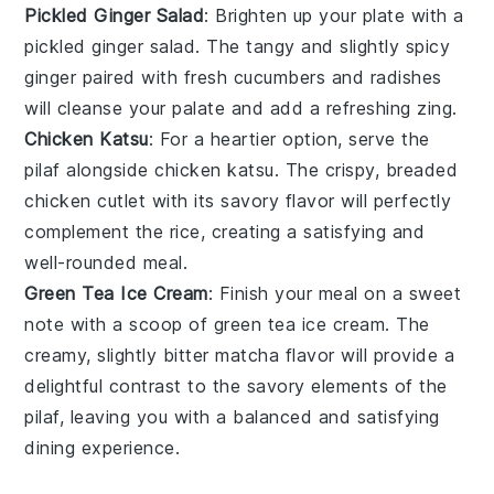
Pickled Ginger Salad
: Brighten up your plate with a
pickled ginger salad
. The tangy and slightly spicy
ginger
paired with fresh
cucumbers
and
radishes
will cleanse your palate and add a refreshing zing.
Chicken Katsu
: For a heartier option, serve the
pilaf alongside
chicken katsu
. The crispy, breaded
chicken cutlet
with its savory flavor will perfectly
complement the rice, creating a satisfying and
well-rounded meal.
Green Tea Ice Cream
: Finish your meal on a sweet
note with a scoop of
green tea ice cream
. The
creamy, slightly bitter
matcha
flavor will provide a
delightful contrast to the savory elements of the
pilaf, leaving you with a balanced and satisfying
dining experience.