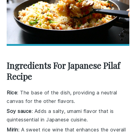
Ingredients For Japanese Pilaf
Recipe
Rice
: The base of the dish, providing a neutral
canvas for the other flavors.
Soy sauce
: Adds a salty, umami flavor that is
quintessential in Japanese cuisine.
Mirin
: A sweet rice wine that enhances the overall