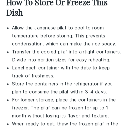
How To Store Or Freeze This
Dish
Allow the
Japanese pilaf
to cool to room
temperature before storing. This prevents
condensation, which can make the
rice
soggy.
Transfer the cooled
pilaf
into airtight containers.
Divide into portion sizes for easy reheating.
Label each container with the date to keep
track of freshness.
Store the containers in the refrigerator if you
plan to consume the
pilaf
within 3-4 days.
For longer storage, place the containers in the
freezer. The
pilaf
can be frozen for up to 1
month without losing its flavor and texture.
When ready to eat, thaw the frozen
pilaf
in the