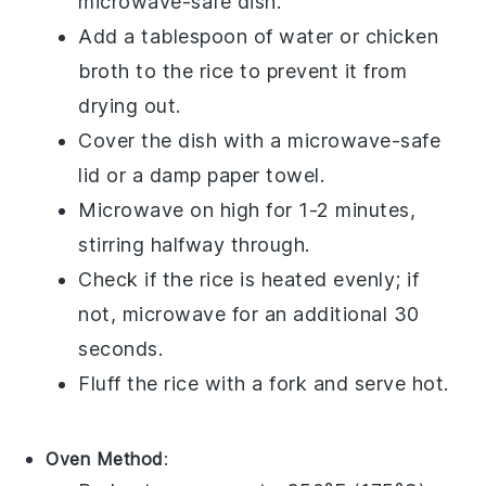
microwave-safe dish.
Add a tablespoon of
water
or
chicken
broth
to the
rice
to prevent it from
drying out.
Cover the dish with a microwave-safe
lid or a damp paper towel.
Microwave on high for 1-2 minutes,
stirring halfway through.
Check if the
rice
is heated evenly; if
not, microwave for an additional 30
seconds.
Fluff the
rice
with a fork and serve hot.
Oven Method
: