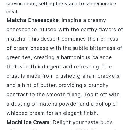
craving more, setting the stage for a memorable
meal.
Matcha Cheesecake
: Imagine a creamy
cheesecake
infused with the earthy flavors of
matcha
. This dessert combines the richness
of
cream cheese
with the subtle bitterness of
green tea
, creating a harmonious balance
that is both indulgent and refreshing. The
crust
is made from
crushed graham crackers
and a hint of
butter
, providing a crunchy
contrast to the smooth filling. Top it off with
a dusting of
matcha powder
and a dollop of
whipped cream
for an elegant finish.
Mochi Ice Cream
: Delight your taste buds