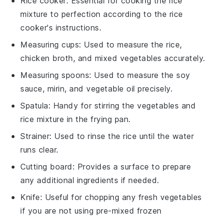
Rice cooker
: Essential for cooking the rice
mixture to perfection according to the rice
cooker's instructions.
Measuring cups
: Used to measure the rice,
chicken broth, and mixed vegetables accurately.
Measuring spoons
: Used to measure the soy
sauce, mirin, and vegetable oil precisely.
Spatula
: Handy for stirring the vegetables and
rice mixture in the frying pan.
Strainer
: Used to rinse the rice until the water
runs clear.
Cutting board
: Provides a surface to prepare
any additional ingredients if needed.
Knife
: Useful for chopping any fresh vegetables
if you are not using pre-mixed frozen