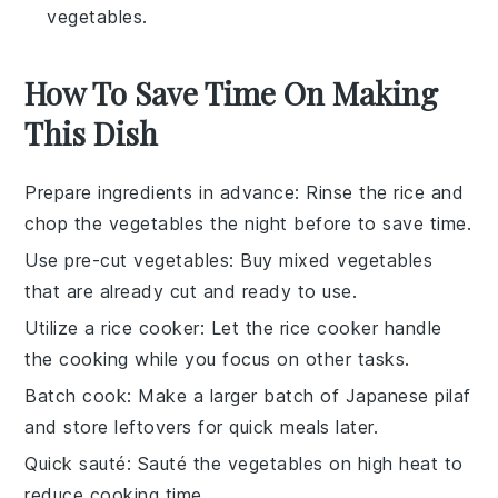
vegetables.
How To Save Time On Making
This Dish
Prepare ingredients in advance
: Rinse the
rice
and
chop the
vegetables
the night before to save time.
Use pre-cut vegetables
: Buy
mixed vegetables
that are already cut and ready to use.
Utilize a rice cooker
: Let the
rice cooker
handle
the cooking while you focus on other tasks.
Batch cook
: Make a larger batch of
Japanese pilaf
and store leftovers for quick meals later.
Quick sauté
: Sauté the
vegetables
on high heat to
reduce cooking time.