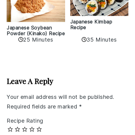
Japanese Kimbap
Recipe
Japanese Soybean
Powder (Kinako) Recipe
35 Minutes
25 Minutes
Reader
Interactions
Leave A Reply
Your email address will not be published.
Required fields are marked
*
Recipe Rating