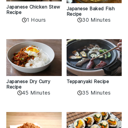
Japanese Chicken Stew
Japanese Baked Fish
Recipe
Recipe
1 Hours
30 Minutes
Teppanyaki Recipe
Japanese Dry Curry
Recipe
35 Minutes
45 Minutes