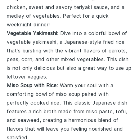
chicken
, sweet and savory
teriyaki sauce
, and a
medley of
vegetables
. Perfect for a quick
weeknight dinner!
Vegetable Yakimeshi
: Dive into a colorful bowl of
vegetable yakimeshi
, a Japanese-style fried
rice
that's bursting with the vibrant flavors of
carrots
,
peas
,
corn
, and other mixed
vegetables
. This dish
is not only delicious but also a great way to use up
leftover
veggies
.
Miso Soup with Rice
: Warm your soul with a
comforting bowl of
miso soup
paired with
perfectly cooked
rice
. This classic Japanese dish
features a rich
broth
made from
miso paste
,
tofu
,
and
seaweed
, creating a harmonious blend of
flavors that will leave you feeling nourished and
satisfied.