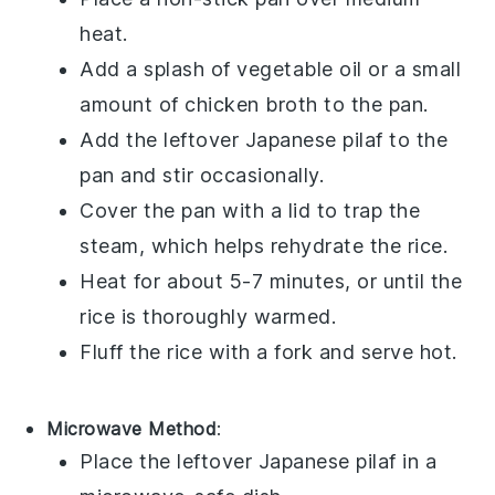
heat.
Add a splash of
vegetable oil
or a small
amount of
chicken broth
to the pan.
Add the leftover
Japanese pilaf
to the
pan and stir occasionally.
Cover the pan with a lid to trap the
steam, which helps rehydrate the
rice
.
Heat for about 5-7 minutes, or until the
rice
is thoroughly warmed.
Fluff the
rice
with a fork and serve hot.
Microwave Method
:
Place the leftover
Japanese pilaf
in a