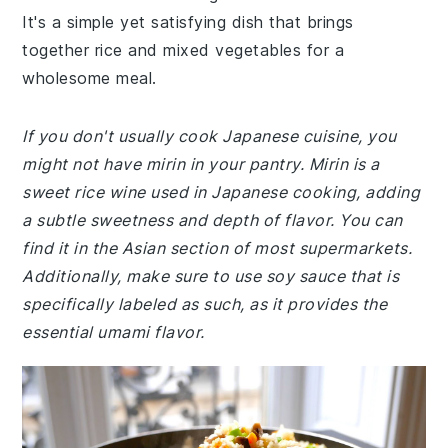
It's a simple yet satisfying dish that brings
together rice and mixed vegetables for a
wholesome meal.
If you don't usually cook Japanese cuisine, you
might not have mirin in your pantry. Mirin is a
sweet rice wine used in Japanese cooking, adding
a subtle sweetness and depth of flavor. You can
find it in the Asian section of most supermarkets.
Additionally, make sure to use soy sauce that is
specifically labeled as such, as it provides the
essential umami flavor.