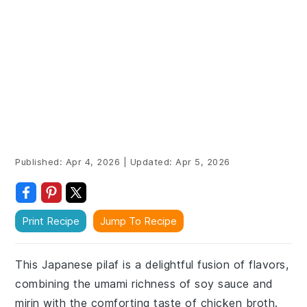
Published:
Apr 4, 2026
|
Updated:
Apr 5, 2026
Print Recipe
Jump To Recipe
This Japanese pilaf is a delightful fusion of flavors,
combining the umami richness of soy sauce and
mirin with the comforting taste of chicken broth.