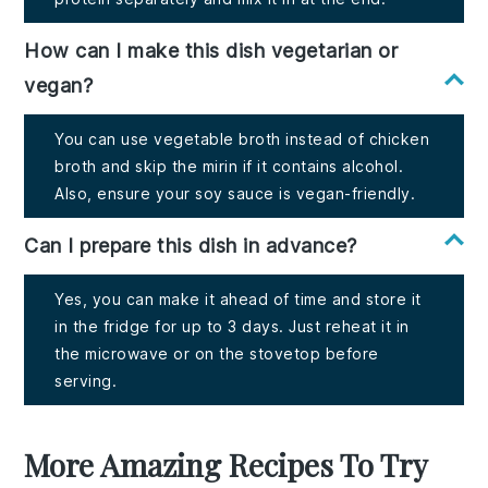
How can I make this dish vegetarian or
vegan?
You can use vegetable broth instead of chicken
broth and skip the mirin if it contains alcohol.
Also, ensure your soy sauce is vegan-friendly.
Can I prepare this dish in advance?
Yes, you can make it ahead of time and store it
in the fridge for up to 3 days. Just reheat it in
the microwave or on the stovetop before
serving.
More Amazing Recipes To Try