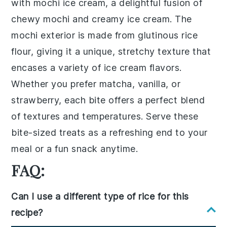
with
mochi ice cream
, a delightful fusion of
chewy
mochi
and creamy
ice cream
. The
mochi
exterior is made from
glutinous rice
flour
, giving it a unique, stretchy texture that
encases a variety of
ice cream flavors
.
Whether you prefer
matcha
,
vanilla
, or
strawberry
, each bite offers a perfect blend
of textures and temperatures. Serve these
bite-sized treats as a refreshing end to your
meal or a fun snack anytime.
FAQ:
Can I use a different type of rice for this
recipe?