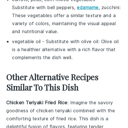
Substitute with
bell peppers,
edamame
, zucchini
:
These vegetables offer a similar texture and a
variety of colors, maintaining the visual appeal
and nutritional value.
vegetable oil
- Substitute with
olive oil
: Olive oil
is a healthier alternative with a rich flavor that
complements the dish well.
Other Alternative Recipes
Similar To This Dish
Chicken Teriyaki Fried Rice
: Imagine the savory
goodness of
chicken teriyaki
combined with the
comforting texture of fried
rice
. This dish is a
delightful fusion of flavors, featuring tender