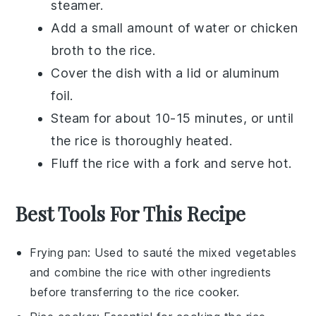
steamer.
Add a small amount of
water
or
chicken
broth
to the
rice
.
Cover the dish with a lid or aluminum
foil.
Steam for about 10-15 minutes, or until
the
rice
is thoroughly heated.
Fluff the
rice
with a fork and serve hot.
Best Tools For This Recipe
Frying pan
: Used to sauté the mixed vegetables
and combine the rice with other ingredients
before transferring to the rice cooker.