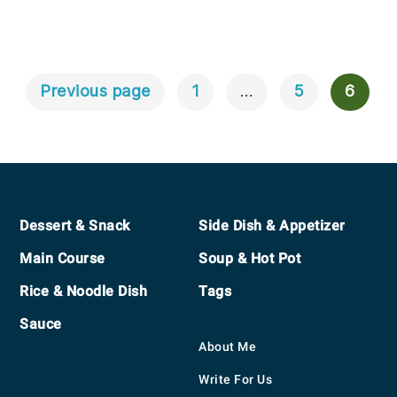
Previous page
1
…
5
6
Posts
Navigation
Footer
Dessert & Snack
Side Dish & Appetizer
Main Course
Soup & Hot Pot
Rice & Noodle Dish
Tags
Sauce
About Me
Write For Us