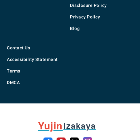
Disclosure Policy
Privacy Policy
Blog
Contact Us
Accessibility Statement
Terms
DMCA
Yujin
Izakaya