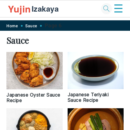
☰
Yujin
Izakaya
Skip
Skip
Skip
Skip
Page 6
Home
Sauce
to
to
to
to
Sauce
primary
main
primary
footer
navigation
content
sidebar
Japanese Teriyaki
Japanese Oyster Sauce
Sauce Recipe
Recipe