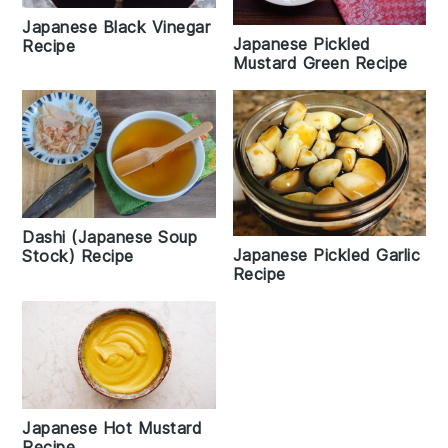
Japanese Black Vinegar
Japanese Pickled
Recipe
Mustard Green Recipe
Dashi (Japanese Soup
Japanese Pickled Garlic
Stock) Recipe
Recipe
Japanese Hot Mustard
Recipe