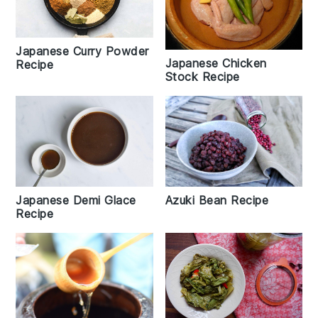
Japanese Curry Powder
Japanese Chicken
Recipe
Stock Recipe
Japanese Demi Glace
Azuki Bean Recipe
Recipe