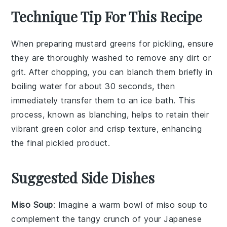
Technique Tip For This Recipe
When preparing
mustard greens
for pickling, ensure
they are thoroughly washed to remove any dirt or
grit. After chopping, you can blanch them briefly in
boiling water for about 30 seconds, then
immediately transfer them to an ice bath. This
process, known as
blanching
, helps to retain their
vibrant green color and crisp texture, enhancing
the final pickled product.
Suggested Side Dishes
Miso Soup
: Imagine a warm bowl of
miso soup
to
complement the tangy crunch of your
Japanese