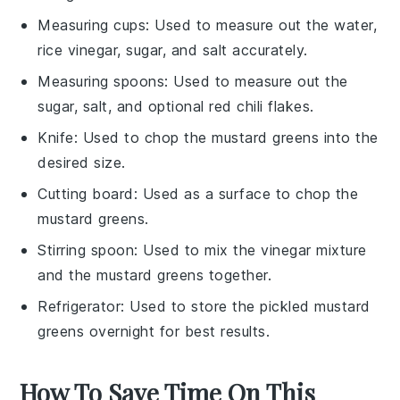
Measuring cups
: Used to measure out the water,
rice vinegar, sugar, and salt accurately.
Measuring spoons
: Used to measure out the
sugar, salt, and optional red chili flakes.
Knife
: Used to chop the mustard greens into the
desired size.
Cutting board
: Used as a surface to chop the
mustard greens.
Stirring spoon
: Used to mix the vinegar mixture
and the mustard greens together.
Refrigerator
: Used to store the pickled mustard
greens overnight for best results.
How To Save Time On This