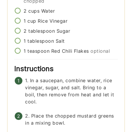
chopped
2
cups
Water
1
cup
Rice Vinegar
2
tablespoon
Sugar
1
tablespoon
Salt
1
teaspoon
Red Chili Flakes
optional
Instructions
1. In a saucepan, combine water, rice
vinegar, sugar, and salt. Bring to a
boil, then remove from heat and let it
cool.
2. Place the chopped mustard greens
in a mixing bowl.