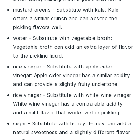
mustard greens
- Substitute with
kale
: Kale
offers a similar crunch and can absorb the
pickling flavors well.
water
- Substitute with
vegetable broth
:
Vegetable broth can add an extra layer of flavor
to the pickling liquid.
rice vinegar
- Substitute with
apple cider
vinegar
: Apple cider vinegar has a similar acidity
and can provide a slightly fruity undertone.
rice vinegar
- Substitute with
white wine vinegar
:
White wine vinegar has a comparable acidity
and a mild flavor that works well in pickling.
sugar
- Substitute with
honey
: Honey can add a
natural sweetness and a slightly different flavor