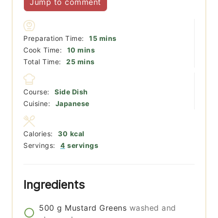
Jump to comment
minutes
Preparation Time:
15
mins
minutes
Cook Time:
10
mins
minutes
Total Time:
25
mins
Course:
Side Dish
Cuisine:
Japanese
Calories:
30
kcal
Servings:
4
servings
Ingredients
500
g
Mustard Greens
washed and