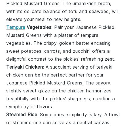
Pickled Mustard Greens
. The umami-rich broth,
with its delicate balance of
tofu
and
seaweed
, will
elevate your meal to new heights.
Tempura
Vegetables
: Pair your
Japanese Pickled
Mustard Greens
with a platter of
tempura
vegetables
. The crispy, golden batter encasing
sweet potatoes
,
carrots
, and
zucchini
offers a
delightful contrast to the pickles' refreshing zest.
Teriyaki Chicken
: A succulent serving of
teriyaki
chicken
can be the perfect partner for your
Japanese Pickled Mustard Greens
. The savory,
slightly sweet glaze on the
chicken
harmonizes
beautifully with the pickles' sharpness, creating a
symphony of flavors.
Steamed Rice
: Sometimes, simplicity is key. A bowl
of
steamed rice
can serve as a neutral canvas,