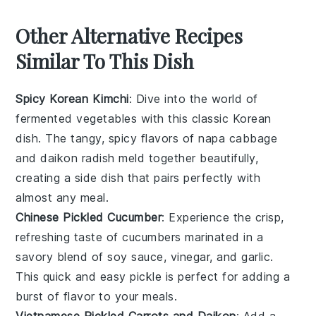
Other Alternative Recipes
Similar To This Dish
Spicy Korean Kimchi
: Dive into the world of
fermented vegetables
with this classic Korean
dish. The tangy, spicy flavors of
napa cabbage
and
daikon radish
meld together beautifully,
creating a side dish that pairs perfectly with
almost any meal.
Chinese Pickled Cucumber
: Experience the crisp,
refreshing taste of
cucumbers
marinated in a
savory blend of
soy sauce
,
vinegar
, and
garlic
.
This quick and easy
pickle
is perfect for adding a
burst of flavor to your
meals
.