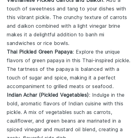
Vietnamese Pickled Carrots and Daikon
: Add a
touch of
sweetness
and
tang
to your dishes with
this vibrant
pickle
. The
crunchy texture
of
carrots
and
daikon
combined with a light
vinegar
brine
makes it a delightful addition to
banh mi
sandwiches
or
rice bowls
.
Thai Pickled Green Papaya
: Explore the unique
flavors of
green papaya
in this Thai-inspired
pickle
.
The
tartness
of the
papaya
is balanced with a
touch of
sugar
and
spice
, making it a perfect
accompaniment to
grilled meats
or
seafood
.
Indian Achar (Pickled Vegetables)
: Indulge in the
bold, aromatic flavors of
Indian cuisine
with this
pickle
. A mix of
vegetables
such as
carrots
,
cauliflower
, and
green beans
are marinated in a
spiced
vinegar
and
mustard oil
blend, creating a