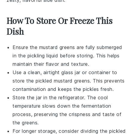
zesty, flavorful side dish.
How To Store Or Freeze This
Dish
Ensure the
mustard greens
are fully submerged
in the pickling liquid before storing. This helps
maintain their flavor and texture.
Use a clean, airtight
glass jar
or
container
to
store the pickled mustard greens. This prevents
contamination and keeps the pickles fresh.
Store the jar in the
refrigerator
. The cool
temperature slows down the fermentation
process, preserving the crispness and taste of
the greens.
For longer storage, consider dividing the pickled