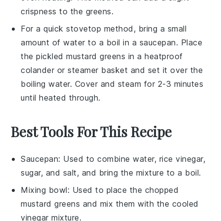
crispness to the greens.
For a quick stovetop method, bring a small
amount of water to a boil in a saucepan. Place
the
pickled mustard greens
in a heatproof
colander or steamer basket and set it over the
boiling water. Cover and steam for 2-3 minutes
until heated through.
Best Tools For This Recipe
Saucepan
: Used to combine water, rice vinegar,
sugar, and salt, and bring the mixture to a boil.
Mixing bowl
: Used to place the chopped
mustard greens and mix them with the cooled
vinegar mixture.