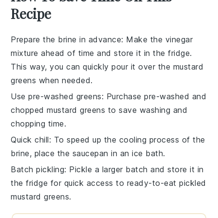
Recipe
Prepare the brine in advance
: Make the vinegar
mixture ahead of time and store it in the fridge.
This way, you can quickly pour it over the mustard
greens when needed.
Use pre-washed greens
: Purchase pre-washed and
chopped mustard greens to save washing and
chopping time.
Quick chill
: To speed up the cooling process of the
brine, place the saucepan in an ice bath.
Batch pickling
: Pickle a larger batch and store it in
the fridge for quick access to ready-to-eat pickled
mustard greens.