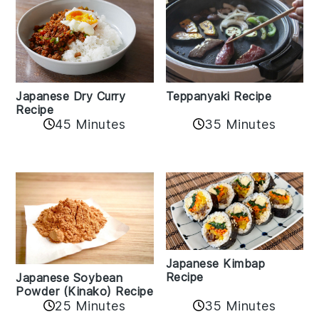
Teppanyaki Recipe
Japanese Dry Curry
Recipe
35 Minutes
45 Minutes
Japanese Kimbap
Recipe
Japanese Soybean
Powder (Kinako) Recipe
35 Minutes
25 Minutes