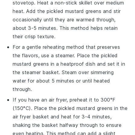
stovetop. Heat a non-stick skillet over medium
heat. Add the
pickled mustard greens
and stir
occasionally until they are warmed through,
about 3-5 minutes. This method helps retain
their crisp texture.
For a gentle reheating method that preserves
the flavors, use a steamer. Place the
pickled
mustard greens
in a heatproof dish and set it in
the steamer basket. Steam over simmering
water for about 5 minutes or until heated
through.
If you have an air fryer, preheat it to 300°F
(150°C). Place the
pickled mustard greens
in the
air fryer basket and heat for 3-4 minutes,
shaking the basket halfway through to ensure
even heating. This method can add a slight