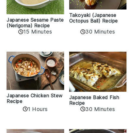
Takoyaki (Japanese
Japanese Sesame Paste
Octopus Ball) Recipe
(Nerigoma) Recipe
15 Minutes
30 Minutes
Japanese Chicken Stew
Japanese Baked Fish
Recipe
Recipe
1 Hours
30 Minutes