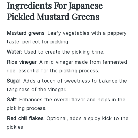
Ingredients For Japanese
Pickled Mustard Greens
Mustard greens
: Leafy vegetables with a peppery
taste, perfect for pickling.
Water
: Used to create the pickling brine.
Rice vinegar
: A mild vinegar made from fermented
rice, essential for the pickling process.
Sugar
: Adds a touch of sweetness to balance the
tanginess of the vinegar.
Salt
: Enhances the overall flavor and helps in the
pickling process.
Red chili flakes
: Optional, adds a spicy kick to the
pickles.