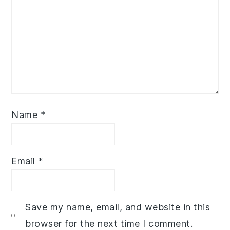
Name
*
Email
*
Save my name, email, and website in this
browser for the next time I comment.