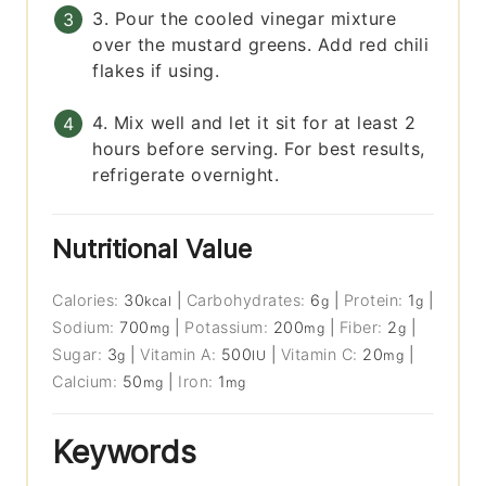
3. Pour the cooled vinegar mixture
over the mustard greens. Add red chili
flakes if using.
4. Mix well and let it sit for at least 2
hours before serving. For best results,
refrigerate overnight.
Nutritional Value
Calories:
30
|
Carbohydrates:
6
|
Protein:
1
|
kcal
g
g
Sodium:
700
|
Potassium:
200
|
Fiber:
2
|
mg
mg
g
Sugar:
3
|
Vitamin A:
500
|
Vitamin C:
20
|
g
IU
mg
Calcium:
50
|
Iron:
1
mg
mg
Keywords