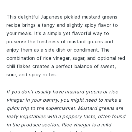
This delightful Japanese pickled mustard greens
recipe brings a tangy and slightly spicy flavor to
your meals. It's a simple yet flavorful way to
preserve the freshness of mustard greens and
enjoy them as a side dish or condiment. The
combination of rice vinegar, sugar, and optional red
chili flakes creates a perfect balance of sweet,
sour, and spicy notes.
If you don't usually have mustard greens or rice
vinegar in your pantry, you might need to make a
quick trip to the supermarket. Mustard greens are
leafy vegetables with a peppery taste, often found
in the produce section. Rice vinegar is a mild