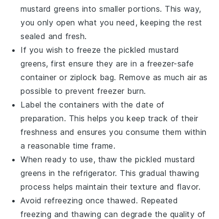
mustard greens into smaller portions. This way,
you only open what you need, keeping the rest
sealed and fresh.
If you wish to freeze the pickled mustard
greens, first ensure they are in a freezer-safe
container or
ziplock bag
. Remove as much air as
possible to prevent freezer burn.
Label the containers with the date of
preparation. This helps you keep track of their
freshness and ensures you consume them within
a reasonable time frame.
When ready to use, thaw the pickled mustard
greens in the refrigerator. This gradual thawing
process helps maintain their texture and flavor.
Avoid refreezing once thawed. Repeated
freezing and thawing can degrade the quality of