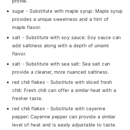
profile.
sugar
- Substitute with
maple syrup
: Maple syrup
provides a unique sweetness and a hint of
maple flavor.
salt
- Substitute with
soy sauce
: Soy sauce can
add saltiness along with a depth of umami
flavor.
salt
- Substitute with
sea salt
: Sea salt can
provide a cleaner, more nuanced saltiness.
red chili flakes
- Substitute with
sliced fresh
chili
: Fresh chili can offer a similar heat with a
fresher taste.
red chili flakes
- Substitute with
cayenne
pepper
: Cayenne pepper can provide a similar
level of heat and is easily adjustable to taste.