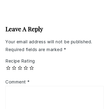
Reader
Interactions
Leave A Reply
Your email address will not be published.
Required fields are marked
*
Recipe Rating
Comment
*