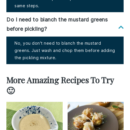
same steps.
Do I need to blanch the mustard greens
before pickling?
No, you don't need to blanch the mustard
greens. Just wash and chop them before adding
the pickling mixture.
More Amazing Recipes To Try
🙂