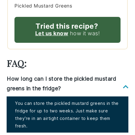
Pickled Mustard Greens
Tried this recipe?
Let us know
how it was!
FAQ:
How long can I store the pickled mustard
greens in the fridge?
You can store the pickled mustard greens in the
fridge for up to two weeks. Just make sure
they're in an airtight container to keep them
fresh.