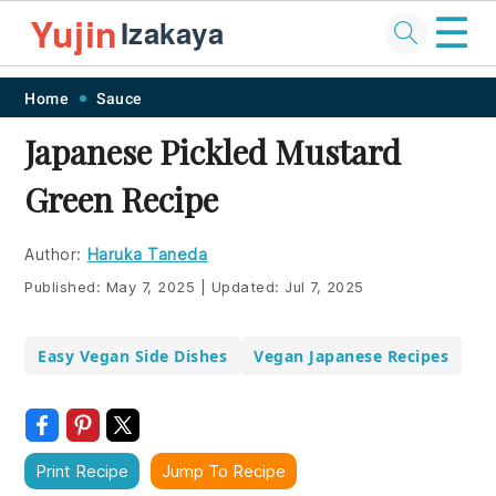
☰
Yujin
Izakaya
Skip
Skip
Skip
Skip
Home
Sauce
to
to
to
to
Japanese Pickled Mustard
primary
main
primary
footer
Green Recipe
navigation
content
sidebar
Author:
Haruka Taneda
Published:
May 7, 2025
|
Updated:
Jul 7, 2025
Easy Vegan Side Dishes
Vegan Japanese Recipes
Print Recipe
Jump To Recipe