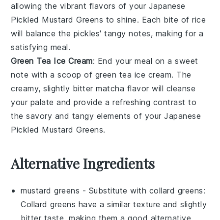
allowing the vibrant flavors of your
Japanese
Pickled Mustard Greens
to shine. Each bite of rice
will balance the pickles' tangy notes, making for a
satisfying meal.
Green Tea Ice Cream
: End your meal on a sweet
note with a scoop of
green tea ice cream
. The
creamy, slightly bitter
matcha
flavor will cleanse
your palate and provide a refreshing contrast to
the savory and tangy elements of your
Japanese
Pickled Mustard Greens
.
Alternative Ingredients
mustard greens
- Substitute with
collard greens
:
Collard greens have a similar texture and slightly
bitter taste, making them a good alternative.