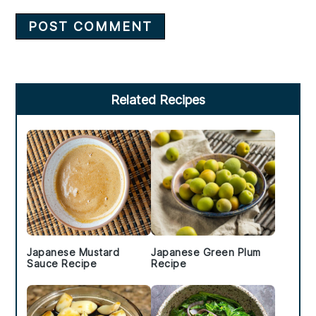
Primary
Related Recipes
Sidebar
Japanese Mustard
Japanese Green Plum
Sauce Recipe
Recipe