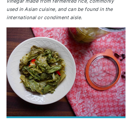
vinegar made from fermented rice, commonly
used in Asian cuisine, and can be found in the
international or condiment aisle.