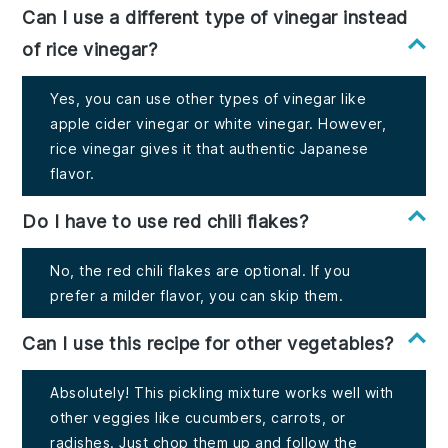
Can I use a different type of vinegar instead
of rice vinegar?
Yes, you can use other types of vinegar like
apple cider vinegar or white vinegar. However,
rice vinegar gives it that authentic Japanese
flavor.
Do I have to use red chili flakes?
No, the red chili flakes are optional. If you
prefer a milder flavor, you can skip them.
Can I use this recipe for other vegetables?
Absolutely! This pickling mixture works well with
other veggies like cucumbers, carrots, or
radishes. Just chop them up and follow the