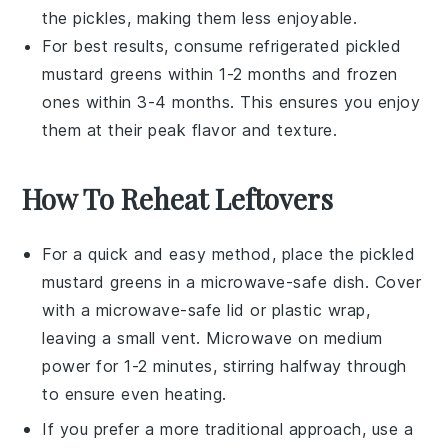
the
pickles
, making them less enjoyable.
For best results, consume refrigerated pickled
mustard greens within 1-2 months and frozen
ones within 3-4 months. This ensures you enjoy
them at their peak flavor and texture.
How To Reheat Leftovers
For a quick and easy method, place the
pickled
mustard greens
in a microwave-safe dish. Cover
with a microwave-safe lid or plastic wrap,
leaving a small vent. Microwave on medium
power for 1-2 minutes, stirring halfway through
to ensure even heating.
If you prefer a more traditional approach, use a