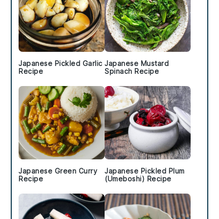
Japanese Pickled Garlic
Japanese Mustard
Recipe
Spinach Recipe
Japanese Green Curry
Japanese Pickled Plum
Recipe
(Umeboshi) Recipe