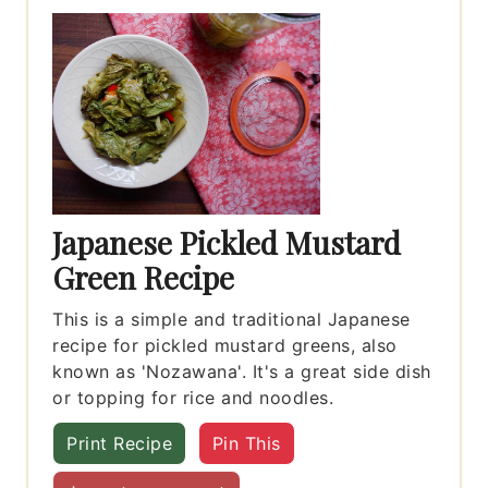
Japanese Pickled Mustard
Green Recipe
This is a simple and traditional Japanese
recipe for pickled mustard greens, also
known as 'Nozawana'. It's a great side dish
or topping for rice and noodles.
Print Recipe
Pin This