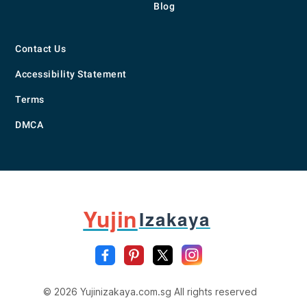
Blog
Contact Us
Accessibility Statement
Terms
DMCA
Yujin
Izakaya
© 2026 Yujinizakaya.com.sg All rights reserved