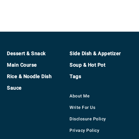
Footer
Dessert & Snack
Side Dish & Appetizer
Main Course
Soup & Hot Pot
Rice & Noodle Dish
Tags
Sauce
About Me
Write For Us
Disclosure Policy
Privacy Policy