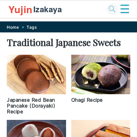
☰
Yujin
Izakaya
Skip
Skip
Skip
Skip
Home
Tags
to
to
to
to
Traditional Japanese Sweets
primary
main
primary
footer
navigation
content
sidebar
Japanese Red Bean
Ohagi Recipe
Pancake (Dorayaki)
Recipe