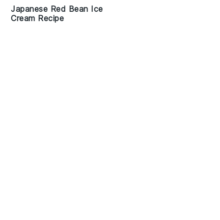
Japanese Red Bean Ice
Cream Recipe