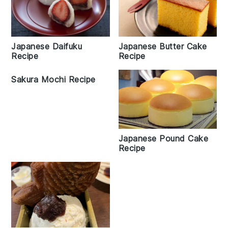
Japanese Daifuku
Japanese Butter Cake
Recipe
Recipe
Sakura Mochi Recipe
Japanese Pound Cake
Recipe