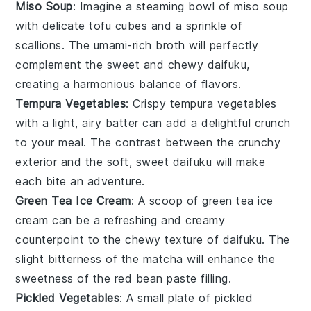
Miso Soup
: Imagine a steaming bowl of
miso soup
with delicate tofu cubes and a sprinkle of
scallions
. The umami-rich broth will perfectly
complement the sweet and chewy
daifuku
,
creating a harmonious balance of flavors.
Tempura Vegetables
: Crispy
tempura vegetables
with a light, airy batter can add a delightful crunch
to your meal. The contrast between the crunchy
exterior and the soft, sweet
daifuku
will make
each bite an adventure.
Green Tea Ice Cream
: A scoop of
green tea ice
cream
can be a refreshing and creamy
counterpoint to the chewy texture of
daifuku
. The
slight bitterness of the
matcha
will enhance the
sweetness of the
red bean paste
filling.
Pickled Vegetables
: A small plate of
pickled