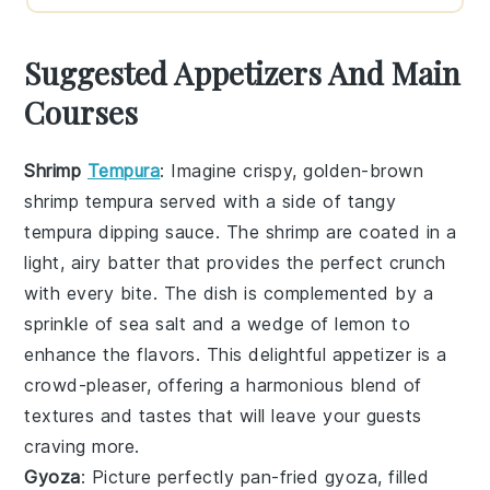
Suggested Appetizers And Main
Courses
Shrimp
Tempura
: Imagine crispy, golden-brown
shrimp tempura
served with a side of tangy
tempura dipping sauce
. The shrimp are coated in a
light, airy batter that provides the perfect crunch
with every bite. The dish is complemented by a
sprinkle of
sea salt
and a wedge of
lemon
to
enhance the flavors. This delightful appetizer is a
crowd-pleaser, offering a harmonious blend of
textures and tastes that will leave your guests
craving more.
Gyoza
: Picture perfectly pan-fried
gyoza
, filled