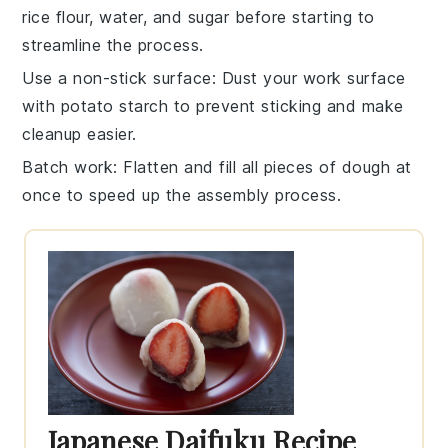
rice flour
,
water
, and
sugar
before starting to
streamline the process.
Use a non-stick surface
: Dust your work surface
with
potato starch
to prevent sticking and make
cleanup easier.
Batch work
: Flatten and fill all pieces of dough at
once to speed up the assembly process.
Japanese Daifuku Recipe