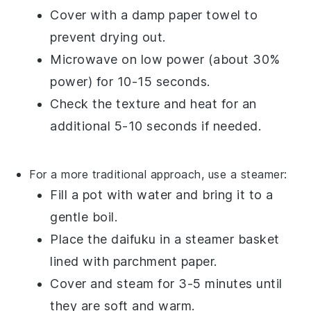
Cover with a damp paper towel to
prevent drying out.
Microwave on low power (about 30%
power) for 10-15 seconds.
Check the texture and heat for an
additional 5-10 seconds if needed.
For a more traditional approach, use a steamer:
Fill a pot with water and bring it to a
gentle boil.
Place the
daifuku
in a steamer basket
lined with parchment paper.
Cover and steam for 3-5 minutes until
they are soft and warm.