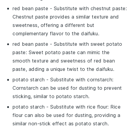
red bean paste
- Substitute with
chestnut paste
:
Chestnut paste provides a similar texture and
sweetness, offering a different but
complementary flavor to the
daifuku
.
red bean paste
- Substitute with
sweet potato
paste
: Sweet potato paste can mimic the
smooth texture and sweetness of
red bean
paste
, adding a unique twist to the
daifuku
.
potato starch
- Substitute with
cornstarch
:
Cornstarch can be used for dusting to prevent
sticking, similar to
potato starch
.
potato starch
- Substitute with
rice flour
: Rice
flour can also be used for dusting, providing a
similar non-stick effect as
potato starch
.