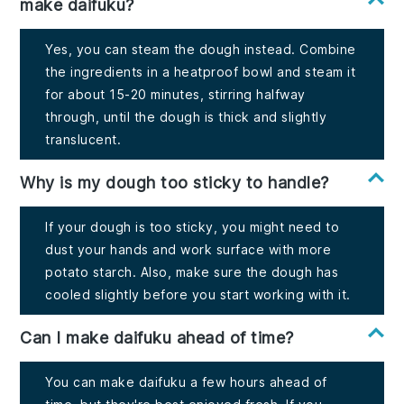
make daifuku?
Yes, you can steam the dough instead. Combine
the ingredients in a heatproof bowl and steam it
for about 15-20 minutes, stirring halfway
through, until the dough is thick and slightly
translucent.
Why is my dough too sticky to handle?
If your dough is too sticky, you might need to
dust your hands and work surface with more
potato starch. Also, make sure the dough has
cooled slightly before you start working with it.
Can I make daifuku ahead of time?
You can make daifuku a few hours ahead of