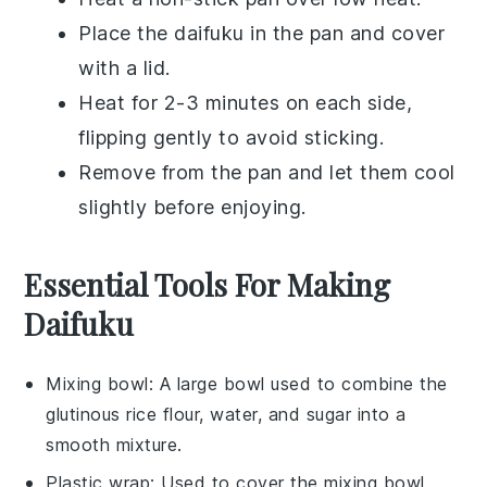
Place the
daifuku
in the pan and cover
with a lid.
Heat for 2-3 minutes on each side,
flipping gently to avoid sticking.
Remove from the pan and let them cool
slightly before enjoying.
Essential Tools For Making
Daifuku
Mixing bowl
: A large bowl used to combine the
glutinous rice flour, water, and sugar into a
smooth mixture.
Plastic wrap
: Used to cover the mixing bowl