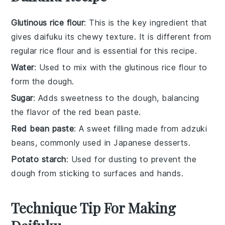
Glutinous rice flour
: This is the key ingredient that
gives daifuku its chewy texture. It is different from
regular rice flour and is essential for this recipe.
Water
: Used to mix with the glutinous rice flour to
form the dough.
Sugar
: Adds sweetness to the dough, balancing
the flavor of the red bean paste.
Red bean paste
: A sweet filling made from adzuki
beans, commonly used in Japanese desserts.
Potato starch
: Used for dusting to prevent the
dough from sticking to surfaces and hands.
Technique Tip For Making