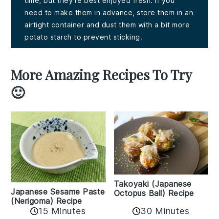
time, but they're best enjoyed fresh. If you
need to make them in advance, store them in an
airtight container and dust them with a bit more
potato starch to prevent sticking.
More Amazing Recipes To Try
🙂
Takoyaki (Japanese
Japanese Sesame Paste
Octopus Ball) Recipe
(Nerigoma) Recipe
15 Minutes
30 Minutes