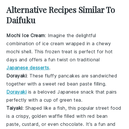
Alternative Recipes Similar To
Daifuku
Mochi Ice Cream
: Imagine the delightful
combination of
ice cream
wrapped in a chewy
mochi
shell. This frozen treat is perfect for hot
days and offers a fun twist on traditional
Japanese desserts
.
Dorayaki
: These fluffy
pancakes
are sandwiched
together with a sweet
red bean paste
filling.
Dorayaki
is a beloved
Japanese snack
that pairs
perfectly with a cup of
green tea
.
Taiyaki
: Shaped like a fish, this popular
street food
is a crispy, golden
waffle
filled with
red bean
paste
,
custard
, or even
chocolate
. It's a fun and