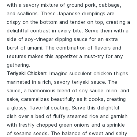
with a savory mixture of
ground pork
,
cabbage
,
and
scallions
. These Japanese dumplings are
crispy on the bottom and tender on top, creating a
delightful contrast in every bite. Serve them with a
side of
soy-vinegar dipping sauce
for an extra
burst of umami. The combination of flavors and
textures makes this appetizer a must-try for any
gathering.
Teriyaki Chicken
: Imagine succulent
chicken thighs
marinated in a rich, savory
teriyaki sauce
. The
sauce, a harmonious blend of
soy sauce
,
mirin
, and
sake
, caramelizes beautifully as it cooks, creating
a glossy, flavorful coating. Serve this delightful
dish over a bed of fluffy
steamed rice
and garnish
with freshly chopped
green onions
and a sprinkle
of
sesame seeds
. The balance of sweet and salty