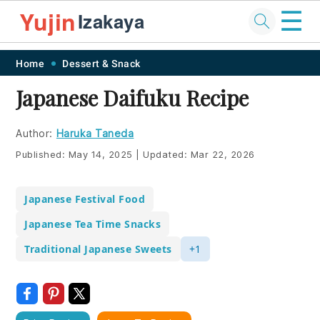
☰
Yujin
Izakaya
Skip
Skip
Skip
Skip
Home
Dessert & Snack
to
to
to
to
Japanese Daifuku Recipe
primary
main
primary
footer
navigation
content
sidebar
Author:
Haruka Taneda
Published:
May 14, 2025
|
Updated:
Mar 22, 2026
Japanese Festival Food
Japanese Tea Time Snacks
Traditional Japanese Sweets
+1