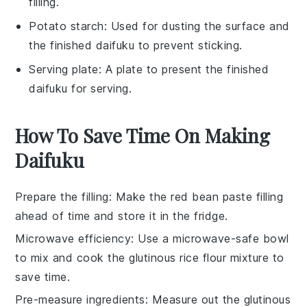
filling.
Potato starch
: Used for dusting the surface and
the finished daifuku to prevent sticking.
Serving plate
: A plate to present the finished
daifuku for serving.
How To Save Time On Making
Daifuku
Prepare the filling
: Make the
red bean paste
filling
ahead of time and store it in the fridge.
Microwave efficiency
: Use a microwave-safe bowl
to mix and cook the
glutinous rice flour
mixture to
save time.
Pre-measure ingredients
: Measure out the
glutinous