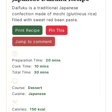
Daifuku is a traditional Japanese
confection made of mochi (glutinous rice)
filled with sweet red bean paste.
Print Recipe
Pin This
Jump to comment
minutes
Preparation Time:
20
mins
minutes
Cook Time:
10
mins
minutes
Total Time:
30
mins
Course:
Dessert
Cuisine:
Japanese
Calories:
150
kcal