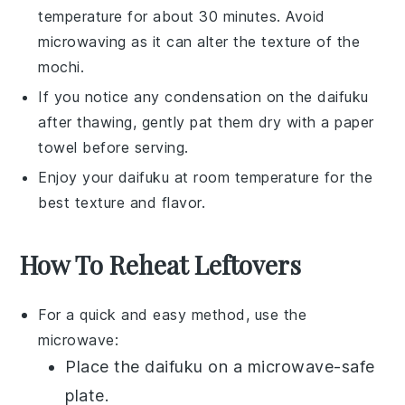
temperature for about 30 minutes. Avoid
microwaving as it can alter the texture of the
mochi
.
If you notice any condensation on the
daifuku
after thawing, gently pat them dry with a paper
towel before serving.
Enjoy your
daifuku
at room temperature for the
best texture and flavor.
How To Reheat Leftovers
For a quick and easy method, use the
microwave:
Place the
daifuku
on a microwave-safe
plate.