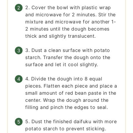
2. Cover the bowl with plastic wrap
and microwave for 2 minutes. Stir the
mixture and microwave for another 1-
2 minutes until the dough becomes
thick and slightly translucent.
3. Dust a clean surface with potato
starch. Transfer the dough onto the
surface and let it cool slightly.
4. Divide the dough into 8 equal
pieces. Flatten each piece and place a
small amount of red bean paste in the
center. Wrap the dough around the
filling and pinch the edges to seal.
5. Dust the finished daifuku with more
potato starch to prevent sticking.