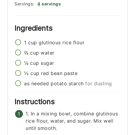
Servings:
4
servings
Ingredients
1
cup
glutinous rice flour
⅔
cup
water
¼
cup
sugar
½
cup
red bean paste
as needed
potato starch
for dusting
Instructions
1. In a mixing bowl, combine glutinous
rice flour, water, and sugar. Mix well
until smooth.