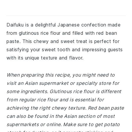
Daifuku is a delightful Japanese confection made
from glutinous rice flour and filled with red bean
paste. This chewy and sweet treat is perfect for
satisfying your sweet tooth and impressing guests
with its unique texture and flavor.
When preparing this recipe, you might need to
visit an Asian supermarket or specialty store for
some ingredients. Glutinous rice flour is different
from regular rice flour and is essential for
achieving the right chewy texture. Red bean paste
can also be found in the Asian section of most
supermarkets or online. Make sure to get potato