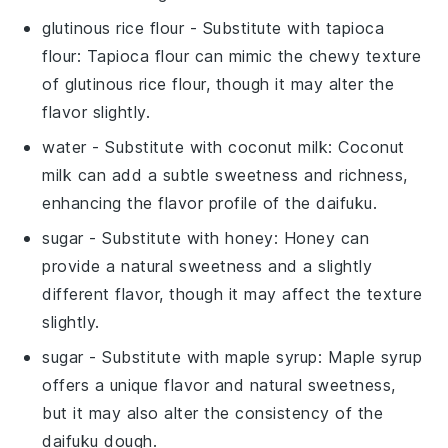
glutinous rice flour
- Substitute with
tapioca
flour
: Tapioca flour can mimic the chewy texture
of
glutinous rice flour
, though it may alter the
flavor slightly.
water
- Substitute with
coconut milk
: Coconut
milk can add a subtle sweetness and richness,
enhancing the flavor profile of the
daifuku
.
sugar
- Substitute with
honey
: Honey can
provide a natural sweetness and a slightly
different flavor, though it may affect the texture
slightly.
sugar
- Substitute with
maple syrup
: Maple syrup
offers a unique flavor and natural sweetness,
but it may also alter the consistency of the
daifuku
dough.