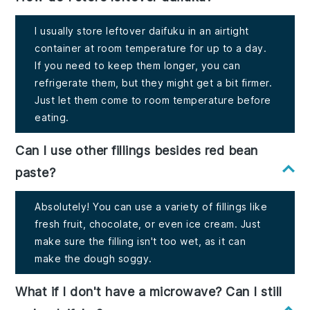
I usually store leftover daifuku in an airtight
container at room temperature for up to a day.
If you need to keep them longer, you can
refrigerate them, but they might get a bit firmer.
Just let them come to room temperature before
eating.
Can I use other fillings besides red bean
paste?
Absolutely! You can use a variety of fillings like
fresh fruit, chocolate, or even ice cream. Just
make sure the filling isn't too wet, as it can
make the dough soggy.
What if I don't have a microwave? Can I still