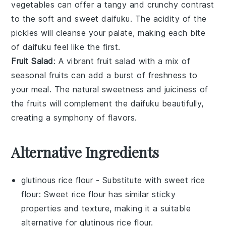
vegetables
can offer a tangy and crunchy contrast
to the soft and sweet
daifuku
. The acidity of the
pickles will cleanse your palate, making each bite
of
daifuku
feel like the first.
Fruit Salad
: A vibrant
fruit salad
with a mix of
seasonal fruits
can add a burst of freshness to
your meal. The natural sweetness and juiciness of
the
fruits
will complement the
daifuku
beautifully,
creating a symphony of flavors.
Alternative Ingredients
glutinous rice flour
- Substitute with
sweet rice
flour
: Sweet rice flour has similar sticky
properties and texture, making it a suitable
alternative for
glutinous rice flour
.