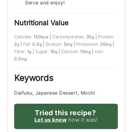
Serve and enjoy!
Nutritional Value
Calories:
150
|
Carbohydrates:
35
|
Protein:
kcal
g
2
|
Fat:
0.5
|
Sodium:
5
|
Potassium:
20
|
g
g
mg
mg
Fiber:
1
|
Sugar:
10
|
Calcium:
10
|
Iron:
g
g
mg
0.5
mg
Keywords
Daifuku, Japanese Dessert, Mochi
Tried this recipe?
Let us know
how it was!