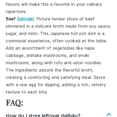
flavors will make this a favorite in your culinary
repertoire.
Beef
Sukiyaki
: Picture tender slices of
beef
simmered in a delicate broth made from
soy sauce
,
sugar
, and
mirin
. This
Japanese hot pot
dish is a
communal experience, often cooked at the table.
Add an assortment of
vegetables
like
napa
cabbage
,
shiitake mushrooms
, and
enoki
mushrooms
, along with
tofu
and
udon noodles
.
The ingredients absorb the flavorful broth,
creating a comforting and satisfying meal. Serve
with a raw
egg
for dipping, adding a rich, velvety
texture to each bite.
FAQ:
How do I store leftover daifuku?