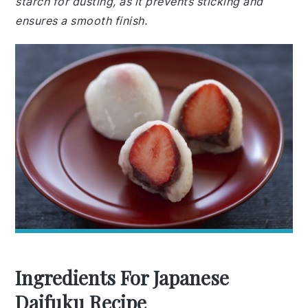
starch for dusting, as it prevents sticking and
ensures a smooth finish.
Ingredients For Japanese
Daifuku Recipe