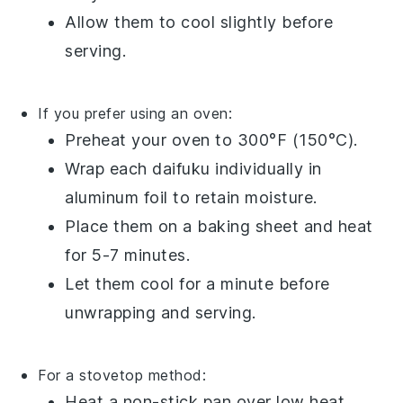
Allow them to cool slightly before
serving.
If you prefer using an oven:
Preheat your oven to 300°F (150°C).
Wrap each
daifuku
individually in
aluminum foil to retain moisture.
Place them on a baking sheet and heat
for 5-7 minutes.
Let them cool for a minute before
unwrapping and serving.
For a stovetop method:
Heat a non-stick pan over low heat.