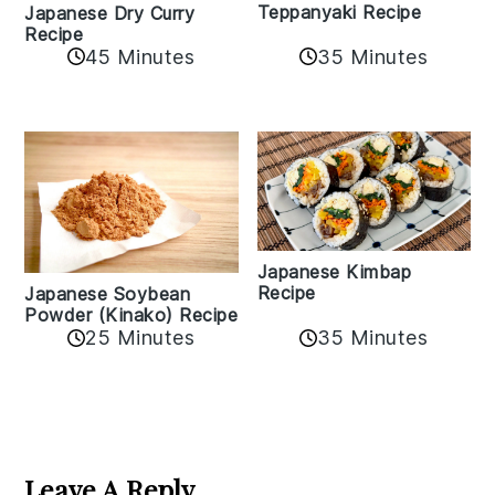
Teppanyaki Recipe
Japanese Dry Curry
Recipe
35 Minutes
45 Minutes
Japanese Kimbap
Recipe
Japanese Soybean
Powder (Kinako) Recipe
35 Minutes
25 Minutes
Reader
Interactions
Leave A Reply