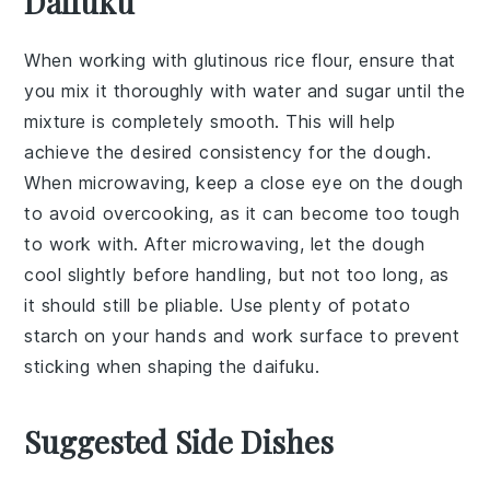
Daifuku
When working with
glutinous rice flour
, ensure that
you mix it thoroughly with
water
and
sugar
until the
mixture is completely smooth. This will help
achieve the desired consistency for the
dough
.
When microwaving, keep a close eye on the dough
to avoid overcooking, as it can become too tough
to work with. After microwaving, let the dough
cool slightly before handling, but not too long, as
it should still be pliable. Use plenty of
potato
starch
on your hands and work surface to prevent
sticking when shaping the
daifuku
.
Suggested Side Dishes