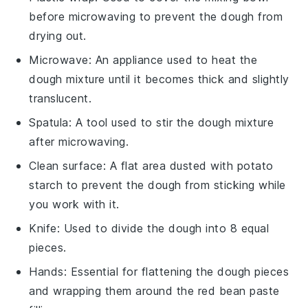
before microwaving to prevent the dough from
drying out.
Microwave
: An appliance used to heat the
dough mixture until it becomes thick and slightly
translucent.
Spatula
: A tool used to stir the dough mixture
after microwaving.
Clean surface
: A flat area dusted with potato
starch to prevent the dough from sticking while
you work with it.
Knife
: Used to divide the dough into 8 equal
pieces.
Hands
: Essential for flattening the dough pieces
and wrapping them around the red bean paste