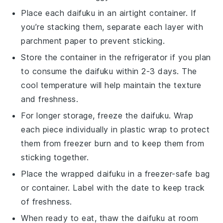
Place each
daifuku
in an airtight container. If
you’re stacking them, separate each layer with
parchment paper to prevent sticking.
Store the container in the refrigerator if you plan
to consume the
daifuku
within 2-3 days. The
cool temperature will help maintain the texture
and freshness.
For longer storage, freeze the
daifuku
. Wrap
each piece individually in plastic wrap to protect
them from freezer burn and to keep them from
sticking together.
Place the wrapped
daifuku
in a freezer-safe bag
or container. Label with the date to keep track
of freshness.
When ready to eat, thaw the
daifuku
at room