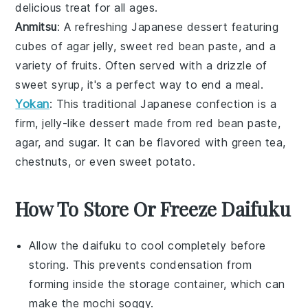
delicious treat for all ages.
Anmitsu
: A refreshing
Japanese dessert
featuring
cubes of
agar jelly
, sweet
red bean paste
, and a
variety of
fruits
. Often served with a drizzle of
sweet syrup
, it's a perfect way to end a meal.
Yokan
: This traditional
Japanese confection
is a
firm, jelly-like dessert made from
red bean paste
,
agar
, and
sugar
. It can be flavored with
green tea
,
chestnuts
, or even
sweet potato
.
How To Store Or Freeze Daifuku
Allow the
daifuku
to cool completely before
storing. This prevents condensation from
forming inside the storage container, which can
make the
mochi
soggy.