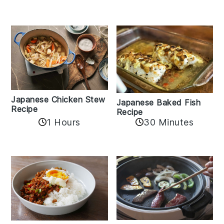
Japanese Chicken Stew
Japanese Baked Fish
Recipe
Recipe
1 Hours
30 Minutes