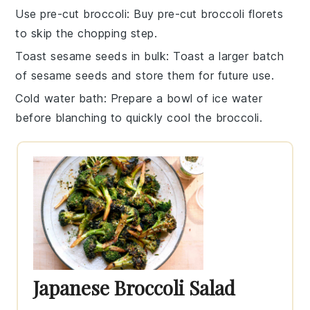
Use pre-cut broccoli
: Buy pre-cut
broccoli florets
to skip the chopping step.
Toast sesame seeds in bulk
: Toast a larger batch
of
sesame seeds
and store them for future use.
Cold water bath
: Prepare a bowl of ice water
before blanching to quickly cool the
broccoli
.
Japanese Broccoli Salad