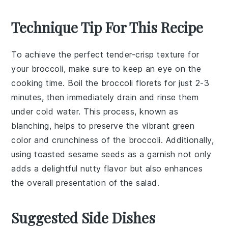
Technique Tip For This Recipe
To achieve the perfect
tender-crisp
texture for
your
broccoli
, make sure to keep an eye on the
cooking time. Boil the
broccoli florets
for just 2-3
minutes, then immediately drain and rinse them
under cold water. This process, known as
blanching
, helps to preserve the vibrant green
color and crunchiness of the
broccoli
. Additionally,
using
toasted sesame seeds
as a garnish not only
adds a delightful nutty flavor but also enhances
the overall presentation of the
salad
.
Suggested Side Dishes