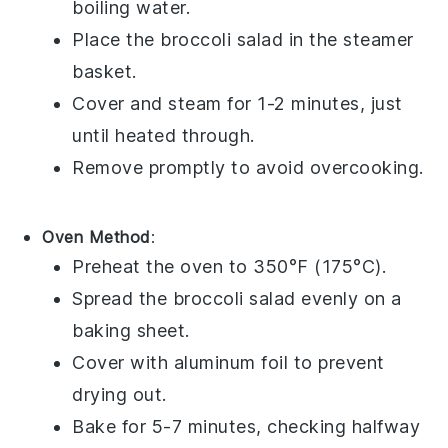
boiling water.
Place the
broccoli salad
in the steamer
basket.
Cover and steam for 1-2 minutes, just
until heated through.
Remove promptly to avoid overcooking.
Oven Method
:
Preheat the oven to 350°F (175°C).
Spread the
broccoli salad
evenly on a
baking sheet.
Cover with aluminum foil to prevent
drying out.
Bake for 5-7 minutes, checking halfway