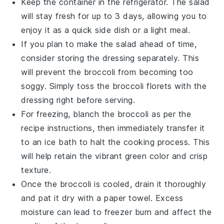
Keep the container in the refrigerator. The salad
will stay fresh for up to 3 days, allowing you to
enjoy it as a quick side dish or a light meal.
If you plan to make the salad ahead of time,
consider storing the
dressing
separately. This
will prevent the
broccoli
from becoming too
soggy. Simply toss the
broccoli florets
with the
dressing right before serving.
For freezing, blanch the
broccoli
as per the
recipe instructions, then immediately transfer it
to an ice bath to halt the cooking process. This
will help retain the vibrant green color and crisp
texture.
Once the
broccoli
is cooled, drain it thoroughly
and pat it dry with a paper towel. Excess
moisture can lead to freezer burn and affect the