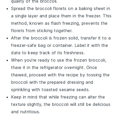
quality of the
broccoli
.
Spread the
broccoli florets
on a baking sheet in
a single layer and place them in the freezer. This
method, known as flash freezing, prevents the
florets from sticking together.
After the
broccoli
is frozen solid, transfer it to a
freezer-safe bag or container. Label it with the
date to keep track of its freshness.
When you're ready to use the frozen
broccoli
,
thaw it in the refrigerator overnight. Once
thawed, proceed with the recipe by tossing the
broccoli
with the prepared dressing and
sprinkling with
toasted sesame seeds
.
Keep in mind that while freezing can alter the
texture slightly, the
broccoli
will still be delicious
and nutritious.