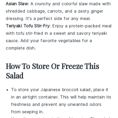
Asian Slaw
: A crunchy and colorful
slaw
made with
shredded
cabbage
,
carrots
, and a zesty
ginger
dressing. It's a perfect side for any meal.
Teriyaki Tofu Stir-Fry
: Enjoy a protein-packed meal
with
tofu
stir-fried in a sweet and savory
teriyaki
sauce. Add your favorite
vegetables
for a
complete dish.
How To Store Or Freeze This
Salad
To store your
Japanese broccoli salad
, place it
in an airtight container. This will help maintain its
freshness and prevent any unwanted odors
from seeping in.