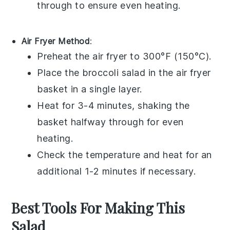
through to ensure even heating.
Air Fryer Method
:
Preheat the air fryer to 300°F (150°C).
Place the
broccoli salad
in the air fryer
basket in a single layer.
Heat for 3-4 minutes, shaking the
basket halfway through for even
heating.
Check the temperature and heat for an
additional 1-2 minutes if necessary.
Best Tools For Making This
Salad