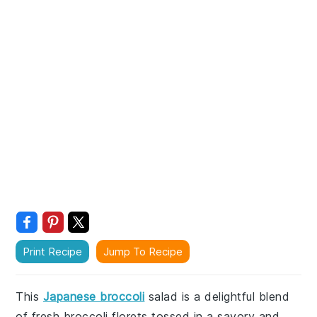
Print Recipe
Jump To Recipe
This
Japanese broccoli
salad is a delightful blend
of fresh broccoli florets tossed in a savory and