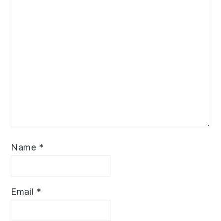
Name
*
Email
*