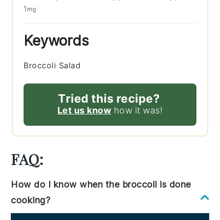
1
mg
Keywords
Broccoli Salad
Tried this recipe?
Let us know
how it was!
FAQ:
How do I know when the broccoli is done
cooking?