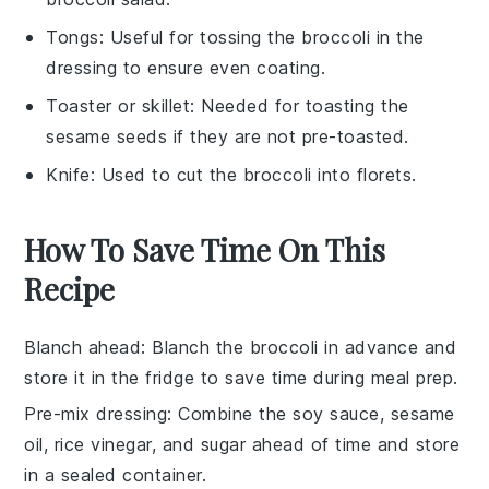
Tongs
: Useful for tossing the broccoli in the
dressing to ensure even coating.
Toaster or skillet
: Needed for toasting the
sesame seeds if they are not pre-toasted.
Knife
: Used to cut the broccoli into florets.
How To Save Time On This
Recipe
Blanch ahead
: Blanch the
broccoli
in advance and
store it in the fridge to save time during meal prep.
Pre-mix dressing
: Combine the
soy sauce
,
sesame
oil
,
rice vinegar
, and
sugar
ahead of time and store
in a sealed container.