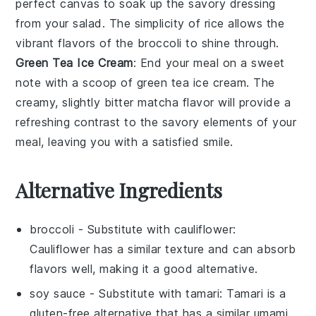
perfect canvas to soak up the savory dressing
from your salad. The simplicity of
rice
allows the
vibrant flavors of the broccoli to shine through.
Green Tea Ice Cream
: End your meal on a sweet
note with a scoop of
green tea ice cream
. The
creamy, slightly bitter
matcha
flavor will provide a
refreshing contrast to the savory elements of your
meal, leaving you with a satisfied smile.
Alternative Ingredients
broccoli
- Substitute with
cauliflower
:
Cauliflower has a similar texture and can absorb
flavors well, making it a good alternative.
soy sauce
- Substitute with
tamari
: Tamari is a
gluten-free alternative that has a similar umami