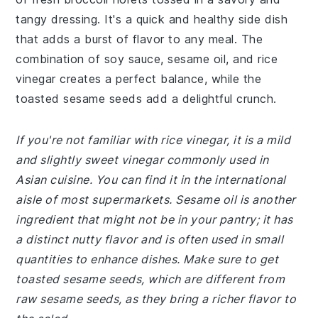
tangy dressing. It's a quick and healthy side dish
that adds a burst of flavor to any meal. The
combination of soy sauce, sesame oil, and rice
vinegar creates a perfect balance, while the
toasted sesame seeds add a delightful crunch.
If you're not familiar with rice vinegar, it is a mild
and slightly sweet vinegar commonly used in
Asian cuisine. You can find it in the international
aisle of most supermarkets. Sesame oil is another
ingredient that might not be in your pantry; it has
a distinct nutty flavor and is often used in small
quantities to enhance dishes. Make sure to get
toasted sesame seeds, which are different from
raw sesame seeds, as they bring a richer flavor to