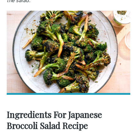
the salad.
Ingredients For Japanese
Broccoli Salad Recipe