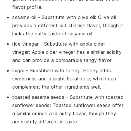
flavor profile.
sesame oil
- Substitute with
olive oil
: Olive oil
provides a different but still rich flavor, though it
lacks the nutty taste of sesame oil.
rice vinegar
- Substitute with
apple cider
vinegar
: Apple cider vinegar has a similar acidity
and can provide a comparable tangy flavor.
sugar
- Substitute with
honey
: Honey adds
sweetness and a slight floral note, which can
complement the other ingredients well.
toasted sesame seeds
- Substitute with
toasted
sunflower seeds
: Toasted sunflower seeds offer
a similar crunch and nutty flavor, though they
are slightly different in taste.