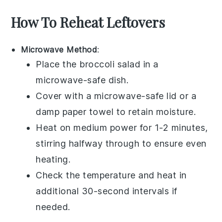
How To Reheat Leftovers
Microwave Method
:
Place the
broccoli salad
in a
microwave-safe dish.
Cover with a microwave-safe lid or a
damp paper towel to retain moisture.
Heat on medium power for 1-2 minutes,
stirring halfway through to ensure even
heating.
Check the temperature and heat in
additional 30-second intervals if
needed.