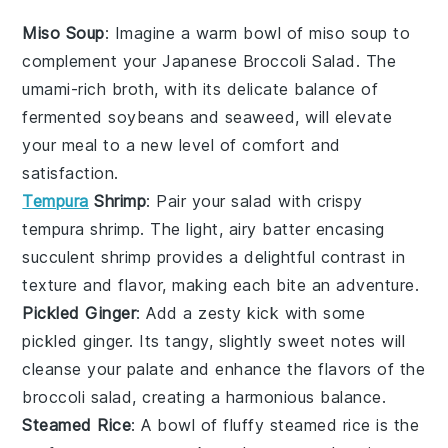
Miso Soup
: Imagine a warm bowl of
miso soup
to
complement your Japanese Broccoli Salad. The
umami-rich broth, with its delicate balance of
fermented soybeans
and
seaweed
, will elevate
your meal to a new level of comfort and
satisfaction.
Tempura
Shrimp
: Pair your salad with crispy
tempura shrimp
. The light, airy batter encasing
succulent
shrimp
provides a delightful contrast in
texture and flavor, making each bite an adventure.
Pickled Ginger
: Add a zesty kick with some
pickled ginger
. Its tangy, slightly sweet notes will
cleanse your palate and enhance the flavors of the
broccoli salad, creating a harmonious balance.
Steamed Rice
: A bowl of fluffy
steamed rice
is the