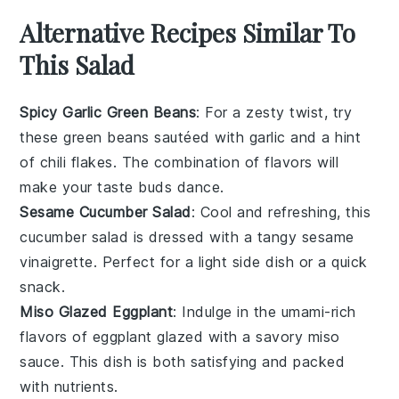
Alternative Recipes Similar To
This Salad
Spicy Garlic Green Beans
: For a zesty twist, try
these
green beans
sautéed with
garlic
and a hint
of
chili flakes
. The combination of flavors will
make your taste buds dance.
Sesame Cucumber Salad
: Cool and refreshing, this
cucumber salad
is dressed with a tangy
sesame
vinaigrette. Perfect for a light side dish or a quick
snack.
Miso Glazed Eggplant
: Indulge in the umami-rich
flavors of
eggplant
glazed with a savory
miso
sauce. This dish is both satisfying and packed
with nutrients.