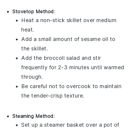
Stovetop Method
:
Heat a non-stick skillet over medium
heat.
Add a small amount of
sesame oil
to
the skillet.
Add the
broccoli salad
and stir
frequently for 2-3 minutes until warmed
through.
Be careful not to overcook to maintain
the tender-crisp texture.
Steaming Method
:
Set up a steamer basket over a pot of