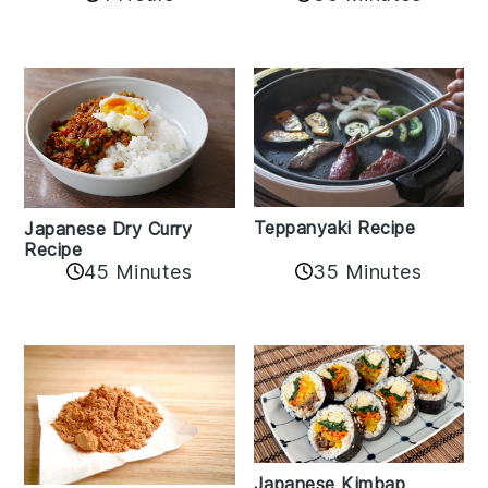
Teppanyaki Recipe
Japanese Dry Curry
Recipe
35 Minutes
45 Minutes
Japanese Kimbap