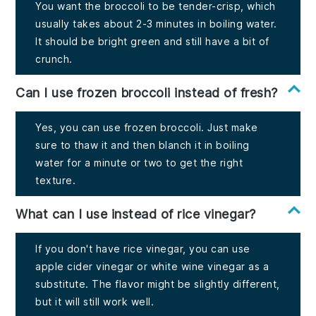
You want the broccoli to be tender-crisp, which
usually takes about 2-3 minutes in boiling water.
It should be bright green and still have a bit of
crunch.
Can I use frozen broccoli instead of fresh?
Yes, you can use frozen broccoli. Just make
sure to thaw it and then blanch it in boiling
water for a minute or two to get the right
texture.
What can I use instead of rice vinegar?
If you don't have rice vinegar, you can use
apple cider vinegar or white wine vinegar as a
substitute. The flavor might be slightly different,
but it will still work well.