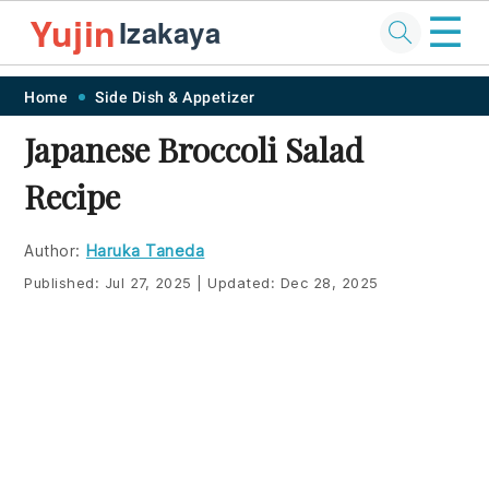
☰
Yujin
Izakaya
Skip
Skip
Skip
Skip
Home
Side Dish & Appetizer
to
to
to
to
Japanese Broccoli Salad
primary
main
primary
footer
Recipe
navigation
content
sidebar
Author:
Haruka Taneda
Published:
Jul 27, 2025
|
Updated:
Dec 28, 2025