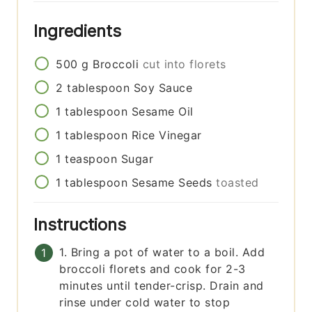
Ingredients
500
g
Broccoli
cut into florets
2
tablespoon
Soy Sauce
1
tablespoon
Sesame Oil
1
tablespoon
Rice Vinegar
1
teaspoon
Sugar
1
tablespoon
Sesame Seeds
toasted
Instructions
1. Bring a pot of water to a boil. Add
broccoli florets and cook for 2-3
minutes until tender-crisp. Drain and
rinse under cold water to stop