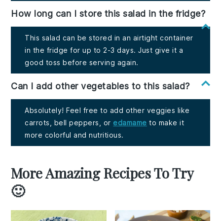
How long can I store this salad in the fridge?
This salad can be stored in an airtight container
in the fridge for up to 2-3 days. Just give it a
good toss before serving again.
Can I add other vegetables to this salad?
Absolutely! Feel free to add other veggies like
carrots, bell peppers, or
edamame
to make it
more colorful and nutritious.
More Amazing Recipes To Try
🙂