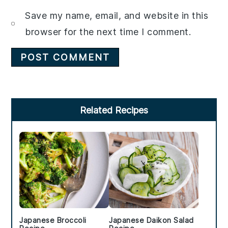
Save my name, email, and website in this
browser for the next time I comment.
Primary
Related Recipes
Sidebar
Japanese Broccoli
Japanese Daikon Salad