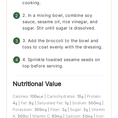
cooking.
2. In a mixing bowl, combine soy
sauce, sesame oil, rice vinegar, and
sugar. Stir until sugar is dissolved.
3. Add the broccoli to the bowl and
toss to coat evenly with the dressing.
4. Sprinkle toasted sesame seeds on
top before serving.
Nutritional Value
Calories:
100
|
Carbohydrates:
10
|
Protein:
kcal
g
4
|
Fat:
6
|
Saturated Fat:
1
|
Sodium:
500
|
g
g
g
mg
Potassium:
300
|
Fiber:
3
|
Sugar:
3
|
Vitamin
mg
g
g
A:
500
|
Vitamin C:
60
|
Calcium:
50
|
Iron:
IU
mg
mg