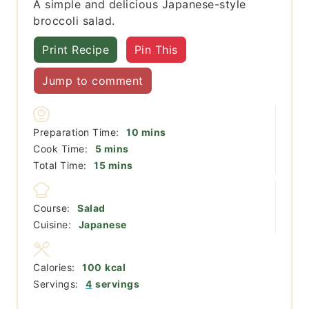
A simple and delicious Japanese-style
broccoli salad.
Print Recipe
Pin This
Jump to comment
minutes
Preparation Time:
10
mins
minutes
Cook Time:
5
mins
minutes
Total Time:
15
mins
Course:
Salad
Cuisine:
Japanese
Calories:
100
kcal
Servings:
4
servings