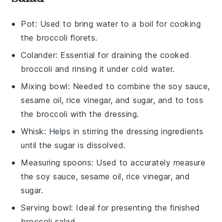
Pot
: Used to bring water to a boil for cooking
the broccoli florets.
Colander
: Essential for draining the cooked
broccoli and rinsing it under cold water.
Mixing bowl
: Needed to combine the soy sauce,
sesame oil, rice vinegar, and sugar, and to toss
the broccoli with the dressing.
Whisk
: Helps in stirring the dressing ingredients
until the sugar is dissolved.
Measuring spoons
: Used to accurately measure
the soy sauce, sesame oil, rice vinegar, and
sugar.
Serving bowl
: Ideal for presenting the finished
broccoli salad.