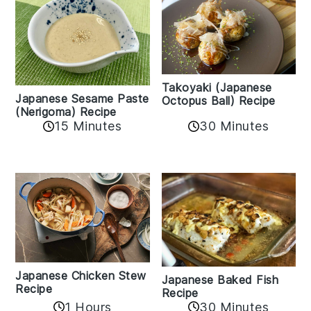
Takoyaki (Japanese
Japanese Sesame Paste
Octopus Ball) Recipe
(Nerigoma) Recipe
15 Minutes
30 Minutes
Japanese Chicken Stew
Japanese Baked Fish
Recipe
Recipe
1 Hours
30 Minutes