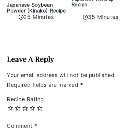
Recipe
Japanese Soybean
Powder (Kinako) Recipe
35 Minutes
25 Minutes
Reader
Interactions
Leave A Reply
Your email address will not be published.
Required fields are marked
*
Recipe Rating
Comment
*