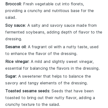
Broccoli
: Fresh vegetable cut into florets,
providing a crunchy and nutritious base for the
salad.
Soy sauce
: A salty and savory sauce made from
fermented soybeans, adding depth of flavor to the
dressing.
Sesame oil
: A fragrant oil with a nutty taste, used
to enhance the flavor of the dressing.
Rice vinegar
: A mild and slightly sweet vinegar,
essential for balancing the flavors in the dressing.
Sugar
: A sweetener that helps to balance the
savory and tangy elements of the dressing.
Toasted sesame seeds
: Seeds that have been
toasted to bring out their nutty flavor, adding a
crunchy texture to the salad.