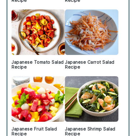
Recipe
Recipe
Japanese Tomato Salad
Japanese Carrot Salad
Recipe
Recipe
Japanese Fruit Salad
Japanese Shrimp Salad
Recipe
Recipe