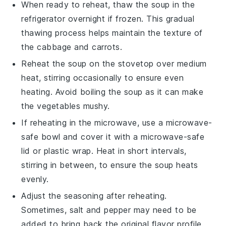
When ready to reheat, thaw the soup in the
refrigerator overnight if frozen. This gradual
thawing process helps maintain the
texture
of
the
cabbage
and
carrots
.
Reheat the soup on the stovetop over medium
heat, stirring occasionally to ensure even
heating. Avoid boiling the soup as it can make
the
vegetables
mushy.
If reheating in the microwave, use a microwave-
safe bowl and cover it with a microwave-safe
lid or plastic wrap. Heat in short intervals,
stirring in between, to ensure the soup heats
evenly.
Adjust the seasoning after reheating.
Sometimes,
salt
and
pepper
may need to be
added to bring back the original flavor profile.