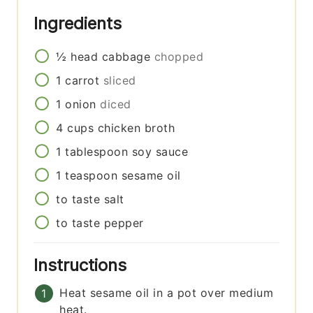
Ingredients
½
head
cabbage
chopped
1
carrot
sliced
1
onion
diced
4
cups
chicken broth
1
tablespoon
soy sauce
1
teaspoon
sesame oil
to taste
salt
to taste
pepper
Instructions
Heat sesame oil in a pot over medium
heat.