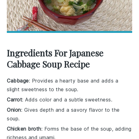
Ingredients For Japanese
Cabbage Soup Recipe
Cabbage
: Provides a hearty base and adds a
slight sweetness to the soup.
Carrot
: Adds color and a subtle sweetness.
Onion
: Gives depth and a savory flavor to the
soup.
Chicken broth
: Forms the base of the soup, adding
richness and umami.