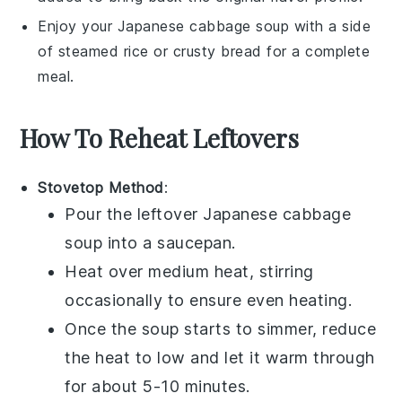
Enjoy your
Japanese cabbage soup
with a side
of
steamed rice
or
crusty bread
for a complete
meal.
How To Reheat Leftovers
Stovetop Method
:
Pour the leftover
Japanese cabbage
soup
into a
saucepan
.
Heat over medium heat, stirring
occasionally to ensure even heating.
Once the soup starts to simmer, reduce
the heat to low and let it warm through
for about 5-10 minutes.