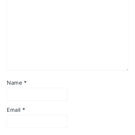
Name
*
Email
*