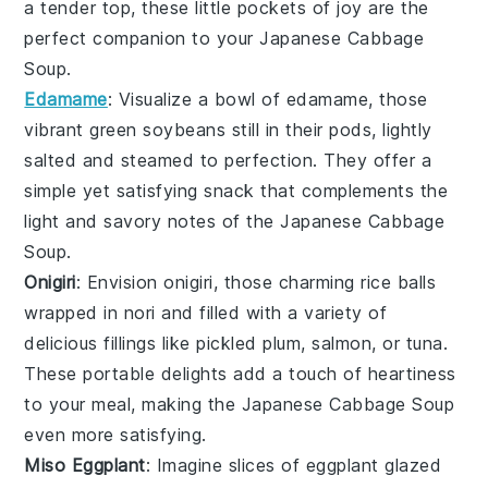
a tender top, these little pockets of joy are the
perfect companion to your
Japanese Cabbage
Soup
.
Edamame
: Visualize a bowl of
edamame
, those
vibrant green
soybeans
still in their pods, lightly
salted and steamed to perfection. They offer a
simple yet satisfying snack that complements the
light and savory notes of the
Japanese Cabbage
Soup
.
Onigiri
: Envision
onigiri
, those charming
rice balls
wrapped in
nori
and filled with a variety of
delicious fillings like
pickled plum
,
salmon
, or
tuna
.
These portable delights add a touch of heartiness
to your meal, making the
Japanese Cabbage Soup
even more satisfying.
Miso Eggplant
: Imagine slices of
eggplant
glazed