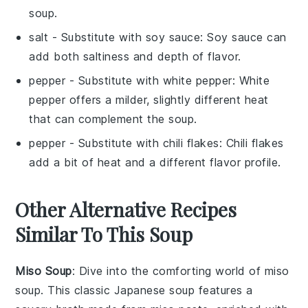
soup.
salt
- Substitute with
soy sauce
: Soy sauce can
add both saltiness and depth of flavor.
pepper
- Substitute with
white pepper
: White
pepper offers a milder, slightly different heat
that can complement the soup.
pepper
- Substitute with
chili flakes
: Chili flakes
add a bit of heat and a different flavor profile.
Other Alternative Recipes
Similar To This Soup
Miso Soup
: Dive into the comforting world of
miso
soup
. This classic Japanese
soup
features a