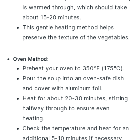
is warmed through, which should take
about 15-20 minutes.
This gentle heating method helps
preserve the texture of the
vegetables
.
Oven Method
:
Preheat your
oven
to 350°F (175°C).
Pour the
soup
into an
oven-safe dish
and cover with
aluminum foil
.
Heat for about 20-30 minutes, stirring
halfway through to ensure even
heating.
Check the temperature and heat for an
additional 5-10 minutes if necessary.