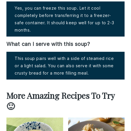
Yes, you can freeze this soup. Let it cool
completely before transferring it to a freezer-
safe container. It should keep well for up to 2-3
months.
What can I serve with this soup?
This soup pairs well with a side of steamed rice
or a light salad. You can also serve it with some
crusty bread for a more filling meal.
More Amazing Recipes To Try
🙂