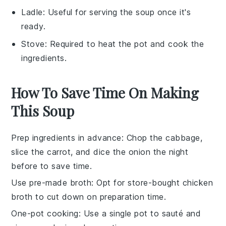
Ladle
: Useful for serving the soup once it's
ready.
Stove
: Required to heat the pot and cook the
ingredients.
How To Save Time On Making
This Soup
Prep ingredients in advance
: Chop the
cabbage
,
slice the
carrot
, and dice the
onion
the night
before to save time.
Use pre-made broth
: Opt for store-bought
chicken
broth
to cut down on preparation time.
One-pot cooking
: Use a single pot to sauté and