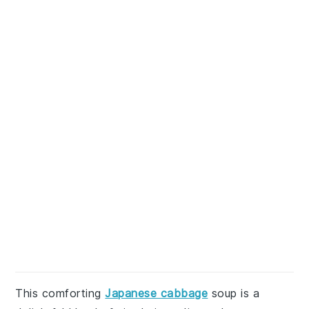
This comforting
Japanese cabbage
soup is a