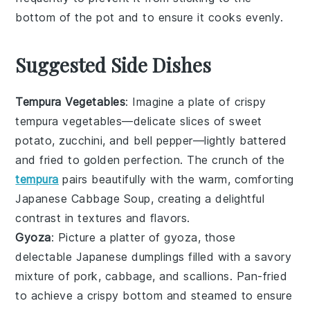
bottom of the pot and to ensure it cooks evenly.
Suggested Side Dishes
Tempura Vegetables
: Imagine a plate of
crispy
tempura vegetables
—delicate slices of
sweet
potato
,
zucchini
, and
bell pepper
—lightly battered
and fried to golden perfection. The crunch of the
tempura
pairs beautifully with the warm, comforting
Japanese Cabbage Soup
, creating a delightful
contrast in textures and flavors.
Gyoza
: Picture a platter of
gyoza
, those
delectable
Japanese dumplings
filled with a savory
mixture of
pork
,
cabbage
, and
scallions
. Pan-fried
to achieve a crispy bottom and steamed to ensure