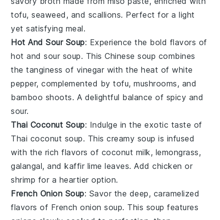
savory
broth
made from
miso paste
, enriched with
tofu
,
seaweed
, and
scallions
. Perfect for a light
yet satisfying meal.
Hot And Sour Soup
: Experience the bold flavors of
hot and sour soup
. This
Chinese soup
combines
the tanginess of
vinegar
with the heat of
white
pepper
, complemented by
tofu
,
mushrooms
, and
bamboo shoots
. A delightful balance of spicy and
sour.
Thai Coconut Soup
: Indulge in the exotic taste of
Thai coconut soup
. This creamy
soup
is infused
with the rich flavors of
coconut milk
,
lemongrass
,
galangal
, and
kaffir lime leaves
. Add
chicken
or
shrimp
for a heartier option.
French Onion Soup
: Savor the deep, caramelized
flavors of
French onion soup
. This
soup
features