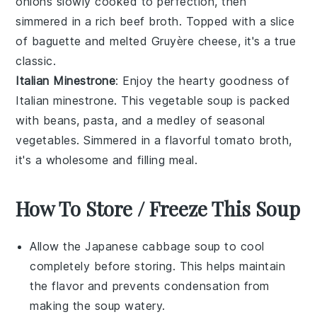
onions
slowly cooked to perfection, then
simmered in a rich
beef broth
. Topped with a slice
of
baguette
and melted
Gruyère cheese
, it's a true
classic.
Italian Minestrone
: Enjoy the hearty goodness of
Italian minestrone
. This
vegetable soup
is packed
with
beans
,
pasta
, and a medley of
seasonal
vegetables
. Simmered in a flavorful
tomato broth
,
it's a wholesome and filling meal.
How To Store / Freeze This Soup
Allow the
Japanese cabbage soup
to cool
completely before storing. This helps maintain
the
flavor
and prevents condensation from
making the soup watery.