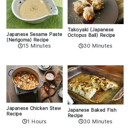
Takoyaki (Japanese
Japanese Sesame Paste
Octopus Ball) Recipe
(Nerigoma) Recipe
15 Minutes
30 Minutes
Japanese Chicken Stew
Japanese Baked Fish
Recipe
Recipe
1 Hours
30 Minutes