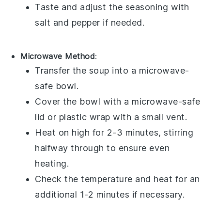
Taste and adjust the seasoning with
salt
and
pepper
if needed.
Microwave Method
:
Transfer the
soup
into a
microwave-
safe bowl
.
Cover the bowl with a
microwave-safe
lid
or
plastic wrap
with a small vent.
Heat on high for 2-3 minutes, stirring
halfway through to ensure even
heating.
Check the temperature and heat for an
additional 1-2 minutes if necessary.