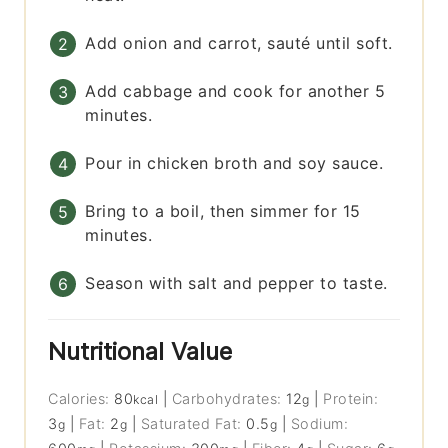
Add onion and carrot, sauté until soft.
Add cabbage and cook for another 5
minutes.
Pour in chicken broth and soy sauce.
Bring to a boil, then simmer for 15
minutes.
Season with salt and pepper to taste.
Nutritional Value
Calories:
80
|
Carbohydrates:
12
|
Protein:
kcal
g
3
|
Fat:
2
|
Saturated Fat:
0.5
|
Sodium:
g
g
g