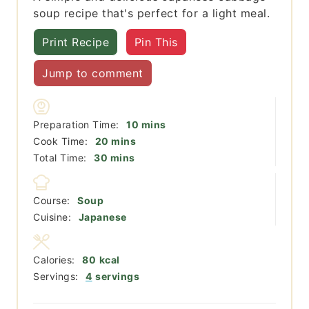
soup recipe that's perfect for a light meal.
Print Recipe
Pin This
Jump to comment
minutes
Preparation Time:
10
mins
minutes
Cook Time:
20
mins
minutes
Total Time:
30
mins
Course:
Soup
Cuisine:
Japanese
Calories:
80
kcal
Servings:
4
servings