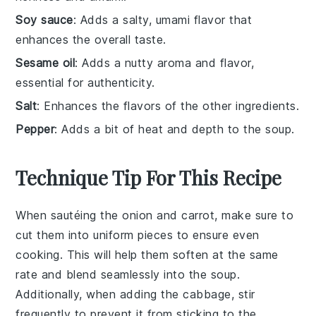
Soy sauce
: Adds a salty, umami flavor that
enhances the overall taste.
Sesame oil
: Adds a nutty aroma and flavor,
essential for authenticity.
Salt
: Enhances the flavors of the other ingredients.
Pepper
: Adds a bit of heat and depth to the soup.
Technique Tip For This Recipe
When sautéing the
onion
and
carrot
, make sure to
cut them into uniform pieces to ensure even
cooking. This will help them soften at the same
rate and blend seamlessly into the
soup
.
Additionally, when adding the
cabbage
, stir
frequently to prevent it from sticking to the