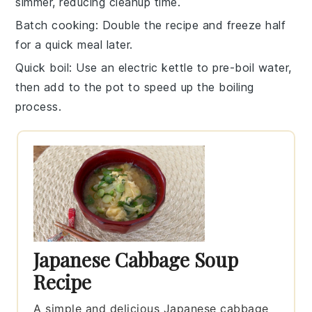
simmer, reducing cleanup time.
Batch cooking
: Double the recipe and freeze half
for a quick meal later.
Quick boil
: Use an electric kettle to pre-boil water,
then add to the pot to speed up the boiling
process.
Japanese Cabbage Soup
Recipe
A simple and delicious Japanese cabbage