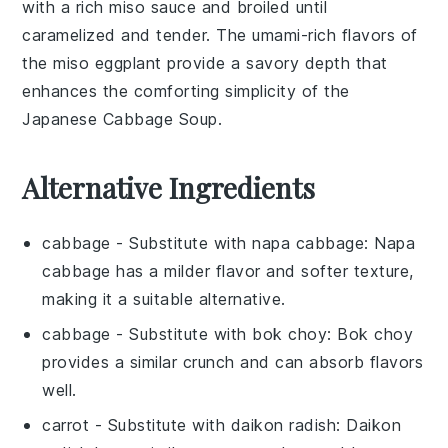
with a rich
miso sauce
and broiled until
caramelized and tender. The umami-rich flavors of
the
miso eggplant
provide a savory depth that
enhances the comforting simplicity of the
Japanese Cabbage Soup
.
Alternative Ingredients
cabbage
- Substitute with
napa cabbage
: Napa
cabbage has a milder flavor and softer texture,
making it a suitable alternative.
cabbage
- Substitute with
bok choy
: Bok choy
provides a similar crunch and can absorb flavors
well.
carrot
- Substitute with
daikon radish
: Daikon