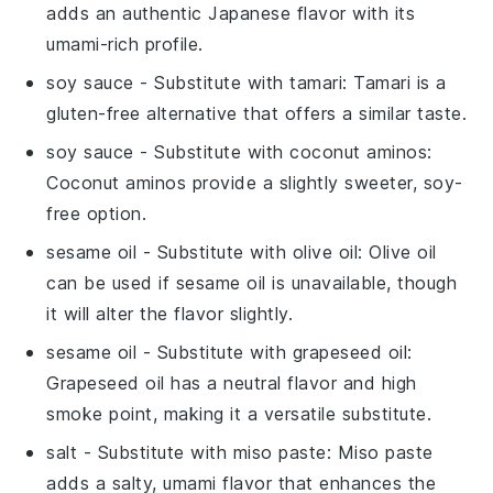
adds an authentic Japanese flavor with its
umami-rich profile.
soy sauce
- Substitute with
tamari
: Tamari is a
gluten-free alternative that offers a similar taste.
soy sauce
- Substitute with
coconut aminos
:
Coconut aminos provide a slightly sweeter, soy-
free option.
sesame oil
- Substitute with
olive oil
: Olive oil
can be used if sesame oil is unavailable, though
it will alter the flavor slightly.
sesame oil
- Substitute with
grapeseed oil
:
Grapeseed oil has a neutral flavor and high
smoke point, making it a versatile substitute.
salt
- Substitute with
miso paste
: Miso paste
adds a salty, umami flavor that enhances the