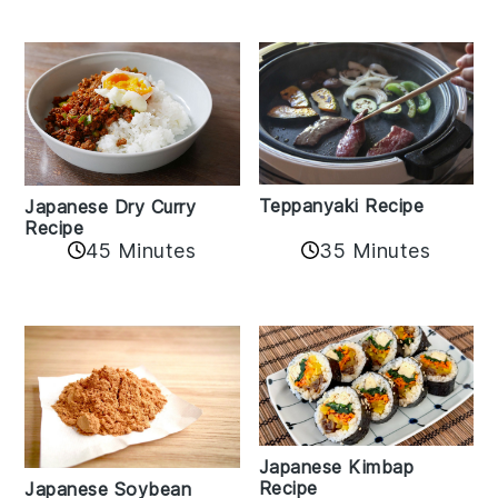
Teppanyaki Recipe
Japanese Dry Curry
Recipe
35 Minutes
45 Minutes
Japanese Kimbap
Recipe
Japanese Soybean