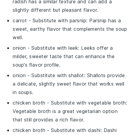
radish has a similar texture and can add a
slightly different but pleasant flavor.
carrot
- Substitute with
parsnip
: Parsnip has a
sweet, earthy flavor that complements the soup
well.
onion
- Substitute with
leek
: Leeks offer a
milder, sweeter taste that can enhance the
soup's flavor profile.
onion
- Substitute with
shallot
: Shallots provide
a delicate, slightly sweet flavor that works well
in soups.
chicken broth
- Substitute with
vegetable broth
:
Vegetable broth is a great vegetarian option
that still provides a rich flavor.
chicken broth
- Substitute with
dashi
: Dashi