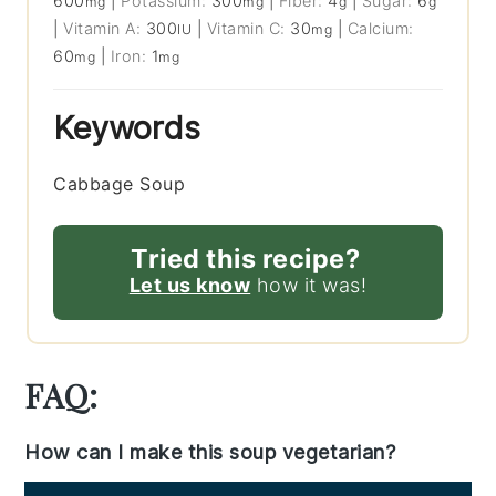
600
|
Potassium:
300
|
Fiber:
4
|
Sugar:
6
mg
mg
g
g
|
Vitamin A:
300
|
Vitamin C:
30
|
Calcium:
IU
mg
60
|
Iron:
1
mg
mg
Keywords
Cabbage Soup
Tried this recipe?
Let us know
how it was!
FAQ:
How can I make this soup vegetarian?