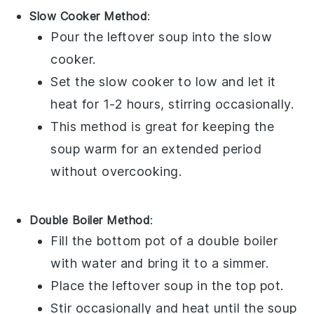
Slow Cooker Method
:
Pour the
leftover soup
into the
slow
cooker
.
Set the slow cooker to low and let it
heat for 1-2 hours, stirring occasionally.
This method is great for keeping the
soup warm for an extended period
without overcooking.
Double Boiler Method
:
Fill the bottom pot of a
double boiler
with water and bring it to a simmer.
Place the
leftover soup
in the top pot.
Stir occasionally and heat until the soup