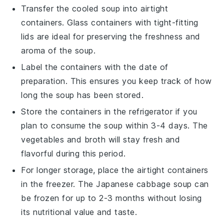
Transfer the cooled soup into airtight
containers. Glass containers with tight-fitting
lids are ideal for preserving the
freshness
and
aroma
of the soup.
Label the containers with the date of
preparation. This ensures you keep track of how
long the soup has been stored.
Store the containers in the refrigerator if you
plan to consume the soup within 3-4 days. The
vegetables
and
broth
will stay fresh and
flavorful during this period.
For longer storage, place the airtight containers
in the freezer. The
Japanese cabbage soup
can
be frozen for up to 2-3 months without losing
its
nutritional value
and taste.