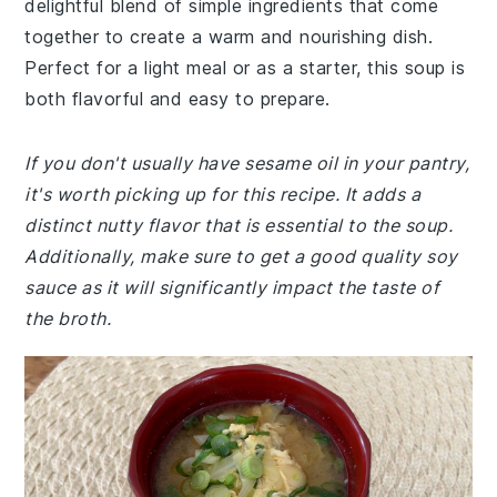
delightful blend of simple ingredients that come
together to create a warm and nourishing dish.
Perfect for a light meal or as a starter, this soup is
both flavorful and easy to prepare.
If you don't usually have sesame oil in your pantry,
it's worth picking up for this recipe. It adds a
distinct nutty flavor that is essential to the soup.
Additionally, make sure to get a good quality soy
sauce as it will significantly impact the taste of
the broth.