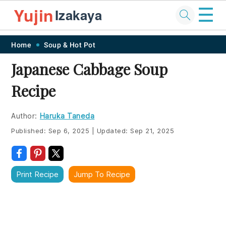
☰
Yujin
Izakaya
Skip
Skip
Skip
Skip
Home
Soup & Hot Pot
to
to
to
to
Japanese Cabbage Soup
primary
main
primary
footer
Recipe
navigation
content
sidebar
Author:
Haruka Taneda
Published:
Sep 6, 2025
|
Updated:
Sep 21, 2025
Print Recipe
Jump To Recipe