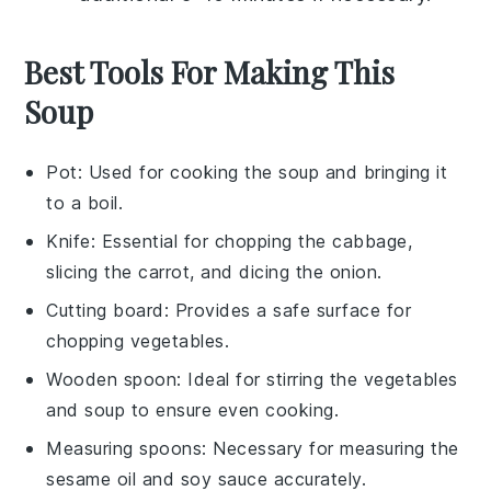
Best Tools For Making This
Soup
Pot
: Used for cooking the soup and bringing it
to a boil.
Knife
: Essential for chopping the cabbage,
slicing the carrot, and dicing the onion.
Cutting board
: Provides a safe surface for
chopping vegetables.
Wooden spoon
: Ideal for stirring the vegetables
and soup to ensure even cooking.
Measuring spoons
: Necessary for measuring the
sesame oil and soy sauce accurately.