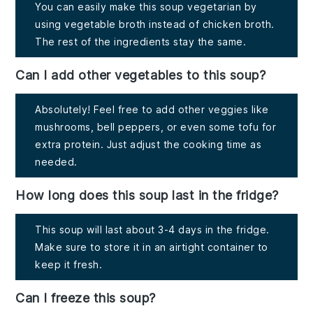
You can easily make this soup vegetarian by
using vegetable broth instead of chicken broth.
The rest of the ingredients stay the same.
Can I add other vegetables to this soup?
Absolutely! Feel free to add other veggies like
mushrooms, bell peppers, or even some tofu for
extra protein. Just adjust the cooking time as
needed.
How long does this soup last in the fridge?
This soup will last about 3-4 days in the fridge.
Make sure to store it in an airtight container to
keep it fresh.
Can I freeze this soup?