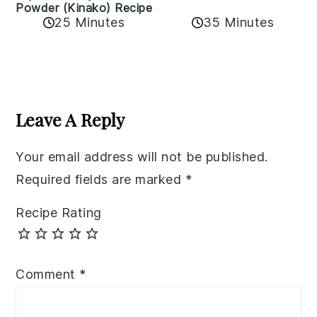
Powder (Kinako) Recipe
35 Minutes
25 Minutes
Reader
Interactions
Leave A Reply
Your email address will not be published.
Required fields are marked
*
Recipe Rating
Comment
*