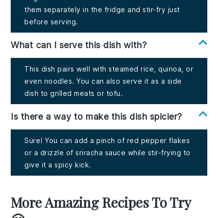
them separately in the fridge and stir-fry just
before serving.
What can I serve this dish with?
This dish pairs well with steamed rice, quinoa, or
even noodles. You can also serve it as a side
dish to grilled meats or tofu.
Is there a way to make this dish spicier?
Sure! You can add a pinch of red pepper flakes
or a drizzle of sriracha sauce while stir-frying to
give it a spicy kick.
More Amazing Recipes To Try