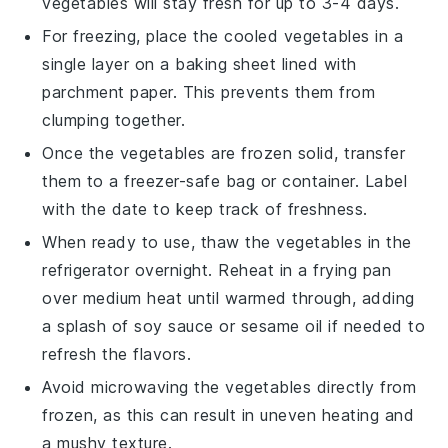
vegetables
will stay fresh for up to 3-4 days.
For freezing, place the cooled vegetables in a
single layer on a baking sheet lined with
parchment paper. This prevents them from
clumping together.
Once the vegetables are frozen solid, transfer
them to a freezer-safe bag or container. Label
with the date to keep track of freshness.
When ready to use, thaw the vegetables in the
refrigerator overnight. Reheat in a frying pan
over medium heat until warmed through, adding
a splash of
soy sauce
or
sesame oil
if needed to
refresh the flavors.
Avoid microwaving the vegetables directly from
frozen, as this can result in uneven heating and
a mushy texture.