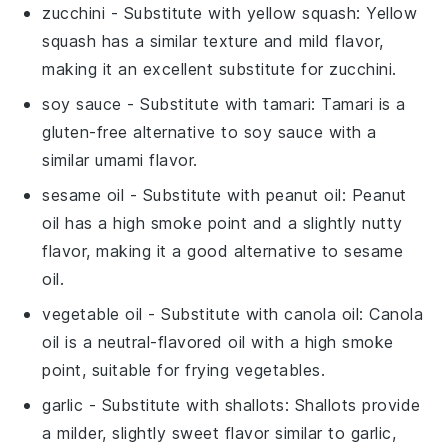
zucchini
- Substitute with
yellow squash
: Yellow
squash has a similar texture and mild flavor,
making it an excellent substitute for zucchini.
soy sauce
- Substitute with
tamari
: Tamari is a
gluten-free alternative to soy sauce with a
similar umami flavor.
sesame oil
- Substitute with
peanut oil
: Peanut
oil has a high smoke point and a slightly nutty
flavor, making it a good alternative to sesame
oil.
vegetable oil
- Substitute with
canola oil
: Canola
oil is a neutral-flavored oil with a high smoke
point, suitable for frying vegetables.
garlic
- Substitute with
shallots
: Shallots provide
a milder, slightly sweet flavor similar to garlic,