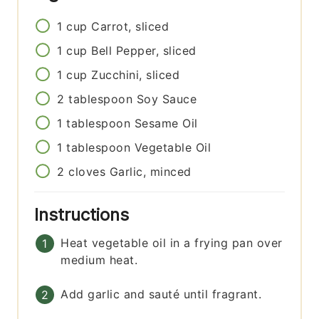
1
cup
Carrot, sliced
1
cup
Bell Pepper, sliced
1
cup
Zucchini, sliced
2
tablespoon
Soy Sauce
1
tablespoon
Sesame Oil
1
tablespoon
Vegetable Oil
2
cloves
Garlic, minced
Instructions
Heat vegetable oil in a frying pan over
medium heat.
Add garlic and sauté until fragrant.