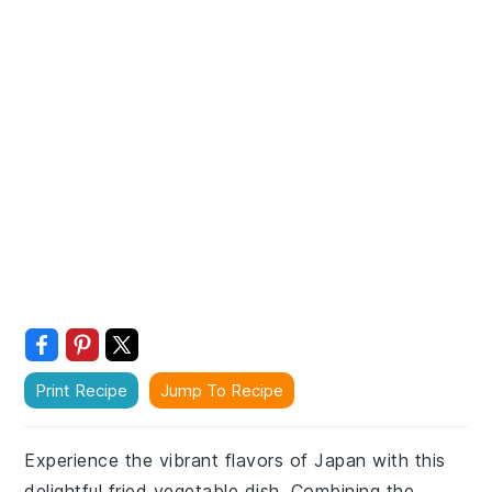
Print Recipe
Jump To Recipe
Experience the vibrant flavors of Japan with this
delightful fried vegetable dish. Combining the