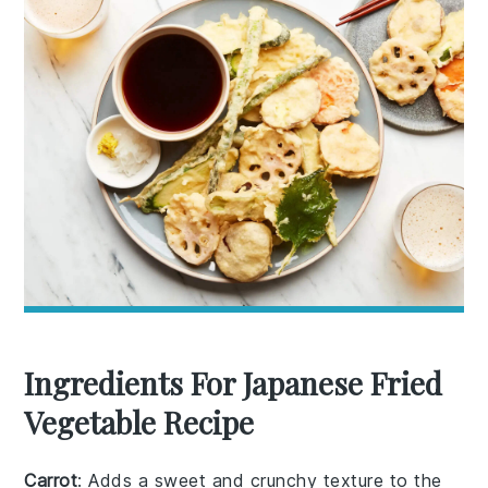
Ingredients For Japanese Fried
Vegetable Recipe
Carrot
: Adds a sweet and crunchy texture to the