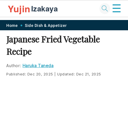
☰
Yujin
Izakaya
Skip
Skip
Skip
Skip
Home
Side Dish & Appetizer
to
to
to
to
Japanese Fried Vegetable
primary
main
primary
footer
Recipe
navigation
content
sidebar
Author:
Haruka Taneda
Published:
Dec 20, 2025
|
Updated:
Dec 21, 2025