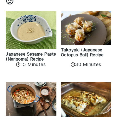
🙂
Takoyaki (Japanese
Japanese Sesame Paste
Octopus Ball) Recipe
(Nerigoma) Recipe
15 Minutes
30 Minutes