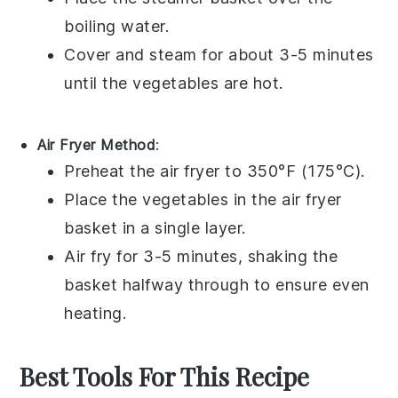
boiling water.
Cover and steam for about 3-5 minutes
until the vegetables are hot.
Air Fryer Method
:
Preheat the
air fryer
to 350°F (175°C).
Place the
vegetables
in the air fryer
basket in a single layer.
Air fry for 3-5 minutes, shaking the
basket halfway through to ensure even
heating.
Best Tools For This Recipe