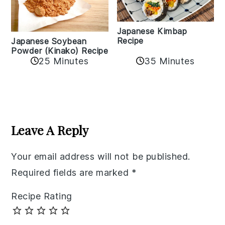
Japanese Kimbap
Recipe
Japanese Soybean
Powder (Kinako) Recipe
35 Minutes
25 Minutes
Reader
Interactions
Leave A Reply
Your email address will not be published.
Required fields are marked
*
Recipe Rating