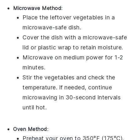
Microwave Method
:
Place the
leftover vegetables
in a
microwave-safe dish.
Cover the dish with a microwave-safe
lid or
plastic wrap
to retain moisture.
Microwave on medium power for 1-2
minutes.
Stir the vegetables and check the
temperature. If needed, continue
microwaving in 30-second intervals
until hot.
Oven Method
:
Preheat your oven to 350°F (175°C).