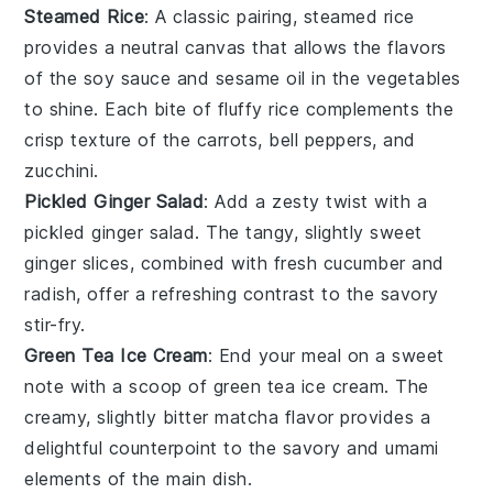
Steamed Rice
: A classic pairing,
steamed rice
provides a neutral canvas that allows the flavors
of the
soy sauce
and
sesame oil
in the vegetables
to shine. Each bite of fluffy rice complements the
crisp texture of the
carrots
,
bell peppers
, and
zucchini
.
Pickled Ginger Salad
: Add a zesty twist with a
pickled ginger salad
. The tangy, slightly sweet
ginger
slices, combined with fresh
cucumber
and
radish
, offer a refreshing contrast to the savory
stir-fry.
Green Tea Ice Cream
: End your meal on a sweet
note with a scoop of
green tea ice cream
. The
creamy, slightly bitter
matcha
flavor provides a
delightful counterpoint to the savory and umami
elements of the main dish.