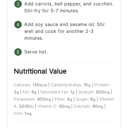
Add carrots, bell pepper, and zucchini.
Stir-fry for 5-7 minutes.
Add soy sauce and sesame oil. Stir
well and cook for another 2-3
minutes.
Serve hot.
Nutritional Value
Calories:
150
|
Carbohydrates:
15
|
Protein:
kcal
g
3
|
Fat:
9
|
Saturated Fat:
1
|
Sodium:
600
|
g
g
g
mg
Potassium:
400
|
Fiber:
4
|
Sugar:
6
|
Vitamin
mg
g
g
A:
5000
|
Vitamin C:
60
|
Calcium:
40
|
IU
mg
mg
Iron:
1
mg