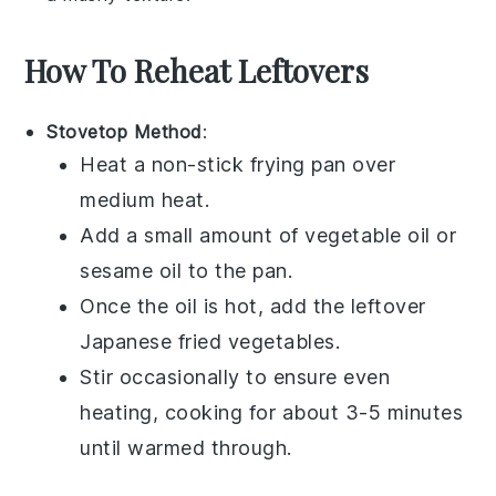
How To Reheat Leftovers
Stovetop Method
:
Heat a non-stick
frying pan
over
medium heat.
Add a small amount of
vegetable oil
or
sesame oil
to the pan.
Once the oil is hot, add the leftover
Japanese fried vegetables
.
Stir occasionally to ensure even
heating, cooking for about 3-5 minutes
until warmed through.