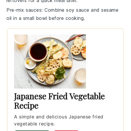
leftovers for a quick meal later.
Pre-mix sauces
: Combine
soy sauce
and
sesame
oil
in a small bowl before cooking.
Japanese Fried Vegetable
Recipe
A simple and delicious Japanese fried
vegetable recipe.