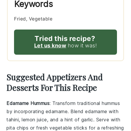
Keywords
Fried, Vegetable
Tried this recipe?
Let us know
how it was!
Suggested Appetizers And
Desserts For This Recipe
Edamame Hummus
: Transform traditional hummus
by incorporating
edamame
. Blend
edamame
with
tahini
,
lemon juice
, and a hint of
garlic
. Serve with
pita chips
or fresh
vegetable sticks
for a refreshing