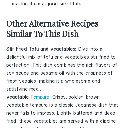
making them a good substitute.
Other Alternative Recipes
Similar To This Dish
Stir-Fried Tofu and Vegetables
: Dive into a
delightful mix of
tofu
and
vegetables
stir-fried to
perfection. This dish combines the rich flavors of
soy sauce
and
sesame oil
with the crispness of
fresh veggies, making it a wholesome and
satisfying meal.
Vegetable
Tempura
: Crispy, golden-brown
vegetable tempura
is a classic Japanese dish that
never fails to impress. Lightly battered and deep-
fried, these
vegetables
are served with a dipping