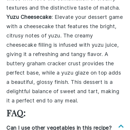
textures and the distinctive taste of
matcha
.
Yuzu Cheesecake
: Elevate your dessert game
with a
cheesecake
that features the bright,
citrusy notes of
yuzu
. The creamy
cheesecake
filling is infused with
yuzu juice
,
giving it a refreshing and tangy flavor. A
buttery
graham cracker crust
provides the
perfect base, while a
yuzu glaze
on top adds
a beautiful, glossy finish. This dessert is a
delightful balance of sweet and tart, making
it a perfect end to any meal.
FAQ:
Can I use other vegetables in this recipe?