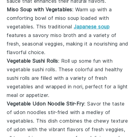
sauce that enhances their natural flavors.
Miso Soup with Vegetables
: Warm up with a
comforting bowl of
miso soup
loaded with
vegetables
. This traditional
Japanese soup
features a savory
miso broth
and a variety of
fresh, seasonal veggies, making it a nourishing and
flavorful choice.
Vegetable Sushi Rolls
: Roll up some fun with
vegetable sushi rolls
. These colorful and healthy
sushi
rolls are filled with a variety of fresh
vegetables
and wrapped in
nori
, perfect for a light
meal or appetizer.
Vegetable Udon Noodle Stir-Fry
: Savor the taste
of
udon noodles
stir-fried with a medley of
vegetables
. This dish combines the chewy texture
of
udon
with the vibrant flavors of fresh veggies,