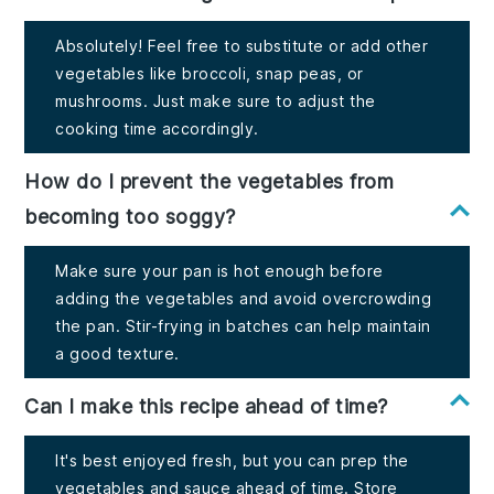
Absolutely! Feel free to substitute or add other
vegetables like broccoli, snap peas, or
mushrooms. Just make sure to adjust the
cooking time accordingly.
How do I prevent the vegetables from
becoming too soggy?
Make sure your pan is hot enough before
adding the vegetables and avoid overcrowding
the pan. Stir-frying in batches can help maintain
a good texture.
Can I make this recipe ahead of time?
It's best enjoyed fresh, but you can prep the
vegetables and sauce ahead of time. Store