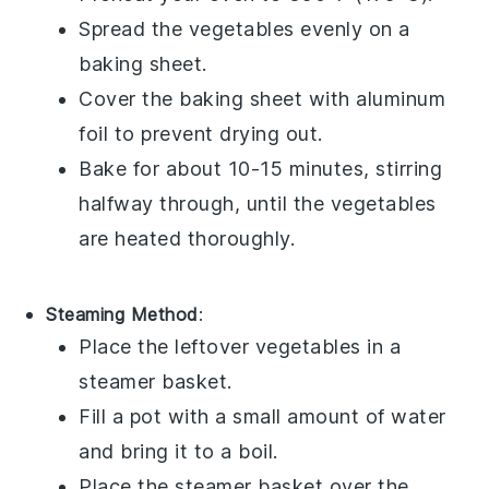
Spread the
vegetables
evenly on a
baking sheet
.
Cover the baking sheet with
aluminum
foil
to prevent drying out.
Bake for about 10-15 minutes, stirring
halfway through, until the vegetables
are heated thoroughly.
Steaming Method
:
Place the
leftover vegetables
in a
steamer basket
.
Fill a pot with a small amount of water
and bring it to a boil.
Place the steamer basket over the