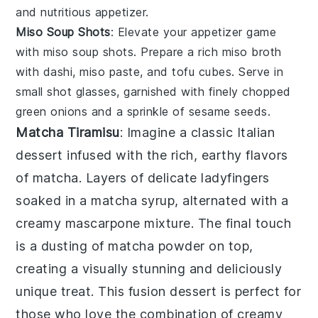
and nutritious appetizer.
Miso Soup Shots
: Elevate your appetizer game
with
miso soup shots
. Prepare a rich
miso broth
with
dashi
,
miso paste
, and
tofu cubes
. Serve in
small shot glasses, garnished with finely chopped
green onions
and a sprinkle of
sesame seeds
.
Matcha Tiramisu
: Imagine a classic Italian
dessert infused with the rich, earthy flavors
of
matcha
. Layers of delicate
ladyfingers
soaked in a
matcha
syrup, alternated with a
creamy
mascarpone
mixture. The final touch
is a dusting of
matcha powder
on top,
creating a visually stunning and deliciously
unique treat. This fusion dessert is perfect for
those who love the combination of creamy