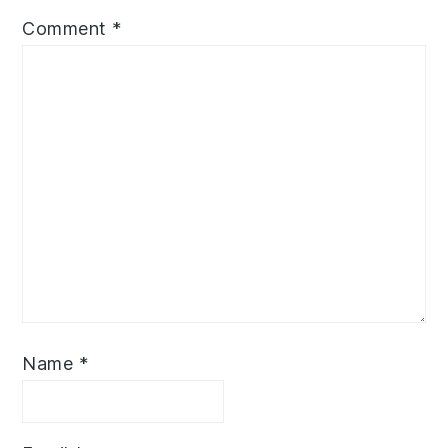
Comment
*
Name
*