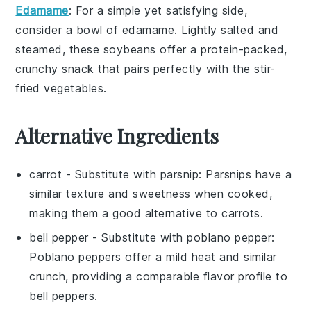
Edamame
: For a simple yet satisfying side,
consider a bowl of
edamame
. Lightly salted and
steamed, these
soybeans
offer a protein-packed,
crunchy snack that pairs perfectly with the stir-
fried vegetables.
Alternative Ingredients
carrot
- Substitute with
parsnip
: Parsnips have a
similar texture and sweetness when cooked,
making them a good alternative to carrots.
bell pepper
- Substitute with
poblano pepper
:
Poblano peppers offer a mild heat and similar
crunch, providing a comparable flavor profile to
bell peppers.