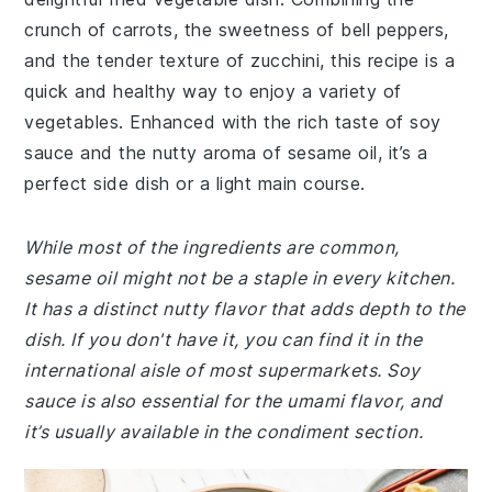
crunch of carrots, the sweetness of bell peppers,
and the tender texture of zucchini, this recipe is a
quick and healthy way to enjoy a variety of
vegetables. Enhanced with the rich taste of soy
sauce and the nutty aroma of sesame oil, it’s a
perfect side dish or a light main course.
While most of the ingredients are common,
sesame oil might not be a staple in every kitchen.
It has a distinct nutty flavor that adds depth to the
dish. If you don't have it, you can find it in the
international aisle of most supermarkets. Soy
sauce is also essential for the umami flavor, and
it’s usually available in the condiment section.