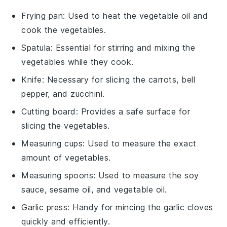
Frying pan
: Used to heat the vegetable oil and
cook the vegetables.
Spatula
: Essential for stirring and mixing the
vegetables while they cook.
Knife
: Necessary for slicing the carrots, bell
pepper, and zucchini.
Cutting board
: Provides a safe surface for
slicing the vegetables.
Measuring cups
: Used to measure the exact
amount of vegetables.
Measuring spoons
: Used to measure the soy
sauce, sesame oil, and vegetable oil.
Garlic press
: Handy for mincing the garlic cloves
quickly and efficiently.