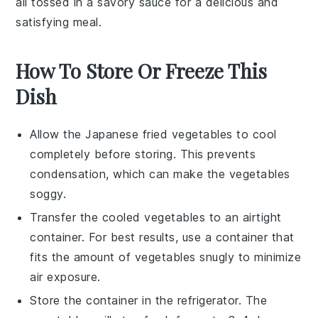
all tossed in a savory sauce for a delicious and
satisfying meal.
How To Store Or Freeze This
Dish
Allow the
Japanese fried vegetables
to cool
completely before storing. This prevents
condensation, which can make the vegetables
soggy.
Transfer the cooled vegetables to an airtight
container. For best results, use a container that
fits the amount of vegetables snugly to minimize
air exposure.
Store the container in the refrigerator. The