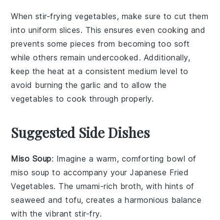
When stir-frying
vegetables
, make sure to cut them
into uniform slices. This ensures even cooking and
prevents some pieces from becoming too soft
while others remain undercooked. Additionally,
keep the heat at a consistent medium level to
avoid burning the
garlic
and to allow the
vegetables
to cook through properly.
Suggested Side Dishes
Miso Soup
: Imagine a warm, comforting bowl of
miso soup
to accompany your Japanese Fried
Vegetables. The umami-rich broth, with hints of
seaweed
and
tofu
, creates a harmonious balance
with the vibrant stir-fry.