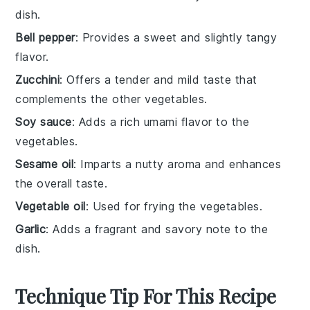
dish.
Bell pepper
: Provides a sweet and slightly tangy
flavor.
Zucchini
: Offers a tender and mild taste that
complements the other vegetables.
Soy sauce
: Adds a rich umami flavor to the
vegetables.
Sesame oil
: Imparts a nutty aroma and enhances
the overall taste.
Vegetable oil
: Used for frying the vegetables.
Garlic
: Adds a fragrant and savory note to the
dish.
Technique Tip For This Recipe