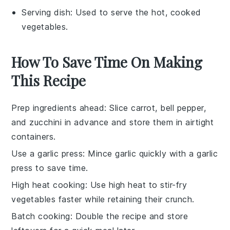
Serving dish
: Used to serve the hot, cooked
vegetables.
How To Save Time On Making
This Recipe
Prep ingredients ahead
: Slice
carrot
,
bell pepper
,
and
zucchini
in advance and store them in airtight
containers.
Use a garlic press
: Mince
garlic
quickly with a garlic
press to save time.
High heat cooking
: Use high heat to stir-fry
vegetables faster while retaining their crunch.
Batch cooking
: Double the recipe and store