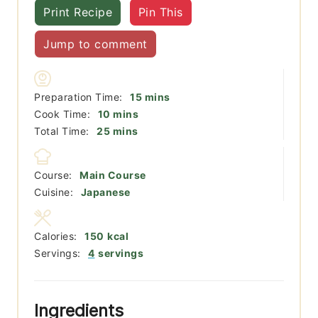
Print Recipe
Pin This
Jump to comment
minutes
Preparation Time:
15
mins
minutes
Cook Time:
10
mins
minutes
Total Time:
25
mins
Course:
Main Course
Cuisine:
Japanese
Calories:
150
kcal
Servings:
4
servings
Ingredients