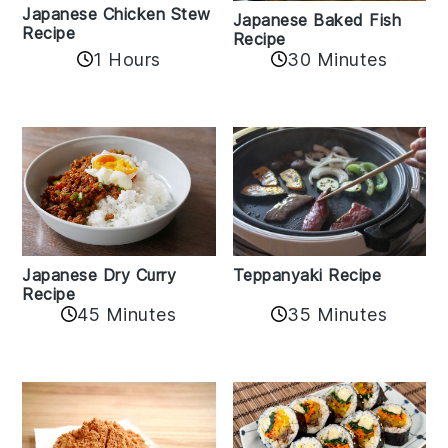
Japanese Chicken Stew
Japanese Baked Fish
Recipe
Recipe
1 Hours
30 Minutes
Teppanyaki Recipe
Japanese Dry Curry
Recipe
35 Minutes
45 Minutes