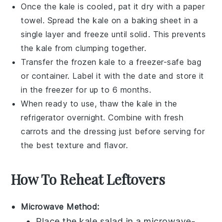
Once the
kale
is cooled, pat it dry with a paper
towel. Spread the
kale
on a baking sheet in a
single layer and freeze until solid. This prevents
the
kale
from clumping together.
Transfer the frozen
kale
to a freezer-safe bag
or container. Label it with the date and store it
in the freezer for up to 6 months.
When ready to use, thaw the
kale
in the
refrigerator overnight. Combine with fresh
carrots
and the dressing just before serving for
the best texture and flavor.
How To Reheat Leftovers
Microwave Method:
Place the
kale salad
in a microwave-