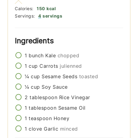
Calories:
150
kcal
Servings:
4
servings
Ingredients
1
bunch
Kale
chopped
1
cup
Carrots
julienned
¼
cup
Sesame Seeds
toasted
¼
cup
Soy Sauce
2
tablespoon
Rice Vinegar
1
tablespoon
Sesame Oil
1
teaspoon
Honey
1
clove
Garlic
minced