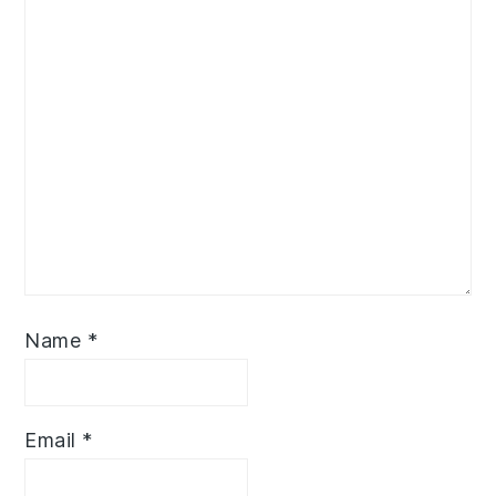
Name
*
Email
*