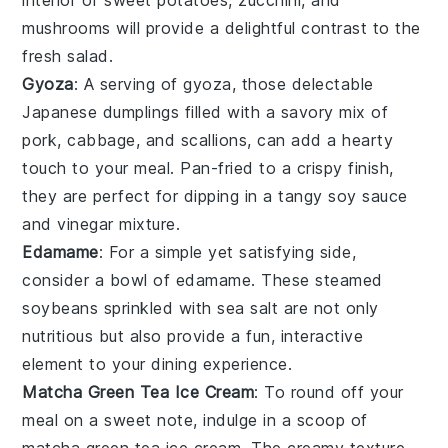
mushrooms
will provide a delightful contrast to the
fresh salad.
Gyoza
: A serving of
gyoza
, those delectable
Japanese dumplings filled with a savory mix of
pork
,
cabbage
, and
scallions
, can add a hearty
touch to your meal. Pan-fried to a crispy finish,
they are perfect for dipping in a tangy
soy sauce
and
vinegar
mixture.
Edamame
: For a simple yet satisfying side,
consider a bowl of
edamame
. These steamed
soybeans
sprinkled with
sea salt
are not only
nutritious but also provide a fun, interactive
element to your dining experience.
Matcha Green Tea Ice Cream
: To round off your
meal on a sweet note, indulge in a scoop of
matcha green tea ice cream
. The creamy texture