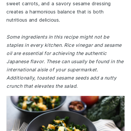
sweet carrots, and a savory sesame dressing
creates a harmonious balance that is both
nutritious and delicious.
Some ingredients in this recipe might not be
staples in every kitchen. Rice vinegar and sesame
oil are essential for achieving the authentic
Japanese flavor. These can usually be found in the
international aisle of your supermarket.
Additionally, toasted sesame seeds add a nutty
crunch that elevates the salad.