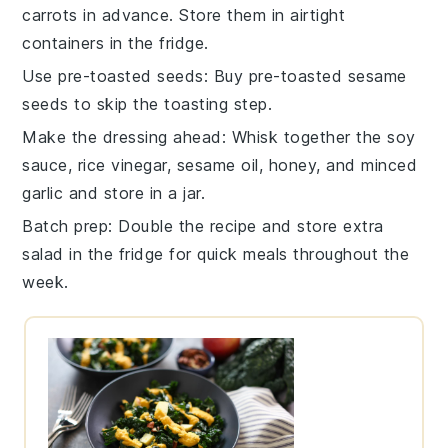
carrots
in advance. Store them in airtight
containers in the fridge.
Use pre-toasted seeds
: Buy
pre-toasted sesame
seeds
to skip the toasting step.
Make the dressing ahead
: Whisk together the
soy
sauce
,
rice vinegar
,
sesame oil
,
honey
, and
minced
garlic
and store in a jar.
Batch prep
: Double the recipe and store extra
salad
in the fridge for quick meals throughout the
week.