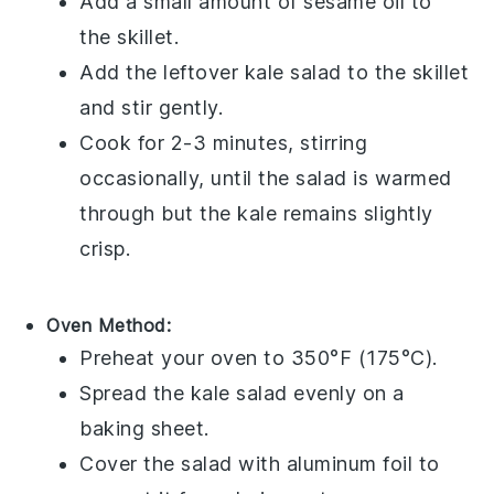
Add a small amount of
sesame oil
to
the skillet.
Add the leftover
kale salad
to the skillet
and stir gently.
Cook for 2-3 minutes, stirring
occasionally, until the salad is warmed
through but the
kale
remains slightly
crisp.
Oven Method:
Preheat your oven to 350°F (175°C).
Spread the
kale salad
evenly on a
baking sheet.
Cover the salad with aluminum foil to