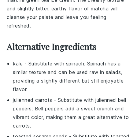
and slightly bitter, earthy flavor of
matcha
will
cleanse your palate and leave you feeling
refreshed.
Alternative Ingredients
kale
- Substitute with
spinach
: Spinach has a
similar texture and can be used raw in salads,
providing a slightly different but still enjoyable
flavor.
julienned carrots
- Substitute with
julienned bell
peppers
: Bell peppers add a sweet crunch and
vibrant color, making them a great alternative to
carrots.
toasted sesame seeds
- Substitute with
toasted