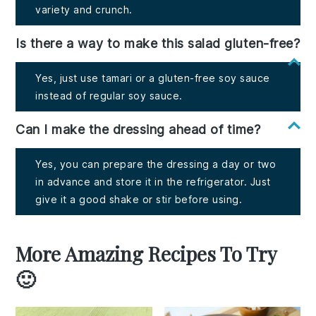
variety and crunch.
Is there a way to make this salad gluten-free?
Yes, just use tamari or a gluten-free soy sauce
instead of regular soy sauce.
Can I make the dressing ahead of time?
Yes, you can prepare the dressing a day or two
in advance and store it in the refrigerator. Just
give it a good shake or stir before using.
More Amazing Recipes To Try
🙂