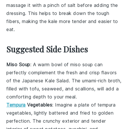
massage it with a pinch of salt before adding the
dressing
. This helps to break down the tough
fibers, making the
kale
more tender and easier to
eat.
Suggested Side Dishes
Miso Soup
: A warm bowl of
miso soup
can
perfectly complement the fresh and crisp flavors
of the Japanese Kale Salad. The umami-rich broth,
filled with
tofu
,
seaweed
, and
scallions
, will add a
comforting depth to your meal.
Tempura
Vegetables
: Imagine a plate of
tempura
vegetables
, lightly battered and fried to golden
perfection. The crunchy exterior and tender
interior of
sweet potatoes
,
zucchini
, and