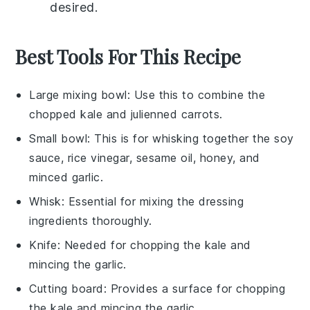
desired.
Best Tools For This Recipe
Large mixing bowl
: Use this to combine the
chopped kale and julienned carrots.
Small bowl
: This is for whisking together the soy
sauce, rice vinegar, sesame oil, honey, and
minced garlic.
Whisk
: Essential for mixing the dressing
ingredients thoroughly.
Knife
: Needed for chopping the kale and
mincing the garlic.
Cutting board
: Provides a surface for chopping
the kale and mincing the garlic.