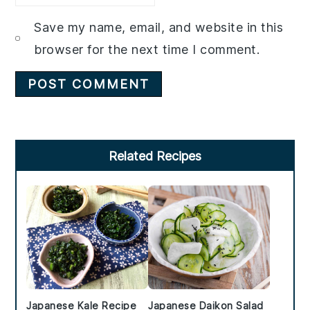
Save my name, email, and website in this
browser for the next time I comment.
Primary
Related Recipes
Sidebar
Japanese Kale Recipe
Japanese Daikon Salad