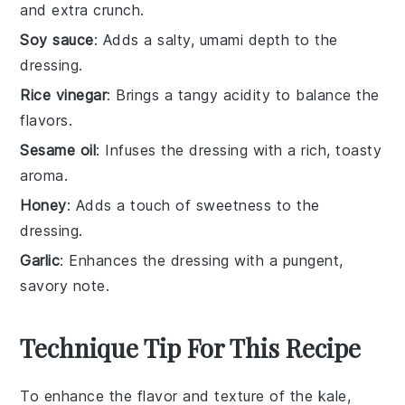
and extra crunch.
Soy sauce
: Adds a salty, umami depth to the
dressing.
Rice vinegar
: Brings a tangy acidity to balance the
flavors.
Sesame oil
: Infuses the dressing with a rich, toasty
aroma.
Honey
: Adds a touch of sweetness to the
dressing.
Garlic
: Enhances the dressing with a pungent,
savory note.
Technique Tip For This Recipe
To enhance the flavor and texture of the
kale
,