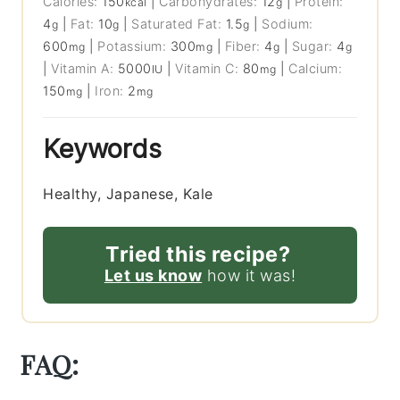
Calories:
150
|
Carbohydrates:
12
|
Protein:
kcal
g
4
|
Fat:
10
|
Saturated Fat:
1.5
|
Sodium:
g
g
g
600
|
Potassium:
300
|
Fiber:
4
|
Sugar:
4
mg
mg
g
g
|
Vitamin A:
5000
|
Vitamin C:
80
|
Calcium:
IU
mg
150
|
Iron:
2
mg
mg
Keywords
Healthy, Japanese, Kale
Tried this recipe?
Let us know
how it was!
FAQ: