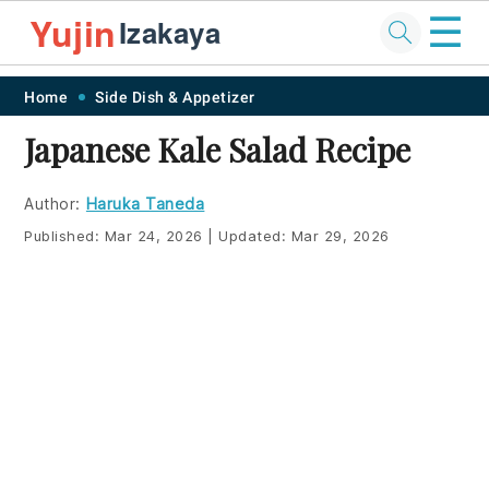
☰
Yujin
Izakaya
Skip
Skip
Skip
Skip
Home
Side Dish & Appetizer
to
to
to
to
Japanese Kale Salad Recipe
primary
main
primary
footer
navigation
content
sidebar
Author:
Haruka Taneda
Published:
Mar 24, 2026
|
Updated:
Mar 29, 2026