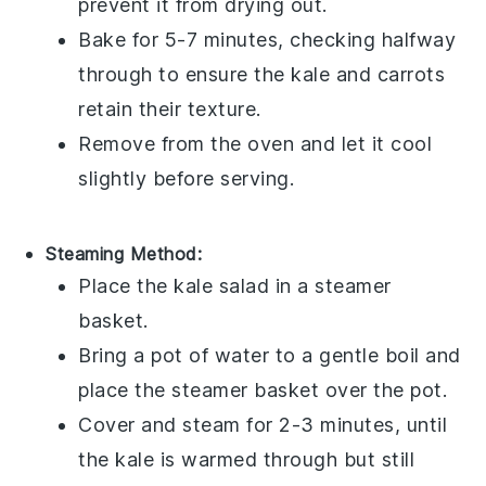
prevent it from drying out.
Bake for 5-7 minutes, checking halfway
through to ensure the
kale
and
carrots
retain their texture.
Remove from the oven and let it cool
slightly before serving.
Steaming Method:
Place the
kale salad
in a steamer
basket.
Bring a pot of water to a gentle boil and
place the steamer basket over the pot.
Cover and steam for 2-3 minutes, until
the
kale
is warmed through but still