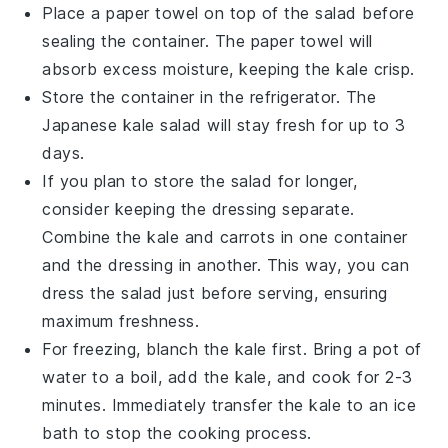
Place a paper towel on top of the salad before
sealing the container. The paper towel will
absorb excess moisture, keeping the
kale
crisp.
Store the container in the refrigerator. The
Japanese kale salad
will stay fresh for up to 3
days.
If you plan to store the salad for longer,
consider keeping the dressing separate.
Combine the
kale
and
carrots
in one container
and the dressing in another. This way, you can
dress the salad just before serving, ensuring
maximum freshness.
For freezing, blanch the
kale
first. Bring a pot of
water to a boil, add the
kale
, and cook for 2-3
minutes. Immediately transfer the
kale
to an ice
bath to stop the cooking process.