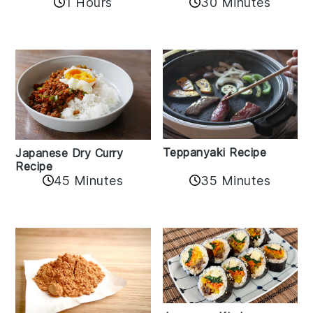
1 Hours
30 Minutes
Teppanyaki Recipe
Japanese Dry Curry
Recipe
35 Minutes
45 Minutes