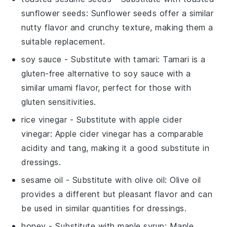
sunflower seeds
: Sunflower seeds offer a similar
nutty flavor and crunchy texture, making them a
suitable replacement.
soy sauce
- Substitute with
tamari
: Tamari is a
gluten-free alternative to soy sauce with a
similar umami flavor, perfect for those with
gluten sensitivities.
rice vinegar
- Substitute with
apple cider
vinegar
: Apple cider vinegar has a comparable
acidity and tang, making it a good substitute in
dressings.
sesame oil
- Substitute with
olive oil
: Olive oil
provides a different but pleasant flavor and can
be used in similar quantities for dressings.
honey
- Substitute with
maple syrup
: Maple