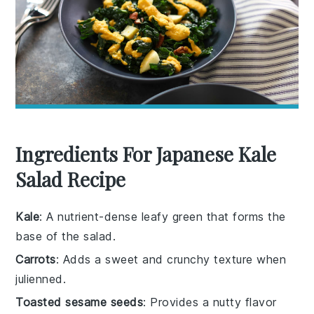
Ingredients For Japanese Kale
Salad Recipe
Kale
: A nutrient-dense leafy green that forms the
base of the salad.
Carrots
: Adds a sweet and crunchy texture when
julienned.
Toasted sesame seeds
: Provides a nutty flavor