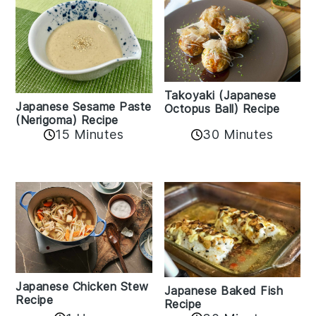
Takoyaki (Japanese
Japanese Sesame Paste
Octopus Ball) Recipe
(Nerigoma) Recipe
15 Minutes
30 Minutes
Japanese Chicken Stew
Japanese Baked Fish
Recipe
Recipe