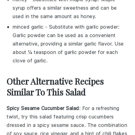
syrup offers a similar sweetness and can be
used in the same amount as honey.
minced garlic
- Substitute with
garlic powder
:
Garlic powder can be used as a convenient
alternative, providing a similar garlic flavor. Use
about ¼ teaspoon of garlic powder for each
clove of garlic.
Other Alternative Recipes
Similar To This Salad
Spicy Sesame Cucumber Salad
: For a refreshing
twist, try this salad featuring crisp
cucumbers
dressed in a spicy sesame sauce. The combination
of
soy sauce
,
rice vinegar
, and a hint of
chili flakes