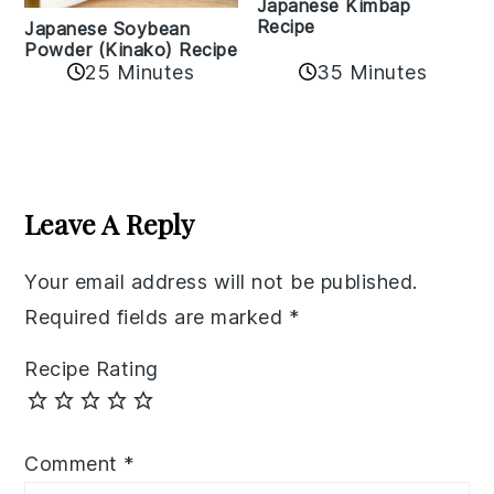
Japanese Kimbap
Recipe
Japanese Soybean
Powder (Kinako) Recipe
35 Minutes
25 Minutes
Reader
Interactions
Leave A Reply
Your email address will not be published.
Required fields are marked
*
Recipe Rating
Comment
*