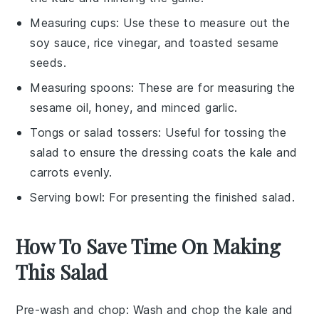
Measuring cups
: Use these to measure out the
soy sauce, rice vinegar, and toasted sesame
seeds.
Measuring spoons
: These are for measuring the
sesame oil, honey, and minced garlic.
Tongs or salad tossers
: Useful for tossing the
salad to ensure the dressing coats the kale and
carrots evenly.
Serving bowl
: For presenting the finished salad.
How To Save Time On Making
This Salad
Pre-wash and chop
: Wash and chop the
kale
and