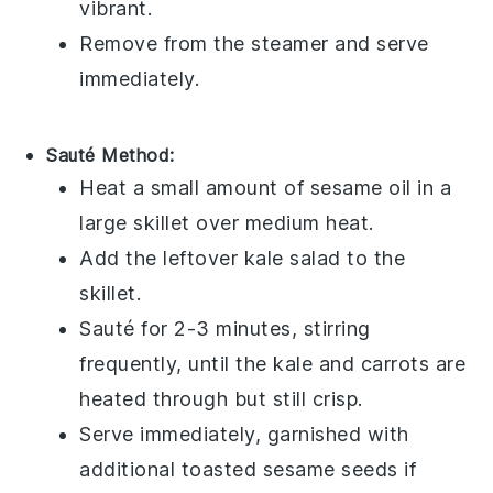
vibrant.
Remove from the steamer and serve
immediately.
Sauté Method:
Heat a small amount of
sesame oil
in a
large skillet over medium heat.
Add the leftover
kale salad
to the
skillet.
Sauté for 2-3 minutes, stirring
frequently, until the
kale
and
carrots
are
heated through but still crisp.
Serve immediately, garnished with
additional
toasted sesame seeds
if