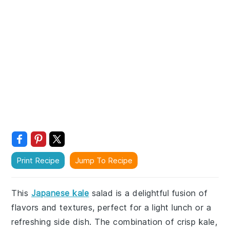
Print Recipe
Jump To Recipe
This
Japanese kale
salad is a delightful fusion of
flavors and textures, perfect for a light lunch or a
refreshing side dish. The combination of crisp kale,