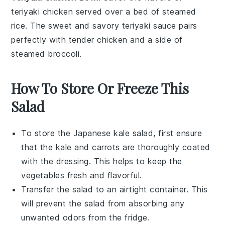
teriyaki chicken
served over a bed of steamed
rice
. The sweet and savory
teriyaki sauce
pairs
perfectly with tender
chicken
and a side of
steamed
broccoli
.
How To Store Or Freeze This
Salad
To store the
Japanese kale salad
, first ensure
that the
kale
and
carrots
are thoroughly coated
with the dressing. This helps to keep the
vegetables
fresh and flavorful.
Transfer the salad to an airtight container. This
will prevent the
salad
from absorbing any
unwanted odors from the fridge.