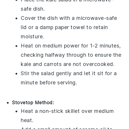
safe dish.
Cover the dish with a microwave-safe
lid or a damp paper towel to retain
moisture.
Heat on medium power for 1-2 minutes,
checking halfway through to ensure the
kale
and
carrots
are not overcooked.
Stir the salad gently and let it sit for a
minute before serving.
Stovetop Method:
Heat a non-stick skillet over medium
heat.