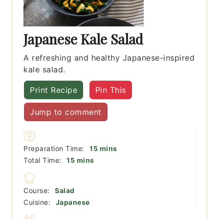
Japanese Kale Salad
A refreshing and healthy Japanese-inspired
kale salad.
Print Recipe
Pin This
Jump to comment
minutes
Preparation Time:
15
mins
minutes
Total Time:
15
mins
Course:
Salad
Cuisine:
Japanese