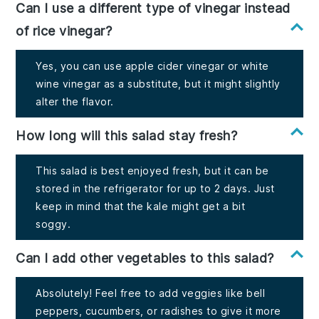
Can I use a different type of vinegar instead
of rice vinegar?
Yes, you can use apple cider vinegar or white
wine vinegar as a substitute, but it might slightly
alter the flavor.
How long will this salad stay fresh?
This salad is best enjoyed fresh, but it can be
stored in the refrigerator for up to 2 days. Just
keep in mind that the kale might get a bit
soggy.
Can I add other vegetables to this salad?
Absolutely! Feel free to add veggies like bell
peppers, cucumbers, or radishes to give it more