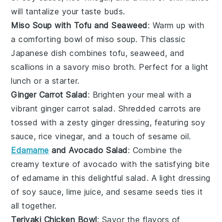
will tantalize your taste buds.
Miso Soup with Tofu and Seaweed
: Warm up with
a comforting bowl of
miso soup
. This classic
Japanese dish combines
tofu
,
seaweed
, and
scallions
in a savory miso broth. Perfect for a light
lunch or a starter.
Ginger Carrot Salad
: Brighten your meal with a
vibrant
ginger carrot salad
. Shredded
carrots
are
tossed with a zesty ginger dressing, featuring
soy
sauce
,
rice vinegar
, and a touch of
sesame oil
.
Edamame
and Avocado Salad
: Combine the
creamy texture of
avocado
with the satisfying bite
of
edamame
in this delightful salad. A light dressing
of
soy sauce
,
lime juice
, and
sesame seeds
ties it
all together.
Teriyaki Chicken Bowl
: Savor the flavors of