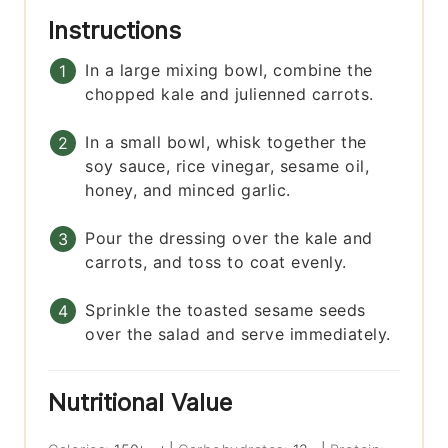
Instructions
In a large mixing bowl, combine the
chopped kale and julienned carrots.
In a small bowl, whisk together the
soy sauce, rice vinegar, sesame oil,
honey, and minced garlic.
Pour the dressing over the kale and
carrots, and toss to coat evenly.
Sprinkle the toasted sesame seeds
over the salad and serve immediately.
Nutritional Value