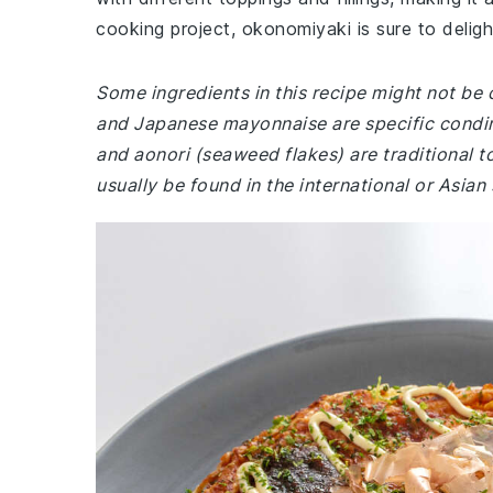
cooking project, okonomiyaki is sure to deligh
Some ingredients in this recipe might not b
and Japanese mayonnaise are specific condimen
and aonori (seaweed flakes) are traditional t
usually be found in the international or Asian