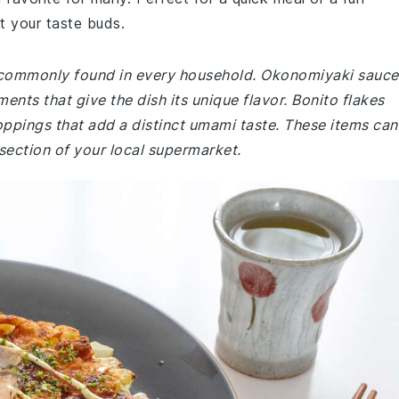
t your taste buds.
e commonly found in every household. Okonomiyaki sauce
ts that give the dish its unique flavor. Bonito flakes
oppings that add a distinct umami taste. These items can
 section of your local supermarket.