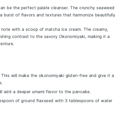
an be the perfect palate cleanser. The
crunchy seaweed
 a burst of
flavors
and textures that harmonize beautifull
t note with a scoop of
matcha ice cream
. The creamy,
eshing contrast to the savory
Okonomiyaki
, making it a
venture.
: This will make the
okonomiyaki
gluten-free and give it a
s.
ill add a deeper umami flavor to the
pancake
.
lespoon of ground flaxseed with 3 tablespoons of water