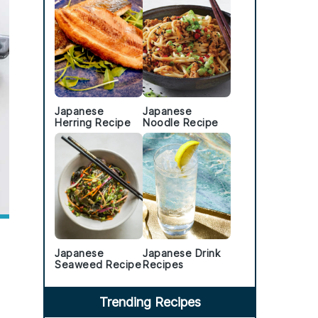
Japanese
Japanese
Herring Recipe
Noodle Recipe
Japanese
Japanese Drink
Seaweed Recipe
Recipes
Trending Recipes