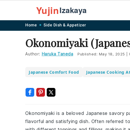
Yujin
Izakaya
Skip
Skip
Skip
Skip
Home
Side Dish & Appetizer
to
to
to
to
Okonomiyaki (Japanes
primary
main
primary
footer
navigation
content
sidebar
Author:
Haruka Taneda
Published:
May 18, 2025
|
Japanese Comfort Food
Japanese Cooking A
Okonomiyaki is a beloved Japanese savory pa
flavorful and satisfying dish. Often referred 
with different toppings and fillings, making it