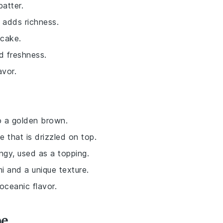
batter.
 adds richness.
ncake.
nd freshness.
avor.
o a golden brown.
 that is drizzled on top.
ngy, used as a topping.
i and a unique texture.
oceanic flavor.
pe