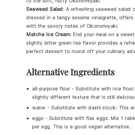
to the soft, fluffy
Okonomiyaki
.
Seaweed Salad
: A refreshing
seaweed salad
c
dressed in a tangy
sesame vinaigrette
, offers
with the savory notes of
Okonomiyaki
.
Matcha Ice Cream
: End your meal on a swee
slightly bitter
green tea
flavor provides a refr
perfect dessert to round off your culinary ad
Alternative Ingredients
all-purpose flour
- Substitute with
rice flour
slightly different texture that is still deliciou
water
- Substitute with
dashi stock
: This w
eggs
- Substitute with
flax eggs
: Mix 1 tab
per egg. This is a good vegan alternative.