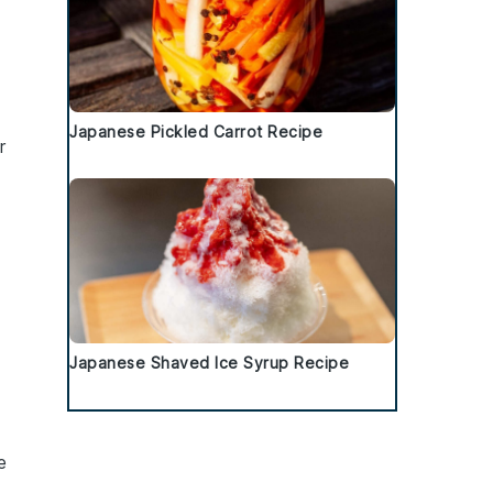
d
Japanese Pickled Carrot Recipe
r
d
Japanese Shaved Ice Syrup Recipe
e