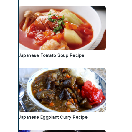
Japanese Tomato Soup Recipe
Japanese Eggplant Curry Recipe