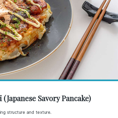
 (Japanese Savory Pancake)
ng structure and texture.