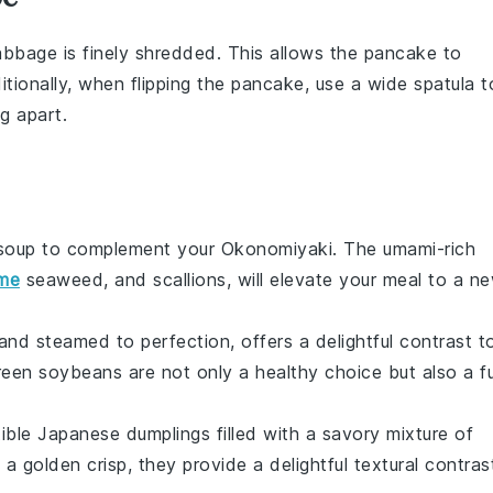
abbage
is finely shredded. This allows the
pancake
to
itionally, when flipping the
pancake
, use a wide spatula t
g apart.
soup
to complement your
Okonomiyaki
. The umami-rich
me
seaweed
, and
scallions
, will elevate your meal to a n
d and steamed to perfection, offers a delightful contrast t
reen soybeans
are not only a healthy choice but also a f
tible
Japanese dumplings
filled with a savory mixture of
 a golden crisp, they provide a delightful textural contras