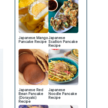
Japanese Mango
Japanese
Pancake Recipe
Scallion Pancake
Recipe
Japanese Red
Japanese
Bean Pancake
Noodle Pancake
(Dorayaki)
Recipe
Recipe