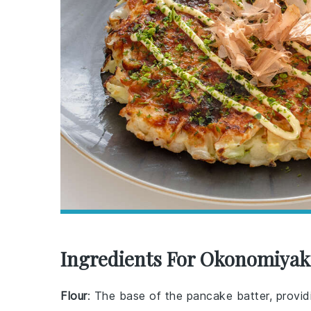
Ingredients For Okonomiyaki
Flour
: The base of the pancake batter, providi