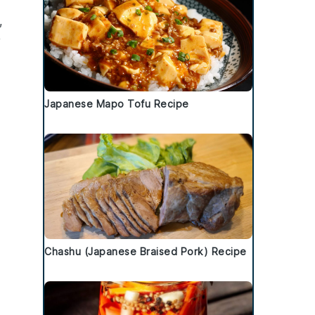
,
y
Japanese Mapo Tofu Recipe
Chashu (Japanese Braised Pork) Recipe