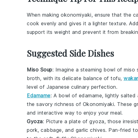
When making
okonomiyaki
, ensure that the
c
cook evenly and gives it a lighter texture. Add
support its weight and prevent it from breakin
Suggested Side Dishes
Miso Soup
: Imagine a steaming bowl of
miso 
broth, with its delicate balance of
tofu
,
waka
level of
Japanese culinary
perfection.
Edamame
: A bowl of
edamame
, lightly salte
the savory richness of
Okonomiyaki
. These
g
and interactive way to enjoy your meal.
Gyoza
: Picture a plate of
gyoza
, those irresis
pork
,
cabbage
, and
garlic chives
. Pan-fried to