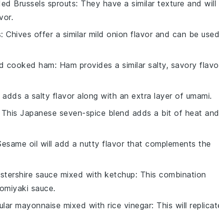
ed Brussels sprouts
: They have a similar texture and will
vor.
s
: Chives offer a similar mild onion flavor and can be use
ed cooked ham
: Ham provides a similar salty, savory flavo
 adds a salty flavor along with an extra layer of umami.
: This Japanese seven-spice blend adds a bit of heat an
Sesame oil will add a nutty flavor that complements the
stershire sauce mixed with ketchup
: This combination
omiyaki sauce
.
ular mayonnaise mixed with rice vinegar
: This will replicat