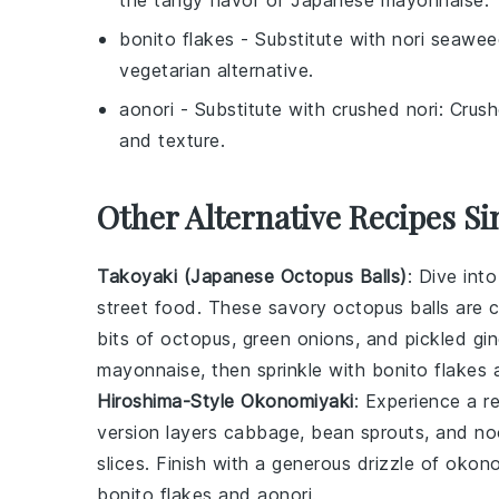
the tangy flavor of
Japanese mayonnaise
.
bonito flakes
- Substitute with
nori seawee
vegetarian alternative.
aonori
- Substitute with
crushed nori
: Crus
and texture.
Other Alternative Recipes Si
Takoyaki (Japanese Octopus Balls)
: Dive int
street food. These savory
octopus
balls are c
bits of
octopus
,
green onions
, and pickled gi
mayonnaise
, then sprinkle with
bonito flakes
Hiroshima-Style Okonomiyaki
: Experience a r
version layers
cabbage
,
bean sprouts
, and
no
slices. Finish with a generous drizzle of
okono
bonito flakes
and
aonori
.