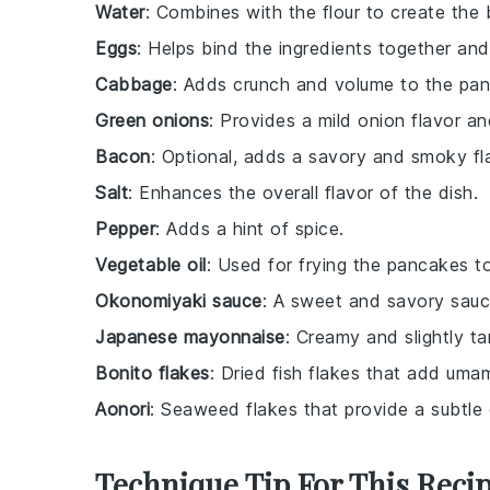
Water
: Combines with the flour to create the 
Eggs
: Helps bind the ingredients together and
Cabbage
: Adds crunch and volume to the pa
Green onions
: Provides a mild onion flavor a
Bacon
: Optional, adds a savory and smoky fl
Salt
: Enhances the overall flavor of the dish.
Pepper
: Adds a hint of spice.
Vegetable oil
: Used for frying the pancakes t
Okonomiyaki sauce
: A sweet and savory sauce
Japanese mayonnaise
: Creamy and slightly ta
Bonito flakes
: Dried fish flakes that add umam
Aonori
: Seaweed flakes that provide a subtle 
Technique Tip For This Reci