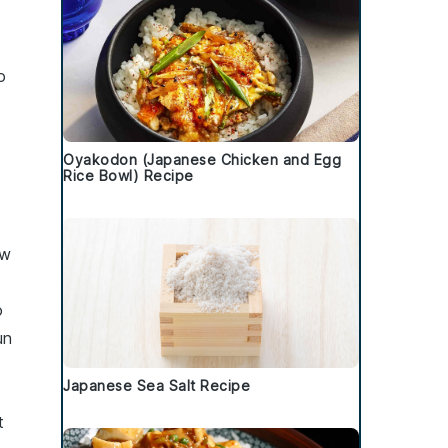
o
Oyakodon (Japanese Chicken and Egg
Rice Bowl) Recipe
ew
o
un
Japanese Sea Salt Recipe
t