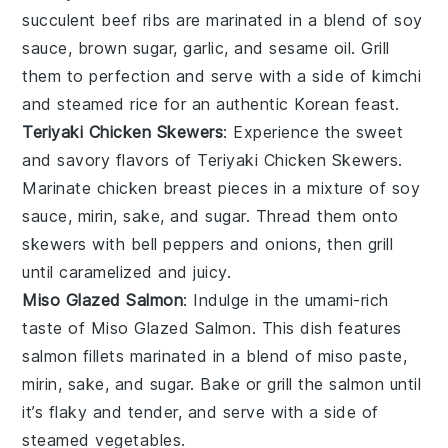
succulent
beef ribs
are marinated in a blend of
soy
sauce
,
brown sugar
,
garlic
, and
sesame oil
. Grill
them to perfection and serve with a side of
kimchi
and
steamed rice
for an authentic Korean feast.
Teriyaki Chicken Skewers
: Experience the sweet
and savory flavors of
Teriyaki Chicken Skewers
.
Marinate
chicken breast
pieces in a mixture of
soy
sauce
,
mirin
,
sake
, and
sugar
. Thread them onto
skewers with
bell peppers
and
onions
, then grill
until caramelized and juicy.
Miso Glazed Salmon
: Indulge in the umami-rich
taste of
Miso Glazed Salmon
. This dish features
salmon fillets
marinated in a blend of
miso paste
,
mirin
,
sake
, and
sugar
. Bake or grill the salmon until
it’s flaky and tender, and serve with a side of
steamed vegetables
.