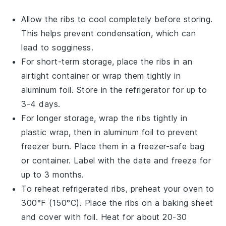
Allow the
ribs
to cool completely before storing.
This helps prevent condensation, which can
lead to sogginess.
For short-term storage, place the
ribs
in an
airtight container or wrap them tightly in
aluminum foil. Store in the refrigerator for up to
3-4 days.
For longer storage, wrap the
ribs
tightly in
plastic wrap, then in aluminum foil to prevent
freezer burn. Place them in a freezer-safe bag
or container. Label with the date and freeze for
up to 3 months.
To reheat refrigerated
ribs
, preheat your oven to
300°F (150°C). Place the
ribs
on a baking sheet
and cover with foil. Heat for about 20-30