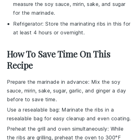
measure the soy sauce, mirin, sake, and sugar
for the marinade.
Refrigerator
: Store the marinating ribs in this for
at least 4 hours or overnight.
How To Save Time On This
Recipe
Prepare the marinade in advance
: Mix the
soy
sauce
,
mirin
,
sake
,
sugar
,
garlic
, and
ginger
a day
before to save time.
Use a resealable bag
: Marinate the
ribs
in a
resealable bag for easy cleanup and even coating.
Preheat the grill and oven simultaneously
: While
the
ribs
are grilling, preheat the oven to 300°F