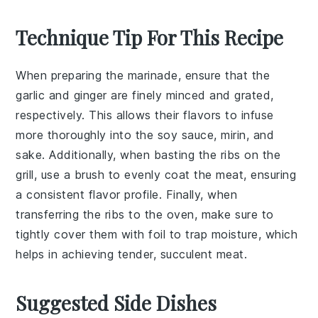
Technique Tip For This Recipe
When preparing the
marinade
, ensure that the
garlic
and
ginger
are finely minced and grated,
respectively. This allows their flavors to infuse
more thoroughly into the
soy sauce
,
mirin
, and
sake
. Additionally, when basting the
ribs
on the
grill
, use a
brush
to evenly coat the meat, ensuring
a consistent flavor profile. Finally, when
transferring the ribs to the
oven
, make sure to
tightly cover them with
foil
to trap moisture, which
helps in achieving tender, succulent meat.
Suggested Side Dishes