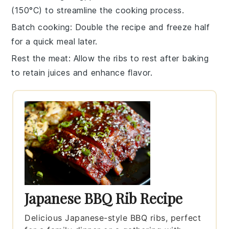
(150°C) to streamline the cooking process.
Batch cooking
: Double the recipe and freeze half
for a quick meal later.
Rest the meat
: Allow the
ribs
to rest after baking
to retain juices and enhance flavor.
Japanese BBQ Rib Recipe
Delicious Japanese-style BBQ ribs, perfect