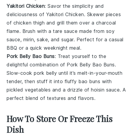
Yakitori Chicken
: Savor the simplicity and
deliciousness of
Yakitori Chicken
. Skewer pieces
of
chicken thigh
and grill them over a charcoal
flame. Brush with a
tare sauce
made from
soy
sauce
,
mirin
,
sake
, and
sugar
. Perfect for a casual
BBQ
or a quick weeknight meal.
Pork Belly Bao Buns
: Treat yourself to the
delightful combination of
Pork Belly Bao Buns
.
Slow-cook
pork belly
until it’s melt-in-your-mouth
tender, then stuff it into fluffy
bao buns
with
pickled vegetables
and a drizzle of
hoisin sauce
. A
perfect blend of textures and flavors.
How To Store Or Freeze This
Dish