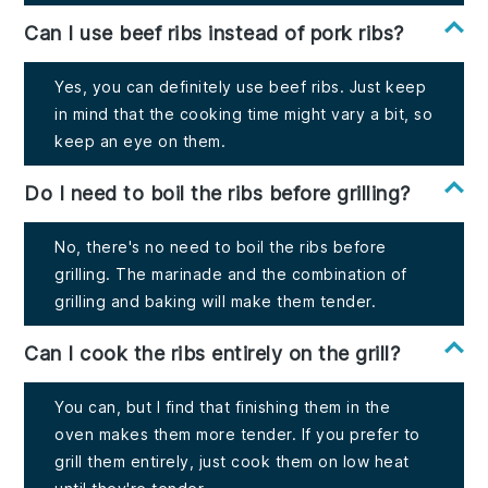
Can I use beef ribs instead of pork ribs?
Yes, you can definitely use beef ribs. Just keep
in mind that the cooking time might vary a bit, so
keep an eye on them.
Do I need to boil the ribs before grilling?
No, there's no need to boil the ribs before
grilling. The marinade and the combination of
grilling and baking will make them tender.
Can I cook the ribs entirely on the grill?
You can, but I find that finishing them in the
oven makes them more tender. If you prefer to
grill them entirely, just cook them on low heat