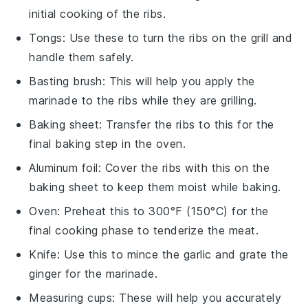
initial cooking of the ribs.
Tongs
: Use these to turn the ribs on the grill and
handle them safely.
Basting brush
: This will help you apply the
marinade to the ribs while they are grilling.
Baking sheet
: Transfer the ribs to this for the
final baking step in the oven.
Aluminum foil
: Cover the ribs with this on the
baking sheet to keep them moist while baking.
Oven
: Preheat this to 300°F (150°C) for the
final cooking phase to tenderize the meat.
Knife
: Use this to mince the garlic and grate the
ginger for the marinade.
Measuring cups
: These will help you accurately