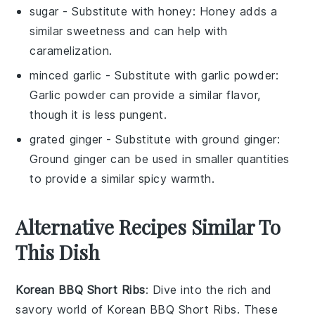
sugar
- Substitute with
honey
: Honey adds a
similar sweetness and can help with
caramelization.
minced garlic
- Substitute with
garlic powder
:
Garlic powder can provide a similar flavor,
though it is less pungent.
grated ginger
- Substitute with
ground ginger
:
Ground ginger can be used in smaller quantities
to provide a similar spicy warmth.
Alternative Recipes Similar To
This Dish
Korean BBQ Short Ribs
: Dive into the rich and
savory world of
Korean BBQ Short Ribs
. These