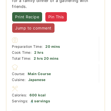
for a family dinner or a gathering with
friends.
Print Recipe
Pin This
Jump to comment
minutes
Preparation Time:
20
mins
hours
Cook Time:
2
hrs
hours
minutes
Total Time:
2
hrs
20
mins
Course:
Main Course
Cuisine:
Japanese
Calories:
600
kcal
Servings:
4
servings