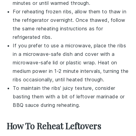
minutes or until warmed through.
For reheating frozen
ribs
, allow them to thaw in
the refrigerator overnight. Once thawed, follow
the same reheating instructions as for
refrigerated
ribs
.
If you prefer to use a microwave, place the
ribs
in a microwave-safe dish and cover with a
microwave-safe lid or plastic wrap. Heat on
medium power in 1-2 minute intervals, turning the
ribs
occasionally, until heated through.
To maintain the
ribs
' juicy texture, consider
basting them with a bit of leftover marinade or
BBQ sauce
during reheating.
How To Reheat Leftovers