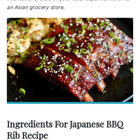
an Asian grocery store.
Ingredients For Japanese BBQ
Rib Recipe