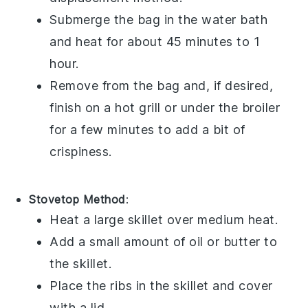
Submerge the bag in the water bath
and heat for about 45 minutes to 1
hour.
Remove from the bag and, if desired,
finish on a hot grill or under the broiler
for a few minutes to add a bit of
crispiness.
Stovetop Method
:
Heat a large skillet over medium heat.
Add a small amount of
oil
or
butter
to
the skillet.
Place the
ribs
in the skillet and cover
with a lid.