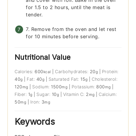
and cover with foil. Bake in the oven
for 1.5 to 2 hours, until the meat is
tender.
7. Remove from the oven and let rest
for 10 minutes before serving.
Nutritional Value
Calories:
600
|
Carbohydrates:
20
|
Protein:
kcal
g
40
|
Fat:
40
|
Saturated Fat:
15
|
Cholesterol:
g
g
g
120
|
Sodium:
1500
|
Potassium:
800
|
mg
mg
mg
Fiber:
1
|
Sugar:
10
|
Vitamin C:
2
|
Calcium:
g
g
mg
50
|
Iron:
3
mg
mg
Keywords