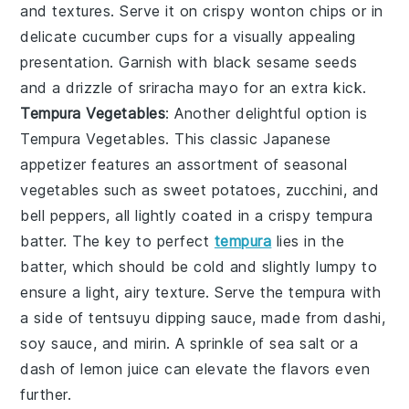
and textures. Serve it on
crispy wonton chips
or in
delicate
cucumber cups
for a visually appealing
presentation. Garnish with
black sesame seeds
and a drizzle of
sriracha mayo
for an extra kick.
Tempura Vegetables
: Another delightful option is
Tempura Vegetables
. This classic Japanese
appetizer features an assortment of
seasonal
vegetables
such as
sweet potatoes
,
zucchini
, and
bell peppers
, all lightly coated in a
crispy tempura
batter
. The key to perfect
tempura
lies in the
batter
, which should be cold and slightly lumpy to
ensure a light, airy texture. Serve the
tempura
with
a side of
tentsuyu dipping sauce
, made from
dashi
,
soy sauce
, and
mirin
. A sprinkle of
sea salt
or a
dash of
lemon juice
can elevate the flavors even
further.