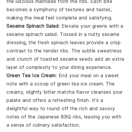
the luscious marinade from the ribs. Each bite
becomes a symphony of textures and tastes,
making the meal feel complete and satisfying.
Sesame Spinach Salad
: Elevate your greens with a
sesame spinach salad
. Tossed in a nutty
sesame
dressing
, the fresh
spinach
leaves provide a crisp
contrast to the tender ribs. The subtle sweetness
and crunch of
toasted sesame seeds
add an extra
layer of complexity to your dining experience.
Green Tea Ice Cream
: End your meal on a sweet
note with a scoop of
green tea ice cream
. The
creamy, slightly bitter
matcha
flavor cleanses your
palate and offers a refreshing finish. It's a
delightful way to round off the rich and savory
notes of the
Japanese BBQ ribs
, leaving you with
a sense of culinary satisfaction.