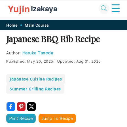
☰
Yujin
Izakaya
Skip
Skip
Skip
Skip
Home
Main Course
to
to
to
to
Japanese BBQ Rib Recipe
primary
main
primary
footer
navigation
content
sidebar
Author:
Haruka Taneda
Published:
May 20, 2025
|
Updated:
Aug 31, 2025
Japanese Cuisine Recipes
Summer Grilling Recipes
Print Recipe
Jump To Recipe