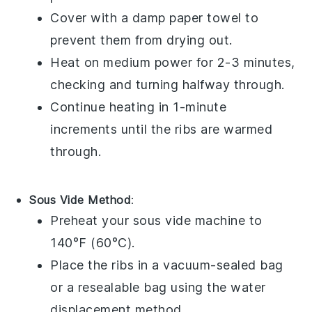
Cover with a damp paper towel to
prevent them from drying out.
Heat on medium power for 2-3 minutes,
checking and turning halfway through.
Continue heating in 1-minute
increments until the
ribs
are warmed
through.
Sous Vide Method
:
Preheat your sous vide machine to
140°F (60°C).
Place the
ribs
in a vacuum-sealed bag
or a resealable bag using the water
displacement method.