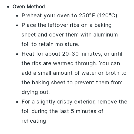
Oven Method
:
Preheat your oven to 250°F (120°C).
Place the leftover
ribs
on a baking
sheet and cover them with aluminum
foil to retain moisture.
Heat for about 20-30 minutes, or until
the
ribs
are warmed through. You can
add a small amount of
water
or
broth
to
the baking sheet to prevent them from
drying out.
For a slightly crispy exterior, remove the
foil during the last 5 minutes of
reheating.