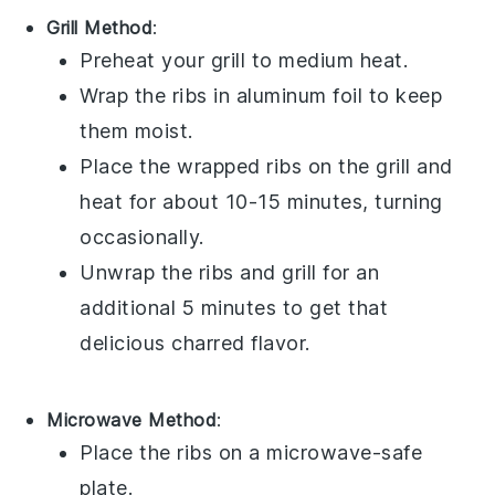
Grill Method
:
Preheat your grill to medium heat.
Wrap the
ribs
in aluminum foil to keep
them moist.
Place the wrapped
ribs
on the grill and
heat for about 10-15 minutes, turning
occasionally.
Unwrap the
ribs
and grill for an
additional 5 minutes to get that
delicious charred flavor.
Microwave Method
:
Place the
ribs
on a microwave-safe
plate.