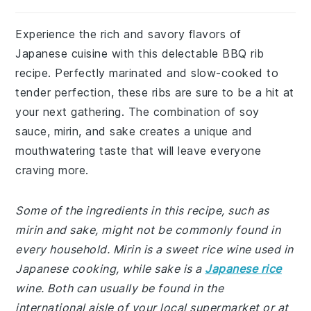
Experience the rich and savory flavors of
Japanese cuisine with this delectable BBQ rib
recipe. Perfectly marinated and slow-cooked to
tender perfection, these ribs are sure to be a hit at
your next gathering. The combination of soy
sauce, mirin, and sake creates a unique and
mouthwatering taste that will leave everyone
craving more.
Some of the ingredients in this recipe, such as
mirin and sake, might not be commonly found in
every household. Mirin is a sweet rice wine used in
Japanese cooking, while sake is a
Japanese rice
wine. Both can usually be found in the
international aisle of your local supermarket or at