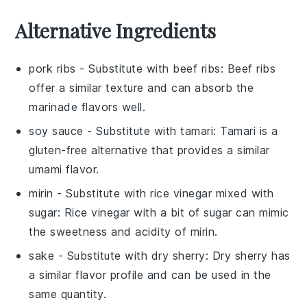
Alternative Ingredients
pork ribs
- Substitute with
beef ribs
: Beef ribs
offer a similar texture and can absorb the
marinade flavors well.
soy sauce
- Substitute with
tamari
: Tamari is a
gluten-free alternative that provides a similar
umami flavor.
mirin
- Substitute with
rice vinegar mixed with
sugar
: Rice vinegar with a bit of sugar can mimic
the sweetness and acidity of mirin.
sake
- Substitute with
dry sherry
: Dry sherry has
a similar flavor profile and can be used in the
same quantity.