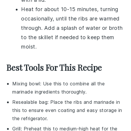
Heat for about 10-15 minutes, turning
occasionally, until the
ribs
are warmed
through. Add a splash of
water
or
broth
to the skillet if needed to keep them
moist.
Best Tools For This Recipe
Mixing bowl
: Use this to combine all the
marinade ingredients thoroughly.
Resealable bag
: Place the ribs and marinade in
this to ensure even coating and easy storage in
the refrigerator.
Grill
: Preheat this to medium-high heat for the