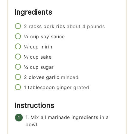
Ingredients
2
racks
pork ribs
about 4 pounds
½
cup
soy sauce
¼
cup
mirin
¼
cup
sake
¼
cup
sugar
2
cloves
garlic
minced
1
tablespoon
ginger
grated
Instructions
1. Mix all marinade ingredients in a
bowl.