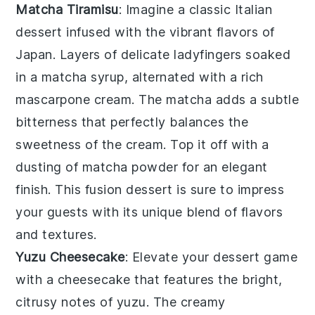
Matcha Tiramisu
: Imagine a classic Italian
dessert infused with the vibrant flavors of
Japan. Layers of delicate
ladyfingers
soaked
in a
matcha
syrup, alternated with a rich
mascarpone
cream. The
matcha
adds a subtle
bitterness that perfectly balances the
sweetness of the cream. Top it off with a
dusting of
matcha powder
for an elegant
finish. This fusion dessert is sure to impress
your guests with its unique blend of flavors
and textures.
Yuzu Cheesecake
: Elevate your dessert game
with a
cheesecake
that features the bright,
citrusy notes of
yuzu
. The creamy