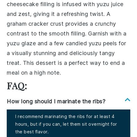
cheesecake
filling is infused with
yuzu juice
and zest, giving it a refreshing twist. A
graham cracker crust
provides a crunchy
contrast to the smooth filling. Garnish with a
yuzu glaze
and a few
candied yuzu peels
for
a visually stunning and deliciously tangy
treat. This dessert is a perfect way to end a
meal on a high note.
FAQ:
How long should I marinate the ribs?
I recommend marinating the ribs for at least 4
hours, but if you can, let them sit overnight for
the best flavor.