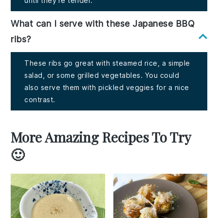
until they're tender.
What can I serve with these Japanese BBQ
ribs?
These ribs go great with steamed rice, a simple
salad, or some grilled vegetables. You could
also serve them with pickled veggies for a nice
contrast.
More Amazing Recipes To Try
🙂