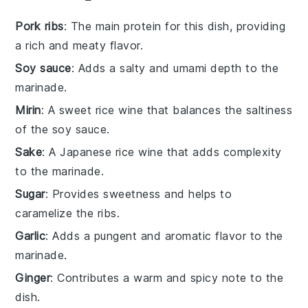
Pork ribs
: The main protein for this dish, providing
a rich and meaty flavor.
Soy sauce
: Adds a salty and umami depth to the
marinade.
Mirin
: A sweet rice wine that balances the saltiness
of the soy sauce.
Sake
: A Japanese rice wine that adds complexity
to the marinade.
Sugar
: Provides sweetness and helps to
caramelize the ribs.
Garlic
: Adds a pungent and aromatic flavor to the
marinade.
Ginger
: Contributes a warm and spicy note to the
dish.