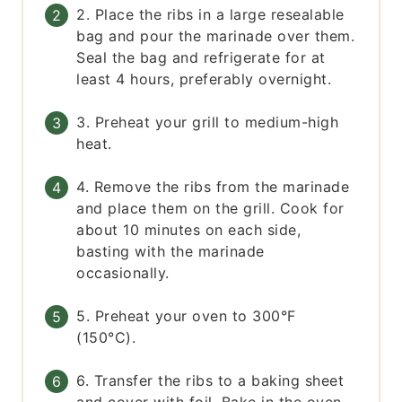
2. Place the ribs in a large resealable
bag and pour the marinade over them.
Seal the bag and refrigerate for at
least 4 hours, preferably overnight.
3. Preheat your grill to medium-high
heat.
4. Remove the ribs from the marinade
and place them on the grill. Cook for
about 10 minutes on each side,
basting with the marinade
occasionally.
5. Preheat your oven to 300°F
(150°C).
6. Transfer the ribs to a baking sheet