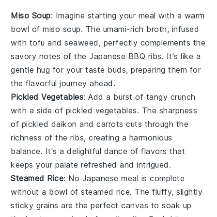
Miso Soup
: Imagine starting your meal with a warm
bowl of
miso soup
. The umami-rich broth, infused
with
tofu
and
seaweed
, perfectly complements the
savory notes of the
Japanese BBQ ribs
. It's like a
gentle hug for your taste buds, preparing them for
the flavorful journey ahead.
Pickled Vegetables
: Add a burst of tangy crunch
with a side of
pickled vegetables
. The sharpness
of
pickled daikon
and
carrots
cuts through the
richness of the ribs, creating a harmonious
balance. It's a delightful dance of flavors that
keeps your palate refreshed and intrigued.
Steamed Rice
: No Japanese meal is complete
without a bowl of
steamed rice
. The fluffy, slightly
sticky grains are the perfect canvas to soak up