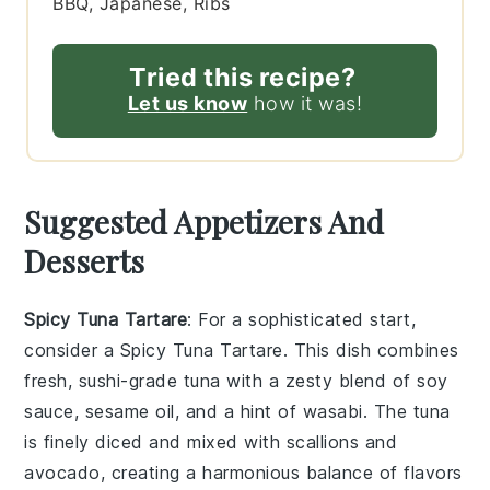
BBQ, Japanese, Ribs
Tried this recipe?
Let us know
how it was!
Suggested Appetizers And
Desserts
Spicy Tuna Tartare
: For a sophisticated start,
consider a
Spicy Tuna Tartare
. This dish combines
fresh, sushi-grade
tuna
with a zesty blend of
soy
sauce
,
sesame oil
, and a hint of
wasabi
. The
tuna
is finely diced and mixed with
scallions
and
avocado
, creating a harmonious balance of flavors