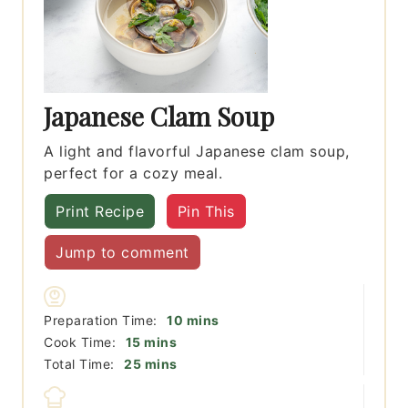
Japanese Clam Soup
A light and flavorful Japanese clam soup,
perfect for a cozy meal.
Print Recipe
Pin This
Jump to comment
minutes
Preparation Time:
10
mins
minutes
Cook Time:
15
mins
minutes
Total Time:
25
mins