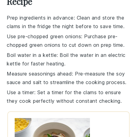
Recipe
Prep ingredients in advance
: Clean and store the
clams
in the fridge the night before to save time.
Use pre-chopped green onions
: Purchase pre-
chopped
green onions
to cut down on prep time.
Boil water in a kettle
: Boil the
water
in an electric
kettle for faster heating.
Measure seasonings ahead
: Pre-measure the
soy
sauce
and
salt
to streamline the cooking process.
Use a timer
: Set a timer for the
clams
to ensure
they cook perfectly without constant checking.