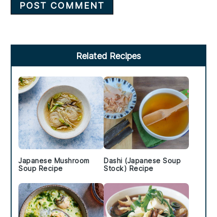
Primary
Related Recipes
Sidebar
Japanese Mushroom
Dashi (Japanese Soup
Soup Recipe
Stock) Recipe