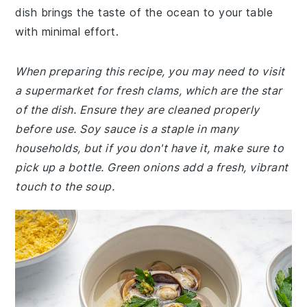
dish brings the taste of the ocean to your table
with minimal effort.
When preparing this recipe, you may need to visit
a supermarket for fresh clams, which are the star
of the dish. Ensure they are cleaned properly
before use. Soy sauce is a staple in many
households, but if you don't have it, make sure to
pick up a bottle. Green onions add a fresh, vibrant
touch to the soup.