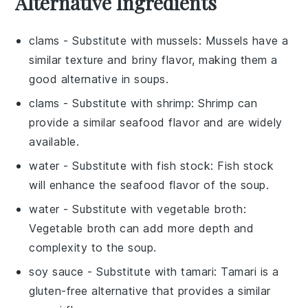
Alternative Ingredients
clams
- Substitute with
mussels
: Mussels have a
similar texture and briny flavor, making them a
good alternative in soups.
clams
- Substitute with
shrimp
: Shrimp can
provide a similar seafood flavor and are widely
available.
water
- Substitute with
fish stock
: Fish stock
will enhance the seafood flavor of the soup.
water
- Substitute with
vegetable broth
:
Vegetable broth can add more depth and
complexity to the soup.
soy sauce
- Substitute with
tamari
: Tamari is a
gluten-free alternative that provides a similar