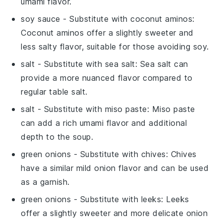
umami flavor.
soy sauce
- Substitute with
coconut aminos
:
Coconut aminos offer a slightly sweeter and
less salty flavor, suitable for those avoiding soy.
salt
- Substitute with
sea salt
: Sea salt can
provide a more nuanced flavor compared to
regular table salt.
salt
- Substitute with
miso paste
: Miso paste
can add a rich umami flavor and additional
depth to the soup.
green onions
- Substitute with
chives
: Chives
have a similar mild onion flavor and can be used
as a garnish.
green onions
- Substitute with
leeks
: Leeks
offer a slightly sweeter and more delicate onion