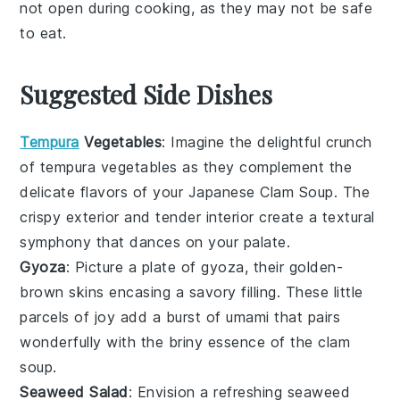
not open during cooking, as they may not be safe
to eat.
Suggested Side Dishes
Tempura
Vegetables
: Imagine the delightful crunch
of
tempura vegetables
as they complement the
delicate flavors of your Japanese Clam Soup. The
crispy exterior and tender interior create a textural
symphony that dances on your palate.
Gyoza
: Picture a plate of
gyoza
, their golden-
brown skins encasing a savory filling. These little
parcels of joy add a burst of umami that pairs
wonderfully with the briny essence of the clam
soup.
Seaweed Salad
: Envision a refreshing
seaweed