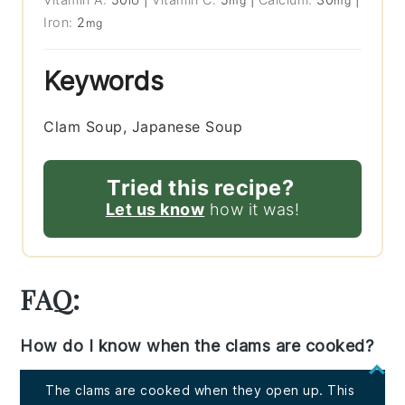
IU
mg
mg
Iron:
2
mg
Keywords
Clam Soup, Japanese Soup
Tried this recipe?
Let us know
how it was!
FAQ:
How do I know when the clams are cooked?
The clams are cooked when they open up. This