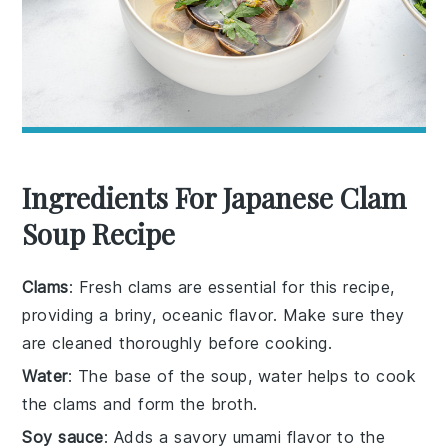
Ingredients For Japanese Clam
Soup Recipe
Clams
: Fresh clams are essential for this recipe,
providing a briny, oceanic flavor. Make sure they
are cleaned thoroughly before cooking.
Water
: The base of the soup, water helps to cook
the clams and form the broth.
Soy sauce
: Adds a savory umami flavor to the