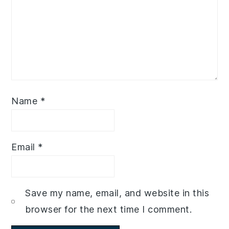
Name
*
Email
*
Save my name, email, and website in this
browser for the next time I comment.