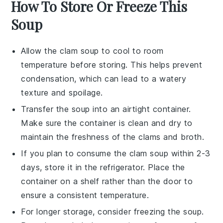
How To Store Or Freeze This
Soup
Allow the
clam soup
to cool to room
temperature before storing. This helps prevent
condensation, which can lead to a watery
texture and spoilage.
Transfer the
soup
into an airtight container.
Make sure the container is clean and dry to
maintain the freshness of the
clams
and broth.
If you plan to consume the
clam soup
within 2-3
days, store it in the refrigerator. Place the
container on a shelf rather than the door to
ensure a consistent temperature.
For longer storage, consider freezing the
soup
.