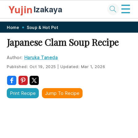
☰
Yujin
Izakaya
Skip
Skip
Skip
Skip
Home
Soup & Hot Pot
to
to
to
to
Japanese Clam Soup Recipe
primary
main
primary
footer
navigation
content
sidebar
Author:
Haruka Taneda
Published:
Oct 19, 2025
|
Updated:
Mar 1, 2026
Print Recipe
Jump To Recipe