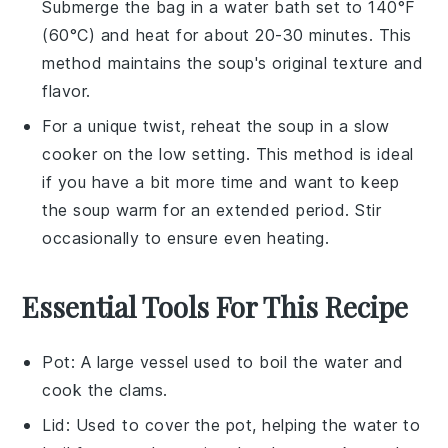
Submerge the bag in a water bath set to 140°F
(60°C) and heat for about 20-30 minutes. This
method maintains the soup's original texture and
flavor.
For a unique twist, reheat the soup in a slow
cooker on the low setting. This method is ideal
if you have a bit more time and want to keep
the soup warm for an extended period. Stir
occasionally to ensure even heating.
Essential Tools For This Recipe
Pot
: A large vessel used to boil the water and
cook the clams.
Lid
: Used to cover the pot, helping the water to