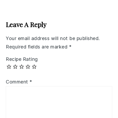
Reader
Interactions
Leave A Reply
Your email address will not be published.
Required fields are marked
*
Recipe Rating
Comment
*