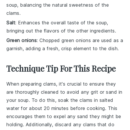
soup, balancing the natural sweetness of the
clams.
Salt
: Enhances the overall taste of the soup,
bringing out the flavors of the other ingredients.
Green onions
: Chopped green onions are used as a
garnish, adding a fresh, crisp element to the dish.
Technique Tip For This Recipe
When preparing
clams
, it's crucial to ensure they
are thoroughly cleaned to avoid any grit or sand in
your
soup
. To do this, soak the
clams
in salted
water for about 20 minutes before cooking. This
encourages them to expel any sand they might be
holding. Additionally, discard any
clams
that do