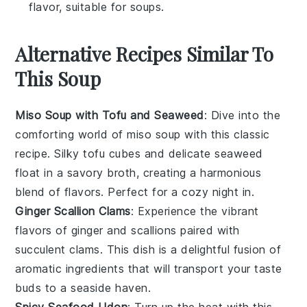
flavor, suitable for soups.
Alternative Recipes Similar To
This Soup
Miso Soup with Tofu and Seaweed
: Dive into the
comforting world of
miso soup
with this classic
recipe. Silky
tofu
cubes and delicate
seaweed
float in a savory broth, creating a harmonious
blend of flavors. Perfect for a cozy night in.
Ginger Scallion Clams
: Experience the vibrant
flavors of
ginger
and
scallions
paired with
succulent
clams
. This dish is a delightful fusion of
aromatic ingredients that will transport your taste
buds to a seaside haven.