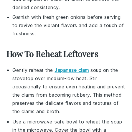
desired consistency.
Garnish with fresh
green onions
before serving
to revive the vibrant flavors and add a touch of
freshness.
How To Reheat Leftovers
Gently reheat the
Japanese clam
soup
on the
stovetop over medium-low heat. Stir
occasionally to ensure even heating and prevent
the clams from becoming rubbery. This method
preserves the delicate flavors and textures of
the
clams
and
broth
.
Use a microwave-safe bowl to reheat the soup
in the microwave. Cover the bowl with a