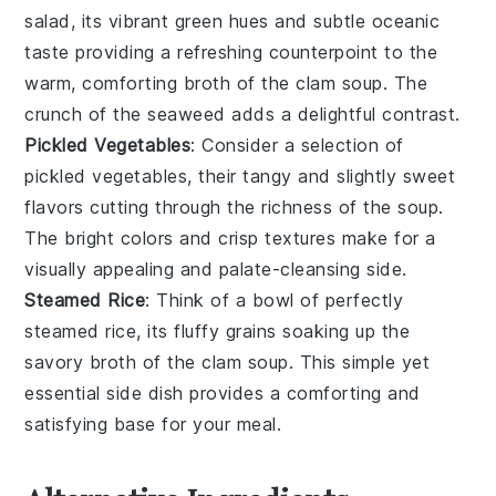
salad
, its vibrant green hues and subtle oceanic
taste providing a refreshing counterpoint to the
warm, comforting broth of the clam soup. The
crunch of the seaweed adds a delightful contrast.
Pickled Vegetables
: Consider a selection of
pickled vegetables
, their tangy and slightly sweet
flavors cutting through the richness of the soup.
The bright colors and crisp textures make for a
visually appealing and palate-cleansing side.
Steamed Rice
: Think of a bowl of perfectly
steamed rice
, its fluffy grains soaking up the
savory broth of the clam soup. This simple yet
essential side dish provides a comforting and
satisfying base for your meal.