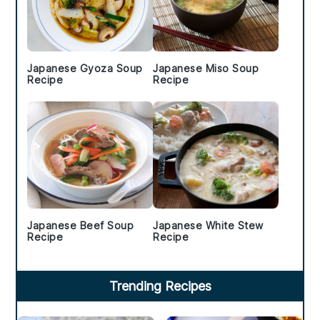
Japanese Gyoza Soup
Japanese Miso Soup
Recipe
Recipe
Japanese Beef Soup
Japanese White Stew
Recipe
Recipe
Trending Recipes