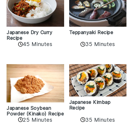
Teppanyaki Recipe
Japanese Dry Curry
Recipe
35 Minutes
45 Minutes
Japanese Kimbap
Recipe
Japanese Soybean
Powder (Kinako) Recipe
35 Minutes
25 Minutes