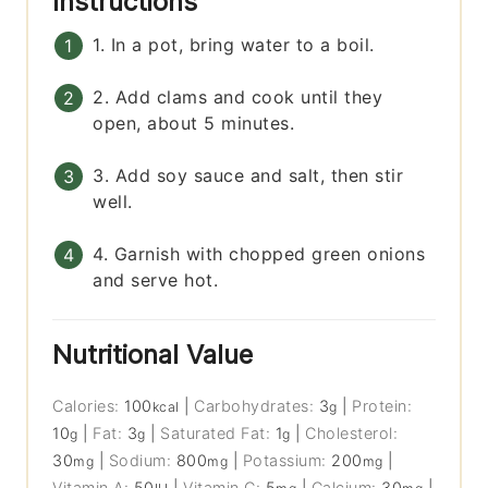
Instructions
1. In a pot, bring water to a boil.
2. Add clams and cook until they
open, about 5 minutes.
3. Add soy sauce and salt, then stir
well.
4. Garnish with chopped green onions
and serve hot.
Nutritional Value
Calories:
100
|
Carbohydrates:
3
|
Protein:
kcal
g
10
|
Fat:
3
|
Saturated Fat:
1
|
Cholesterol:
g
g
g
30
|
Sodium:
800
|
Potassium:
200
|
mg
mg
mg
Vitamin A:
50
|
Vitamin C:
5
|
Calcium:
30
|