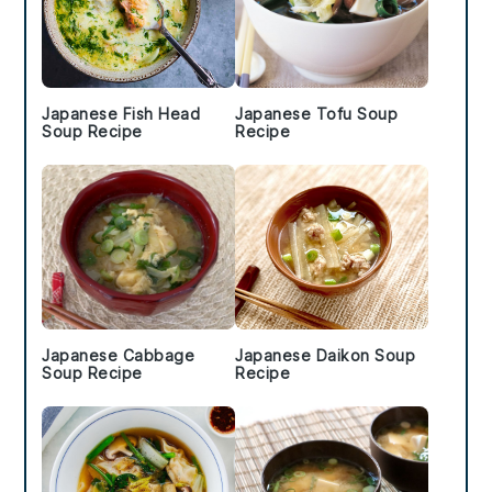
Japanese Fish Head
Japanese Tofu Soup
Soup Recipe
Recipe
Japanese Cabbage
Japanese Daikon Soup
Soup Recipe
Recipe