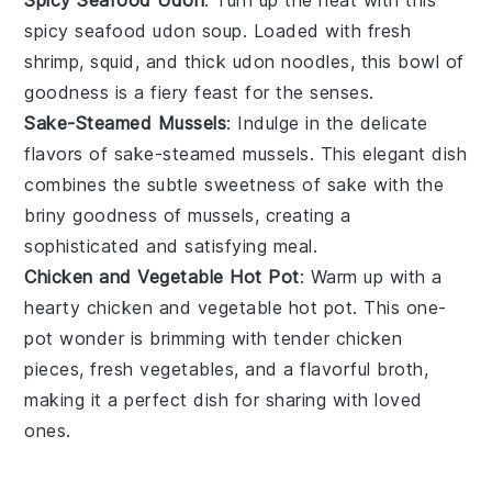
Spicy Seafood Udon
: Turn up the heat with this
spicy
seafood
udon
soup. Loaded with fresh
shrimp
,
squid
, and thick udon noodles, this bowl of
goodness is a fiery feast for the senses.
Sake-Steamed Mussels
: Indulge in the delicate
flavors of
sake
-steamed
mussels
. This elegant dish
combines the subtle sweetness of sake with the
briny goodness of mussels, creating a
sophisticated and satisfying meal.
Chicken and Vegetable Hot Pot
: Warm up with a
hearty
chicken
and
vegetable
hot pot. This one-
pot wonder is brimming with tender chicken
pieces, fresh vegetables, and a flavorful broth,
making it a perfect dish for sharing with loved
ones.