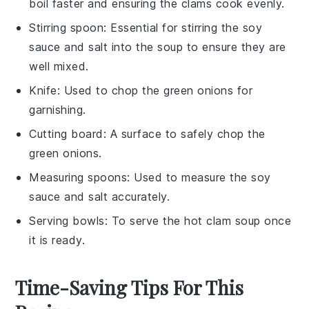
boil faster and ensuring the clams cook evenly.
Stirring spoon
: Essential for stirring the soy
sauce and salt into the soup to ensure they are
well mixed.
Knife
: Used to chop the green onions for
garnishing.
Cutting board
: A surface to safely chop the
green onions.
Measuring spoons
: Used to measure the soy
sauce and salt accurately.
Serving bowls
: To serve the hot clam soup once
it is ready.
Time-Saving Tips For This