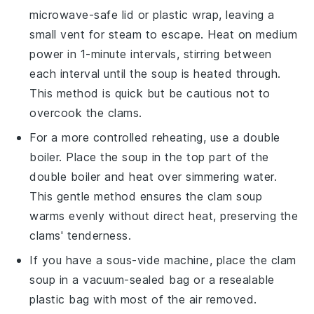
microwave-safe lid or plastic wrap, leaving a
small vent for steam to escape. Heat on medium
power in 1-minute intervals, stirring between
each interval until the soup is heated through.
This method is quick but be cautious not to
overcook the
clams
.
For a more controlled reheating, use a double
boiler. Place the soup in the top part of the
double boiler and heat over simmering water.
This gentle method ensures the
clam soup
warms evenly without direct heat, preserving the
clams
' tenderness.
If you have a sous-vide machine, place the
clam
soup
in a vacuum-sealed bag or a resealable
plastic bag with most of the air removed.