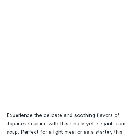
Experience the delicate and soothing flavors of
Japanese cuisine with this simple yet elegant clam
soup. Perfect for a light meal or as a starter, this