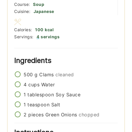
Course:
Soup
Cuisine:
Japanese
Calories:
100
kcal
Servings:
4
servings
Ingredients
500
g
Clams
cleaned
4
cups
Water
1
tablespoon
Soy Sauce
1
teaspoon
Salt
2
pieces
Green Onions
chopped