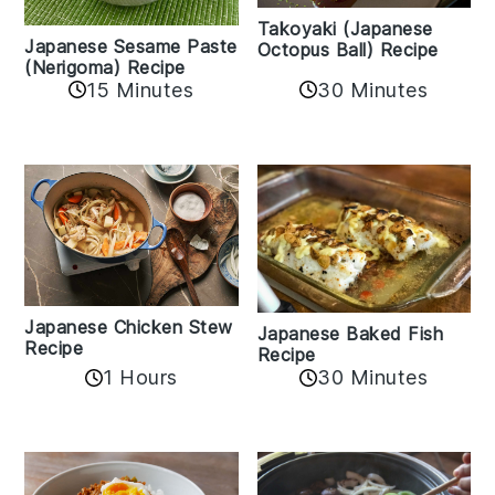
Takoyaki (Japanese
Japanese Sesame Paste
Octopus Ball) Recipe
(Nerigoma) Recipe
15 Minutes
30 Minutes
Japanese Chicken Stew
Japanese Baked Fish
Recipe
Recipe
1 Hours
30 Minutes