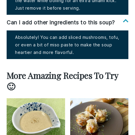
the water while boiling for an extra umami kick.
Just remove it before serving.
Can I add other ingredients to this soup?
Absolutely! You can add sliced mushrooms, tofu,
or even a bit of miso paste to make the soup
heartier and more flavorful.
More Amazing Recipes To Try
🙂