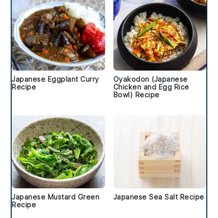
Japanese Eggplant Curry
Oyakodon (Japanese
Recipe
Chicken and Egg Rice
Bowl) Recipe
Japanese Mustard Green
Japanese Sea Salt Recipe
Recipe