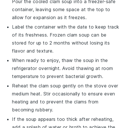
Pour the cooled
clam soup
into a freezer-safe
container, leaving some space at the top to
allow for expansion as it freezes.
Label the container with the date to keep track
of its freshness. Frozen
clam soup
can be
stored for up to 2 months without losing its
flavor and texture.
When ready to enjoy, thaw the
soup
in the
refrigerator overnight. Avoid thawing at room
temperature to prevent bacterial growth.
Reheat the
clam soup
gently on the stove over
medium heat. Stir occasionally to ensure even
heating and to prevent the
clams
from
becoming rubbery.
If the
soup
appears too thick after reheating,
add a splash of
water
or
broth
to achieve the