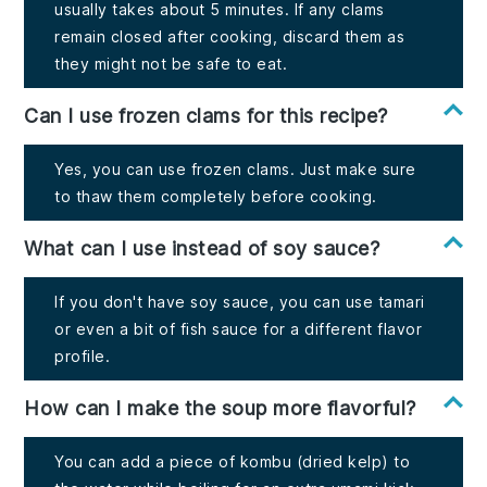
usually takes about 5 minutes. If any clams
remain closed after cooking, discard them as
they might not be safe to eat.
Can I use frozen clams for this recipe?
Yes, you can use frozen clams. Just make sure
to thaw them completely before cooking.
What can I use instead of soy sauce?
If you don't have soy sauce, you can use tamari
or even a bit of fish sauce for a different flavor
profile.
How can I make the soup more flavorful?
You can add a piece of kombu (dried kelp) to