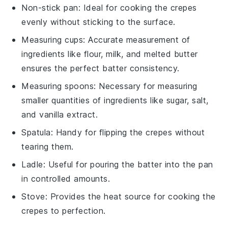
Non-stick pan
: Ideal for cooking the crepes
evenly without sticking to the surface.
Measuring cups
: Accurate measurement of
ingredients like flour, milk, and melted butter
ensures the perfect batter consistency.
Measuring spoons
: Necessary for measuring
smaller quantities of ingredients like sugar, salt,
and vanilla extract.
Spatula
: Handy for flipping the crepes without
tearing them.
Ladle
: Useful for pouring the batter into the pan
in controlled amounts.
Stove
: Provides the heat source for cooking the
crepes to perfection.