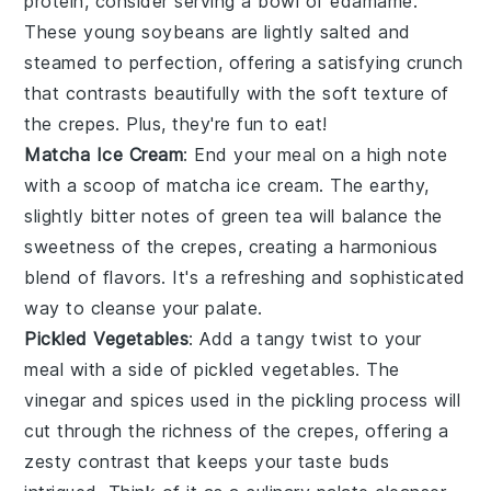
protein
, consider serving a bowl of
edamame
.
These
young soybeans
are lightly salted and
steamed to perfection, offering a satisfying crunch
that contrasts beautifully with the soft texture of
the crepes. Plus, they're fun to eat!
Matcha Ice Cream
: End your meal on a high note
with a scoop of
matcha ice cream
. The earthy,
slightly bitter notes of
green tea
will balance the
sweetness of the crepes, creating a harmonious
blend of flavors. It's a refreshing and sophisticated
way to cleanse your palate.
Pickled Vegetables
: Add a tangy twist to your
meal with a side of
pickled vegetables
. The
vinegar
and
spices
used in the pickling process will
cut through the richness of the crepes, offering a
zesty contrast that keeps your taste buds