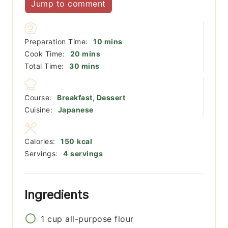
Jump to comment
minutes
Preparation Time:
10
mins
minutes
Cook Time:
20
mins
minutes
Total Time:
30
mins
Course:
Breakfast, Dessert
Cuisine:
Japanese
Calories:
150
kcal
Servings:
4
servings
Ingredients
1
cup
all-purpose flour