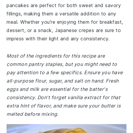
pancakes are perfect for both sweet and savory
fillings, making them a versatile addition to any
meal. Whether you're enjoying them for breakfast,
dessert, or a snack, Japanese crepes are sure to
impress with their light and airy consistency.
Most of the ingredients for this recipe are
common pantry staples, but you might need to
pay attention to a few specifics. Ensure you have
all-purpose flour, sugar, and salt on hand. Fresh
eggs and milk are essential for the batter's
consistency. Don't forget vanilla extract for that
extra hint of flavor, and make sure your butter is
melted before mixing.