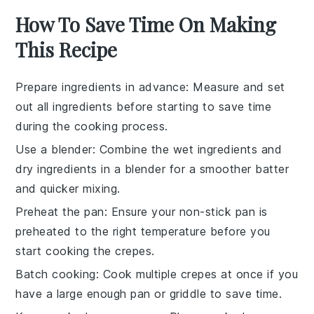
How To Save Time On Making
This Recipe
Prepare ingredients in advance
: Measure and set
out all
ingredients
before starting to save time
during the cooking process.
Use a blender
: Combine the
wet ingredients
and
dry ingredients
in a blender for a smoother batter
and quicker mixing.
Preheat the pan
: Ensure your
non-stick pan
is
preheated to the right temperature before you
start cooking the crepes.
Batch cooking
: Cook multiple
crepes
at once if you
have a large enough pan or griddle to save time.