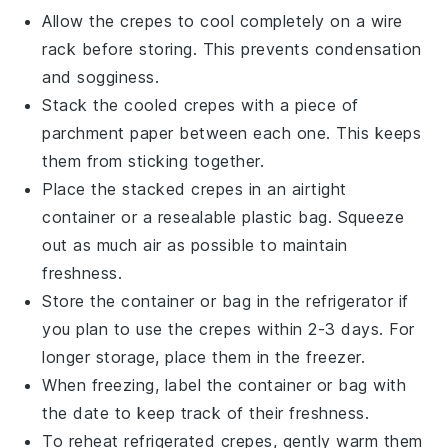
Allow the
crepes
to cool completely on a wire
rack before storing. This prevents condensation
and sogginess.
Stack the cooled
crepes
with a piece of
parchment paper between each one. This keeps
them from sticking together.
Place the stacked
crepes
in an airtight
container or a resealable plastic bag. Squeeze
out as much air as possible to maintain
freshness.
Store the container or bag in the refrigerator if
you plan to use the
crepes
within 2-3 days. For
longer storage, place them in the freezer.
When freezing, label the container or bag with
the date to keep track of their freshness.
To reheat refrigerated
crepes
, gently warm them