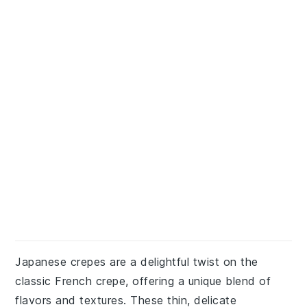
Japanese crepes are a delightful twist on the
classic French crepe, offering a unique blend of
flavors and textures. These thin, delicate