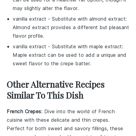
may slightly alter the flavor.
vanilla extract
- Substitute with
almond extract
:
Almond extract provides a different but pleasant
flavor profile.
vanilla extract
- Substitute with
maple extract
:
Maple extract can be used to add a unique and
sweet flavor to the crepe batter.
Other Alternative Recipes
Similar To This Dish
French Crepes
: Dive into the world of
French
cuisine
with these delicate and thin
crepes
.
Perfect for both sweet and savory fillings, these