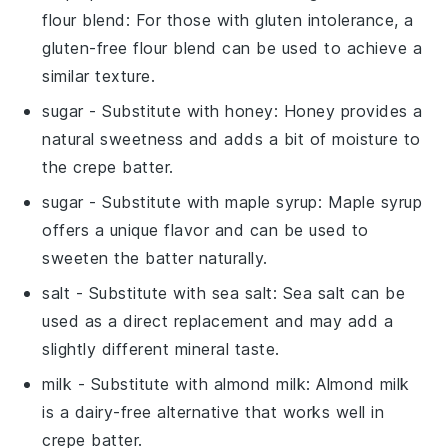
flour blend
: For those with gluten intolerance, a
gluten-free flour blend can be used to achieve a
similar texture.
sugar
- Substitute with
honey
: Honey provides a
natural sweetness and adds a bit of moisture to
the crepe batter.
sugar
- Substitute with
maple syrup
: Maple syrup
offers a unique flavor and can be used to
sweeten the batter naturally.
salt
- Substitute with
sea salt
: Sea salt can be
used as a direct replacement and may add a
slightly different mineral taste.
milk
- Substitute with
almond milk
: Almond milk
is a dairy-free alternative that works well in
crepe batter.