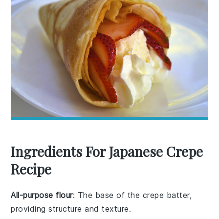
Ingredients For Japanese Crepe
Recipe
All-purpose flour
: The base of the crepe batter,
providing structure and texture.