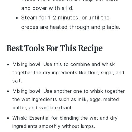
and cover with a lid.
Steam for 1-2 minutes, or until the
crepes
are heated through and pliable.
Best Tools For This Recipe
Mixing bowl
: Use this to combine and whisk
together the dry ingredients like flour, sugar, and
salt.
Mixing bowl
: Use another one to whisk together
the wet ingredients such as milk, eggs, melted
butter, and vanilla extract.
Whisk
: Essential for blending the wet and dry
ingredients smoothly without lumps.