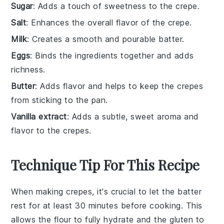
Sugar
: Adds a touch of sweetness to the crepe.
Salt
: Enhances the overall flavor of the crepe.
Milk
: Creates a smooth and pourable batter.
Eggs
: Binds the ingredients together and adds
richness.
Butter
: Adds flavor and helps to keep the crepes
from sticking to the pan.
Vanilla extract
: Adds a subtle, sweet aroma and
flavor to the crepes.
Technique Tip For This Recipe
When making
crepes
, it's crucial to let the
batter
rest for at least 30 minutes before cooking. This
allows the
flour
to fully hydrate and the
gluten
to