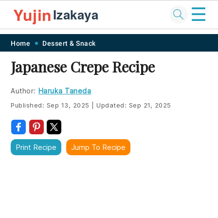
☰
Yujin
Izakaya
Skip
Skip
Skip
Skip
Home
Dessert & Snack
to
to
to
to
Japanese Crepe Recipe
primary
main
primary
footer
navigation
content
sidebar
Author:
Haruka Taneda
Published:
Sep 13, 2025
|
Updated:
Sep 21, 2025
Print Recipe
Jump To Recipe