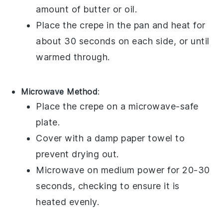
amount of
butter
or
oil
.
Place the
crepe
in the
pan
and heat for
about 30 seconds on each side, or until
warmed through.
Microwave Method
:
Place the
crepe
on a microwave-safe
plate.
Cover with a damp
paper towel
to
prevent drying out.
Microwave on medium power for 20-30
seconds, checking to ensure it is
heated evenly.