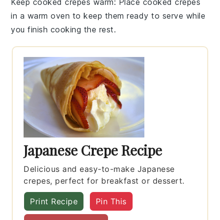
Keep cooked crepes warm
: Place cooked crepes
in a warm oven to keep them ready to serve while
you finish cooking the rest.
Japanese Crepe Recipe
Delicious and easy-to-make Japanese
crepes, perfect for breakfast or dessert.
Print Recipe
Pin This