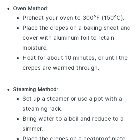
Oven Method
:
Preheat your
oven
to 300°F (150°C).
Place the
crepes
on a
baking sheet
and
cover with
aluminum foil
to retain
moisture.
Heat for about 10 minutes, or until the
crepes
are warmed through.
Steaming Method
:
Set up a
steamer
or use a
pot
with a
steaming rack.
Bring water to a boil and reduce to a
simmer.
Place the
crepes
on a heatproof plate