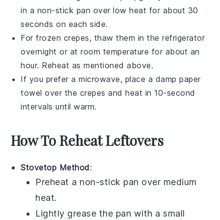
in a non-stick pan over low heat for about 30
seconds on each side.
For frozen
crepes
, thaw them in the refrigerator
overnight or at room temperature for about an
hour. Reheat as mentioned above.
If you prefer a microwave, place a damp paper
towel over the
crepes
and heat in 10-second
intervals until warm.
How To Reheat Leftovers
Stovetop Method
:
Preheat a non-stick
pan
over medium
heat.
Lightly grease the
pan
with a small