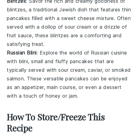
Blintzes
: Savor the rich and creamy goodness of
blintzes
, a traditional
Jewish dish
that features thin
pancakes filled with a sweet
cheese mixture
. Often
served with a dollop of
sour cream
or a drizzle of
fruit sauce
, these blintzes are a comforting and
satisfying treat.
Russian Blini
: Explore the world of
Russian cuisine
with
blini
, small and fluffy pancakes that are
typically served with
sour cream
,
caviar
, or
smoked
salmon
. These versatile pancakes can be enjoyed
as an appetizer, main course, or even a dessert
with a touch of
honey
or
jam
.
How To Store/Freeze This
Recipe