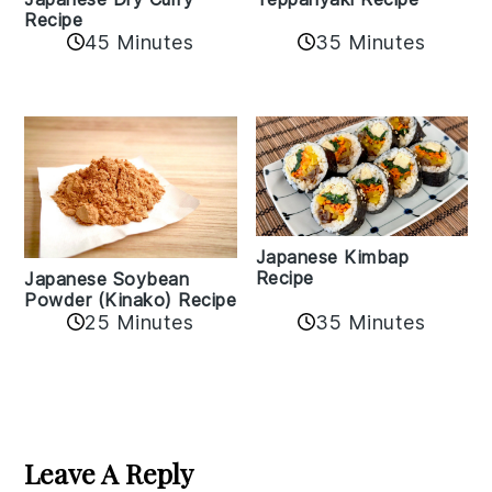
Recipe
35 Minutes
45 Minutes
Japanese Kimbap
Recipe
Japanese Soybean
Powder (Kinako) Recipe
35 Minutes
25 Minutes
Reader
Interactions
Leave A Reply