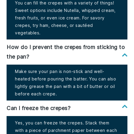
You can fill the crepes with a variety of things!
Sweet options include Nutella, whipped cream,
fresh fruits, or even ice cream. For savory
crepes, try ham, cheese, or sautéed
vegetables.
How do I prevent the crepes from sticking to
the pan?
Make sure your pan is non-stick and well-
heated before pouring the batter. You can also
lightly grease the pan with a bit of butter or oil
before each crepe.
Can I freeze the crepes?
Yes, you can freeze the crepes. Stack them
with a piece of parchment paper between each