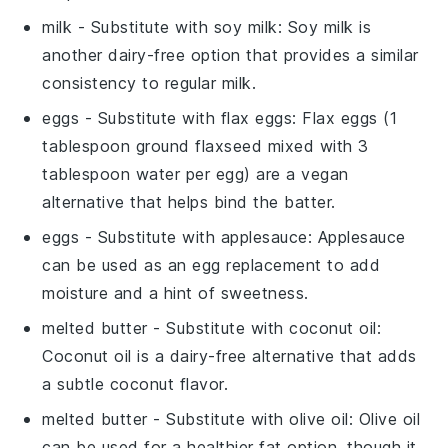
milk
- Substitute with
soy milk
: Soy milk is
another dairy-free option that provides a similar
consistency to regular milk.
eggs
- Substitute with
flax eggs
: Flax eggs (1
tablespoon ground flaxseed mixed with 3
tablespoon water per egg) are a vegan
alternative that helps bind the batter.
eggs
- Substitute with
applesauce
: Applesauce
can be used as an egg replacement to add
moisture and a hint of sweetness.
melted butter
- Substitute with
coconut oil
:
Coconut oil is a dairy-free alternative that adds
a subtle coconut flavor.
melted butter
- Substitute with
olive oil
: Olive oil
can be used for a healthier fat option, though it