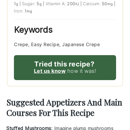
1
|
Sugar:
5
|
Vitamin A:
200
|
Calcium:
50
|
g
g
IU
mg
Iron:
1
mg
Keywords
Crepe, Easy Recipe, Japanese Crepe
Tried this recipe?
Let us know
how it was!
Suggested Appetizers And Main
Courses For This Recipe
Stuffed Mushrooms
: Imagine plump
mushrooms