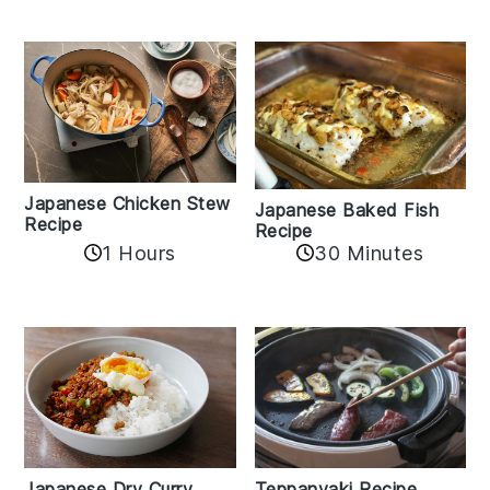
Japanese Chicken Stew
Japanese Baked Fish
Recipe
Recipe
1 Hours
30 Minutes
Teppanyaki Recipe
Japanese Dry Curry