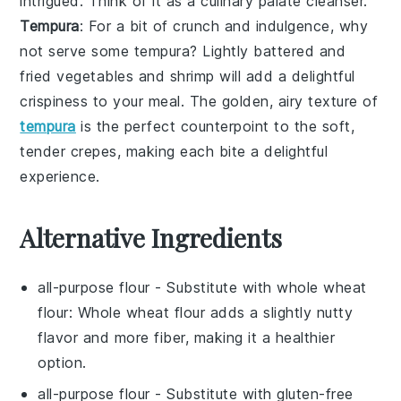
intrigued. Think of it as a culinary palate cleanser.
Tempura
: For a bit of crunch and indulgence, why
not serve some
tempura
? Lightly battered and
fried
vegetables
and
shrimp
will add a delightful
crispiness to your meal. The golden, airy texture of
tempura
is the perfect counterpoint to the soft,
tender crepes, making each bite a delightful
experience.
Alternative Ingredients
all-purpose flour
- Substitute with
whole wheat
flour
: Whole wheat flour adds a slightly nutty
flavor and more fiber, making it a healthier
option.
all-purpose flour
- Substitute with
gluten-free