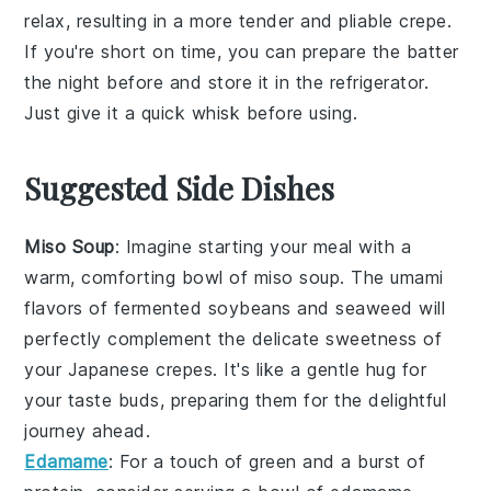
relax, resulting in a more tender and pliable
crepe
.
If you're short on time, you can prepare the
batter
the night before and store it in the
refrigerator
.
Just give it a quick whisk before using.
Suggested Side Dishes
Miso Soup
: Imagine starting your meal with a
warm, comforting bowl of
miso soup
. The umami
flavors of
fermented soybeans
and
seaweed
will
perfectly complement the delicate sweetness of
your Japanese crepes. It's like a gentle hug for
your taste buds, preparing them for the delightful
journey ahead.
Edamame
: For a touch of
green
and a burst of