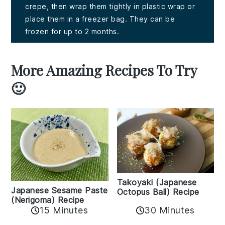
crepe, then wrap them tightly in plastic wrap or
place them in a freezer bag. They can be
frozen for up to 2 months.
More Amazing Recipes To Try
🙂
Takoyaki (Japanese
Japanese Sesame Paste
Octopus Ball) Recipe
(Nerigoma) Recipe
15 Minutes
30 Minutes