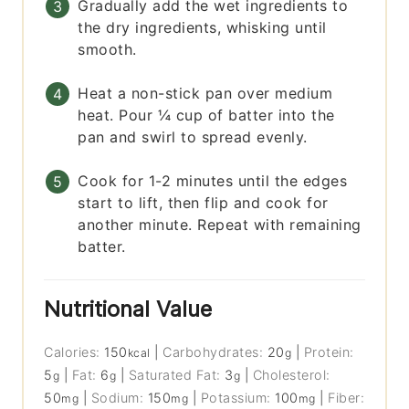
Gradually add the wet ingredients to
the dry ingredients, whisking until
smooth.
Heat a non-stick pan over medium
heat. Pour ¼ cup of batter into the
pan and swirl to spread evenly.
Cook for 1-2 minutes until the edges
start to lift, then flip and cook for
another minute. Repeat with remaining
batter.
Nutritional Value
Calories:
150
|
Carbohydrates:
20
|
Protein:
kcal
g
5
|
Fat:
6
|
Saturated Fat:
3
|
Cholesterol:
g
g
g
50
|
Sodium:
150
|
Potassium:
100
|
Fiber:
mg
mg
mg