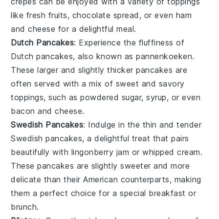
crepes can be enjoyed with a variety of toppings
like
fresh fruits
,
chocolate spread
, or even
ham
and cheese
for a delightful meal.
Dutch Pancakes
: Experience the fluffiness of
Dutch pancakes
, also known as
pannenkoeken
.
These larger and slightly thicker pancakes are
often served with a mix of sweet and savory
toppings, such as
powdered sugar
,
syrup
, or even
bacon
and
cheese
.
Swedish Pancakes
: Indulge in the thin and tender
Swedish pancakes
, a delightful treat that pairs
beautifully with
lingonberry jam
or
whipped cream
.
These pancakes are slightly sweeter and more
delicate than their American counterparts, making
them a perfect choice for a special breakfast or
brunch.