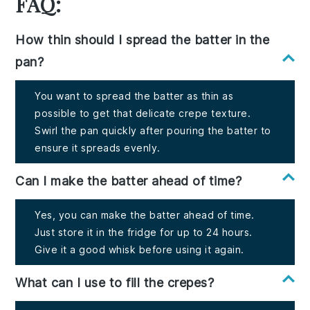
FAQ:
How thin should I spread the batter in the
pan?
You want to spread the batter as thin as
possible to get that delicate crepe texture.
Swirl the pan quickly after pouring the batter to
ensure it spreads evenly.
Can I make the batter ahead of time?
Yes, you can make the batter ahead of time.
Just store it in the fridge for up to 24 hours.
Give it a good whisk before using it again.
What can I use to fill the crepes?