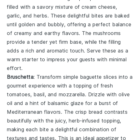
filled with a savory mixture of
cream cheese
,
garlic
, and
herbs
. These delightful bites are baked
until golden and bubbly, offering a perfect balance
of creamy and earthy flavors. The
mushrooms
provide a tender yet firm base, while the filling
adds a rich and aromatic touch. Serve these as a
warm starter to impress your guests with minimal
effort.
Bruschetta
: Transform simple
baguette slices
into a
gourmet experience with a topping of
fresh
tomatoes
,
basil
, and
mozzarella
. Drizzle with
olive
oil
and a hint of
balsamic glaze
for a burst of
Mediterranean flavors. The
crisp bread
contrasts
beautifully with the juicy, herb-infused topping,
making each bite a delightful combination of
textures and tastes. This is an ideal appetizer to