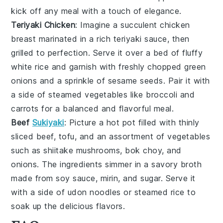
kick off any meal with a touch of elegance.
Teriyaki Chicken
: Imagine a succulent
chicken
breast
marinated in a rich
teriyaki sauce
, then
grilled to perfection. Serve it over a bed of fluffy
white rice
and garnish with freshly chopped
green
onions
and a sprinkle of
sesame seeds
. Pair it with
a side of
steamed vegetables
like
broccoli
and
carrots
for a balanced and flavorful meal.
Beef
Sukiyaki
: Picture a hot pot filled with thinly
sliced
beef
,
tofu
, and an assortment of
vegetables
such as
shiitake mushrooms
,
bok choy
, and
onions
. The ingredients simmer in a savory
broth
made from
soy sauce
,
mirin
, and
sugar
. Serve it
with a side of
udon noodles
or
steamed rice
to
soak up the delicious flavors.