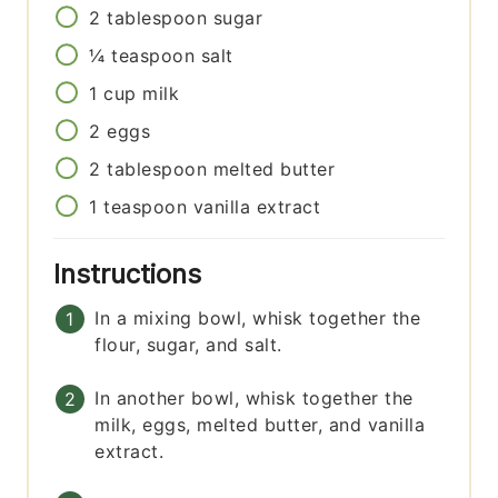
2
tablespoon
sugar
¼
teaspoon
salt
1
cup
milk
2
eggs
2
tablespoon
melted butter
1
teaspoon
vanilla extract
Instructions
In a mixing bowl, whisk together the
flour, sugar, and salt.
In another bowl, whisk together the
milk, eggs, melted butter, and vanilla
extract.