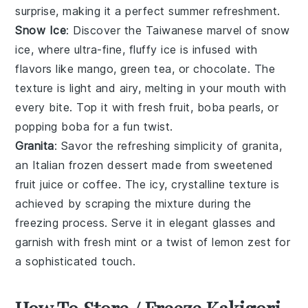
surprise, making it a perfect summer refreshment.
Snow Ice
: Discover the Taiwanese marvel of
snow
ice
, where ultra-fine, fluffy
ice
is infused with
flavors like
mango
,
green tea
, or
chocolate
. The
texture is light and airy, melting in your mouth with
every bite. Top it with fresh
fruit
,
boba pearls
, or
popping boba
for a fun twist.
Granita
: Savor the refreshing simplicity of
granita
,
an Italian frozen dessert made from sweetened
fruit juice
or
coffee
. The icy, crystalline texture is
achieved by scraping the mixture during the
freezing process. Serve it in elegant glasses and
garnish with fresh
mint
or a twist of
lemon
zest for
a sophisticated touch.