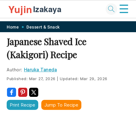
☰
Yujin
Izakaya
Skip
Skip
Skip
Skip
Home
Dessert & Snack
to
to
to
to
Japanese Shaved Ice
primary
main
primary
footer
(Kakigori) Recipe
navigation
content
sidebar
Author:
Haruka Taneda
Published:
Mar 27, 2026
|
Updated:
Mar 29, 2026
Print Recipe
Jump To Recipe