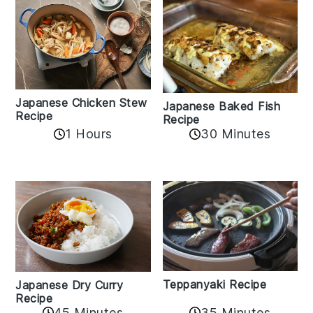
Japanese Chicken Stew
Japanese Baked Fish
Recipe
Recipe
1 Hours
30 Minutes
Teppanyaki Recipe
Japanese Dry Curry
Recipe
35 Minutes
45 Minutes