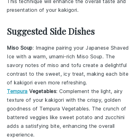
This technique will enhance the overall taste and
presentation of your
kakigori
.
Suggested Side Dishes
Miso Soup
: Imagine pairing your
Japanese Shaved
Ice
with a warm, umami-rich
Miso Soup
. The
savory notes of
miso
and
tofu
create a delightful
contrast to the sweet, icy treat, making each bite
of
kakigori
even more refreshing.
Tempura
Vegetables
: Complement the light, airy
texture of your
kakigori
with the crispy, golden
goodness of
Tempura Vegetables
. The crunch of
battered veggies
like
sweet potato
and
zucchini
adds a satisfying bite, enhancing the overall
experience.