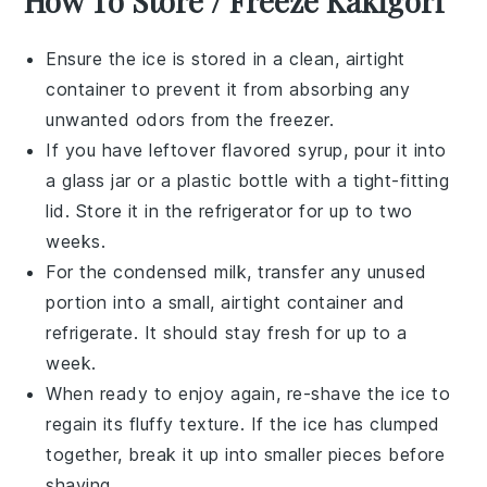
How To Store / Freeze Kakigori
Ensure the
ice
is stored in a clean, airtight
container to prevent it from absorbing any
unwanted odors from the freezer.
If you have leftover
flavored syrup
, pour it into
a glass jar or a plastic bottle with a tight-fitting
lid. Store it in the refrigerator for up to two
weeks.
For the
condensed milk
, transfer any unused
portion into a small, airtight container and
refrigerate. It should stay fresh for up to a
week.
When ready to enjoy again, re-shave the
ice
to
regain its fluffy texture. If the
ice
has clumped
together, break it up into smaller pieces before
shaving.