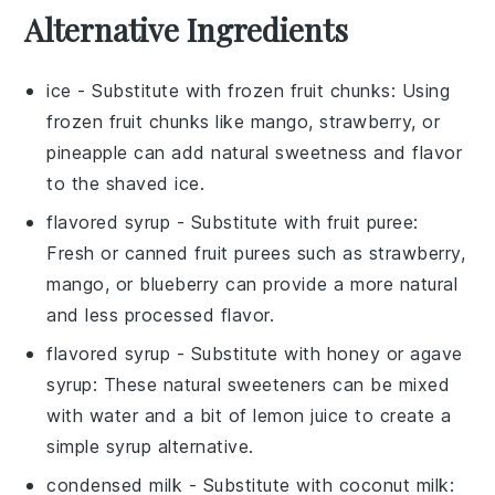
Alternative Ingredients
ice
- Substitute with
frozen fruit chunks
: Using
frozen fruit chunks like mango, strawberry, or
pineapple can add natural sweetness and flavor
to the shaved ice.
flavored syrup
- Substitute with
fruit puree
:
Fresh or canned fruit purees such as strawberry,
mango, or blueberry can provide a more natural
and less processed flavor.
flavored syrup
- Substitute with
honey or agave
syrup
: These natural sweeteners can be mixed
with water and a bit of lemon juice to create a
simple syrup alternative.
condensed milk
- Substitute with
coconut milk
: