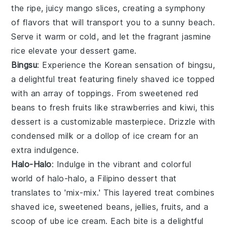
the ripe, juicy
mango
slices, creating a symphony
of flavors that will transport you to a sunny beach.
Serve it warm or cold, and let the fragrant
jasmine
rice
elevate your dessert game.
Bingsu
: Experience the Korean sensation of
bingsu
,
a delightful treat featuring finely shaved
ice
topped
with an array of toppings. From sweetened
red
beans
to fresh
fruits
like
strawberries
and
kiwi
, this
dessert is a customizable masterpiece. Drizzle with
condensed milk or a dollop of
ice cream
for an
extra indulgence.
Halo-Halo
: Indulge in the vibrant and colorful
world of
halo-halo
, a Filipino dessert that
translates to 'mix-mix.' This layered treat combines
shaved
ice
, sweetened
beans
,
jellies
,
fruits
, and a
scoop of
ube ice cream
. Each bite is a delightful