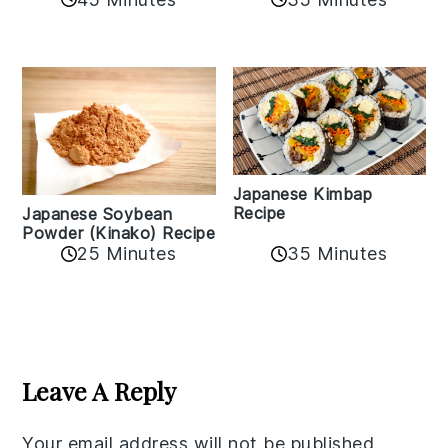
Japanese Kimbap
Recipe
Japanese Soybean
Powder (Kinako) Recipe
35 Minutes
25 Minutes
Reader
Interactions
Leave A Reply
Your email address will not be published.