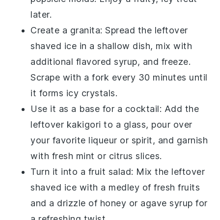
later.
Create a
granita
: Spread the leftover
shaved ice
in a shallow dish, mix with
additional
flavored syrup
, and freeze.
Scrape with a fork every 30 minutes until
it forms icy crystals.
Use it as a base for a
cocktail
: Add the
leftover
kakigori
to a glass, pour over
your favorite
liqueur
or
spirit
, and garnish
with
fresh mint
or
citrus slices
.
Turn it into a
fruit salad
: Mix the leftover
shaved ice
with a medley of
fresh fruits
and a drizzle of
honey
or
agave syrup
for
a refreshing twist.