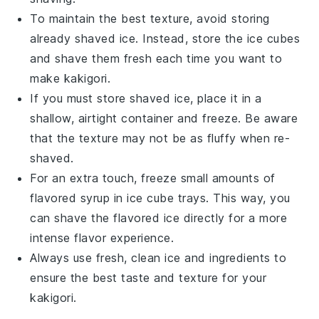
To maintain the best texture, avoid storing
already shaved
ice
. Instead, store the
ice
cubes
and shave them fresh each time you want to
make
kakigori
.
If you must store shaved
ice
, place it in a
shallow, airtight container and freeze. Be aware
that the texture may not be as fluffy when re-
shaved.
For an extra touch, freeze small amounts of
flavored syrup
in ice cube trays. This way, you
can shave the
flavored ice
directly for a more
intense flavor experience.
Always use fresh, clean
ice
and ingredients to
ensure the best taste and texture for your
kakigori
.