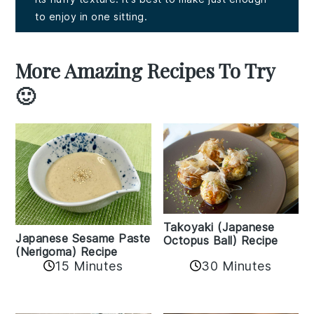
to enjoy in one sitting.
More Amazing Recipes To Try
🙂
Takoyaki (Japanese
Japanese Sesame Paste
Octopus Ball) Recipe
(Nerigoma) Recipe
15 Minutes
30 Minutes