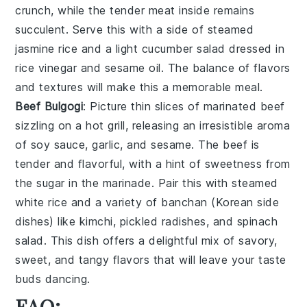
crunch, while the
tender meat
inside remains
succulent. Serve this with a side of
steamed
jasmine rice
and a
light cucumber salad
dressed in
rice vinegar
and
sesame oil
. The balance of flavors
and textures will make this a memorable meal.
Beef Bulgogi
: Picture thin slices of
marinated beef
sizzling on a hot grill, releasing an irresistible aroma
of
soy sauce, garlic, and sesame
. The
beef
is
tender and flavorful, with a hint of
sweetness from
the sugar
in the marinade. Pair this with
steamed
white rice
and a variety of
banchan
(Korean side
dishes) like
kimchi
,
pickled radishes
, and
spinach
salad
. This dish offers a delightful mix of
savory,
sweet, and tangy flavors
that will leave your taste
buds dancing.
FAQ: