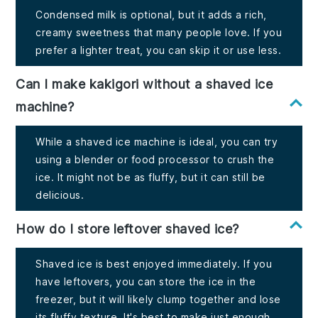
Condensed milk is optional, but it adds a rich,
creamy sweetness that many people love. If you
prefer a lighter treat, you can skip it or use less.
Can I make kakigori without a shaved ice
machine?
While a shaved ice machine is ideal, you can try
using a blender or food processor to crush the
ice. It might not be as fluffy, but it can still be
delicious.
How do I store leftover shaved ice?
Shaved ice is best enjoyed immediately. If you
have leftovers, you can store the ice in the
freezer, but it will likely clump together and lose
its fluffy texture. It's best to make just enough