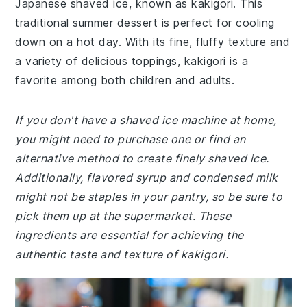
Japanese shaved ice, known as kakigori. This
traditional summer dessert is perfect for cooling
down on a hot day. With its fine, fluffy texture and
a variety of delicious toppings, kakigori is a
favorite among both children and adults.
If you don't have a shaved ice machine at home,
you might need to purchase one or find an
alternative method to create finely shaved ice.
Additionally, flavored syrup and condensed milk
might not be staples in your pantry, so be sure to
pick them up at the supermarket. These
ingredients are essential for achieving the
authentic taste and texture of kakigori.