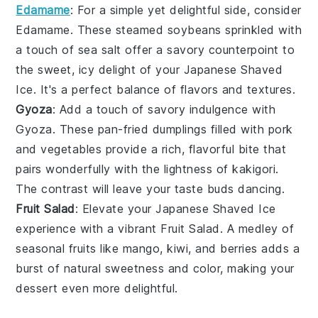
Edamame
: For a simple yet delightful side, consider
Edamame
. These steamed
soybeans
sprinkled with
a touch of
sea salt
offer a savory counterpoint to
the sweet, icy delight of your
Japanese Shaved
Ice
. It's a perfect balance of flavors and textures.
Gyoza
: Add a touch of savory indulgence with
Gyoza
. These pan-fried
dumplings
filled with
pork
and
vegetables
provide a rich, flavorful bite that
pairs wonderfully with the lightness of
kakigori
.
The contrast will leave your taste buds dancing.
Fruit Salad
: Elevate your
Japanese Shaved Ice
experience with a vibrant
Fruit Salad
. A medley of
seasonal fruits
like
mango
,
kiwi
, and
berries
adds a
burst of natural sweetness and color, making your
dessert even more delightful.