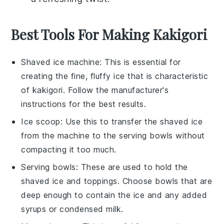
Best Tools For Making Kakigori
Shaved ice machine
: This is essential for
creating the fine, fluffy ice that is characteristic
of kakigori. Follow the manufacturer's
instructions for the best results.
Ice scoop
: Use this to transfer the shaved ice
from the machine to the serving bowls without
compacting it too much.
Serving bowls
: These are used to hold the
shaved ice and toppings. Choose bowls that are
deep enough to contain the ice and any added
syrups or condensed milk.