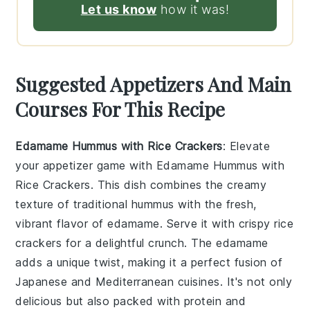
Let us know
how it was!
Suggested Appetizers And Main
Courses For This Recipe
Edamame Hummus with Rice Crackers
: Elevate
your appetizer game with
Edamame Hummus with
Rice Crackers
. This dish combines the creamy
texture of traditional hummus with the fresh,
vibrant flavor of
edamame
. Serve it with crispy
rice
crackers
for a delightful crunch. The
edamame
adds a unique twist, making it a perfect fusion of
Japanese
and
Mediterranean
cuisines. It's not only
delicious but also packed with protein and