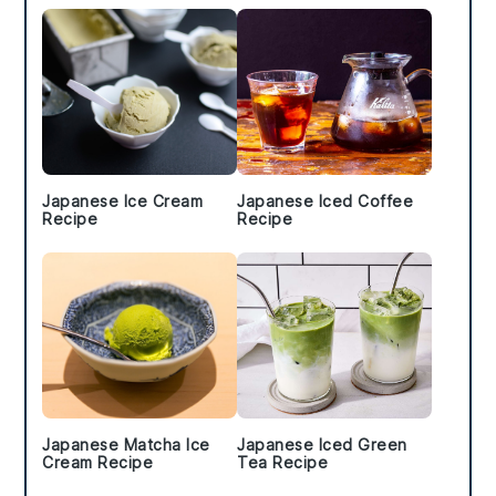
Japanese Ice Cream
Japanese Iced Coffee
Recipe
Recipe
Japanese Matcha Ice
Japanese Iced Green
Cream Recipe
Tea Recipe