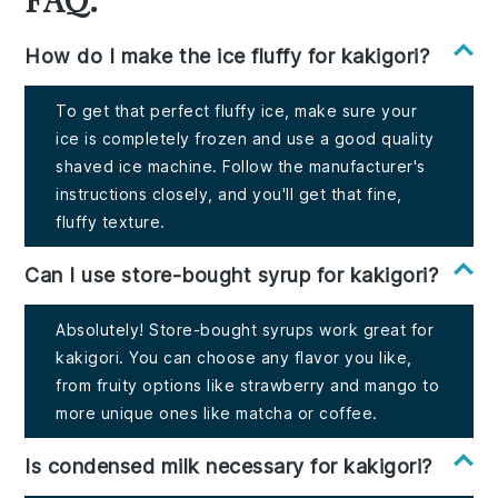
How do I make the ice fluffy for kakigori?
To get that perfect fluffy ice, make sure your
ice is completely frozen and use a good quality
shaved ice machine. Follow the manufacturer's
instructions closely, and you'll get that fine,
fluffy texture.
Can I use store-bought syrup for kakigori?
Absolutely! Store-bought syrups work great for
kakigori. You can choose any flavor you like,
from fruity options like strawberry and mango to
more unique ones like matcha or coffee.
Is condensed milk necessary for kakigori?