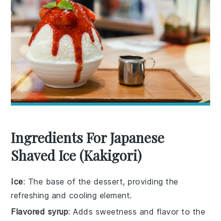
Ingredients For Japanese
Shaved Ice (Kakigori)
Ice
: The base of the dessert, providing the
refreshing and cooling element.
Flavored syrup
: Adds sweetness and flavor to the