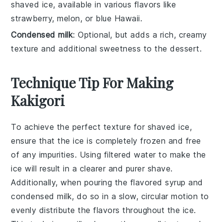
shaved ice, available in various flavors like
strawberry, melon, or blue Hawaii.
Condensed milk
: Optional, but adds a rich, creamy
texture and additional sweetness to the dessert.
Technique Tip For Making
Kakigori
To achieve the perfect texture for
shaved ice
,
ensure that the
ice
is completely frozen and free
of any impurities. Using
filtered water
to make the
ice will result in a clearer and purer
shave
.
Additionally, when pouring the
flavored syrup
and
condensed milk
, do so in a slow, circular motion to
evenly distribute the flavors throughout the
ice
.