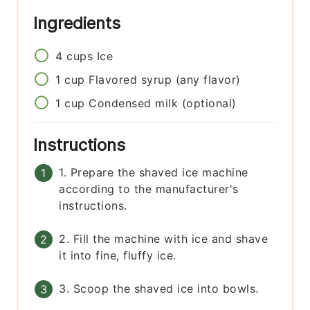
Ingredients
4
cups
Ice
1
cup
Flavored syrup (any flavor)
1
cup
Condensed milk (optional)
Instructions
1. Prepare the shaved ice machine
according to the manufacturer's
instructions.
2. Fill the machine with ice and shave
it into fine, fluffy ice.
3. Scoop the shaved ice into bowls.