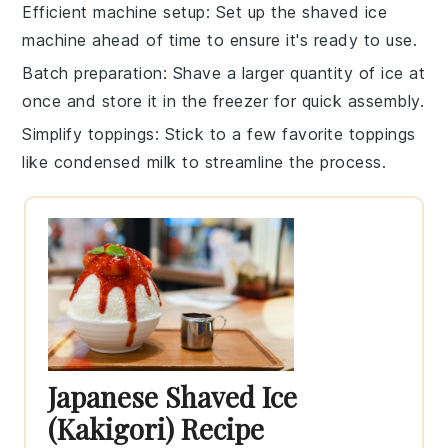
Efficient machine setup
: Set up the
shaved ice
machine
ahead of time to ensure it's ready to use.
Batch preparation
: Shave a larger quantity of
ice
at
once and store it in the freezer for quick assembly.
Simplify toppings
: Stick to a few favorite toppings
like
condensed milk
to streamline the process.
Japanese Shaved Ice
(Kakigori) Recipe