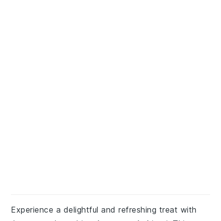
Experience a delightful and refreshing treat with