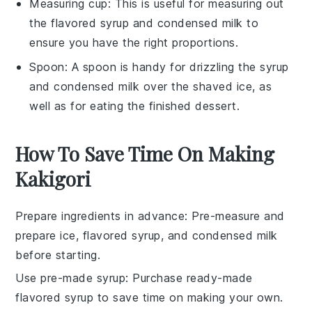
Measuring cup
: This is useful for measuring out
the flavored syrup and condensed milk to
ensure you have the right proportions.
Spoon
: A spoon is handy for drizzling the syrup
and condensed milk over the shaved ice, as
well as for eating the finished dessert.
How To Save Time On Making
Kakigori
Prepare ingredients in advance
: Pre-measure and
prepare
ice
,
flavored syrup
, and
condensed milk
before starting.
Use pre-made syrup
: Purchase ready-made
flavored syrup
to save time on making your own.