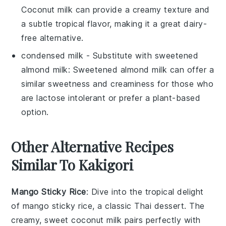
Coconut milk can provide a creamy texture and
a subtle tropical flavor, making it a great dairy-
free alternative.
condensed milk
- Substitute with
sweetened
almond milk
: Sweetened almond milk can offer a
similar sweetness and creaminess for those who
are lactose intolerant or prefer a plant-based
option.
Other Alternative Recipes
Similar To Kakigori
Mango Sticky Rice
: Dive into the tropical delight
of
mango
sticky rice, a classic
Thai
dessert. The
creamy, sweet
coconut milk
pairs perfectly with