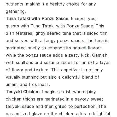
nutrients, making it a healthy choice for any
gathering.
Tuna Tataki with Ponzu Sauce
: Impress your
guests with
Tuna Tataki with Ponzu Sauce
. This
dish features lightly seared
tuna
that is sliced thin
and served with a tangy
ponzu sauce
. The
tuna
is
marinated briefly to enhance its natural flavors,
while the
ponzu sauce
adds a zesty kick. Garnish
with
scallions
and
sesame seeds
for an extra layer
of flavor and texture. This appetizer is not only
visually stunning but also a delightful blend of
umami
and freshness.
Teriyaki Chicken
: Imagine a dish where
juicy
chicken thighs
are marinated in a
savory-sweet
teriyaki sauce
and then grilled to perfection. The
caramelized glaze
on the chicken adds a delightful