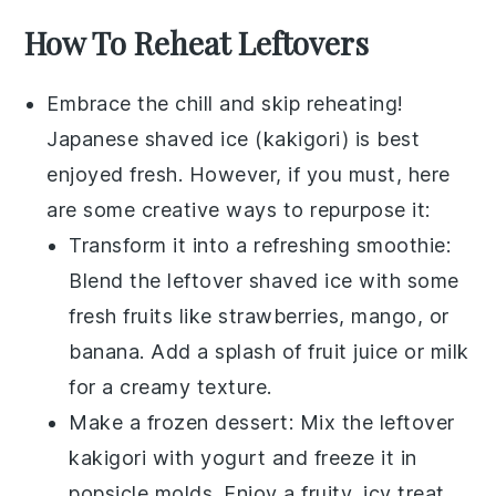
How To Reheat Leftovers
Embrace the chill and skip reheating!
Japanese shaved ice
(
kakigori
) is best
enjoyed fresh. However, if you must, here
are some creative ways to repurpose it:
Transform it into a refreshing
smoothie
:
Blend the leftover
shaved ice
with some
fresh fruits
like
strawberries
,
mango
, or
banana
. Add a splash of
fruit juice
or
milk
for a creamy texture.
Make a
frozen dessert
: Mix the leftover
kakigori
with
yogurt
and freeze it in
popsicle molds. Enjoy a fruity, icy treat