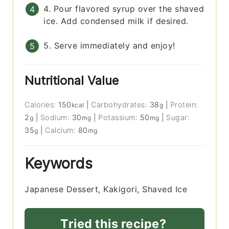
4. Pour flavored syrup over the shaved
ice. Add condensed milk if desired.
5. Serve immediately and enjoy!
Nutritional Value
Calories:
150
|
Carbohydrates:
38
|
Protein:
kcal
g
2
|
Sodium:
30
|
Potassium:
50
|
Sugar:
g
mg
mg
35
|
Calcium:
80
g
mg
Keywords
Japanese Dessert, Kakigori, Shaved Ice
Tried this recipe?