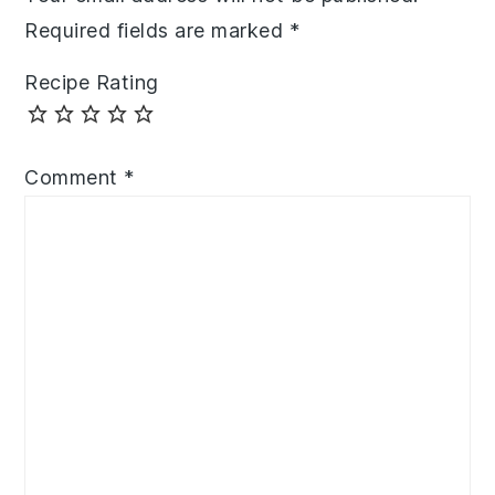
Required fields are marked
*
Recipe Rating
Comment
*