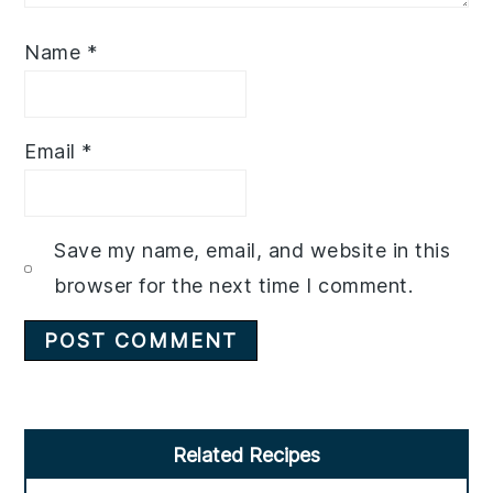
Name
*
Email
*
Save my name, email, and website in this
browser for the next time I comment.
Primary
Related Recipes
Sidebar