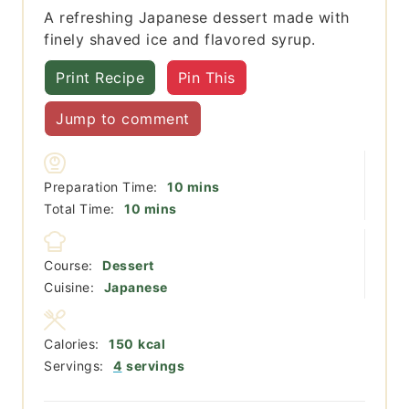
A refreshing Japanese dessert made with
finely shaved ice and flavored syrup.
Print Recipe
Pin This
Jump to comment
minutes
Preparation Time:
10
mins
minutes
Total Time:
10
mins
Course:
Dessert
Cuisine:
Japanese
Calories:
150
kcal
Servings:
4
servings