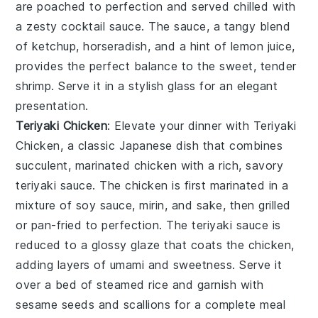
are poached to perfection and served chilled with
a zesty
cocktail sauce
. The sauce, a tangy blend
of
ketchup
,
horseradish
, and a hint of
lemon juice
,
provides the perfect balance to the sweet, tender
shrimp. Serve it in a stylish glass for an elegant
presentation.
Teriyaki Chicken
: Elevate your dinner with
Teriyaki
Chicken
, a classic Japanese dish that combines
succulent, marinated
chicken
with a rich, savory
teriyaki sauce
. The
chicken
is first marinated in a
mixture of
soy sauce
,
mirin
, and
sake
, then grilled
or pan-fried to perfection. The
teriyaki sauce
is
reduced to a glossy glaze that coats the
chicken
,
adding layers of umami and sweetness. Serve it
over a bed of steamed
rice
and garnish with
sesame seeds
and
scallions
for a complete meal