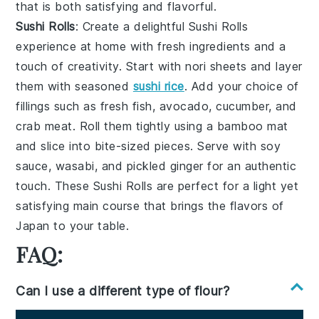
that is both satisfying and flavorful.
Sushi Rolls
: Create a delightful
Sushi Rolls
experience at home with fresh ingredients and a
touch of creativity. Start with
nori
sheets and layer
them with seasoned
sushi rice
. Add your choice of
fillings such as
fresh fish
,
avocado
,
cucumber
, and
crab meat
. Roll them tightly using a bamboo mat
and slice into bite-sized pieces. Serve with
soy
sauce
,
wasabi
, and
pickled ginger
for an authentic
touch. These
Sushi Rolls
are perfect for a light yet
satisfying main course that brings the flavors of
Japan to your table.
FAQ:
Can I use a different type of flour?