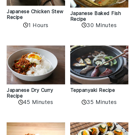
Japanese Chicken Stew
Japanese Baked Fish
Recipe
Recipe
1 Hours
30 Minutes
Teppanyaki Recipe
Japanese Dry Curry
Recipe
35 Minutes
45 Minutes