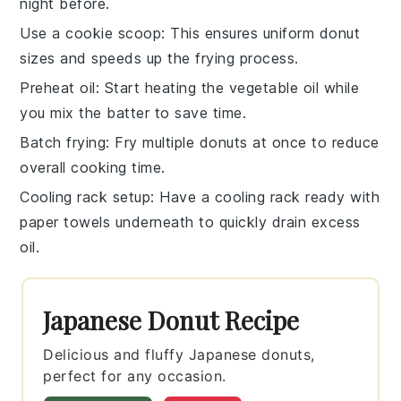
night before.
Use a cookie scoop
: This ensures uniform
donut
sizes and speeds up the frying process.
Preheat oil
: Start heating the
vegetable oil
while
you mix the batter to save time.
Batch frying
: Fry multiple
donuts
at once to reduce
overall cooking time.
Cooling rack setup
: Have a
cooling rack
ready with
paper towels underneath to quickly drain excess
oil.
Japanese Donut Recipe
Delicious and fluffy Japanese donuts,
perfect for any occasion.