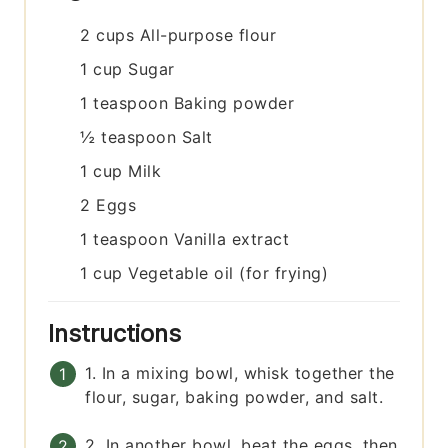
2
cups
All-purpose flour
1
cup
Sugar
1
teaspoon
Baking powder
½
teaspoon
Salt
1
cup
Milk
2
Eggs
1
teaspoon
Vanilla extract
1
cup
Vegetable oil (for frying)
Instructions
1. In a mixing bowl, whisk together the
flour, sugar, baking powder, and salt.
2. In another bowl, beat the eggs, then