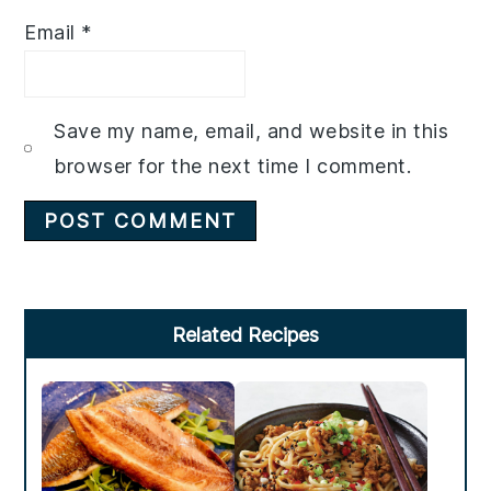
Email
*
Save my name, email, and website in this
browser for the next time I comment.
Primary
Related Recipes
Sidebar