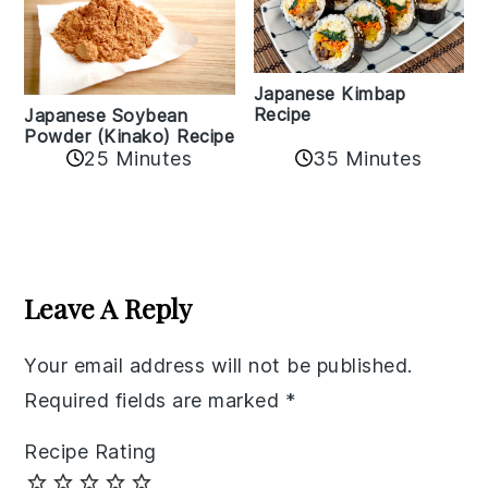
Japanese Kimbap
Recipe
Japanese Soybean
Powder (Kinako) Recipe
35 Minutes
25 Minutes
Reader
Interactions
Leave A Reply
Your email address will not be published.
Required fields are marked
*
Recipe Rating