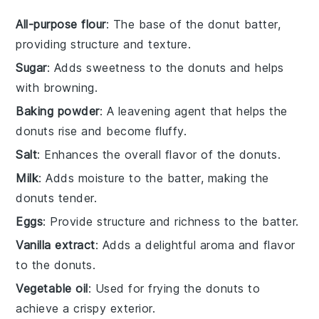
All-purpose flour
: The base of the donut batter,
providing structure and texture.
Sugar
: Adds sweetness to the donuts and helps
with browning.
Baking powder
: A leavening agent that helps the
donuts rise and become fluffy.
Salt
: Enhances the overall flavor of the donuts.
Milk
: Adds moisture to the batter, making the
donuts tender.
Eggs
: Provide structure and richness to the batter.
Vanilla extract
: Adds a delightful aroma and flavor
to the donuts.
Vegetable oil
: Used for frying the donuts to
achieve a crispy exterior.