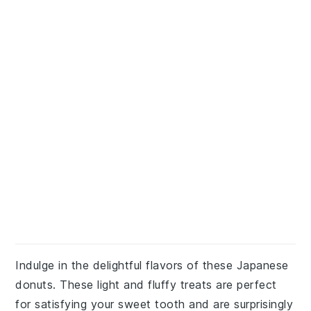
Indulge in the delightful flavors of these Japanese
donuts. These light and fluffy treats are perfect
for satisfying your sweet tooth and are surprisingly