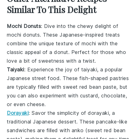
Similar To This Delight
Mochi Donuts
: Dive into the chewy delight of
mochi donuts
. These
Japanese-inspired treats
combine the unique texture of
mochi
with the
classic appeal of a
donut
. Perfect for those who
love a bit of
sweetness
with a twist.
Taiyaki
: Experience the joy of
taiyaki
, a popular
Japanese street food
. These
fish-shaped pastries
are typically filled with
sweet red bean paste
, but
you can also experiment with
custard
,
chocolate
,
or even
cheese
.
Dorayaki
: Savor the simplicity of
dorayaki
, a
traditional
Japanese dessert
. These
pancake-like
sandwiches
are filled with
anko
(sweet
red bean