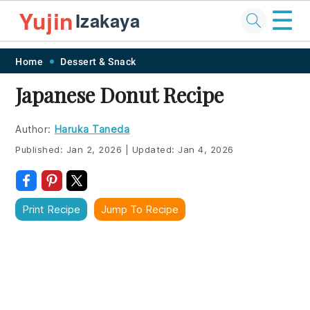
☰
Yujin
Izakaya
Skip
Skip
Skip
Skip
Home
Dessert & Snack
to
to
to
to
Japanese Donut Recipe
primary
main
primary
footer
navigation
content
sidebar
Author:
Haruka Taneda
Published:
Jan 2, 2026
|
Updated:
Jan 4, 2026
Print Recipe
Jump To Recipe