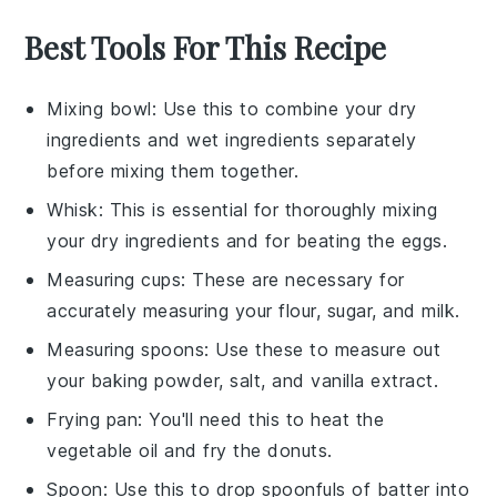
Best Tools For This Recipe
Mixing bowl
: Use this to combine your dry
ingredients and wet ingredients separately
before mixing them together.
Whisk
: This is essential for thoroughly mixing
your dry ingredients and for beating the eggs.
Measuring cups
: These are necessary for
accurately measuring your flour, sugar, and milk.
Measuring spoons
: Use these to measure out
your baking powder, salt, and vanilla extract.
Frying pan
: You'll need this to heat the
vegetable oil and fry the donuts.
Spoon
: Use this to drop spoonfuls of batter into