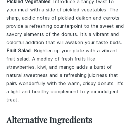
Pickled Vegetables
: Introduce a tangy twist to
your meal with a side of
pickled vegetables
. The
sharp, acidic notes of
pickled daikon
and
carrots
provide a refreshing counterpoint to the sweet and
savory elements of the donuts. It's a vibrant and
colorful addition that will awaken your taste buds.
Fruit Salad
: Brighten up your plate with a vibrant
fruit salad
. A medley of
fresh fruits
like
strawberries
,
kiwi
, and
mango
adds a burst of
natural sweetness and a refreshing juiciness that
pairs wonderfully with the warm, crispy donuts. It's
a light and healthy complement to your indulgent
treat.
Alternative Ingredients