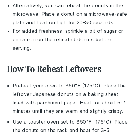
Alternatively, you can reheat the
donuts
in the
microwave. Place a
donut
on a microwave-safe
plate and heat on high for 20-30 seconds.
For added freshness, sprinkle a bit of
sugar
or
cinnamon
on the reheated
donuts
before
serving.
How To Reheat Leftovers
Preheat your oven to 350°F (175°C). Place the
leftover
Japanese donuts
on a baking sheet
lined with parchment paper. Heat for about 5-7
minutes until they are warm and slightly crispy.
Use a toaster oven set to 350°F (175°C). Place
the
donuts
on the rack and heat for 3-5