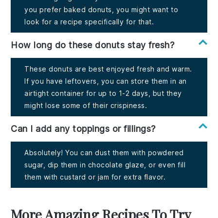
you prefer baked donuts, you might want to
look for a recipe specifically for that.
How long do these donuts stay fresh?
These donuts are best enjoyed fresh and warm.
If you have leftovers, you can store them in an
airtight container for up to 1-2 days, but they
might lose some of their crispiness.
Can I add any toppings or fillings?
Absolutely! You can dust them with powdered
sugar, dip them in chocolate glaze, or even fill
them with custard or jam for extra flavor.
More Amazing Recipes To Try