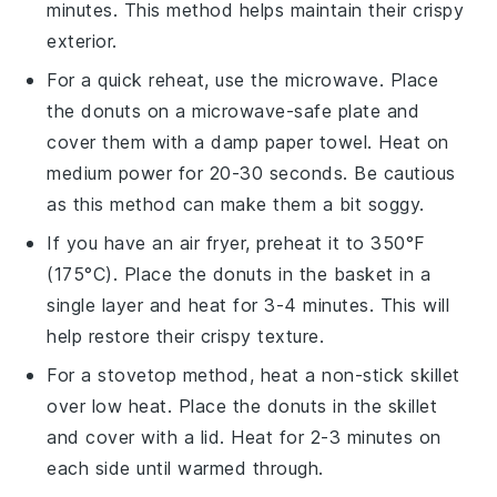
minutes. This method helps maintain their crispy
exterior.
For a quick reheat, use the microwave. Place
the
donuts
on a microwave-safe plate and
cover them with a damp paper towel. Heat on
medium power for 20-30 seconds. Be cautious
as this method can make them a bit soggy.
If you have an air fryer, preheat it to 350°F
(175°C). Place the
donuts
in the basket in a
single layer and heat for 3-4 minutes. This will
help restore their crispy texture.
For a stovetop method, heat a non-stick skillet
over low heat. Place the
donuts
in the skillet
and cover with a lid. Heat for 2-3 minutes on
each side until warmed through.