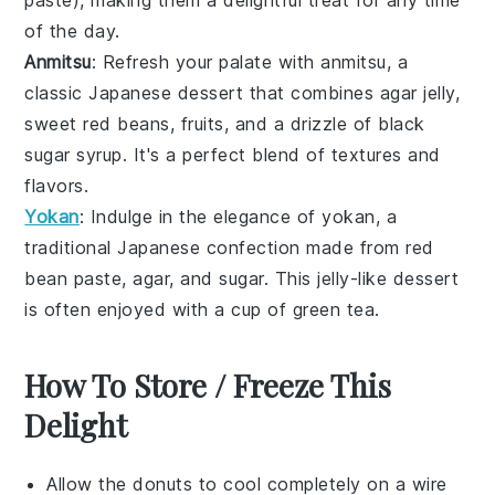
paste
), making them a delightful treat for any time
of the day.
Anmitsu
: Refresh your palate with
anmitsu
, a
classic
Japanese dessert
that combines
agar jelly
,
sweet red beans
,
fruits
, and a drizzle of
black
sugar syrup
. It's a perfect blend of textures and
flavors.
Yokan
: Indulge in the elegance of
yokan
, a
traditional
Japanese confection
made from
red
bean paste
,
agar
, and
sugar
. This
jelly-like dessert
is often enjoyed with a cup of
green tea
.
How To Store / Freeze This
Delight
Allow the
donuts
to cool completely on a wire