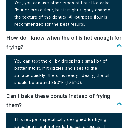
Yes, you can use other types of flour like cake
flour or bread flour, but it might slightly change
the texture of the donuts. All-purpose flour is
recommended for the best results.
How do I know when the oil is hot enough for
frying?
You can test the oil by dropping a small bit of
batter into it. If it sizzles and rises to the
surface quickly, the oil is ready. Ideally, the oil
should be around 350°F (175°C).
Can I bake these donuts instead of frying
them?
This recipe is specifically designed for frying,
so baking might not yield the same results. If