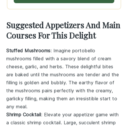
Suggested Appetizers And Main
Courses For This Delight
Stuffed Mushrooms
: Imagine
portobello
mushrooms
filled with a savory blend of
cream
cheese
,
garlic
, and
herbs
. These delightful bites
are baked until the mushrooms are tender and the
filling is golden and bubbly. The earthy flavor of
the mushrooms pairs perfectly with the creamy,
garlicky filling, making them an irresistible start to
any meal.
Shrimp Cocktail
: Elevate your appetizer game with
a classic
shrimp cocktail
. Large, succulent
shrimp