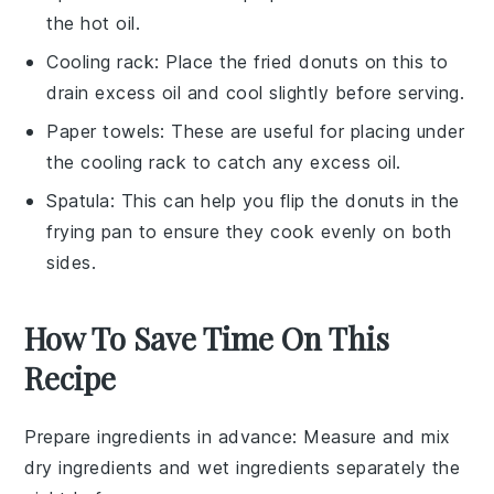
the hot oil.
Cooling rack
: Place the fried donuts on this to
drain excess oil and cool slightly before serving.
Paper towels
: These are useful for placing under
the cooling rack to catch any excess oil.
Spatula
: This can help you flip the donuts in the
frying pan to ensure they cook evenly on both
sides.
How To Save Time On This
Recipe
Prepare ingredients in advance
: Measure and mix
dry ingredients
and
wet ingredients
separately the