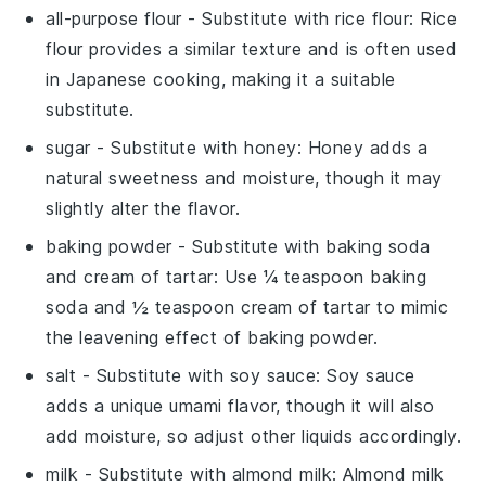
all-purpose flour
- Substitute with
rice flour
: Rice
flour provides a similar texture and is often used
in Japanese cooking, making it a suitable
substitute.
sugar
- Substitute with
honey
: Honey adds a
natural sweetness and moisture, though it may
slightly alter the flavor.
baking powder
- Substitute with
baking soda
and cream of tartar
: Use ¼ teaspoon baking
soda and ½ teaspoon cream of tartar to mimic
the leavening effect of baking powder.
salt
- Substitute with
soy sauce
: Soy sauce
adds a unique umami flavor, though it will also
add moisture, so adjust other liquids accordingly.
milk
- Substitute with
almond milk
: Almond milk