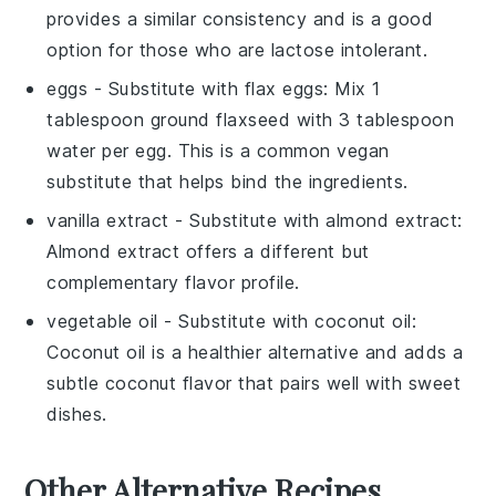
provides a similar consistency and is a good
option for those who are lactose intolerant.
eggs
- Substitute with
flax eggs
: Mix 1
tablespoon ground flaxseed with 3 tablespoon
water per egg. This is a common vegan
substitute that helps bind the ingredients.
vanilla extract
- Substitute with
almond extract
:
Almond extract offers a different but
complementary flavor profile.
vegetable oil
- Substitute with
coconut oil
:
Coconut oil is a healthier alternative and adds a
subtle coconut flavor that pairs well with sweet
dishes.
Other Alternative Recipes