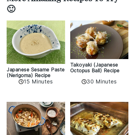
🙂
Takoyaki (Japanese
Japanese Sesame Paste
Octopus Ball) Recipe
(Nerigoma) Recipe
15 Minutes
30 Minutes