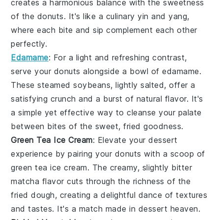
creates a harmonious balance with the sweetness
of the donuts. It's like a culinary yin and yang,
where each bite and sip complement each other
perfectly.
Edamame
: For a light and refreshing contrast,
serve your donuts alongside a bowl of
edamame
.
These steamed
soybeans
, lightly salted, offer a
satisfying crunch and a burst of natural flavor. It's
a simple yet effective way to cleanse your palate
between bites of the sweet, fried goodness.
Green Tea Ice Cream
: Elevate your dessert
experience by pairing your donuts with a scoop of
green tea ice cream
. The creamy, slightly bitter
matcha
flavor cuts through the richness of the
fried dough, creating a delightful dance of textures
and tastes. It's a match made in dessert heaven.