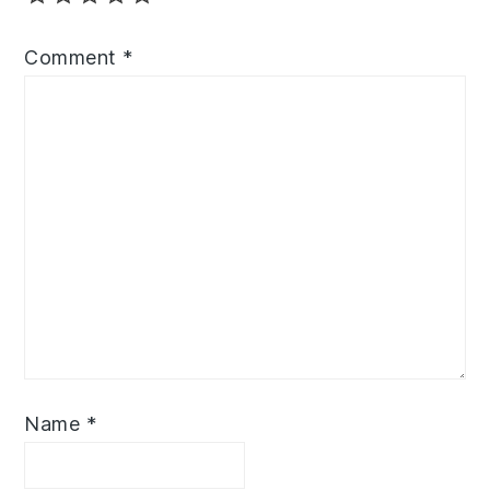
Comment
*
Name
*