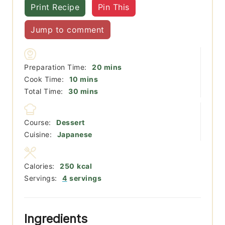
Print Recipe
Pin This
Jump to comment
minutes
Preparation Time:
20
mins
minutes
Cook Time:
10
mins
minutes
Total Time:
30
mins
Course:
Dessert
Cuisine:
Japanese
Calories:
250
kcal
Servings:
4
servings
Ingredients