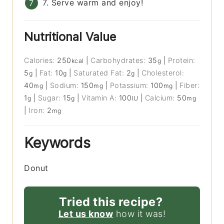
7. Serve warm and enjoy!
Nutritional Value
Calories:
250
|
Carbohydrates:
35
|
Protein:
kcal
g
5
|
Fat:
10
|
Saturated Fat:
2
|
Cholesterol:
g
g
g
40
|
Sodium:
150
|
Potassium:
100
|
Fiber:
mg
mg
mg
1
|
Sugar:
15
|
Vitamin A:
100
|
Calcium:
50
g
g
IU
mg
|
Iron:
2
mg
Keywords
Donut
Tried this recipe?
Let us know
how it was!