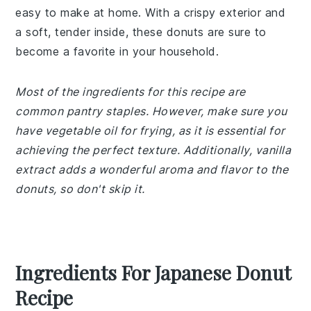
easy to make at home. With a crispy exterior and
a soft, tender inside, these donuts are sure to
become a favorite in your household.
Most of the ingredients for this recipe are
common pantry staples. However, make sure you
have vegetable oil for frying, as it is essential for
achieving the perfect texture. Additionally, vanilla
extract adds a wonderful aroma and flavor to the
donuts, so don't skip it.
Ingredients For Japanese Donut
Recipe