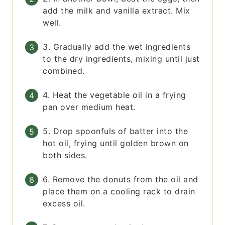
add the milk and vanilla extract. Mix
well.
3. Gradually add the wet ingredients
to the dry ingredients, mixing until just
combined.
4. Heat the vegetable oil in a frying
pan over medium heat.
5. Drop spoonfuls of batter into the
hot oil, frying until golden brown on
both sides.
6. Remove the donuts from the oil and
place them on a cooling rack to drain
excess oil.