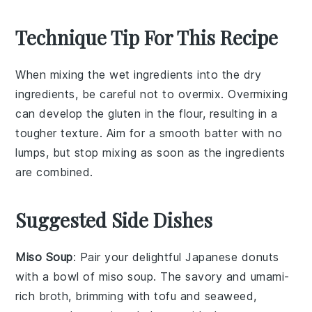
Technique Tip For This Recipe
When mixing the
wet ingredients
into the
dry
ingredients
, be careful not to overmix. Overmixing
can develop the
gluten
in the
flour
, resulting in a
tougher texture. Aim for a smooth batter with no
lumps, but stop mixing as soon as the ingredients
are combined.
Suggested Side Dishes
Miso Soup
: Pair your delightful Japanese donuts
with a bowl of
miso soup
. The savory and umami-
rich broth, brimming with
tofu
and
seaweed
,