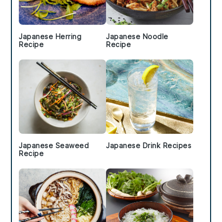
Japanese Herring
Japanese Noodle
Recipe
Recipe
Japanese Seaweed
Japanese Drink Recipes
Recipe