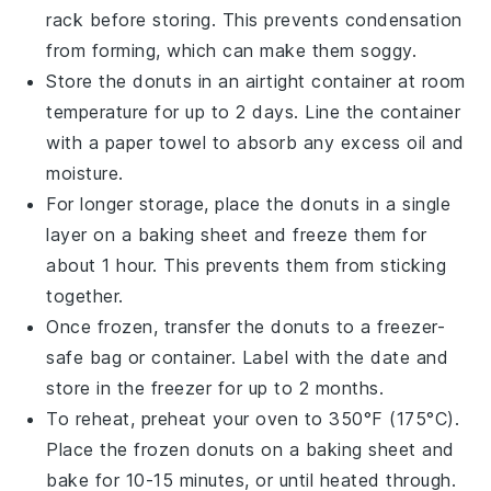
rack before storing. This prevents condensation
from forming, which can make them soggy.
Store the
donuts
in an airtight container at room
temperature for up to 2 days. Line the container
with a paper towel to absorb any excess oil and
moisture.
For longer storage, place the
donuts
in a single
layer on a baking sheet and freeze them for
about 1 hour. This prevents them from sticking
together.
Once frozen, transfer the
donuts
to a freezer-
safe bag or container. Label with the date and
store in the freezer for up to 2 months.
To reheat, preheat your oven to 350°F (175°C).
Place the frozen
donuts
on a baking sheet and
bake for 10-15 minutes, or until heated through.