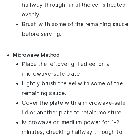
halfway through, until the eel is heated
evenly.
Brush with some of the remaining
sauce
before serving.
Microwave Method
:
Place the leftover
grilled eel
on a
microwave-safe plate.
Lightly brush the eel with some of the
remaining
sauce
.
Cover the plate with a microwave-safe
lid or another plate to retain moisture.
Microwave on medium power for 1-2
minutes, checking halfway through to