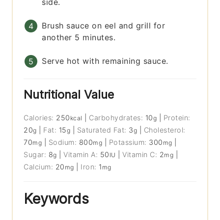
side.
Brush sauce on eel and grill for
another 5 minutes.
Serve hot with remaining sauce.
Nutritional Value
Calories:
250
|
Carbohydrates:
10
|
Protein:
kcal
g
20
|
Fat:
15
|
Saturated Fat:
3
|
Cholesterol:
g
g
g
70
|
Sodium:
800
|
Potassium:
300
|
mg
mg
mg
Sugar:
8
|
Vitamin A:
50
|
Vitamin C:
2
|
g
IU
mg
Calcium:
20
|
Iron:
1
mg
mg
Keywords