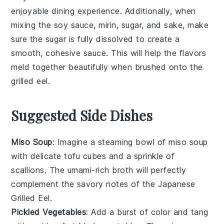
enjoyable dining experience. Additionally, when
mixing the
soy sauce
,
mirin
,
sugar
, and
sake
, make
sure the sugar is fully dissolved to create a
smooth, cohesive
sauce
. This will help the flavors
meld together beautifully when brushed onto the
grilled eel
.
Suggested Side Dishes
Miso Soup
: Imagine a steaming bowl of
miso soup
with delicate tofu cubes and a sprinkle of
scallions
. The umami-rich broth will perfectly
complement the savory notes of the
Japanese
Grilled Eel
.
Pickled Vegetables
: Add a burst of color and tang