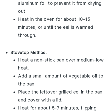
aluminum foil to prevent it from drying
out.
Heat in the oven for about 10-15
minutes, or until the eel is warmed
through.
Stovetop Method
:
Heat a non-stick pan over medium-low
heat.
Add a small amount of
vegetable oil
to
the pan.
Place the leftover
grilled eel
in the pan
and cover with a lid.
Heat for about 5-7 minutes, flipping