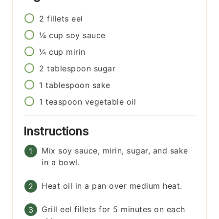
2
fillets
eel
¼
cup
soy sauce
¼
cup
mirin
2
tablespoon
sugar
1
tablespoon
sake
1
teaspoon
vegetable oil
Instructions
Mix soy sauce, mirin, sugar, and sake
in a bowl.
Heat oil in a pan over medium heat.
Grill eel fillets for 5 minutes on each