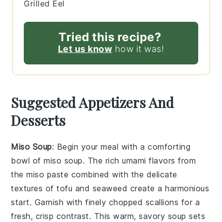
Grilled Eel
Tried this recipe?
Let us know
how it was!
Suggested Appetizers And
Desserts
Miso Soup
: Begin your meal with a comforting
bowl of
miso soup
. The rich umami flavors from
the
miso paste
combined with the delicate
textures of
tofu
and
seaweed
create a harmonious
start. Garnish with finely chopped
scallions
for a
fresh, crisp contrast. This warm, savory soup sets