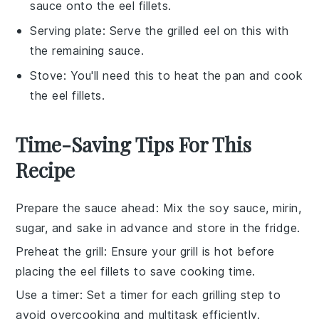
sauce onto the eel fillets.
Serving plate
: Serve the grilled eel on this with
the remaining sauce.
Stove
: You'll need this to heat the pan and cook
the eel fillets.
Time-Saving Tips For This
Recipe
Prepare the sauce ahead
: Mix the
soy sauce
,
mirin
,
sugar
, and
sake
in advance and store in the fridge.
Preheat the grill
: Ensure your grill is hot before
placing the
eel fillets
to save cooking time.
Use a timer
: Set a timer for each grilling step to
avoid overcooking and multitask efficiently.