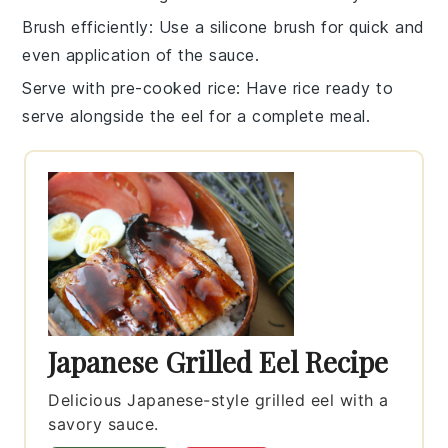
Brush efficiently
: Use a silicone brush for quick and
even application of the
sauce
.
Serve with pre-cooked rice
: Have
rice
ready to
serve alongside the eel for a complete meal.
Japanese Grilled Eel Recipe
Delicious Japanese-style grilled eel with a
savory sauce.