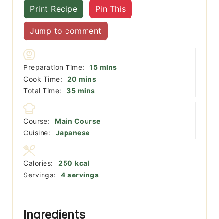
Print Recipe
Pin This
Jump to comment
minutes
Preparation Time:
15
mins
minutes
Cook Time:
20
mins
minutes
Total Time:
35
mins
Course:
Main Course
Cuisine:
Japanese
Calories:
250
kcal
Servings:
4
servings
Ingredients