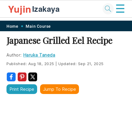
☰
Yujin
Izakaya
Skip
Skip
Skip
Skip
Home
Main Course
to
to
to
to
Japanese Grilled Eel Recipe
primary
main
primary
footer
navigation
content
sidebar
Author:
Haruka Taneda
Published:
Aug 18, 2025
|
Updated:
Sep 21, 2025
Print Recipe
Jump To Recipe