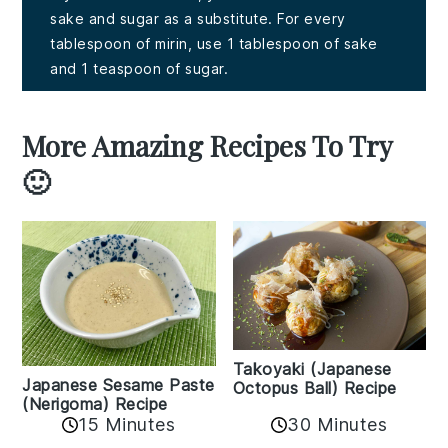
sake and sugar as a substitute. For every
tablespoon of mirin, use 1 tablespoon of sake
and 1 teaspoon of sugar.
More Amazing Recipes To Try
🙂
Takoyaki (Japanese
Japanese Sesame Paste
Octopus Ball) Recipe
(Nerigoma) Recipe
15 Minutes
30 Minutes