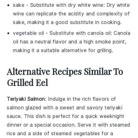
sake
- Substitute with
dry white wine
: Dry white
wine can replicate the acidity and complexity of
sake, making it a good substitute in cooking.
vegetable oil
- Substitute with
canola oil
: Canola
oil has a neutral flavor and a high smoke point,
making it a suitable alternative for grilling.
Alternative Recipes Similar To
Grilled Eel
Teriyaki Salmon
: Indulge in the rich flavors of
salmon
glazed with a sweet and savory
teriyaki
sauce
. This dish is perfect for a quick weeknight
dinner or a special occasion. Serve it with steamed
rice
and a side of
steamed vegetables
for a