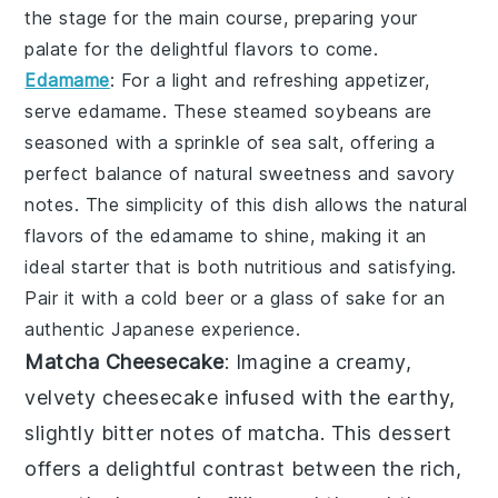
the stage for the main course, preparing your
palate for the delightful flavors to come.
Edamame
: For a light and refreshing appetizer,
serve
edamame
. These steamed
soybeans
are
seasoned with a sprinkle of
sea salt
, offering a
perfect balance of natural sweetness and savory
notes. The simplicity of this dish allows the natural
flavors of the
edamame
to shine, making it an
ideal starter that is both nutritious and satisfying.
Pair it with a cold
beer
or a glass of
sake
for an
authentic Japanese experience.
Matcha Cheesecake
: Imagine a creamy,
velvety
cheesecake
infused with the earthy,
slightly bitter notes of
matcha
. This dessert
offers a delightful contrast between the rich,