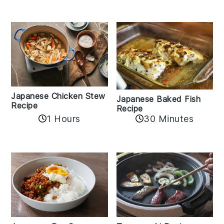
Japanese Chicken Stew
Japanese Baked Fish
Recipe
Recipe
1 Hours
30 Minutes