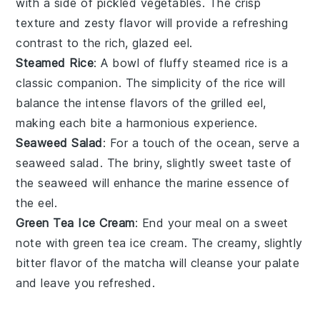
with a side of
pickled vegetables
. The crisp
texture and zesty flavor will provide a refreshing
contrast to the rich, glazed
eel
.
Steamed Rice
: A bowl of fluffy
steamed rice
is a
classic companion. The simplicity of the rice will
balance the intense flavors of the
grilled eel
,
making each bite a harmonious experience.
Seaweed Salad
: For a touch of the ocean, serve a
seaweed salad
. The briny, slightly sweet taste of
the
seaweed
will enhance the marine essence of
the
eel
.
Green Tea Ice Cream
: End your meal on a sweet
note with
green tea ice cream
. The creamy, slightly
bitter flavor of the
matcha
will cleanse your palate
and leave you refreshed.