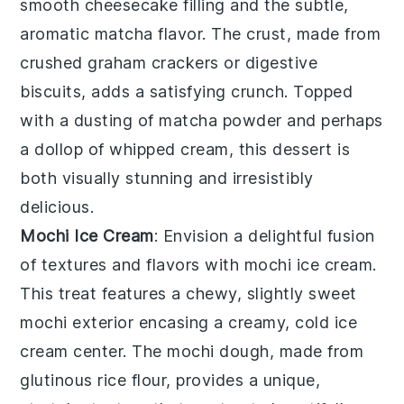
smooth
cheesecake
filling and the subtle,
aromatic
matcha
flavor. The crust, made from
crushed
graham crackers
or
digestive
biscuits
, adds a satisfying crunch. Topped
with a dusting of
matcha
powder and perhaps
a dollop of
whipped cream
, this dessert is
both visually stunning and irresistibly
delicious.
Mochi Ice Cream
: Envision a delightful fusion
of textures and flavors with
mochi ice cream
.
This treat features a chewy, slightly sweet
mochi
exterior encasing a creamy, cold
ice
cream
center. The
mochi
dough, made from
glutinous rice flour
, provides a unique,