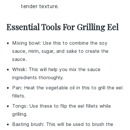
tender texture.
Essential Tools For Grilling Eel
Mixing bowl
: Use this to combine the soy
sauce, mirin, sugar, and sake to create the
sauce.
Whisk
: This will help you mix the sauce
ingredients thoroughly.
Pan
: Heat the vegetable oil in this to grill the eel
fillets.
Tongs
: Use these to flip the eel fillets while
grilling.
Basting brush
: This will be used to brush the