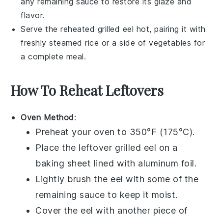
any remaining
sauce
to restore its glaze and
flavor.
Serve the reheated
grilled eel
hot, pairing it with
freshly steamed
rice
or a side of
vegetables
for
a complete meal.
How To Reheat Leftovers
Oven Method
:
Preheat your oven to 350°F (175°C).
Place the leftover
grilled eel
on a
baking sheet lined with aluminum foil.
Lightly brush the eel with some of the
remaining
sauce
to keep it moist.
Cover the eel with another piece of