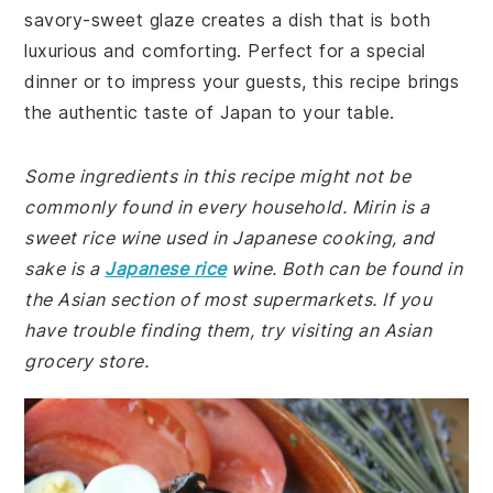
savory-sweet glaze creates a dish that is both
luxurious and comforting. Perfect for a special
dinner or to impress your guests, this recipe brings
the authentic taste of Japan to your table.
Some ingredients in this recipe might not be
commonly found in every household. Mirin is a
sweet rice wine used in Japanese cooking, and
sake is a
Japanese rice
wine. Both can be found in
the Asian section of most supermarkets. If you
have trouble finding them, try visiting an Asian
grocery store.