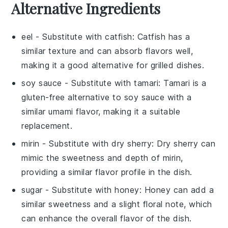
Alternative Ingredients
eel
- Substitute with
catfish
: Catfish has a
similar texture and can absorb flavors well,
making it a good alternative for grilled dishes.
soy sauce
- Substitute with
tamari
: Tamari is a
gluten-free alternative to soy sauce with a
similar umami flavor, making it a suitable
replacement.
mirin
- Substitute with
dry sherry
: Dry sherry can
mimic the sweetness and depth of mirin,
providing a similar flavor profile in the dish.
sugar
- Substitute with
honey
: Honey can add a
similar sweetness and a slight floral note, which
can enhance the overall flavor of the dish.