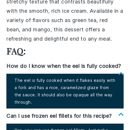
stretchy texture that contrasts beautifully
with the smooth, rich
ice cream
. Available in a
variety of flavors such as
green tea
,
red
bean
, and
mango
, this dessert offers a
refreshing and delightful end to any meal.
FAQ:
How do I know when the eel is fully cooked?
The eel is fully cooked when it flakes easily with
a fork and has a nice, caramelized glaze from
the sauce. It should also be opaque all the way
through.
Can I use frozen eel fillets for this recipe?