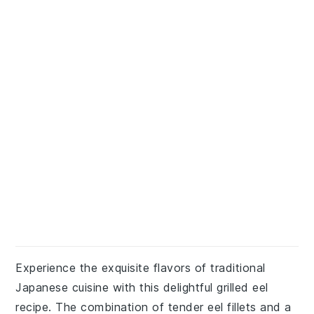
Experience the exquisite flavors of traditional
Japanese cuisine with this delightful grilled eel
recipe. The combination of tender eel fillets and a