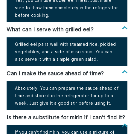
Yes, you can use frozen eel fillets. Just make
sure to thaw them completely in the refrigerator
before cooking.
What can I serve with grilled eel?
Grilled eel pairs well with steamed rice, pickled
vegetables, and a side of miso soup. You can
also serve it with a simple green salad.
Can I make the sauce ahead of time?
Absolutely! You can prepare the sauce ahead of
time and store it in the refrigerator for up to a
week. Just give it a good stir before using it.
Is there a substitute for mirin if I can't find it?
If you can't find mirin, you can use a mixture of