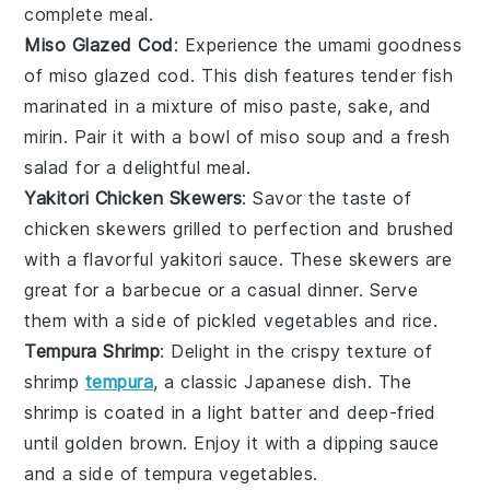
complete meal.
Miso Glazed Cod
: Experience the umami goodness
of
miso
glazed
cod
. This dish features tender fish
marinated in a mixture of
miso paste
,
sake
, and
mirin
. Pair it with a bowl of
miso soup
and a fresh
salad
for a delightful meal.
Yakitori Chicken Skewers
: Savor the taste of
chicken
skewers grilled to perfection and brushed
with a flavorful
yakitori sauce
. These skewers are
great for a
barbecue
or a casual dinner. Serve
them with a side of
pickled vegetables
and
rice
.
Tempura Shrimp
: Delight in the crispy texture of
shrimp
tempura
, a classic Japanese dish. The
shrimp
is coated in a light batter and deep-fried
until golden brown. Enjoy it with a dipping sauce
and a side of
tempura vegetables
.