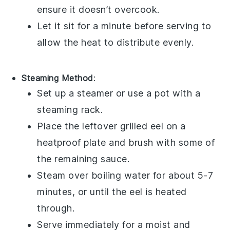
ensure it doesn’t overcook.
Let it sit for a minute before serving to
allow the heat to distribute evenly.
Steaming Method
:
Set up a steamer or use a pot with a
steaming rack.
Place the leftover
grilled eel
on a
heatproof plate and brush with some of
the remaining
sauce
.
Steam over boiling water for about 5-7
minutes, or until the eel is heated
through.
Serve immediately for a moist and