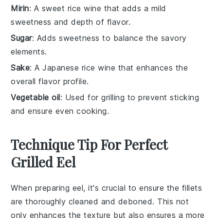
Mirin
: A sweet rice wine that adds a mild
sweetness and depth of flavor.
Sugar
: Adds sweetness to balance the savory
elements.
Sake
: A Japanese rice wine that enhances the
overall flavor profile.
Vegetable oil
: Used for grilling to prevent sticking
and ensure even cooking.
Technique Tip For Perfect
Grilled Eel
When preparing
eel
, it's crucial to ensure the
fillets
are thoroughly cleaned and deboned. This not
only enhances the texture but also ensures a more