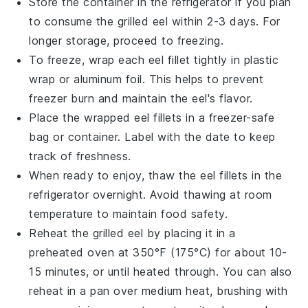
Store the container in the refrigerator if you plan
to consume the
grilled eel
within 2-3 days. For
longer storage, proceed to freezing.
To freeze, wrap each
eel fillet
tightly in plastic
wrap or aluminum foil. This helps to prevent
freezer burn and maintain the
eel
's flavor.
Place the wrapped
eel fillets
in a freezer-safe
bag or container. Label with the date to keep
track of freshness.
When ready to enjoy, thaw the
eel fillets
in the
refrigerator overnight. Avoid thawing at room
temperature to maintain food safety.
Reheat the
grilled eel
by placing it in a
preheated oven at 350°F (175°C) for about 10-
15 minutes, or until heated through. You can also
reheat in a pan over medium heat, brushing with