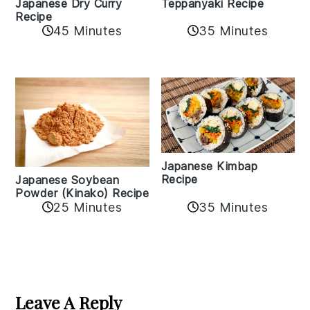
Teppanyaki Recipe
Japanese Dry Curry
Recipe
35 Minutes
45 Minutes
Japanese Kimbap
Recipe
Japanese Soybean
Powder (Kinako) Recipe
35 Minutes
25 Minutes
Reader
Interactions
Leave A Reply