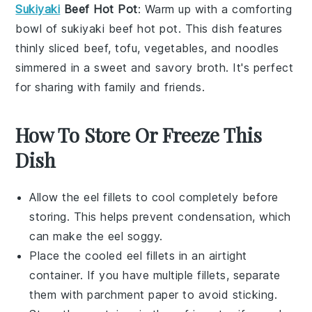
Sukiyaki
Beef Hot Pot
: Warm up with a comforting
bowl of
sukiyaki
beef hot pot. This dish features
thinly sliced
beef
,
tofu
,
vegetables
, and
noodles
simmered in a sweet and savory broth. It's perfect
for sharing with family and friends.
How To Store Or Freeze This
Dish
Allow the
eel fillets
to cool completely before
storing. This helps prevent condensation, which
can make the
eel
soggy.
Place the cooled
eel fillets
in an airtight
container. If you have multiple fillets, separate
them with parchment paper to avoid sticking.