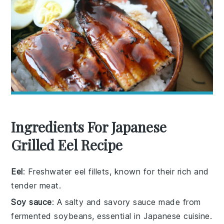
Ingredients For Japanese
Grilled Eel Recipe
Eel
: Freshwater eel fillets, known for their rich and
tender meat.
Soy sauce
: A salty and savory sauce made from
fermented soybeans, essential in Japanese cuisine.