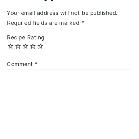
Your email address will not be published.
Required fields are marked
*
Recipe Rating
Comment
*