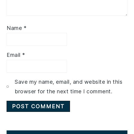
Name
*
Email
*
Save my name, email, and website in this
browser for the next time I comment.