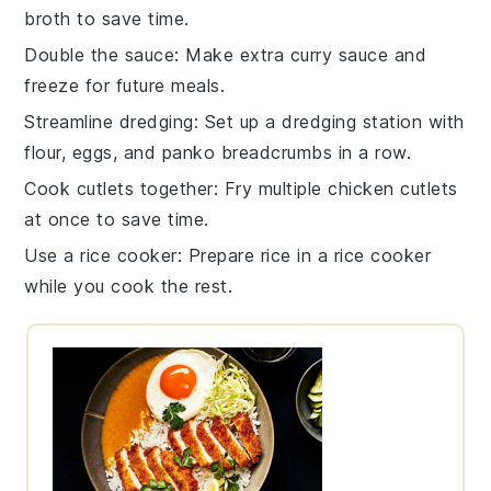
broth
to save time.
Double the sauce
: Make extra
curry sauce
and
freeze for future meals.
Streamline dredging
: Set up a dredging station with
flour
,
eggs
, and
panko breadcrumbs
in a row.
Cook cutlets together
: Fry multiple
chicken cutlets
at once to save time.
Use a rice cooker
: Prepare
rice
in a rice cooker
while you cook the rest.