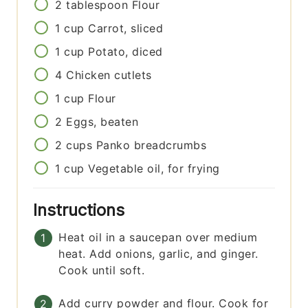
2
tablespoon
Flour
1
cup
Carrot, sliced
1
cup
Potato, diced
4
Chicken cutlets
1
cup
Flour
2
Eggs, beaten
2
cups
Panko breadcrumbs
1
cup
Vegetable oil, for frying
Instructions
Heat oil in a saucepan over medium
heat. Add onions, garlic, and ginger.
Cook until soft.
Add curry powder and flour. Cook for