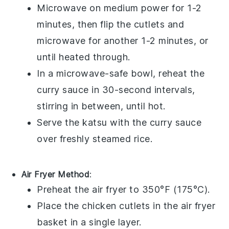
Microwave on medium power for 1-2
minutes, then flip the cutlets and
microwave for another 1-2 minutes, or
until heated through.
In a microwave-safe bowl, reheat the
curry sauce
in 30-second intervals,
stirring in between, until hot.
Serve the
katsu
with the
curry sauce
over freshly steamed
rice
.
Air Fryer Method
:
Preheat the air fryer to 350°F (175°C).
Place the
chicken cutlets
in the air fryer
basket in a single layer.