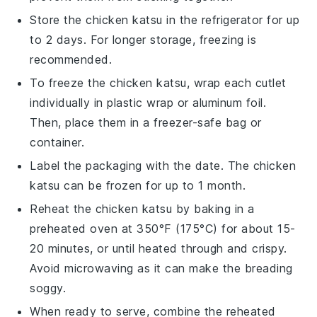
Store the
chicken katsu
in the refrigerator for up
to 2 days. For longer storage, freezing is
recommended.
To freeze the
chicken katsu
, wrap each cutlet
individually in plastic wrap or aluminum foil.
Then, place them in a freezer-safe bag or
container.
Label the packaging with the date. The
chicken
katsu
can be frozen for up to 1 month.
Reheat the
chicken katsu
by baking in a
preheated oven at 350°F (175°C) for about 15-
20 minutes, or until heated through and crispy.
Avoid microwaving as it can make the breading
soggy.
When ready to serve, combine the reheated