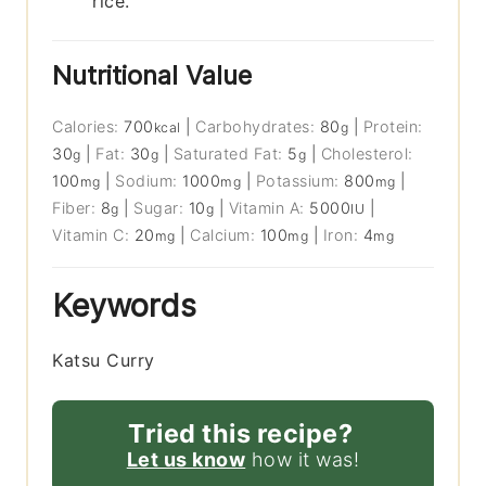
rice.
Nutritional Value
Calories:
700
|
Carbohydrates:
80
|
Protein:
kcal
g
30
|
Fat:
30
|
Saturated Fat:
5
|
Cholesterol:
g
g
g
100
|
Sodium:
1000
|
Potassium:
800
|
mg
mg
mg
Fiber:
8
|
Sugar:
10
|
Vitamin A:
5000
|
g
g
IU
Vitamin C:
20
|
Calcium:
100
|
Iron:
4
mg
mg
mg
Keywords
Katsu Curry
Tried this recipe?
Let us know
how it was!