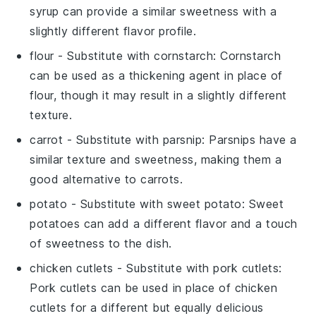
syrup can provide a similar sweetness with a
slightly different flavor profile.
flour
- Substitute with
cornstarch
: Cornstarch
can be used as a thickening agent in place of
flour, though it may result in a slightly different
texture.
carrot
- Substitute with
parsnip
: Parsnips have a
similar texture and sweetness, making them a
good alternative to carrots.
potato
- Substitute with
sweet potato
: Sweet
potatoes can add a different flavor and a touch
of sweetness to the dish.
chicken cutlets
- Substitute with
pork cutlets
:
Pork cutlets can be used in place of chicken
cutlets for a different but equally delicious