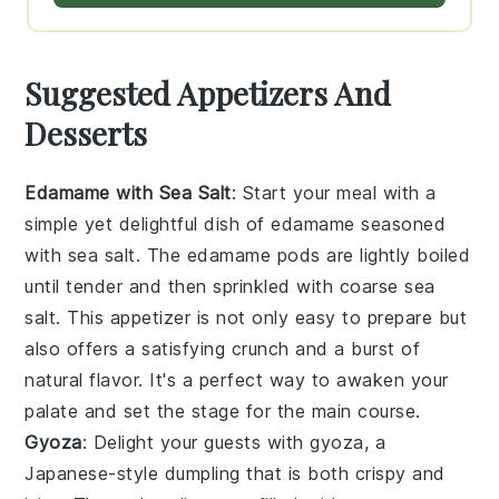
Suggested Appetizers And
Desserts
Edamame with Sea Salt
: Start your meal with a
simple yet delightful dish of
edamame
seasoned
with
sea salt
. The
edamame
pods are lightly boiled
until tender and then sprinkled with
coarse sea
salt
. This appetizer is not only easy to prepare but
also offers a satisfying crunch and a burst of
natural flavor. It's a perfect way to awaken your
palate and set the stage for the main course.
Gyoza
: Delight your guests with
gyoza
, a
Japanese-style dumpling that is both crispy and