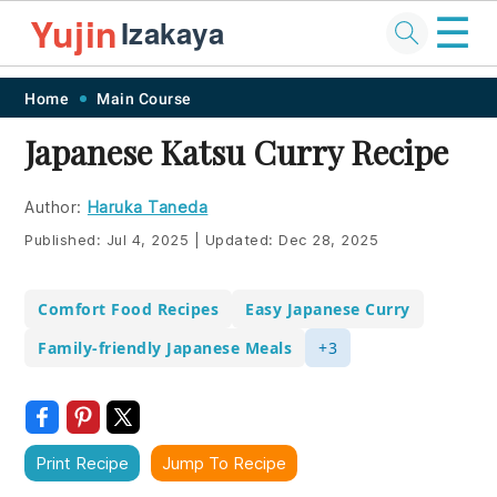
☰
Yujin
Izakaya
Skip
Skip
Skip
Skip
Home
Main Course
to
to
to
to
Japanese Katsu Curry Recipe
primary
main
primary
footer
navigation
content
sidebar
Author:
Haruka Taneda
Published:
Jul 4, 2025
|
Updated:
Dec 28, 2025
Comfort Food Recipes
Easy Japanese Curry
Family-friendly Japanese Meals
+3
Print Recipe
Jump To Recipe