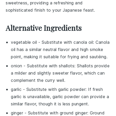
sweetness, providing a refreshing and
sophisticated finish to your
Japanese feast
.
Alternative Ingredients
vegetable oil
- Substitute with
canola oil
: Canola
oil has a similar neutral flavor and high smoke
point, making it suitable for frying and sautéing.
onion
- Substitute with
shallots
: Shallots provide
a milder and slightly sweeter flavor, which can
complement the curry well.
garlic
- Substitute with
garlic powder
: If fresh
garlic is unavailable, garlic powder can provide a
similar flavor, though it is less pungent.
ginger
- Substitute with
ground ginger
: Ground