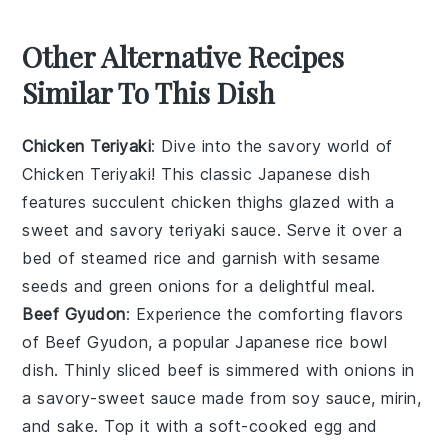
Other Alternative Recipes
Similar To This Dish
Chicken Teriyaki
: Dive into the savory world of
Chicken Teriyaki
! This classic Japanese dish
features succulent
chicken
thighs glazed with a
sweet and savory
teriyaki sauce
. Serve it over a
bed of steamed
rice
and garnish with
sesame
seeds
and
green onions
for a delightful meal.
Beef Gyudon
: Experience the comforting flavors
of
Beef Gyudon
, a popular Japanese
rice bowl
dish. Thinly sliced
beef
is simmered with
onions
in
a savory-sweet sauce made from
soy sauce
,
mirin
,
and
sake
. Top it with a soft-cooked
egg
and