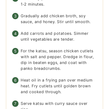
1-2 minutes.
Gradually add chicken broth, soy
sauce, and honey. Stir until smooth.
Add carrots and potatoes. Simmer
until vegetables are tender.
For the katsu, season chicken cutlets
with salt and pepper. Dredge in flour,
dip in beaten eggs, and coat with
panko breadcrumbs.
Heat oil in a frying pan over medium
heat. Fry cutlets until golden brown
and cooked through.
Serve katsu with curry sauce over