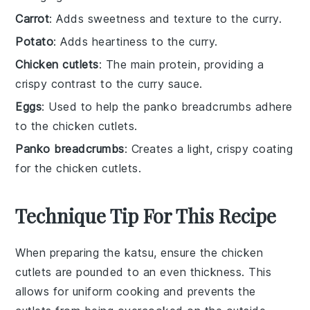
Carrot
: Adds sweetness and texture to the curry.
Potato
: Adds heartiness to the curry.
Chicken cutlets
: The main protein, providing a
crispy contrast to the curry sauce.
Eggs
: Used to help the panko breadcrumbs adhere
to the chicken cutlets.
Panko breadcrumbs
: Creates a light, crispy coating
for the chicken cutlets.
Technique Tip For This Recipe
When preparing the
katsu
, ensure the
chicken
cutlets
are pounded to an even thickness. This
allows for uniform cooking and prevents the