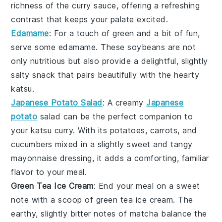
richness of the
curry sauce
, offering a refreshing
contrast that keeps your palate excited.
Edamame
: For a touch of green and a bit of fun,
serve some
edamame
. These
soybeans
are not
only nutritious but also provide a delightful, slightly
salty snack that pairs beautifully with the hearty
katsu
.
Japanese Potato Salad
: A creamy
Japanese
potato
salad
can be the perfect companion to
your
katsu curry
. With its
potatoes
,
carrots
, and
cucumbers
mixed in a slightly sweet and tangy
mayonnaise
dressing, it adds a comforting, familiar
flavor to your meal.
Green Tea Ice Cream
: End your meal on a sweet
note with a scoop of
green tea ice cream
. The
earthy, slightly bitter notes of
matcha
balance the