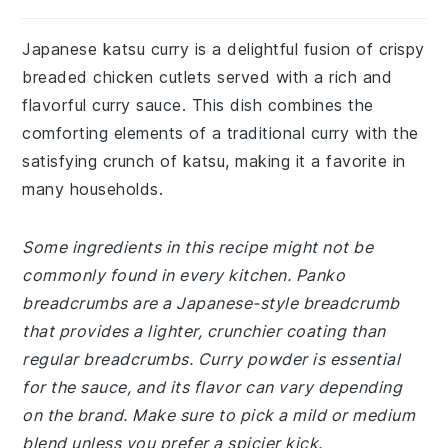
Japanese katsu curry is a delightful fusion of crispy
breaded chicken cutlets served with a rich and
flavorful curry sauce. This dish combines the
comforting elements of a traditional curry with the
satisfying crunch of katsu, making it a favorite in
many households.
Some ingredients in this recipe might not be
commonly found in every kitchen. Panko
breadcrumbs are a Japanese-style breadcrumb
that provides a lighter, crunchier coating than
regular breadcrumbs. Curry powder is essential
for the sauce, and its flavor can vary depending
on the brand. Make sure to pick a mild or medium
blend unless you prefer a spicier kick.