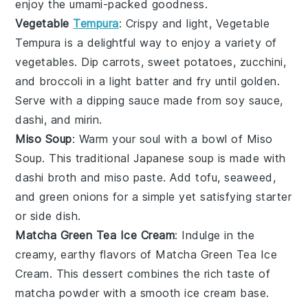
enjoy the umami-packed goodness.
Vegetable
Tempura
: Crispy and light,
Vegetable
Tempura
is a delightful way to enjoy a variety of
vegetables
. Dip
carrots
,
sweet potatoes
,
zucchini
,
and
broccoli
in a light
batter
and fry until golden.
Serve with a dipping sauce made from
soy sauce
,
dashi
, and
mirin
.
Miso Soup
: Warm your soul with a bowl of
Miso
Soup
. This traditional Japanese
soup
is made with
dashi
broth and
miso paste
. Add
tofu
,
seaweed
,
and
green onions
for a simple yet satisfying starter
or side dish.
Matcha Green Tea Ice Cream
: Indulge in the
creamy, earthy flavors of
Matcha Green Tea Ice
Cream
. This
dessert
combines the rich taste of
matcha
powder with a smooth
ice cream
base.