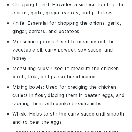
Chopping board
: Provides a surface to chop the
onions, garlic, ginger, carrots, and potatoes.
Knife
: Essential for chopping the onions, garlic,
ginger, carrots, and potatoes.
Measuring spoons
: Used to measure out the
vegetable oil, curry powder, soy sauce, and
honey.
Measuring cups
: Used to measure the chicken
broth, flour, and panko breadcrumbs.
Mixing bowls
: Used for dredging the chicken
cutlets in flour, dipping them in beaten eggs, and
coating them with panko breadcrumbs.
Whisk
: Helps to stir the curry sauce until smooth
and to beat the eggs.