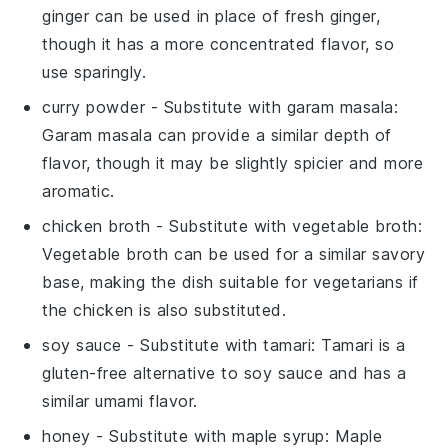
ginger can be used in place of fresh ginger,
though it has a more concentrated flavor, so
use sparingly.
curry powder
- Substitute with
garam masala
:
Garam masala can provide a similar depth of
flavor, though it may be slightly spicier and more
aromatic.
chicken broth
- Substitute with
vegetable broth
:
Vegetable broth can be used for a similar savory
base, making the dish suitable for vegetarians if
the chicken is also substituted.
soy sauce
- Substitute with
tamari
: Tamari is a
gluten-free alternative to soy sauce and has a
similar umami flavor.
honey
- Substitute with
maple syrup
: Maple