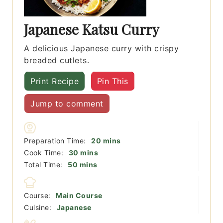
Japanese Katsu Curry
A delicious Japanese curry with crispy
breaded cutlets.
Print Recipe
Pin This
Jump to comment
minutes
Preparation Time:
20
mins
minutes
Cook Time:
30
mins
minutes
Total Time:
50
mins
Course:
Main Course
Cuisine:
Japanese