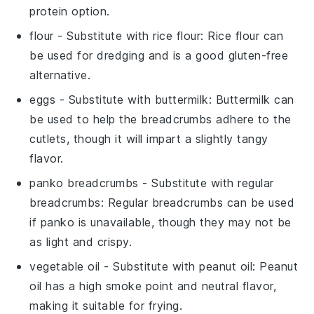
protein option.
flour
- Substitute with
rice flour
: Rice flour can
be used for dredging and is a good gluten-free
alternative.
eggs
- Substitute with
buttermilk
: Buttermilk can
be used to help the breadcrumbs adhere to the
cutlets, though it will impart a slightly tangy
flavor.
panko breadcrumbs
- Substitute with
regular
breadcrumbs
: Regular breadcrumbs can be used
if panko is unavailable, though they may not be
as light and crispy.
vegetable oil
- Substitute with
peanut oil
: Peanut
oil has a high smoke point and neutral flavor,
making it suitable for frying.