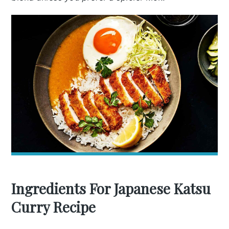
Ingredients For Japanese Katsu
Curry Recipe