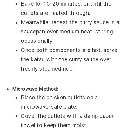
Bake for 15-20 minutes, or until the
cutlets are heated through.
Meanwhile, reheat the
curry sauce
in a
saucepan over medium heat, stirring
occasionally.
Once both components are hot, serve
the
katsu
with the
curry sauce
over
freshly steamed
rice
.
Microwave Method
:
Place the
chicken cutlets
on a
microwave-safe plate.
Cover the cutlets with a damp paper
towel to keep them moist.