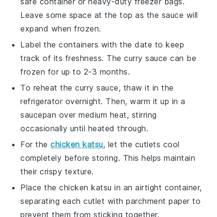
safe container or heavy-duty freezer bags.
Leave some space at the top as the sauce will
expand when frozen.
Label the containers with the date to keep
track of its freshness. The
curry sauce
can be
frozen for up to 2-3 months.
To reheat the
curry sauce
, thaw it in the
refrigerator overnight. Then, warm it up in a
saucepan over medium heat, stirring
occasionally until heated through.
For the
chicken katsu
, let the cutlets cool
completely before storing. This helps maintain
their crispy texture.
Place the
chicken katsu
in an airtight container,
separating each cutlet with parchment paper to
prevent them from sticking together.