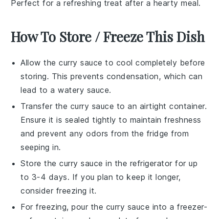
Perfect for a refreshing treat after a hearty meal.
How To Store / Freeze This Dish
Allow the
curry sauce
to cool completely before
storing. This prevents condensation, which can
lead to a watery sauce.
Transfer the
curry sauce
to an airtight container.
Ensure it is sealed tightly to maintain freshness
and prevent any odors from the fridge from
seeping in.
Store the
curry sauce
in the refrigerator for up
to 3-4 days. If you plan to keep it longer,
consider freezing it.
For freezing, pour the
curry sauce
into a freezer-