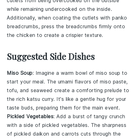
cutlets
from being overcooked on the outside
while remaining undercooked on the inside.
Additionally, when coating the
cutlets
with
panko
breadcrumbs
, press the
breadcrumbs
firmly onto
the
chicken
to create a crispier texture.
Suggested Side Dishes
Miso Soup
: Imagine a warm bowl of
miso soup
to
start your meal. The umami flavors of
miso paste
,
tofu
, and
seaweed
create a comforting prelude to
the rich
katsu curry
. It's like a gentle hug for your
taste buds, preparing them for the main event.
Pickled Vegetables
: Add a burst of tangy crunch
with a side of
pickled vegetables
. The sharpness
of
pickled daikon
and
carrots
cuts through the