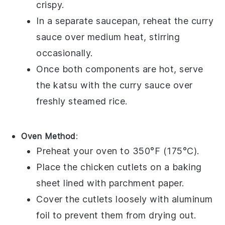
crispy.
In a separate saucepan, reheat the
curry
sauce
over medium heat, stirring
occasionally.
Once both components are hot, serve
the
katsu
with the
curry sauce
over
freshly steamed
rice
.
Oven Method
:
Preheat your oven to 350°F (175°C).
Place the
chicken cutlets
on a baking
sheet lined with parchment paper.
Cover the cutlets loosely with aluminum
foil to prevent them from drying out.