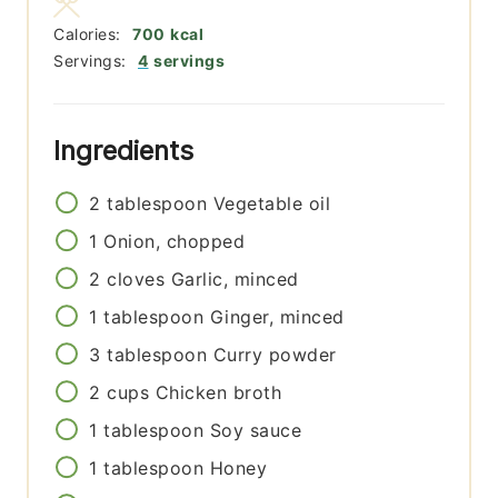
Calories:
700
kcal
Servings:
4
servings
Ingredients
2
tablespoon
Vegetable oil
1
Onion, chopped
2
cloves
Garlic, minced
1
tablespoon
Ginger, minced
3
tablespoon
Curry powder
2
cups
Chicken broth
1
tablespoon
Soy sauce
1
tablespoon
Honey