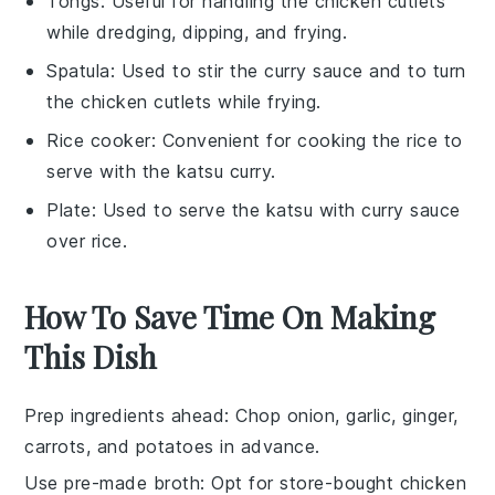
Tongs
: Useful for handling the chicken cutlets
while dredging, dipping, and frying.
Spatula
: Used to stir the curry sauce and to turn
the chicken cutlets while frying.
Rice cooker
: Convenient for cooking the rice to
serve with the katsu curry.
Plate
: Used to serve the katsu with curry sauce
over rice.
How To Save Time On Making
This Dish
Prep ingredients ahead
: Chop
onion
,
garlic
,
ginger
,
carrots
, and
potatoes
in advance.
Use pre-made broth
: Opt for store-bought
chicken