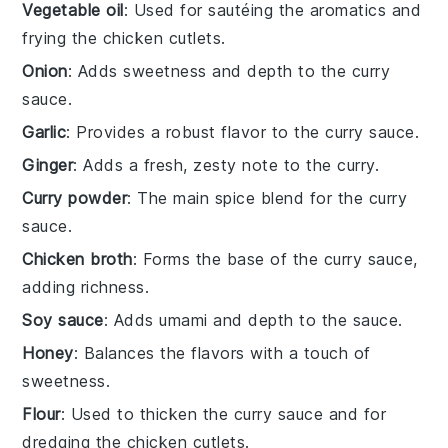
Vegetable oil
: Used for sautéing the aromatics and
frying the chicken cutlets.
Onion
: Adds sweetness and depth to the curry
sauce.
Garlic
: Provides a robust flavor to the curry sauce.
Ginger
: Adds a fresh, zesty note to the curry.
Curry powder
: The main spice blend for the curry
sauce.
Chicken broth
: Forms the base of the curry sauce,
adding richness.
Soy sauce
: Adds umami and depth to the sauce.
Honey
: Balances the flavors with a touch of
sweetness.
Flour
: Used to thicken the curry sauce and for
dredging the chicken cutlets.