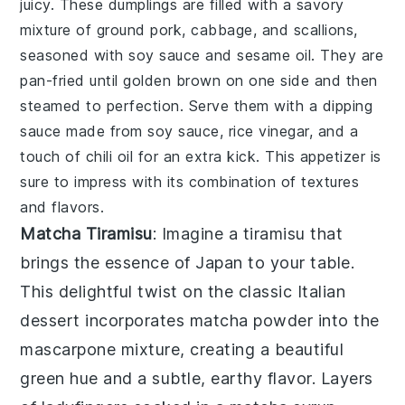
juicy. These dumplings are filled with a savory
mixture of
ground pork
,
cabbage
, and
scallions
,
seasoned with
soy sauce
and
sesame oil
. They are
pan-fried until golden brown on one side and then
steamed to perfection. Serve them with a dipping
sauce made from
soy sauce
,
rice vinegar
, and a
touch of
chili oil
for an extra kick. This appetizer is
sure to impress with its combination of textures
and flavors.
Matcha Tiramisu
: Imagine a
tiramisu
that
brings the essence of Japan to your table.
This delightful twist on the classic Italian
dessert incorporates
matcha
powder into the
mascarpone
mixture, creating a beautiful
green hue and a subtle, earthy flavor. Layers