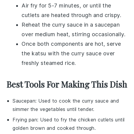
Air fry for 5-7 minutes, or until the
cutlets are heated through and crispy.
Reheat the
curry sauce
in a saucepan
over medium heat, stirring occasionally.
Once both components are hot, serve
the
katsu
with the
curry sauce
over
freshly steamed
rice
.
Best Tools For Making This Dish
Saucepan
: Used to cook the curry sauce and
simmer the vegetables until tender.
Frying pan
: Used to fry the chicken cutlets until
golden brown and cooked through.