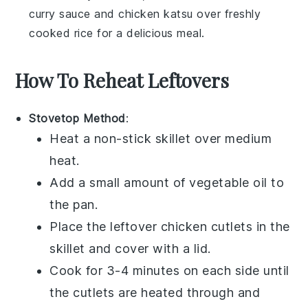
curry sauce
and
chicken katsu
over freshly
cooked rice for a delicious meal.
How To Reheat Leftovers
Stovetop Method
:
Heat a non-stick skillet over medium
heat.
Add a small amount of
vegetable oil
to
the pan.
Place the leftover
chicken cutlets
in the
skillet and cover with a lid.
Cook for 3-4 minutes on each side until
the cutlets are heated through and