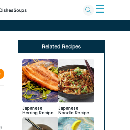
☰
Dishes
Soups
Primary
Sidebar
Related Recipes
e
Japanese
Japanese
Herring Recipe
Noodle Recipe
e