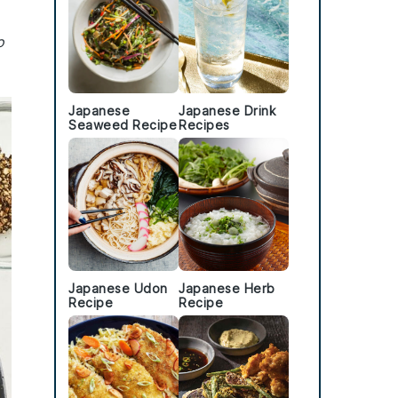
o
Japanese
Japanese Drink
Seaweed Recipe
Recipes
Japanese Udon
Japanese Herb
Recipe
Recipe