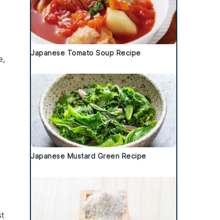
Japanese Tomato Soup Recipe
e
,
Japanese Mustard Green Recipe
st