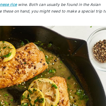
nese rice
wine. Both can usually be found in the Asian
e these on hand, you might need to make a special trip t