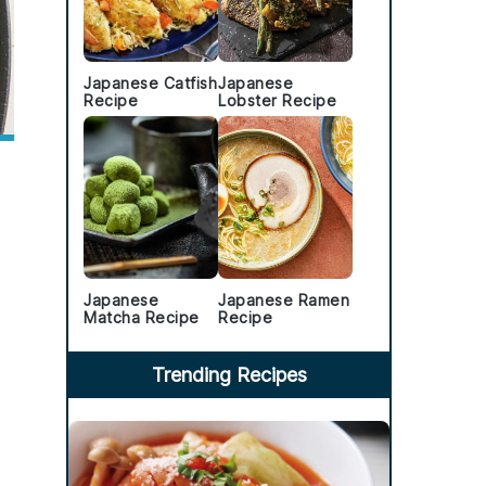
Japanese Catfish
Japanese
Recipe
Lobster Recipe
Japanese
Japanese Ramen
Matcha Recipe
Recipe
Trending Recipes