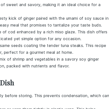
 of sweet and savory, making it an ideal choice for a
esty kick of
ginger
paired with the umami of
soy sauce
in
 easy meal that promises to tantalize your taste buds.
te of
cod
enhanced by a rich
miso glaze
. This dish offers
ticated yet simple option for any occasion.
same seeds
coating the tender
tuna steaks
. This recipe
vor, perfect for a gourmet meal at home.
 mix of
shrimp
and
vegetables
in a savory
soy ginger
tion, packed with nutrients and flavor.
 Dish
ely before storing. This prevents condensation, which ca