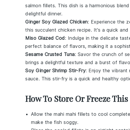
salmon fillets
. This dish is a harmonious blend
delightful dinner.
Ginger Soy Glazed Chicken
: Experience the z
this succulent
chicken
recipe. It's a quick and
Miso Glazed Cod
: Indulge in the delicate tas
perfect balance of flavors, making it a sophis
Sesame Crusted Tuna
: Savor the crunch of
se
brings a delightful texture and a burst of fla
Soy Ginger Shrimp Stir-Fry
: Enjoy the vibrant
sauce
. This stir-fry is a quick and healthy op
How To Store Or Freeze This
Allow the
mahi mahi
fillets to cool complet
make the fish soggy.