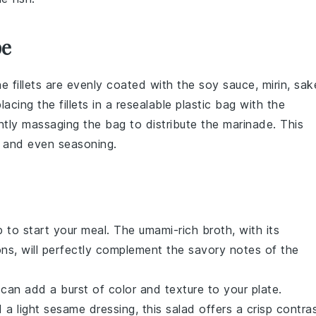
pe
the
fillets
are evenly coated with the
soy sauce
,
mirin
,
sak
cing the fillets in a resealable plastic bag with the
ntly massaging the bag to distribute the marinade. This
 and even seasoning.
p
to start your meal. The umami-rich broth, with its
ons
, will perfectly complement the savory notes of the
can add a burst of color and texture to your plate.
d a light
sesame dressing
, this salad offers a crisp contra