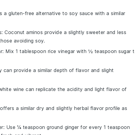
is a gluten-free alternative to soy sauce with a similar
s
: Coconut aminos provide a slightly sweeter and less
 those avoiding soy.
ar
: Mix 1 tablespoon rice vinegar with ½ teaspoon sugar 
y can provide a similar depth of flavor and slight
white wine can replicate the acidity and light flavor of
ffers a similar dry and slightly herbal flavor profile as
er
: Use ¼ teaspoon ground ginger for every 1 teaspoon