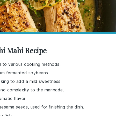
hi Mahi Recipe
ell to various cooking methods.
from fermented soybeans.
oking to add a mild sweetness.
and complexity to the marinade.
omatic flavor.
sesame seeds, used for finishing the dish.
e fish.