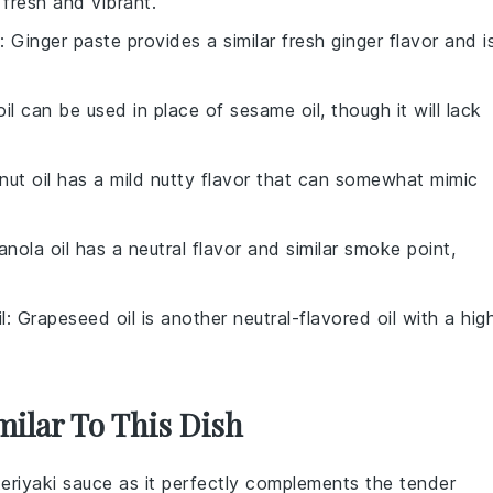
 fresh and vibrant.
: Ginger paste provides a similar fresh ginger flavor and i
 oil can be used in place of sesame oil, though it will lack
nut oil has a mild nutty flavor that can somewhat mimic
anola oil has a neutral flavor and similar smoke point,
l
: Grapeseed oil is another neutral-flavored oil with a hig
milar To This Dish
teriyaki sauce
as it perfectly complements the tender