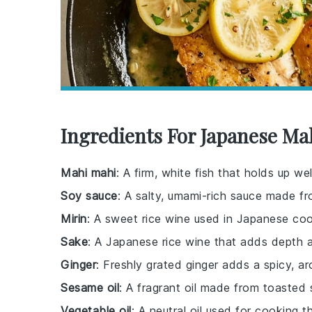
Ingredients For Japanese Ma
Mahi mahi
: A firm, white fish that holds up w
Soy sauce
: A salty, umami-rich sauce made 
Mirin
: A sweet rice wine used in Japanese co
Sake
: A Japanese rice wine that adds depth 
Ginger
: Freshly grated ginger adds a spicy, ar
Sesame oil
: A fragrant oil made from toasted 
Vegetable oil
: A neutral oil used for cooking th