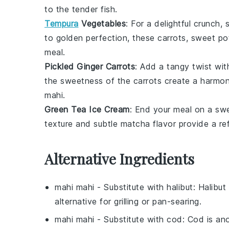
to the tender fish.
Tempura
Vegetables
: For a delightful crunch
to golden perfection, these
carrots
,
sweet po
meal.
Pickled Ginger Carrots
: Add a tangy twist wi
the sweetness of the
carrots
create a harmoni
mahi
.
Green Tea Ice Cream
: End your meal on a sw
texture and subtle
matcha
flavor provide a ref
Alternative Ingredients
mahi mahi
- Substitute with
halibut
: Halibut
alternative for grilling or pan-searing.
mahi mahi
- Substitute with
cod
: Cod is ano