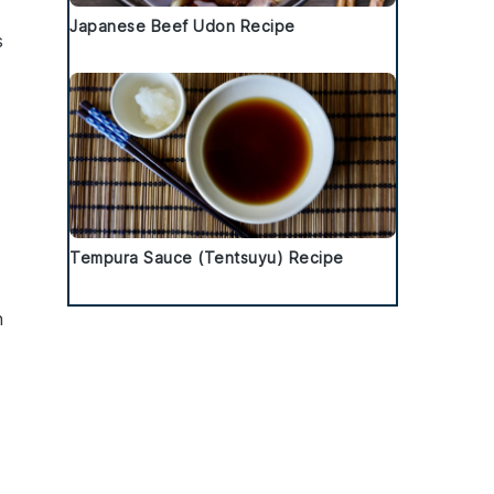
Japanese Beef Udon Recipe
s
Tempura Sauce (Tentsuyu) Recipe
h