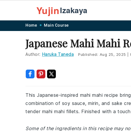
Yujin
Izakaya
Skip
Skip
Skip
Skip
Home
Main Course
to
to
to
to
Japanese Mahi Mahi R
primary
main
primary
footer
navigation
content
sidebar
Author:
Haruka Taneda
Published:
Aug 25, 2025
|
This Japanese-inspired mahi mahi recipe brings
combination of soy sauce, mirin, and sake cr
tender mahi mahi fillets. Finished with a touch
Some of the ingredients in this recipe may not