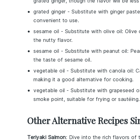
grated ginger, though the flavor will be less
grated ginger
- Substitute with
ginger paste
convenient to use.
sesame oil
- Substitute with
olive oil
: Olive
the nutty flavor.
sesame oil
- Substitute with
peanut oil
: Pea
the taste of sesame oil.
vegetable oil
- Substitute with
canola oil
: C
making it a good alternative for cooking.
vegetable oil
- Substitute with
grapeseed oi
smoke point, suitable for frying or sautéing.
Other Alternative Recipes Si
Teriyaki Salmon
: Dive into the rich flavors of