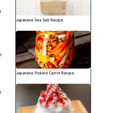
d
Japanese Sea Salt Recipe
y
.
Japanese Pickled Carrot Recipe
d