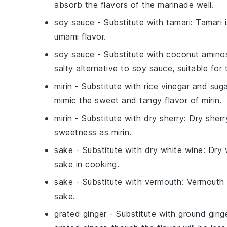
absorb the flavors of the marinade well.
soy sauce
- Substitute with
tamari
: Tamari 
umami flavor.
soy sauce
- Substitute with
coconut amino
salty alternative to soy sauce, suitable for
mirin
- Substitute with
rice vinegar and sug
mimic the sweet and tangy flavor of mirin.
mirin
- Substitute with
dry sherry
: Dry sherr
sweetness as mirin.
sake
- Substitute with
dry white wine
: Dry 
sake in cooking.
sake
- Substitute with
vermouth
: Vermouth o
sake.
grated ginger
- Substitute with
ground ging