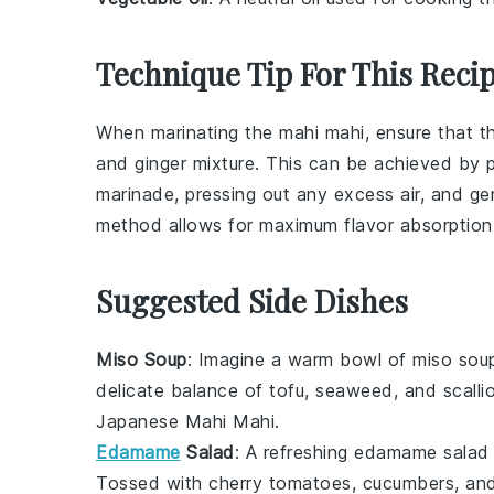
Technique Tip For This Reci
When marinating the
mahi mahi
, ensure that 
and
ginger
mixture. This can be achieved by pla
marinade, pressing out any excess air, and ge
method allows for maximum flavor absorption
Suggested Side Dishes
Miso Soup
: Imagine a warm bowl of
miso sou
delicate balance of
tofu
,
seaweed
, and
scalli
Japanese Mahi Mahi
.
Edamame
Salad
: A refreshing
edamame salad
Tossed with
cherry tomatoes
,
cucumbers
, an