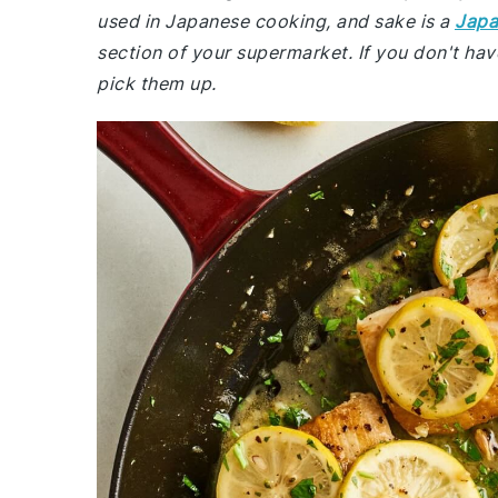
used in Japanese cooking, and sake is a
Japa
section of your supermarket. If you don't hav
pick them up.