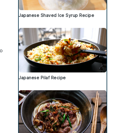
Japanese Shaved Ice Syrup Recipe
to
Japanese Pilaf Recipe