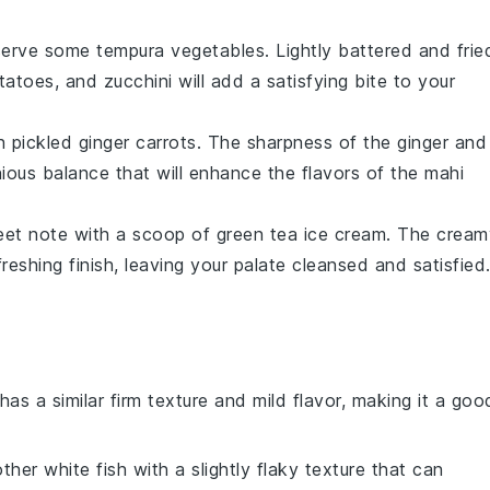
, serve some
tempura vegetables
. Lightly battered and frie
tatoes
, and
zucchini
will add a satisfying bite to your
th
pickled ginger carrots
. The sharpness of the
ginger
and
ous balance that will enhance the flavors of the
mahi
eet note with a scoop of
green tea ice cream
. The cream
reshing finish, leaving your palate cleansed and satisfied
 has a similar firm texture and mild flavor, making it a goo
ther white fish with a slightly flaky texture that can