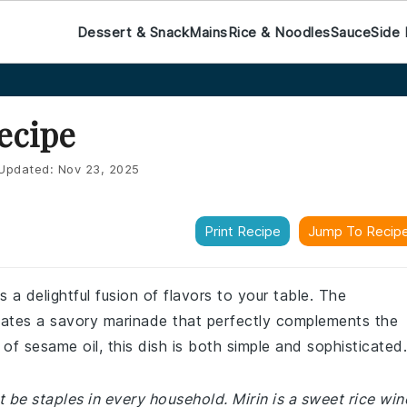
Dessert & Snack
Mains
Rice & Noodles
Sauce
Side 
ecipe
Updated:
Nov 23, 2025
Print Recipe
Jump To Recip
 a delightful fusion of flavors to your table. The
eates a savory marinade that perfectly complements the
 of sesame oil, this dish is both simple and sophisticated.
 be staples in every household. Mirin is a sweet rice win