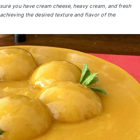
nsure you have cream cheese, heavy cream, and fresh
achieving the desired texture and flavor of the