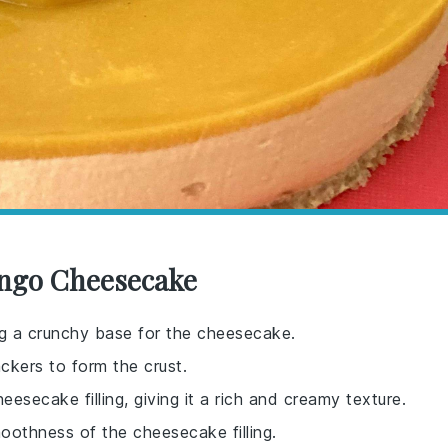
ango Cheesecake
ing a crunchy base for the cheesecake.
ckers to form the crust.
secake filling, giving it a rich and creamy texture.
oothness of the cheesecake filling.