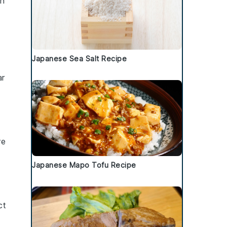
an
Japanese Sea Salt Recipe
ar
re
Japanese Mapo Tofu Recipe
ct