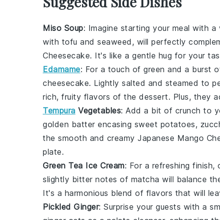
Suggested Side Dishes
Miso Soup
: Imagine starting your meal with 
with
tofu
and
seaweed
, will perfectly compl
Cheesecake
. It's like a gentle hug for your t
Edamame
: For a touch of
green
and a burst 
cheesecake. Lightly salted and steamed to p
rich, fruity flavors of the dessert. Plus, they 
Tempura
Vegetables
: Add a bit of crunch to 
golden batter encasing
sweet potatoes
,
zucch
the smooth and creamy
Japanese Mango Ch
plate.
Green Tea Ice Cream
: For a refreshing finish
slightly bitter notes of
matcha
will balance t
It's a harmonious blend of flavors that will le
Pickled Ginger
: Surprise your guests with a sm