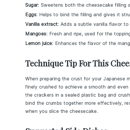
Sugar
: Sweetens both the cheesecake filling
Eggs
: Helps to bind the filling and gives it str
Vanilla extract
: Adds a subtle vanilla flavor t
Mangoes
: Fresh and ripe, used for the topping
Lemon juice
: Enhances the flavor of the mango
Technique Tip For This Chee
When preparing the
crust
for your
Japanese 
finely crushed to achieve a smooth and even 
the crackers in a sealed plastic bag and crush 
bind the crumbs together more effectively, res
when you slice the cheesecake.