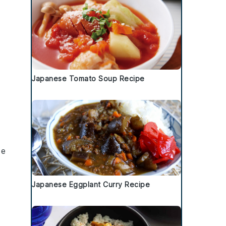
Japanese Tomato Soup Recipe
ce
Japanese Eggplant Curry Recipe