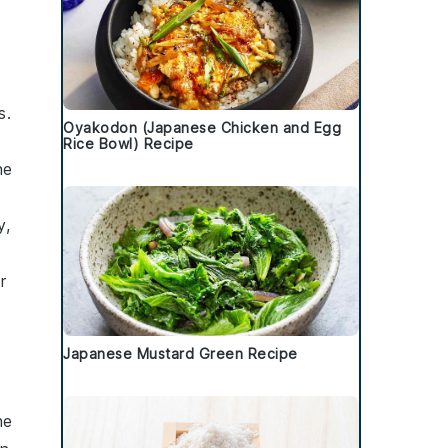
s.
Oyakodon (Japanese Chicken and Egg
Rice Bowl) Recipe
he
y,
r
Japanese Mustard Green Recipe
he