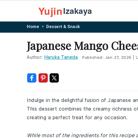
Yujin
Izakaya
Skip
Skip
Skip
Skip
Home
Dessert & Snack
to
to
to
to
Japanese Mango Chee
primary
main
primary
footer
navigation
content
sidebar
Author:
Haruka Taneda
Published:
Jan 27, 2026
|
U
Indulge in the delightful fusion of Japanese 
This dessert combines the creamy richness o
creating a perfect treat for any occasion.
While most of the ingredients for this recipe