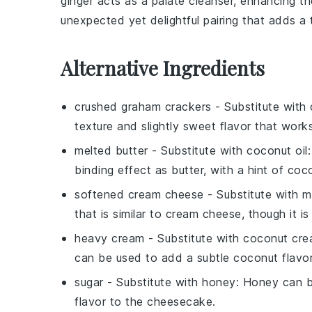
ginger
acts as a palate cleanser, enhancing th
unexpected yet delightful pairing that adds a 
Alternative Ingredients
crushed graham crackers
- Substitute with
texture and slightly sweet flavor that work
melted butter
- Substitute with
coconut oil
binding effect as butter, with a hint of coco
softened cream cheese
- Substitute with
m
that is similar to cream cheese, though it is
heavy cream
- Substitute with
coconut cr
can be used to add a subtle coconut flavo
sugar
- Substitute with
honey
: Honey can be
flavor to the cheesecake.