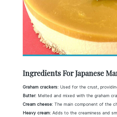
Ingredients For Japanese M
Graham crackers
: Used for the crust, provid
Butter
: Melted and mixed with the graham cra
Cream cheese
: The main component of the chee
Heavy cream
: Adds to the creaminess and sm