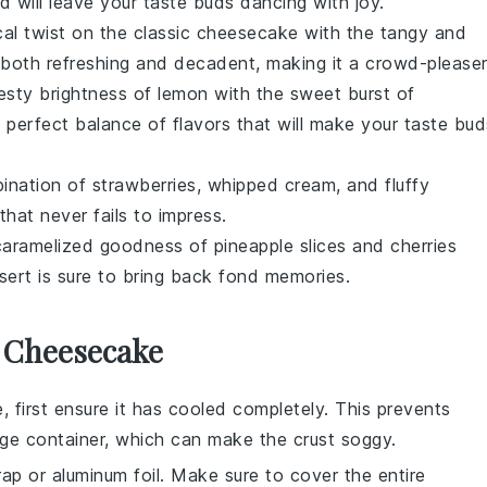
 will leave your taste buds dancing with joy.
cal twist on the classic
cheesecake
with the tangy and
 both refreshing and decadent, making it a crowd-pleaser
esty brightness of
lemon
with the sweet burst of
 a perfect balance of flavors that will make your taste bud
bination of
strawberries
,
whipped cream
, and fluffy
that never fails to impress.
e caramelized goodness of
pineapple
slices and
cherries
sert
is sure to bring back fond memories.
r Cheesecake
e
, first ensure it has cooled completely. This prevents
age container, which can make the
crust
soggy.
ap or aluminum foil. Make sure to cover the entire