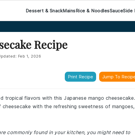
Dessert & Snack
Mains
Rice & Noodles
Sauce
Side 
secake Recipe
pdated:
Feb 1, 2026
Print Recipe
Jump To Recip
and tropical flavors with this Japanese mango cheesecake
f cheesecake with the refreshing sweetness of mangoes,
 are commonly found in your kitchen, you might need to