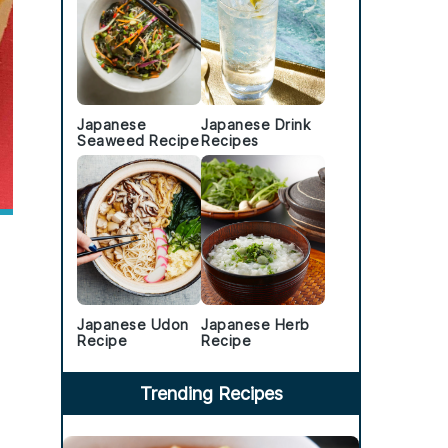
Japanese
Japanese Drink
Seaweed Recipe
Recipes
Japanese Udon
Japanese Herb
Recipe
Recipe
Trending Recipes