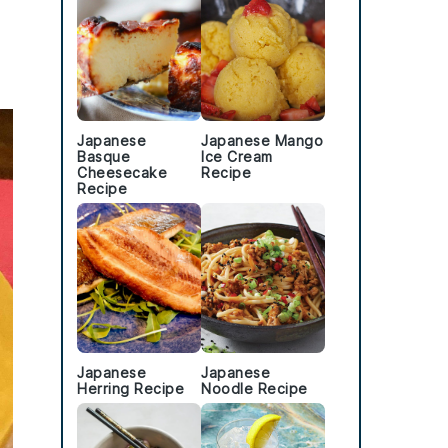
Japanese
Japanese Mango
Basque
Ice Cream
Cheesecake
Recipe
Recipe
Japanese
Japanese
Herring Recipe
Noodle Recipe