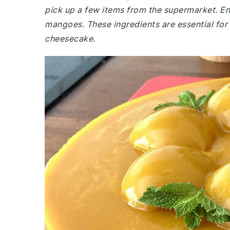
pick up a few items from the supermarket. E
mangoes. These ingredients are essential for 
cheesecake.