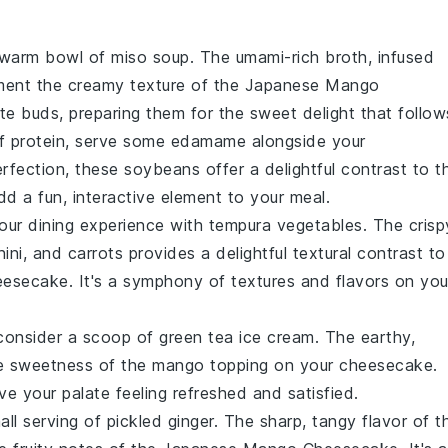
a warm bowl of
miso soup
. The umami-rich broth, infused
ement the creamy texture of the
Japanese Mango
aste buds, preparing them for the sweet delight that follow
of
protein
, serve some
edamame
alongside your
erfection, these
soybeans
offer a delightful contrast to t
add a fun, interactive element to your meal.
your dining experience with
tempura vegetables
. The crisp
ini
, and
carrots
provides a delightful textural contrast to
eesecake
. It's a symphony of textures and flavors on you
, consider a scoop of
green tea ice cream
. The earthy,
he sweetness of the
mango
topping on your cheesecake.
ave your palate feeling refreshed and satisfied.
all serving of
pickled ginger
. The sharp, tangy flavor of t