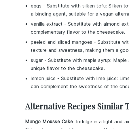
eggs
- Substitute with
silken tofu
: Silken t
a binding agent, suitable for a vegan altern
vanilla extract
- Substitute with
almond ext
complementary flavor to the cheesecake.
peeled and sliced mangoes
- Substitute wi
texture and sweetness, making them a goo
sugar
- Substitute with
maple syrup
: Maple
unique flavor to the cheesecake.
lemon juice
- Substitute with
lime juice
: Lim
can complement the sweetness of the che
Alternative Recipes Similar 
Mango Mousse Cake
: Indulge in a light and a