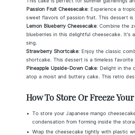
This
cake
is perfect for summer gatherings and
Passion Fruit Cheesecake
: Experience a tropi
sweet flavors of
passion fruit
. This
dessert
is
Lemon Blueberry Cheesecake
: Combine the z
blueberries
in this delightful
cheesecake
. It's
sing.
Strawberry Shortcake
: Enjoy the classic com
shortcake
. This
dessert
is a timeless favorite 
Pineapple Upside-Down Cake
: Delight in th
atop a moist and buttery
cake
. This retro
des
How To Store Or Freeze You
To store your
Japanese mango cheesecak
condensation from forming inside the stor
Wrap the cheesecake tightly with plastic wr