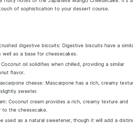
e fruity notes of the
Japanese Mango Cheesecake
. It's 
touch of sophistication to your dessert course.
crushed digestive biscuits
: Digestive biscuits have a simil
s well as a base for cheesecakes.
: Coconut oil solidifies when chilled, providing a similar
nut flavor.
ascarpone cheese
: Mascarpone has a rich, creamy textu
 slightly sweeter.
eam
: Coconut cream provides a rich, creamy texture and
r to the cheesecake.
 used as a natural sweetener, though it will add a distin