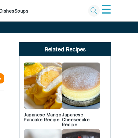
☰
Dishes
Soups
Primary
Sidebar
Related Recipes
e
.
Japanese Mango
Japanese
Pancake Recipe
Cheesecake
Recipe