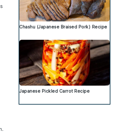
as
Chashu (Japanese Braised Pork) Recipe
Japanese Pickled Carrot Recipe
m
.