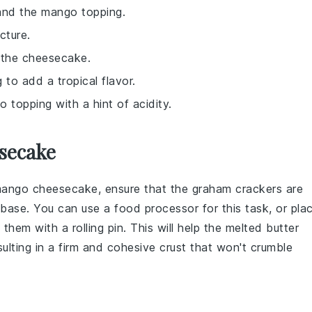
 and the mango topping.
ucture.
o the cheesecake.
 to add a tropical flavor.
 topping with a hint of acidity.
secake
mango cheesecake
, ensure that the
graham crackers
are
base. You can use a food processor for this task, or pla
them with a rolling pin. This will help the
melted butter
ulting in a firm and cohesive crust that won't crumble