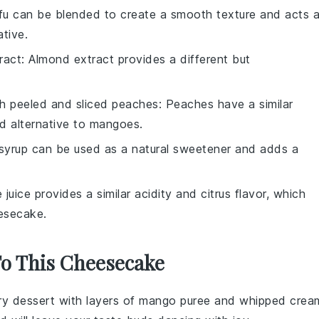
ofu can be blended to create a smooth texture and acts 
ative.
ract
: Almond extract provides a different but
th
peeled and sliced peaches
: Peaches have a similar
d alternative to mangoes.
 syrup can be used as a natural sweetener and adds a
e juice provides a similar acidity and citrus flavor, which
esecake.
To This Cheesecake
iry
dessert
with layers of
mango puree
and
whipped crea