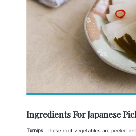
Ingredients For Japanese Pic
Turnips
: These root vegetables are peeled and 