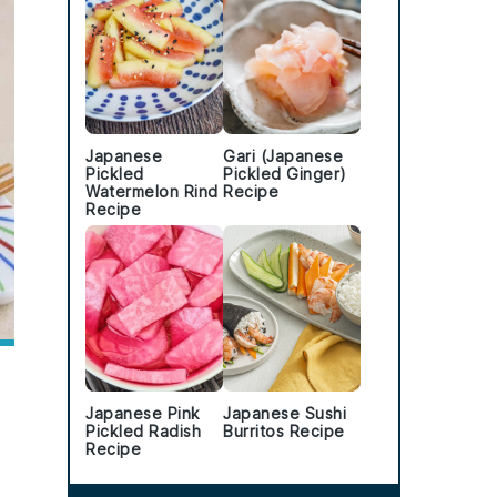
Japanese
Gari (Japanese
Pickled
Pickled Ginger)
Watermelon Rind
Recipe
Recipe
Japanese Pink
Japanese Sushi
Pickled Radish
Burritos Recipe
Recipe