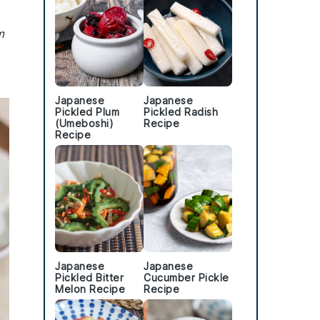
m
Japanese
Japanese
Pickled Plum
Pickled Radish
(Umeboshi)
Recipe
Recipe
Japanese
Japanese
Pickled Bitter
Cucumber Pickle
Melon Recipe
Recipe