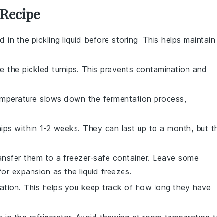
 Recipe
in the pickling liquid before storing. This helps maintain
e the pickled turnips. This prevents contamination and
emperature slows down the fermentation process,
nips within 1-2 weeks. They can last up to a month, but t
ransfer them to a
freezer-safe container
. Leave some
for expansion as the liquid freezes.
ration. This helps you keep track of how long they have