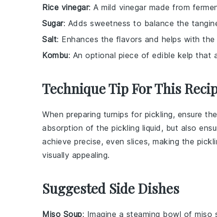
Rice vinegar
: A mild vinegar made from ferment
Sugar
: Adds sweetness to balance the tangine
Salt
: Enhances the flavors and helps with the 
Kombu
: An optional piece of edible kelp that
Technique Tip For This Reci
When preparing
turnips
for pickling, ensure the
absorption of the
pickling liquid
, but also ens
achieve precise, even slices, making the pickl
visually appealing.
Suggested Side Dishes
Miso Soup
: Imagine a steaming bowl of
miso 