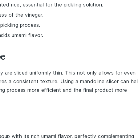
ed rice, essential for the pickling solution.
ss of the vinegar.
pickling process.
 adds umami flavor.
pe
y are sliced uniformly thin. This not only allows for even
ures a consistent texture. Using a
mandoline slicer
can hel
ing process more efficient and the final product more
soup
with its rich umami flavor, perfectly complementing