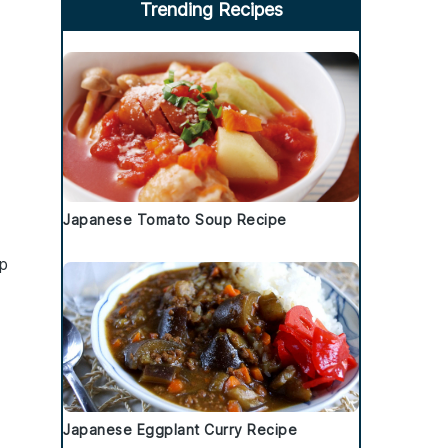
Trending Recipes
Japanese Tomato Soup Recipe
p
Japanese Eggplant Curry Recipe