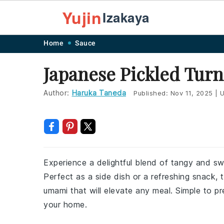
Yujin
Izakaya
Skip
Skip
Skip
Skip
Home
Sauce
to
to
to
to
Japanese Pickled Turn
primary
main
primary
footer
navigation
content
sidebar
Author:
Haruka Taneda
Published:
Nov 11, 2025
|
U
Experience a delightful blend of tangy and swe
Perfect as a side dish or a refreshing snack, t
umami that will elevate any meal. Simple to pr
your home.