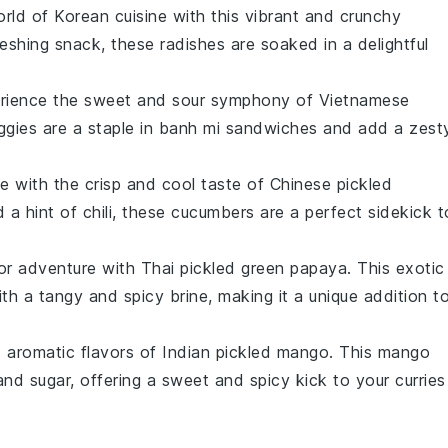
orld of
Korean cuisine
with this vibrant and crunchy
reshing snack, these radishes are soaked in a delightful
erience the sweet and sour symphony of
Vietnamese
ggies are a staple in
banh mi sandwiches
and add a zest
te with the crisp and cool taste of
Chinese pickled
d a hint of
chili
, these cucumbers are a perfect sidekick t
vor adventure with
Thai pickled green papaya
. This exotic
th a tangy and spicy brine, making it a unique addition t
d aromatic flavors of
Indian pickled mango
. This
mango
 and
sugar
, offering a sweet and spicy kick to your
curries