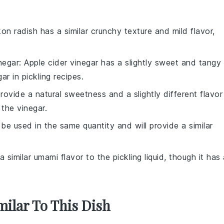
kon radish has a similar crunchy texture and mild flavor,
negar
: Apple cider vinegar has a slightly sweet and tangy
ar in pickling recipes.
ovide a natural sweetness and a slightly different flavor
f the vinegar.
 be used in the same quantity and will provide a similar
a similar umami flavor to the pickling liquid, though it has
milar To This Dish