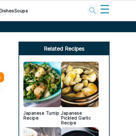
☰
Dishes
Soups
Primary
Sidebar
Related Recipes
e
Japanese Turnip
Japanese
Recipe
Pickled Garlic
Recipe