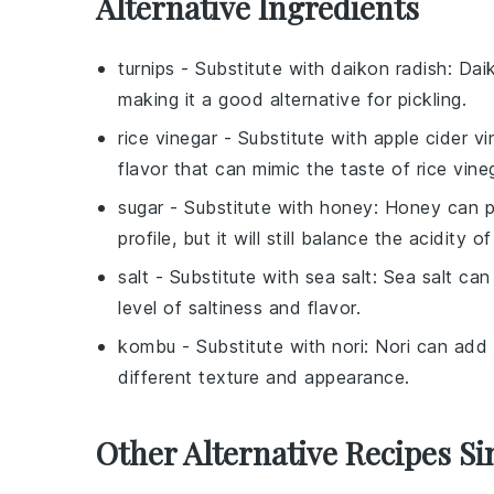
Alternative Ingredients
turnips
- Substitute with
daikon radish
: Dai
making it a good alternative for pickling.
rice vinegar
- Substitute with
apple cider vi
flavor that can mimic the taste of rice vineg
sugar
- Substitute with
honey
: Honey can pr
profile, but it will still balance the acidity o
salt
- Substitute with
sea salt
: Sea salt can
level of saltiness and flavor.
kombu
- Substitute with
nori
: Nori can add 
different texture and appearance.
Other Alternative Recipes Si