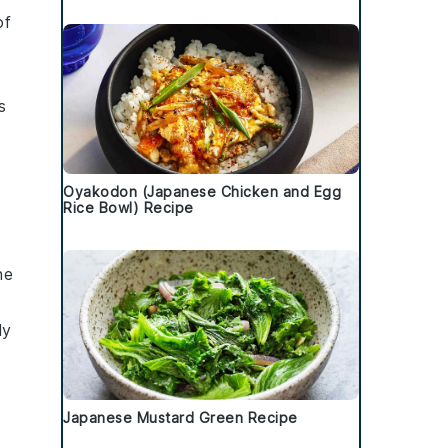
of
s
Oyakodon (Japanese Chicken and Egg
Rice Bowl) Recipe
he
ly
Japanese Mustard Green Recipe