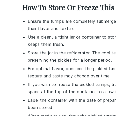
How To Store Or Freeze This
Ensure the
turnips
are completely submerged 
their flavor and texture.
Use a clean, airtight
jar
or container to stor
keeps them fresh.
Store the jar in the
refrigerator
. The cool t
preserving the pickles for a longer period.
For optimal flavor, consume the pickled tur
texture and taste may change over time.
If you wish to freeze the pickled turnips, t
space at the top of the container to allow 
Label the container with the date of prepa
been stored.