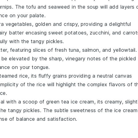
urnips. The
tofu
and
seaweed
in the soup will add layers 
nce on your palate.
ra vegetables
, golden and crispy, providing a delightful
 airy batter encasing
sweet potatoes
,
zucchini
, and
carrot
fully with the tangy pickles.
tter
, featuring slices of fresh
tuna
,
salmon
, and
yellowtail
.
ll be elevated by the sharp, vinegary notes of the pickled
dance on your tongue.
teamed rice
, its fluffy grains providing a neutral canvas
mplicity of the rice will highlight the complex flavors of t
ce.
eal with a scoop of
green tea ice cream
, its creamy, slight
o the tangy pickles. The subtle sweetness of the ice cream
ense of balance and satisfaction.