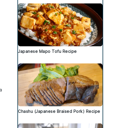
Japanese Mapo Tofu Recipe
 a
Chashu (Japanese Braised Pork) Recipe