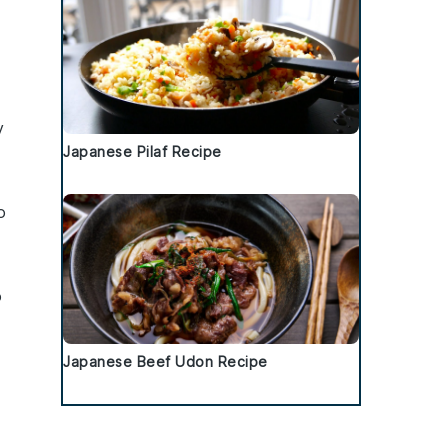
y
Japanese Pilaf Recipe
o
o
Japanese Beef Udon Recipe