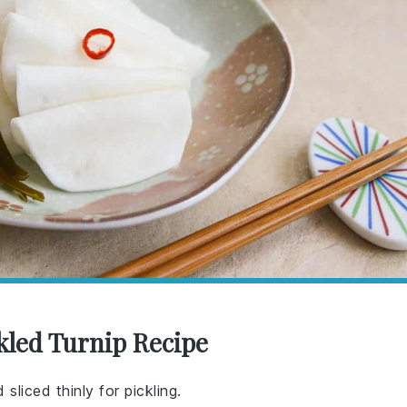
kled Turnip Recipe
sliced thinly for pickling.