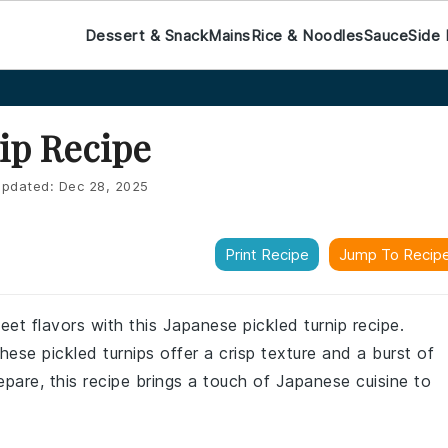
Dessert & Snack
Mains
Rice & Noodles
Sauce
Side 
ip Recipe
pdated:
Dec 28, 2025
Print Recipe
Jump To Recip
et flavors with this Japanese pickled turnip recipe.
hese pickled turnips offer a crisp texture and a burst of
epare, this recipe brings a touch of Japanese cuisine to