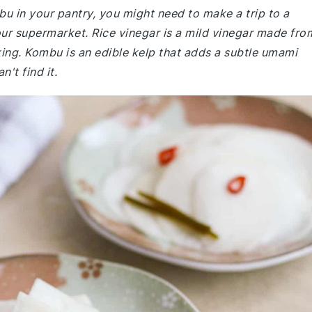
bu in your pantry, you might need to make a trip to a
your supermarket. Rice vinegar is a mild vinegar made fro
ing. Kombu is an edible kelp that adds a subtle umami
n't find it.