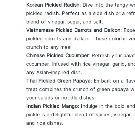
Korean Pickled Radish
: Dive into the tangy w
pickled radish
. Perfect as a side dish or a ref
blend of
vinegar
,
sugar
, and
salt
.
Vietnamese Pickled Carrots and Daikon
: Exp
pickled carrots and daikon
. These colorful ve
crunch to any meal.
Chinese Pickled Cucumber
: Refresh your pala
cucumber
. Infused with
rice vinegar
,
garlic
, an
any
Asian-inspired dish
.
Thai Pickled Green Papaya
: Embark on a fla
treat combines the crunch of
green papaya
wi
your
salads
or
noodle dishes
.
Indian Pickled Mango
: Indulge in the bold an
pickle
is a delightful blend of
spices
,
vinegar
,
and
rice dishes
.