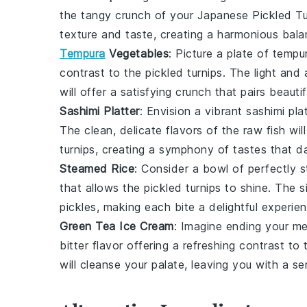
the tangy crunch of your Japanese Pickled T
texture and taste, creating a harmonious bala
Tempura
Vegetables
: Picture a plate of
tempu
contrast to the pickled turnips. The light and
will offer a satisfying crunch that pairs beauti
Sashimi Platter
: Envision a vibrant
sashimi pla
The clean, delicate flavors of the raw fish wi
turnips, creating a symphony of tastes that 
Steamed Rice
: Consider a bowl of perfectly
s
that allows the pickled turnips to shine. The si
pickles, making each bite a delightful experien
Green Tea Ice Cream
: Imagine ending your m
bitter flavor offering a refreshing contrast t
will cleanse your palate, leaving you with a s