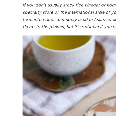
If you don't usually stock rice vinegar or kom
specialty store or the international aisle of 
fermented rice, commonly used in Asian cook
flavor to the pickles, but it's optional if you ca