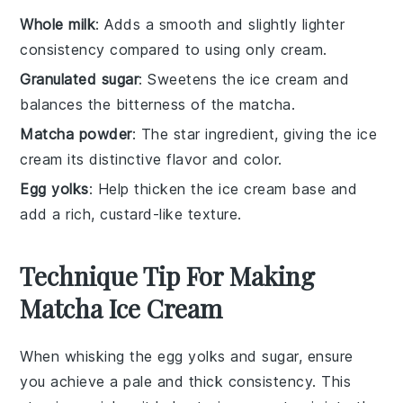
Whole milk
: Adds a smooth and slightly lighter
consistency compared to using only cream.
Granulated sugar
: Sweetens the ice cream and
balances the bitterness of the matcha.
Matcha powder
: The star ingredient, giving the ice
cream its distinctive flavor and color.
Egg yolks
: Help thicken the ice cream base and
add a rich, custard-like texture.
Technique Tip For Making
Matcha Ice Cream
When whisking the
egg yolks
and
sugar
, ensure
you achieve a pale and thick consistency. This