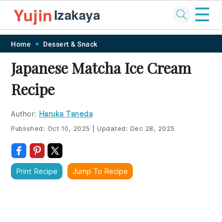
☰
Yujin
Izakaya
Skip
Skip
Skip
Skip
Home
Dessert & Snack
to
to
to
to
Japanese Matcha Ice Cream
primary
main
primary
footer
Recipe
navigation
content
sidebar
Author:
Haruka Taneda
Published:
Oct 10, 2025
|
Updated:
Dec 28, 2025
Print Recipe
Jump To Recipe