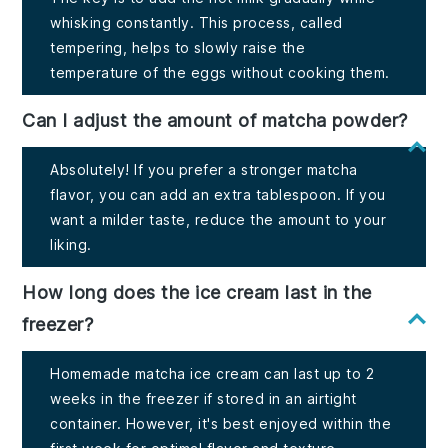
whisking constantly. This process, called
tempering, helps to slowly raise the
temperature of the eggs without cooking them.
Can I adjust the amount of matcha powder?
Absolutely! If you prefer a stronger matcha
flavor, you can add an extra tablespoon. If you
want a milder taste, reduce the amount to your
liking.
How long does the ice cream last in the
freezer?
Homemade matcha ice cream can last up to 2
weeks in the freezer if stored in an airtight
container. However, it's best enjoyed within the