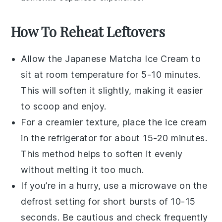
How To Reheat Leftovers
Allow the
Japanese Matcha Ice Cream
to
sit at room temperature for 5-10 minutes.
This will soften it slightly, making it easier
to scoop and enjoy.
For a creamier texture, place the ice cream
in the refrigerator for about 15-20 minutes.
This method helps to soften it evenly
without melting it too much.
If you’re in a hurry, use a microwave on the
defrost setting for short bursts of 10-15
seconds. Be cautious and check frequently