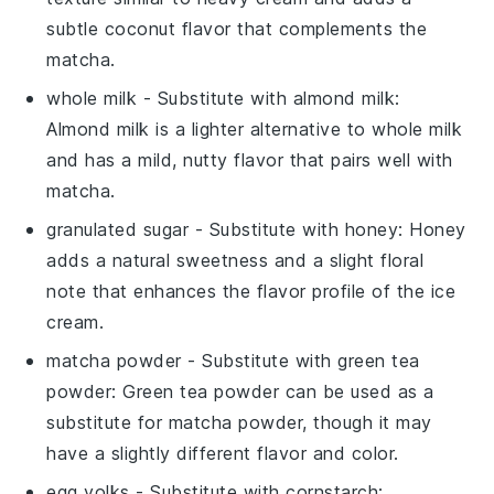
subtle coconut flavor that complements the
matcha.
whole milk
- Substitute with
almond milk
:
Almond milk is a lighter alternative to whole milk
and has a mild, nutty flavor that pairs well with
matcha.
granulated sugar
- Substitute with
honey
: Honey
adds a natural sweetness and a slight floral
note that enhances the flavor profile of the ice
cream.
matcha powder
- Substitute with
green tea
powder
: Green tea powder can be used as a
substitute for matcha powder, though it may
have a slightly different flavor and color.
egg yolks
- Substitute with
cornstarch
: