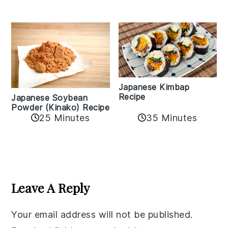
Japanese Kimbap
Recipe
Japanese Soybean
Powder (Kinako) Recipe
35 Minutes
25 Minutes
Reader
Interactions
Leave A Reply
Your email address will not be published.