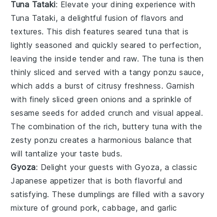
Tuna Tataki
: Elevate your dining experience with
Tuna Tataki
, a delightful fusion of flavors and
textures. This dish features seared
tuna
that is
lightly seasoned and quickly seared to perfection,
leaving the inside tender and raw. The
tuna
is then
thinly sliced and served with a tangy
ponzu sauce
,
which adds a burst of citrusy freshness. Garnish
with finely sliced
green onions
and a sprinkle of
sesame seeds
for added crunch and visual appeal.
The combination of the rich, buttery
tuna
with the
zesty
ponzu
creates a harmonious balance that
will tantalize your taste buds.
Gyoza
: Delight your guests with
Gyoza
, a classic
Japanese appetizer that is both flavorful and
satisfying. These
dumplings
are filled with a savory
mixture of
ground pork
,
cabbage
, and
garlic