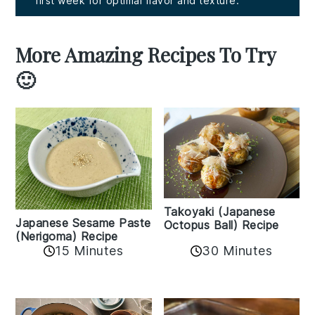
first week for optimal flavor and texture.
More Amazing Recipes To Try
🙂
Takoyaki (Japanese
Japanese Sesame Paste
Octopus Ball) Recipe
(Nerigoma) Recipe
15 Minutes
30 Minutes