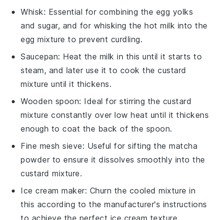
Whisk
: Essential for combining the egg yolks
and sugar, and for whisking the hot milk into the
egg mixture to prevent curdling.
Saucepan
: Heat the milk in this until it starts to
steam, and later use it to cook the custard
mixture until it thickens.
Wooden spoon
: Ideal for stirring the custard
mixture constantly over low heat until it thickens
enough to coat the back of the spoon.
Fine mesh sieve
: Useful for sifting the matcha
powder to ensure it dissolves smoothly into the
custard mixture.
Ice cream maker
: Churn the cooled mixture in
this according to the manufacturer's instructions
to achieve the perfect ice cream texture.