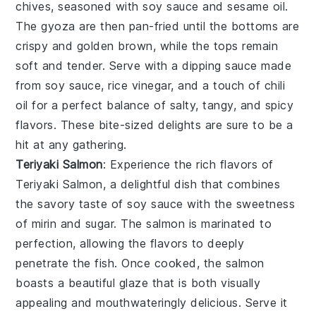
chives
, seasoned with
soy sauce
and
sesame oil
.
The
gyoza
are then pan-fried until the bottoms are
crispy and golden brown, while the tops remain
soft and tender. Serve with a dipping sauce made
from
soy sauce
,
rice vinegar
, and a touch of
chili
oil
for a perfect balance of salty, tangy, and spicy
flavors. These bite-sized delights are sure to be a
hit at any gathering.
Teriyaki Salmon
: Experience the rich flavors of
Teriyaki Salmon
, a delightful dish that combines
the savory taste of
soy sauce
with the sweetness
of
mirin
and
sugar
. The salmon is marinated to
perfection, allowing the flavors to deeply
penetrate the fish. Once cooked, the salmon
boasts a beautiful glaze that is both visually
appealing and mouthwateringly delicious. Serve it