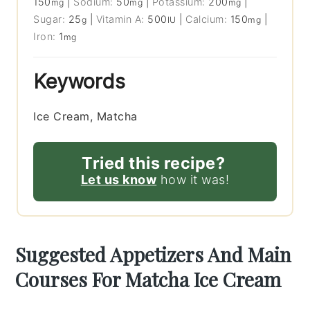
150
|
Sodium:
50
|
Potassium:
200
|
mg
mg
mg
Sugar:
25
|
Vitamin A:
500
|
Calcium:
150
|
g
IU
mg
Iron:
1
mg
Keywords
Ice Cream, Matcha
Tried this recipe?
Let us know
how it was!
Suggested Appetizers And Main
Courses For Matcha Ice Cream