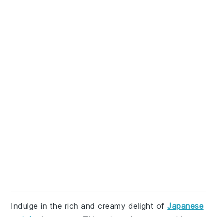
Indulge in the rich and creamy delight of
Japanese