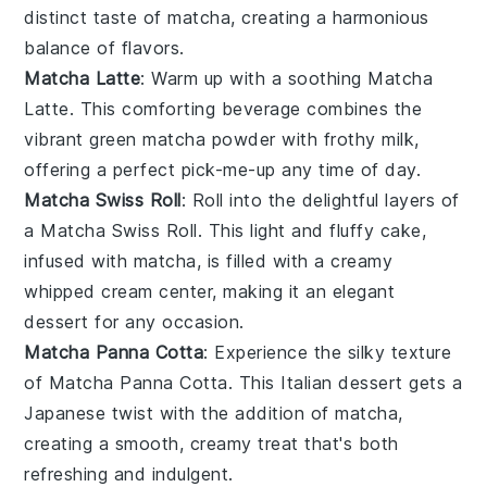
distinct taste of
matcha
, creating a harmonious
balance of flavors.
Matcha Latte
: Warm up with a soothing
Matcha
Latte
. This comforting beverage combines the
vibrant green
matcha powder
with frothy
milk
,
offering a perfect pick-me-up any time of day.
Matcha Swiss Roll
: Roll into the delightful layers of
a
Matcha Swiss Roll
. This light and fluffy cake,
infused with
matcha
, is filled with a creamy
whipped cream
center, making it an elegant
dessert for any occasion.
Matcha Panna Cotta
: Experience the silky texture
of
Matcha Panna Cotta
. This Italian dessert gets a
Japanese twist with the addition of
matcha
,
creating a smooth, creamy treat that's both
refreshing and indulgent.