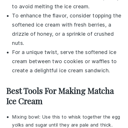
to avoid melting the ice cream.
To enhance the flavor, consider topping the
softened ice cream with fresh
berries
, a
drizzle of
honey
, or a sprinkle of crushed
nuts
.
For a unique twist, serve the softened ice
cream between two
cookies
or
waffles
to
create a delightful ice cream sandwich.
Best Tools For Making Matcha
Ice Cream
Mixing bowl
: Use this to whisk together the egg
yolks and sugar until they are pale and thick.