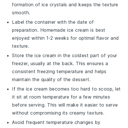
formation of ice crystals and keeps the texture
smooth.
Label the container with the date of
preparation. Homemade
ice cream
is best
enjoyed within 1-2 weeks for optimal flavor and
texture.
Store the
ice cream
in the coldest part of your
freezer, usually at the back. This ensures a
consistent freezing temperature and helps
maintain the quality of the
dessert
.
If the
ice cream
becomes too hard to scoop, let
it sit at room temperature for a few minutes
before serving. This will make it easier to serve
without compromising its creamy texture.
Avoid frequent temperature changes by