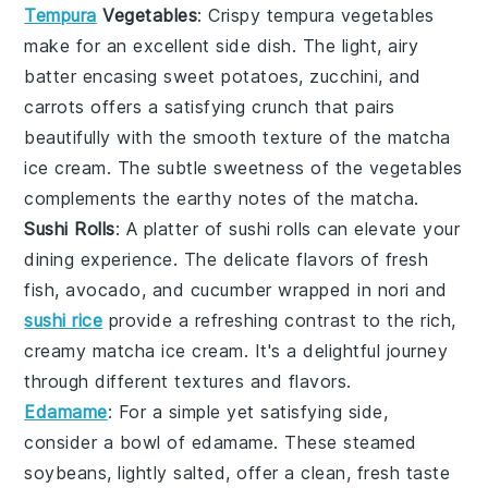
Tempura
Vegetables
: Crispy
tempura vegetables
make for an excellent side dish. The light, airy
batter encasing
sweet potatoes
,
zucchini
, and
carrots
offers a satisfying crunch that pairs
beautifully with the smooth texture of the
matcha
ice cream
. The subtle sweetness of the
vegetables
complements the earthy notes of the
matcha
.
Sushi Rolls
: A platter of
sushi rolls
can elevate your
dining experience. The delicate flavors of
fresh
fish
,
avocado
, and
cucumber
wrapped in
nori
and
sushi rice
provide a refreshing contrast to the rich,
creamy
matcha ice cream
. It's a delightful journey
through different textures and flavors.
Edamame
: For a simple yet satisfying side,
consider a bowl of
edamame
. These steamed
soybeans
, lightly salted, offer a clean, fresh taste