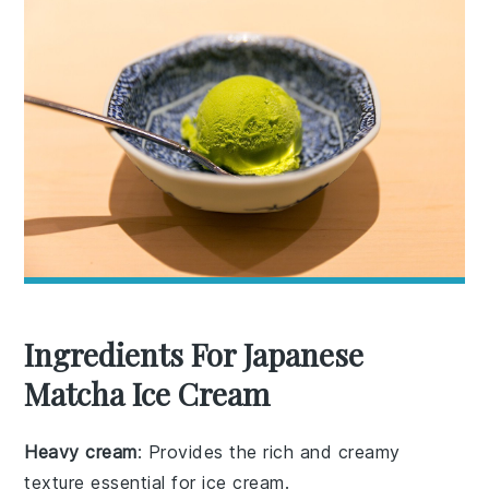
Ingredients For Japanese
Matcha Ice Cream
Heavy cream
: Provides the rich and creamy
texture essential for ice cream.