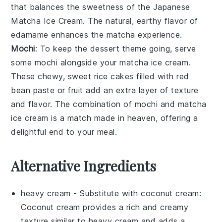
that balances the sweetness of the
Japanese
Matcha Ice Cream
. The natural, earthy flavor of
edamame
enhances the
matcha
experience.
Mochi
: To keep the dessert theme going, serve
some
mochi
alongside your
matcha ice cream
.
These chewy, sweet rice cakes filled with
red
bean paste
or
fruit
add an extra layer of texture
and flavor. The combination of
mochi
and
matcha
ice cream
is a match made in heaven, offering a
delightful end to your meal.
Alternative Ingredients
heavy cream
- Substitute with
coconut cream
:
Coconut cream provides a rich and creamy
texture similar to heavy cream and adds a