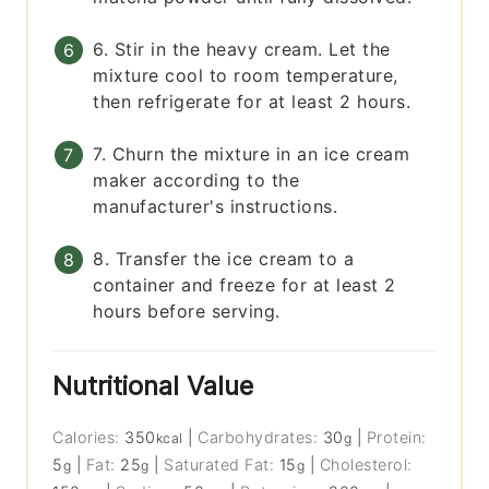
6. Stir in the heavy cream. Let the
mixture cool to room temperature,
then refrigerate for at least 2 hours.
7. Churn the mixture in an ice cream
maker according to the
manufacturer's instructions.
8. Transfer the ice cream to a
container and freeze for at least 2
hours before serving.
Nutritional Value
Calories:
350
|
Carbohydrates:
30
|
Protein:
kcal
g
5
|
Fat:
25
|
Saturated Fat:
15
|
Cholesterol:
g
g
g