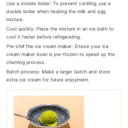
Use a double boiler
: To prevent curdling, use a
double boiler when heating the
milk
and
egg
mixture
.
Cool quickly
: Place the mixture in an ice bath to
cool it faster before refrigerating.
Pre-chill the ice cream maker
: Ensure your ice
cream maker bowl is pre-frozen to speed up the
churning process.
Batch process
: Make a larger batch and store
extra
ice cream
for future enjoyment.