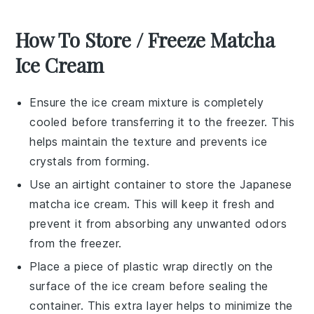
How To Store / Freeze Matcha
Ice Cream
Ensure the
ice cream
mixture is completely
cooled before transferring it to the freezer. This
helps maintain the texture and prevents ice
crystals from forming.
Use an airtight container to store the
Japanese
matcha ice cream
. This will keep it fresh and
prevent it from absorbing any unwanted odors
from the freezer.
Place a piece of plastic wrap directly on the
surface of the
ice cream
before sealing the
container. This extra layer helps to minimize the