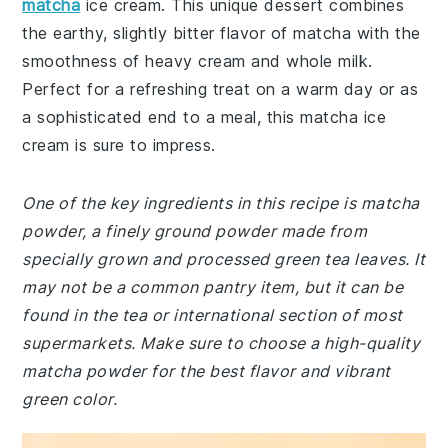
matcha
ice cream. This unique dessert combines
the earthy, slightly bitter flavor of matcha with the
smoothness of heavy cream and whole milk.
Perfect for a refreshing treat on a warm day or as
a sophisticated end to a meal, this matcha ice
cream is sure to impress.
One of the key ingredients in this recipe is matcha
powder, a finely ground powder made from
specially grown and processed green tea leaves. It
may not be a common pantry item, but it can be
found in the tea or international section of most
supermarkets. Make sure to choose a high-quality
matcha powder for the best flavor and vibrant
green color.