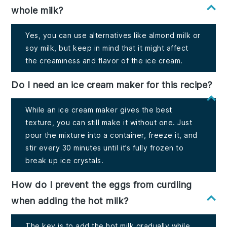
whole milk?
Yes, you can use alternatives like almond milk or
soy milk, but keep in mind that it might affect
the creaminess and flavor of the ice cream.
Do I need an ice cream maker for this recipe?
While an ice cream maker gives the best
texture, you can still make it without one. Just
pour the mixture into a container, freeze it, and
stir every 30 minutes until it’s fully frozen to
break up ice crystals.
How do I prevent the eggs from curdling
when adding the hot milk?
The key is to add the hot milk gradually while