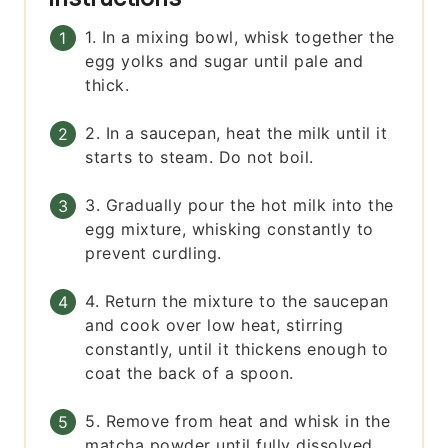
1. In a mixing bowl, whisk together the
egg yolks and sugar until pale and
thick.
2. In a saucepan, heat the milk until it
starts to steam. Do not boil.
3. Gradually pour the hot milk into the
egg mixture, whisking constantly to
prevent curdling.
4. Return the mixture to the saucepan
and cook over low heat, stirring
constantly, until it thickens enough to
coat the back of a spoon.
5. Remove from heat and whisk in the
matcha powder until fully dissolved.