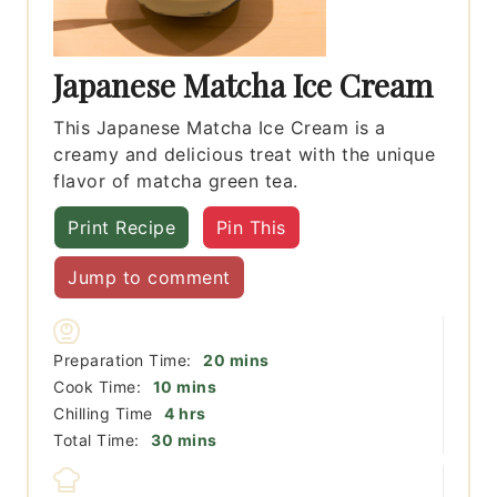
Japanese Matcha Ice Cream
This Japanese Matcha Ice Cream is a
creamy and delicious treat with the unique
flavor of matcha green tea.
Print Recipe
Pin This
Jump to comment
minutes
Preparation Time:
20
mins
minutes
Cook Time:
10
mins
hours
Chilling Time
4
hrs
minutes
Total Time:
30
mins