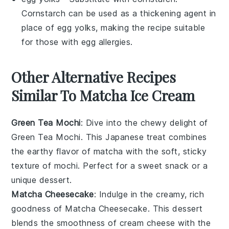
Cornstarch can be used as a thickening agent in
place of egg yolks, making the recipe suitable
for those with egg allergies.
Other Alternative Recipes
Similar To Matcha Ice Cream
Green Tea Mochi
: Dive into the chewy delight of
Green Tea Mochi
. This Japanese treat combines
the earthy flavor of
matcha
with the soft, sticky
texture of
mochi
. Perfect for a sweet snack or a
unique dessert.
Matcha Cheesecake
: Indulge in the creamy, rich
goodness of
Matcha Cheesecake
. This dessert
blends the smoothness of
cream cheese
with the