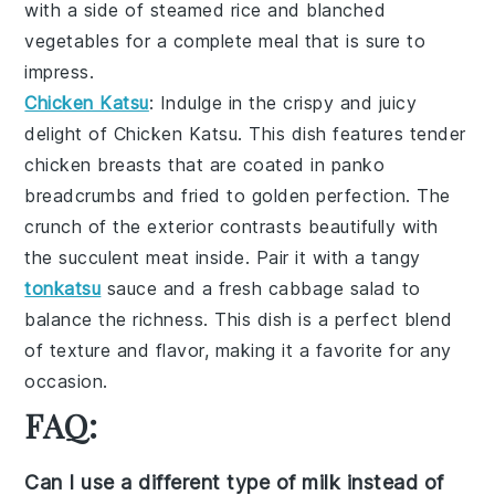
with a side of
steamed rice
and
blanched
vegetables
for a complete meal that is sure to
impress.
Chicken Katsu
: Indulge in the crispy and juicy
delight of
Chicken Katsu
. This dish features tender
chicken breasts that are coated in
panko
breadcrumbs
and fried to golden perfection. The
crunch of the exterior contrasts beautifully with
the succulent meat inside. Pair it with a tangy
tonkatsu
sauce
and a fresh
cabbage salad
to
balance the richness. This dish is a perfect blend
of texture and flavor, making it a favorite for any
occasion.
FAQ:
Can I use a different type of milk instead of