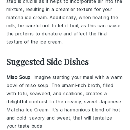
step is crucial as it helps to incorporate air into the
mixture, resulting in a creamier texture for your
matcha ice cream
. Additionally, when heating the
milk
, be careful not to let it boil, as this can cause
the proteins to denature and affect the final
texture of the ice cream.
Suggested Side Dishes
Miso Soup
: Imagine starting your meal with a warm
bowl of
miso soup
. The umami-rich broth, filled
with
tofu
,
seaweed
, and
scallions
, creates a
delightful contrast to the creamy, sweet
Japanese
Matcha Ice Cream
. It's a harmonious blend of hot
and cold, savory and sweet, that will tantalize
your taste buds.