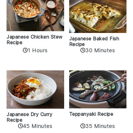
Japanese Chicken Stew
Japanese Baked Fish
Recipe
Recipe
1 Hours
30 Minutes
Teppanyaki Recipe
Japanese Dry Curry
Recipe
35 Minutes
45 Minutes