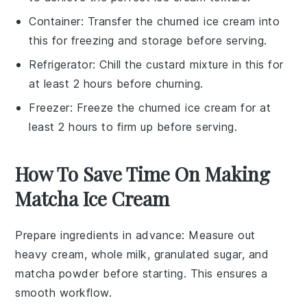
Container
: Transfer the churned ice cream into
this for freezing and storage before serving.
Refrigerator
: Chill the custard mixture in this for
at least 2 hours before churning.
Freezer
: Freeze the churned ice cream for at
least 2 hours to firm up before serving.
How To Save Time On Making
Matcha Ice Cream
Prepare ingredients in advance
: Measure out
heavy cream
,
whole milk
,
granulated sugar
, and
matcha powder
before starting. This ensures a
smooth workflow.