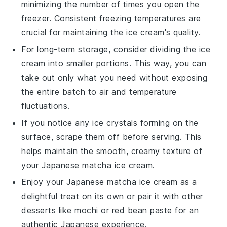
minimizing the number of times you open the
freezer. Consistent freezing temperatures are
crucial for maintaining the
ice cream
's quality.
For long-term storage, consider dividing the
ice
cream
into smaller portions. This way, you can
take out only what you need without exposing
the entire batch to air and temperature
fluctuations.
If you notice any ice crystals forming on the
surface, scrape them off before serving. This
helps maintain the smooth, creamy texture of
your
Japanese matcha ice cream
.
Enjoy your
Japanese matcha ice cream
as a
delightful treat on its own or pair it with other
desserts
like
mochi
or
red bean paste
for an
authentic Japanese experience.