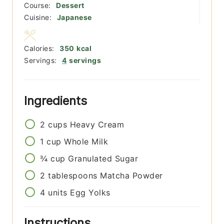
Course:
Dessert
Cuisine:
Japanese
Calories:
350
kcal
Servings:
4
servings
Ingredients
2
cups
Heavy Cream
1
cup
Whole Milk
¾
cup
Granulated Sugar
2
tablespoons
Matcha Powder
4
units
Egg Yolks
Instructions