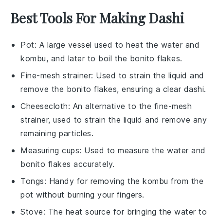
Best Tools For Making Dashi
Pot
: A large vessel used to heat the water and
kombu, and later to boil the bonito flakes.
Fine-mesh strainer
: Used to strain the liquid and
remove the bonito flakes, ensuring a clear dashi.
Cheesecloth
: An alternative to the fine-mesh
strainer, used to strain the liquid and remove any
remaining particles.
Measuring cups
: Used to measure the water and
bonito flakes accurately.
Tongs
: Handy for removing the kombu from the
pot without burning your fingers.
Stove
: The heat source for bringing the water to