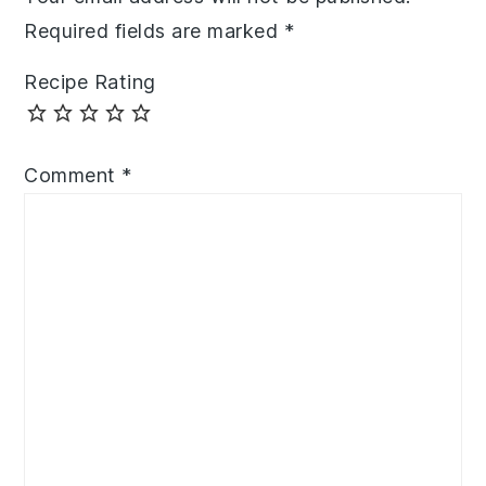
Required fields are marked
*
Recipe Rating
Comment
*