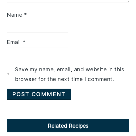
Name
*
Email
*
Save my name, email, and website in this
browser for the next time I comment.
Primary
Related Recipes
Sidebar