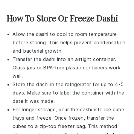
How To Store Or Freeze Dashi
Allow the
dashi
to cool to room temperature
before storing. This helps prevent condensation
and bacterial growth.
Transfer the
dashi
into an airtight container.
Glass jars or BPA-free plastic containers work
well.
Store the
dashi
in the refrigerator for up to 4-5
days. Make sure to label the container with the
date it was made.
For longer storage, pour the
dashi
into ice cube
trays and freeze. Once frozen, transfer the
cubes to a zip-top freezer bag. This method