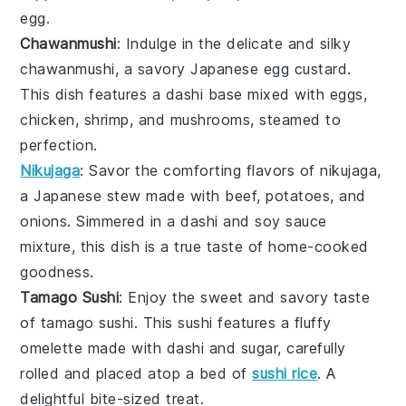
egg
.
Chawanmushi
: Indulge in the delicate and silky
chawanmushi
, a savory Japanese
egg custard
.
This dish features a
dashi
base mixed with
eggs
,
chicken
,
shrimp
, and
mushrooms
, steamed to
perfection.
Nikujaga
: Savor the comforting flavors of
nikujaga
,
a Japanese
stew
made with
beef
,
potatoes
, and
onions
. Simmered in a
dashi
and
soy sauce
mixture, this dish is a true taste of home-cooked
goodness.
Tamago Sushi
: Enjoy the sweet and savory taste
of
tamago sushi
. This
sushi
features a fluffy
omelette
made with
dashi
and
sugar
, carefully
rolled and placed atop a bed of
sushi rice
. A
delightful bite-sized treat.