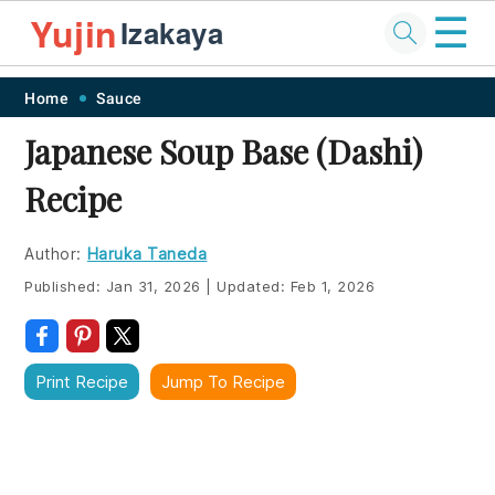
☰
Yujin
Izakaya
Skip
Skip
Skip
Skip
Home
Sauce
to
to
to
to
Japanese Soup Base (Dashi)
primary
main
primary
footer
Recipe
navigation
content
sidebar
Author:
Haruka Taneda
Published:
Jan 31, 2026
|
Updated:
Feb 1, 2026
Print Recipe
Jump To Recipe