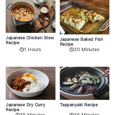
Japanese Chicken Stew
Japanese Baked Fish
Recipe
Recipe
1 Hours
30 Minutes
Teppanyaki Recipe
Japanese Dry Curry
Recipe
35 Minutes
45 Minutes