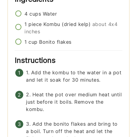
4
cups
Water
1
piece
Kombu (dried kelp)
about 4x4
inches
1
cup
Bonito flakes
Instructions
1. Add the kombu to the water in a pot
and let it soak for 30 minutes.
2. Heat the pot over medium heat until
just before it boils. Remove the
kombu.
3. Add the bonito flakes and bring to
a boil. Turn off the heat and let the