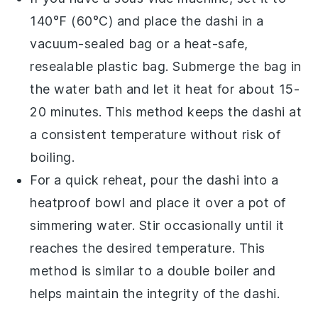
140°F (60°C) and place the
dashi
in a
vacuum-sealed bag or a heat-safe,
resealable plastic bag. Submerge the bag in
the water bath and let it heat for about 15-
20 minutes. This method keeps the
dashi
at
a consistent temperature without risk of
boiling.
For a quick reheat, pour the
dashi
into a
heatproof bowl and place it over a pot of
simmering water. Stir occasionally until it
reaches the desired temperature. This
method is similar to a double boiler and
helps maintain the integrity of the
dashi
.