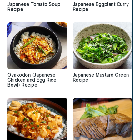
Japanese Tomato Soup
Japanese Eggplant Curry
Recipe
Recipe
Oyakodon (Japanese
Japanese Mustard Green
Chicken and Egg Rice
Recipe
Bowl) Recipe