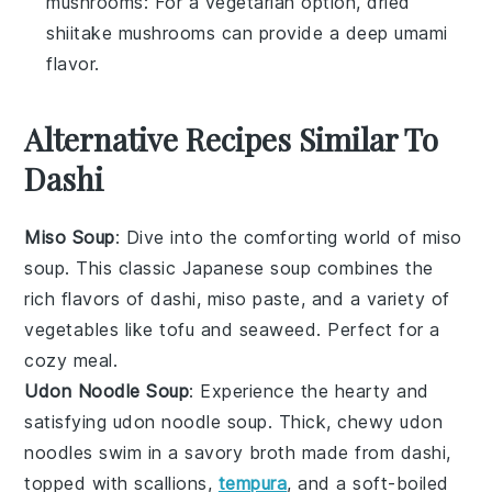
mushrooms
: For a vegetarian option, dried
shiitake mushrooms can provide a deep umami
flavor.
Alternative Recipes Similar To
Dashi
Miso Soup
: Dive into the comforting world of
miso
soup
. This classic Japanese
soup
combines the
rich flavors of
dashi
,
miso paste
, and a variety of
vegetables
like
tofu
and
seaweed
. Perfect for a
cozy meal.
Udon Noodle Soup
: Experience the hearty and
satisfying
udon noodle soup
. Thick, chewy
udon
noodles
swim in a savory
broth
made from
dashi
,
topped with
scallions
,
tempura
, and a soft-boiled