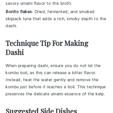
savory umami flavor to the broth.
Bonito flakes
: Dried, fermented, and smoked
skipjack tuna that adds a rich, smoky depth to the
dashi.
Technique Tip For Making
Dashi
When preparing
dashi
, ensure you do not let the
kombu
boil, as this can release a bitter flavor.
Instead, heat the water gently and remove the
kombu
just before it reaches a boil. This technique
preserves the delicate umami essence of the
kelp
.
Suggested Side Dishes