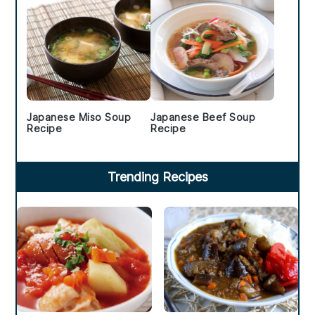
Japanese Miso Soup
Japanese Beef Soup
Recipe
Recipe
Trending Recipes