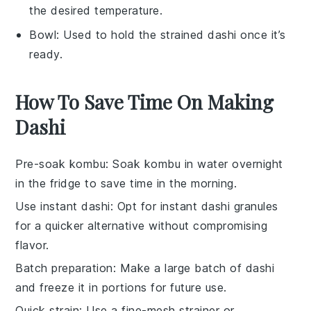
the desired temperature.
Bowl
: Used to hold the strained dashi once it’s
ready.
How To Save Time On Making
Dashi
Pre-soak kombu
: Soak
kombu
in water overnight
in the fridge to save time in the morning.
Use instant dashi
: Opt for
instant dashi granules
for a quicker alternative without compromising
flavor.
Batch preparation
: Make a large batch of
dashi
and freeze it in portions for future use.
Quick strain
: Use a
fine-mesh strainer
or