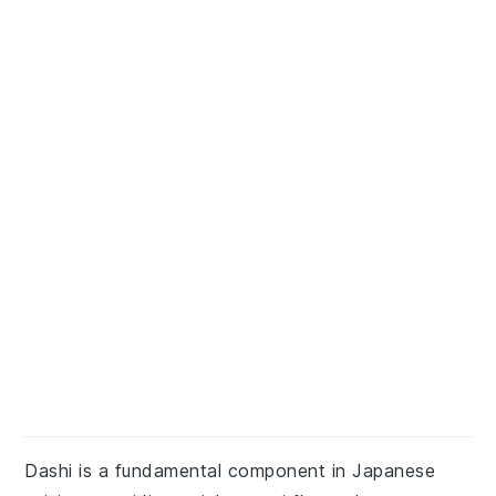
Dashi is a fundamental component in Japanese