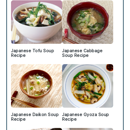
Japanese Tofu Soup
Japanese Cabbage
Recipe
Soup Recipe
Japanese Daikon Soup
Japanese Gyoza Soup
Recipe
Recipe