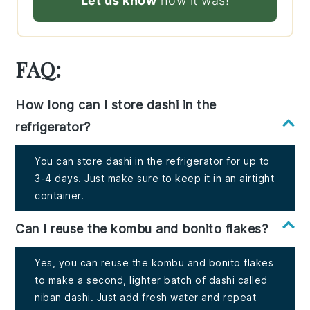
Let us know
how it was!
FAQ:
How long can I store dashi in the
refrigerator?
You can store dashi in the refrigerator for up to
3-4 days. Just make sure to keep it in an airtight
container.
Can I reuse the kombu and bonito flakes?
Yes, you can reuse the kombu and bonito flakes
to make a second, lighter batch of dashi called
niban dashi. Just add fresh water and repeat