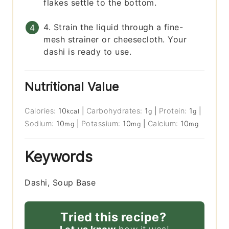
flakes settle to the bottom.
4. Strain the liquid through a fine-
mesh strainer or cheesecloth. Your
dashi is ready to use.
Nutritional Value
Calories:
10
|
Carbohydrates:
1
|
Protein:
1
|
kcal
g
g
Sodium:
10
|
Potassium:
10
|
Calcium:
10
mg
mg
mg
Keywords
Dashi, Soup Base
Tried this recipe?