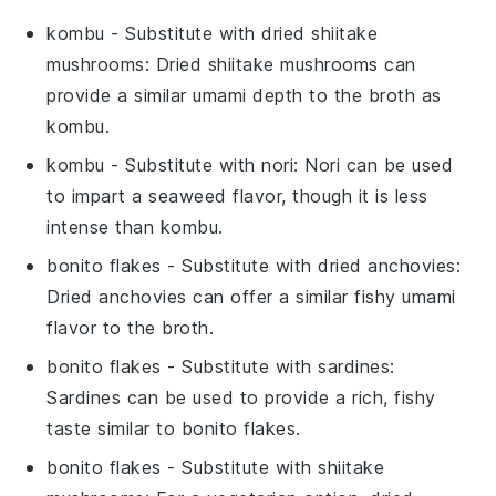
kombu
- Substitute with
dried shiitake
mushrooms
: Dried shiitake mushrooms can
provide a similar umami depth to the broth as
kombu.
kombu
- Substitute with
nori
: Nori can be used
to impart a seaweed flavor, though it is less
intense than kombu.
bonito flakes
- Substitute with
dried anchovies
:
Dried anchovies can offer a similar fishy umami
flavor to the broth.
bonito flakes
- Substitute with
sardines
:
Sardines can be used to provide a rich, fishy
taste similar to bonito flakes.
bonito flakes
- Substitute with
shiitake