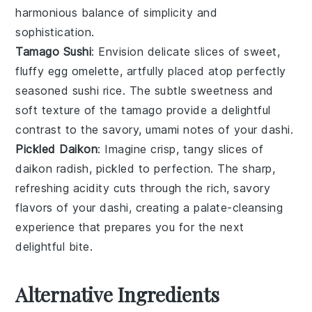
harmonious balance of simplicity and
sophistication.
Tamago Sushi
: Envision delicate slices of sweet,
fluffy
egg
omelette, artfully placed atop perfectly
seasoned
sushi rice
. The subtle sweetness and
soft texture of the
tamago
provide a delightful
contrast to the savory, umami notes of your
dashi
.
Pickled Daikon
: Imagine crisp, tangy slices of
daikon radish
, pickled to perfection. The sharp,
refreshing acidity cuts through the rich, savory
flavors of your
dashi
, creating a palate-cleansing
experience that prepares you for the next
delightful bite.
Alternative Ingredients