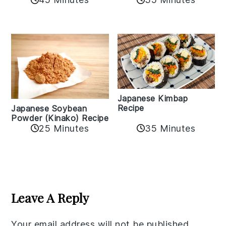
Japanese Kimbap
Recipe
Japanese Soybean
Powder (Kinako) Recipe
35 Minutes
25 Minutes
Reader
Interactions
Leave A Reply
Your email address will not be published.