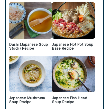
Dashi (Japanese Soup
Japanese Hot Pot Soup
Stock) Recipe
Base Recipe
Japanese Mushroom
Japanese Fish Head
Soup Recipe
Soup Recipe