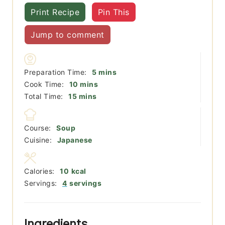
Print Recipe
Pin This
Jump to comment
minutes
Preparation Time:
5
mins
minutes
Cook Time:
10
mins
minutes
Total Time:
15
mins
Course:
Soup
Cuisine:
Japanese
Calories:
10
kcal
Servings:
4
servings
Ingredients