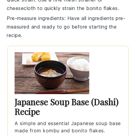
cheesecloth
to quickly strain the
bonito flakes
.
Pre-measure ingredients
: Have all
ingredients
pre-
measured and ready to go before starting the
recipe.
Japanese Soup Base (Dashi)
Recipe
A simple and essential Japanese soup base
made from kombu and bonito flakes.