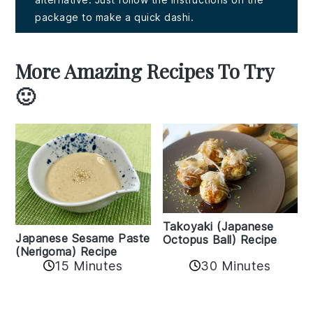
package to make a quick dashi.
More Amazing Recipes To Try
🙂
Takoyaki (Japanese
Japanese Sesame Paste
Octopus Ball) Recipe
(Nerigoma) Recipe
15 Minutes
30 Minutes