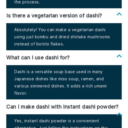
the process.
Is there a vegetarian version of dashi?
Absolutely! You can make a vegetarian dashi
using just kombu and dried shiitake mushrooms
instead of bonito flakes.
What can I use dashi for?
Dashi is a versatile soup base used in many
Japanese dishes like miso soup, ramen, and
various simmered dishes. It adds a rich umami
flavor.
Can I make dashi with instant dashi powder?
Yes, instant dashi powder is a convenient
alternative. Just follow the instructions on the