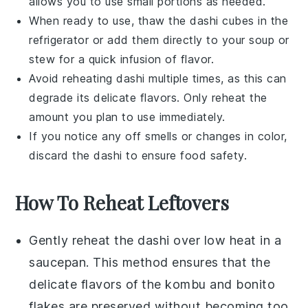
allows you to use small portions as needed.
When ready to use, thaw the
dashi
cubes in the
refrigerator or add them directly to your
soup
or
stew
for a quick infusion of flavor.
Avoid reheating
dashi
multiple times, as this can
degrade its delicate flavors. Only reheat the
amount you plan to use immediately.
If you notice any off smells or changes in color,
discard the
dashi
to ensure food safety.
How To Reheat Leftovers
Gently reheat the
dashi
over low heat in a
saucepan. This method ensures that the
delicate flavors of the
kombu
and
bonito
flakes
are preserved without becoming too