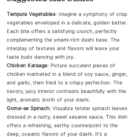
Tempura Vegetables
: Imagine a symphony of
crisp
vegetables
enveloped in a delicate, golden batter.
Each bite offers a satisfying crunch, perfectly
complementing the umami-rich
dashi
base. The
interplay of textures and flavors will leave your
taste buds dancing with joy.
Chicken Karaage
: Picture succulent pieces of
chicken
marinated in a blend of
soy sauce
,
ginger
,
and
garlic
, then fried to a crispy perfection. The
savory, juicy interior contrasts beautifully with the
light, aromatic broth of your
dashi
.
Goma-ae Spinach
: Visualize tender
spinach
leaves
dressed in a nutty, sweet
sesame
sauce. This dish
offers a refreshing, earthy counterpoint to the
deep, oceanic flavors of your
dashi
. It's a