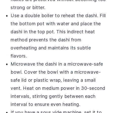
strong or bitter.
Use a double boiler to reheat the
dashi
. Fill
the bottom pot with water and place the
dashi
in the top pot. This indirect heat
method prevents the
dashi
from
overheating and maintains its subtle
flavors.
Microwave the
dashi
in a microwave-safe
bowl. Cover the bowl with a microwave-
safe lid or plastic wrap, leaving a small
vent. Heat on medium power in 30-second
intervals, stirring gently between each
interval to ensure even heating.
If you have a sous vide machine, set it to