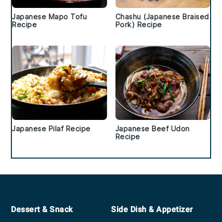
Japanese Mapo Tofu
Chashu (Japanese Braised
Recipe
Pork) Recipe
Japanese Pilaf Recipe
Japanese Beef Udon
Recipe
Footer
Dessert & Snack
Side Dish & Appetizer