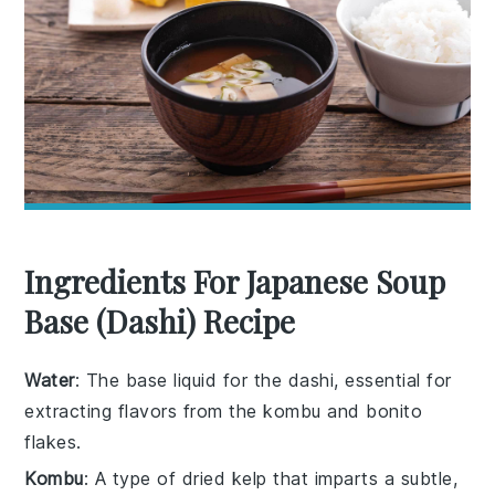
Ingredients For Japanese Soup
Base (Dashi) Recipe
Water
: The base liquid for the dashi, essential for
extracting flavors from the kombu and bonito
flakes.
Kombu
: A type of dried kelp that imparts a subtle,