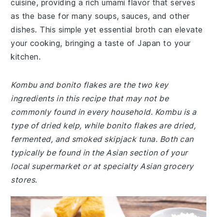
cuisine, providing a rich umami flavor that serves
as the base for many soups, sauces, and other
dishes. This simple yet essential broth can elevate
your cooking, bringing a taste of Japan to your
kitchen.
Kombu and bonito flakes are the two key
ingredients in this recipe that may not be
commonly found in every household. Kombu is a
type of dried kelp, while bonito flakes are dried,
fermented, and smoked skipjack tuna. Both can
typically be found in the Asian section of your
local supermarket or at specialty Asian grocery
stores.