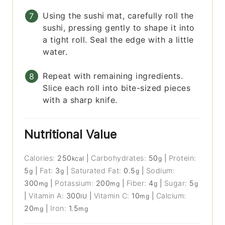
Using the sushi mat, carefully roll the
sushi, pressing gently to shape it into
a tight roll. Seal the edge with a little
water.
Repeat with remaining ingredients.
Slice each roll into bite-sized pieces
with a sharp knife.
Nutritional Value
Calories:
250
|
Carbohydrates:
50
|
Protein:
kcal
g
5
|
Fat:
3
|
Saturated Fat:
0.5
|
Sodium:
g
g
g
300
|
Potassium:
200
|
Fiber:
4
|
Sugar:
5
mg
mg
g
g
|
Vitamin A:
300
|
Vitamin C:
10
|
Calcium:
IU
mg
20
|
Iron:
1.5
mg
mg