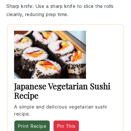
Sharp knife
: Use a sharp knife to slice the rolls
cleanly, reducing prep time.
Japanese Vegetarian Sushi
Recipe
A simple and delicious vegetarian sushi
recipe.
Print Recipe
Pin This