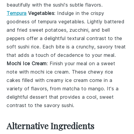
beautifully with the sushi's subtle flavors.
Tempura
Vegetables
: Indulge in the crispy
goodness of
tempura vegetables
. Lightly battered
and fried
sweet potatoes
,
zucchini
, and
bell
peppers
offer a delightful textural contrast to the
soft sushi rice. Each bite is a crunchy, savory treat
that adds a touch of decadence to your meal.
Mochi Ice Cream
: Finish your meal on a sweet
note with
mochi ice cream
. These chewy
rice
cakes
filled with creamy
ice cream
come in a
variety of flavors, from
matcha
to
mango
. It's a
delightful dessert that provides a cool, sweet
contrast to the savory sushi.
Alternative Ingredients