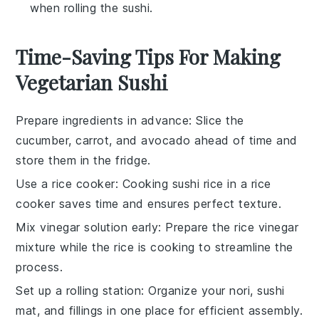
when rolling the sushi.
Time-Saving Tips For Making
Vegetarian Sushi
Prepare ingredients in advance
: Slice the
cucumber
,
carrot
, and
avocado
ahead of time and
store them in the fridge.
Use a rice cooker
: Cooking
sushi rice
in a rice
cooker saves time and ensures perfect texture.
Mix vinegar solution early
: Prepare the
rice vinegar
mixture while the rice is cooking to streamline the
process.
Set up a rolling station
: Organize your
nori
,
sushi
mat
, and fillings in one place for efficient assembly.