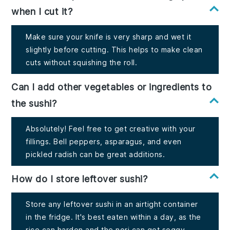
when I cut it?
Make sure your knife is very sharp and wet it
slightly before cutting. This helps to make clean
cuts without squishing the roll.
Can I add other vegetables or ingredients to
the sushi?
Absolutely! Feel free to get creative with your
fillings. Bell peppers, asparagus, and even
pickled radish can be great additions.
How do I store leftover sushi?
Store any leftover sushi in an airtight container
in the fridge. It's best eaten within a day, as the
rice can harden and the nori can get soggy.