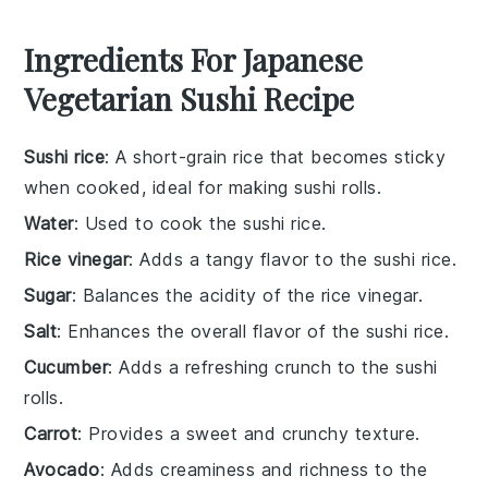
Ingredients For Japanese
Vegetarian Sushi Recipe
Sushi rice
: A short-grain rice that becomes sticky
when cooked, ideal for making sushi rolls.
Water
: Used to cook the sushi rice.
Rice vinegar
: Adds a tangy flavor to the sushi rice.
Sugar
: Balances the acidity of the rice vinegar.
Salt
: Enhances the overall flavor of the sushi rice.
Cucumber
: Adds a refreshing crunch to the sushi
rolls.
Carrot
: Provides a sweet and crunchy texture.
Avocado
: Adds creaminess and richness to the