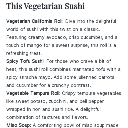
This Vegetarian Sushi
Vegetarian California Roll
: Dive into the delightful
world of
sushi
with this twist on a classic.
Featuring creamy
avocado
, crisp
cucumber
, and a
touch of
mango
for a sweet surprise, this roll is a
refreshing treat.
Spicy Tofu Sushi
: For those who crave a bit of
heat, this sushi roll combines marinated
tofu
with a
spicy
sriracha
mayo. Add some
julienned carrots
and
cucumber
for a crunchy contrast.
Vegetable Tempura Roll
: Crispy
tempura vegetables
like
sweet potato
,
zucchini
, and
bell pepper
wrapped in
nori
and
sushi rice
. A delightful
combination of textures and flavors.
Miso Soup
: A comforting bowl of
miso soup
made