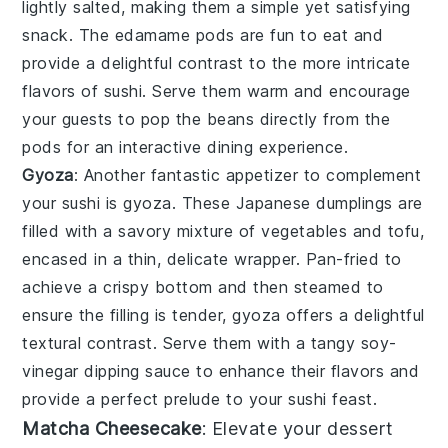
lightly salted, making them a simple yet satisfying
snack. The
edamame
pods are fun to eat and
provide a delightful contrast to the more intricate
flavors of sushi. Serve them warm and encourage
your guests to pop the beans directly from the
pods for an interactive dining experience.
Gyoza
: Another fantastic appetizer to complement
your sushi is
gyoza
. These Japanese dumplings are
filled with a savory mixture of
vegetables
and
tofu
,
encased in a thin, delicate wrapper. Pan-fried to
achieve a crispy bottom and then steamed to
ensure the filling is tender,
gyoza
offers a delightful
textural contrast. Serve them with a tangy
soy-
vinegar dipping sauce
to enhance their flavors and
provide a perfect prelude to your sushi feast.
Matcha Cheesecake
: Elevate your dessert