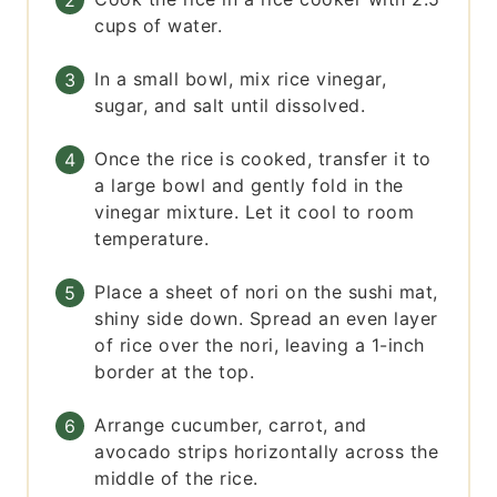
cups of water.
In a small bowl, mix rice vinegar,
sugar, and salt until dissolved.
Once the rice is cooked, transfer it to
a large bowl and gently fold in the
vinegar mixture. Let it cool to room
temperature.
Place a sheet of nori on the sushi mat,
shiny side down. Spread an even layer
of rice over the nori, leaving a 1-inch
border at the top.
Arrange cucumber, carrot, and
avocado strips horizontally across the
middle of the rice.