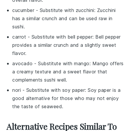
cucumber
- Substitute with
zucchini
: Zucchini
has a similar crunch and can be used raw in
sushi.
carrot
- Substitute with
bell pepper
: Bell pepper
provides a similar crunch and a slightly sweet
flavor.
avocado
- Substitute with
mango
: Mango offers
a creamy texture and a sweet flavor that
complements sushi well.
nori
- Substitute with
soy paper
: Soy paper is a
good alternative for those who may not enjoy
the taste of seaweed.
Alternative Recipes Similar To