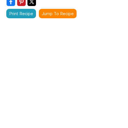
Print Recipe
Jump To Recipe