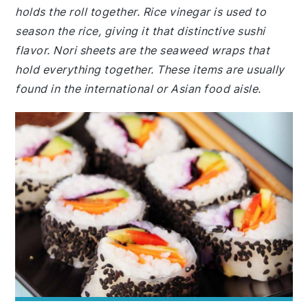
holds the roll together. Rice vinegar is used to
season the rice, giving it that distinctive sushi
flavor. Nori sheets are the seaweed wraps that
hold everything together. These items are usually
found in the international or Asian food aisle.