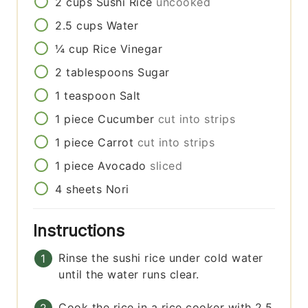
2
cups
Sushi Rice
uncooked
2.5
cups
Water
¼
cup
Rice Vinegar
2
tablespoons
Sugar
1
teaspoon
Salt
1
piece
Cucumber
cut into strips
1
piece
Carrot
cut into strips
1
piece
Avocado
sliced
4
sheets
Nori
Instructions
Rinse the sushi rice under cold water
until the water runs clear.
Cook the rice in a rice cooker with 2.5