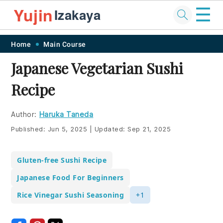
☰
Yujin
Izakaya
Skip
Skip
Skip
Skip
Home
Main Course
to
to
to
to
Japanese Vegetarian Sushi
primary
main
primary
footer
Recipe
navigation
content
sidebar
Author:
Haruka Taneda
Published:
Jun 5, 2025
|
Updated:
Sep 21, 2025
Gluten-free Sushi Recipe
Japanese Food For Beginners
Rice Vinegar Sushi Seasoning
+1