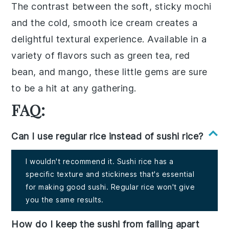
The contrast between the soft, sticky
mochi
and the cold, smooth
ice cream
creates a
delightful textural experience. Available in a
variety of flavors such as
green tea
,
red
bean
, and
mango
, these little gems are sure
to be a hit at any gathering.
FAQ:
Can I use regular rice instead of sushi rice?
I wouldn't recommend it. Sushi rice has a
specific texture and stickiness that's essential
for making good sushi. Regular rice won't give
you the same results.
How do I keep the sushi from falling apart