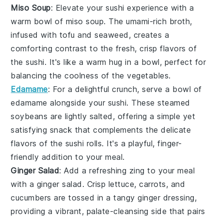
Miso Soup
: Elevate your sushi experience with a
warm bowl of
miso soup
. The umami-rich broth,
infused with
tofu
and
seaweed
, creates a
comforting contrast to the fresh, crisp flavors of
the sushi. It's like a warm hug in a bowl, perfect for
balancing the coolness of the
vegetables
.
Edamame
: For a delightful crunch, serve a bowl of
edamame
alongside your sushi. These steamed
soybeans
are lightly salted, offering a simple yet
satisfying snack that complements the delicate
flavors of the sushi rolls. It's a playful, finger-
friendly addition to your meal.
Ginger Salad
: Add a refreshing zing to your meal
with a
ginger salad
. Crisp
lettuce
,
carrots
, and
cucumbers
are tossed in a tangy
ginger dressing
,
providing a vibrant, palate-cleansing side that pairs