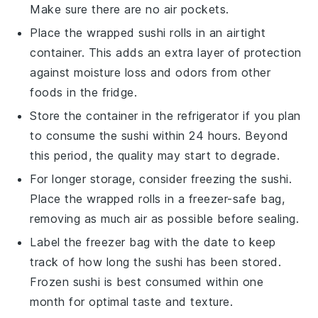
Make sure there are no air pockets.
Place the wrapped
sushi rolls
in an airtight
container. This adds an extra layer of protection
against moisture loss and odors from other
foods in the fridge.
Store the container in the refrigerator if you plan
to consume the
sushi
within 24 hours. Beyond
this period, the quality may start to degrade.
For longer storage, consider freezing the
sushi
.
Place the wrapped rolls in a freezer-safe bag,
removing as much air as possible before sealing.
Label the freezer bag with the date to keep
track of how long the
sushi
has been stored.
Frozen
sushi
is best consumed within one
month for optimal taste and texture.