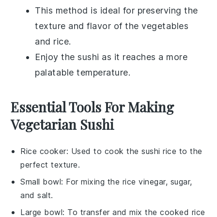
This method is ideal for preserving the
texture and flavor of the
vegetables
and
rice
.
Enjoy the sushi as it reaches a more
palatable temperature.
Essential Tools For Making
Vegetarian Sushi
Rice cooker
: Used to cook the sushi rice to the
perfect texture.
Small bowl
: For mixing the rice vinegar, sugar,
and salt.
Large bowl
: To transfer and mix the cooked rice