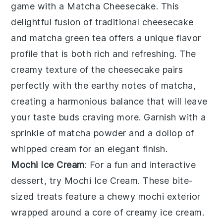
game with a
Matcha Cheesecake
. This
delightful fusion of traditional
cheesecake
and
matcha
green tea offers a unique flavor
profile that is both rich and refreshing. The
creamy texture of the
cheesecake
pairs
perfectly with the earthy notes of
matcha
,
creating a harmonious balance that will leave
your taste buds craving more. Garnish with a
sprinkle of
matcha
powder and a dollop of
whipped cream
for an elegant finish.
Mochi Ice Cream
: For a fun and interactive
dessert, try
Mochi Ice Cream
. These bite-
sized treats feature a chewy
mochi
exterior
wrapped around a core of creamy
ice cream
.