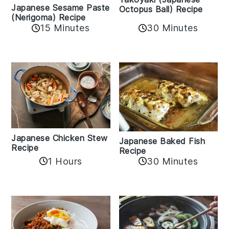
Japanese Sesame Paste
Octopus Ball) Recipe
(Nerigoma) Recipe
15 Minutes
30 Minutes
Japanese Chicken Stew
Japanese Baked Fish
Recipe
Recipe
1 Hours
30 Minutes