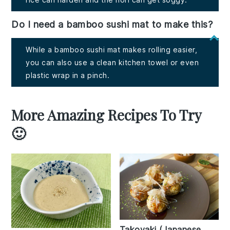
Do I need a bamboo sushi mat to make this?
While a bamboo sushi mat makes rolling easier,
you can also use a clean kitchen towel or even
plastic wrap in a pinch.
More Amazing Recipes To Try
🙂
Takoyaki (Japanese