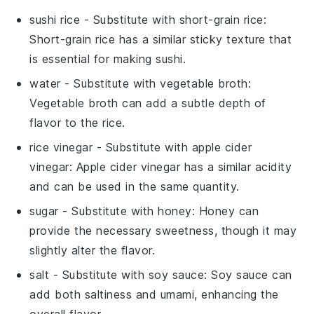
sushi rice
- Substitute with
short-grain rice
:
Short-grain rice has a similar sticky texture that
is essential for making sushi.
water
- Substitute with
vegetable broth
:
Vegetable broth can add a subtle depth of
flavor to the rice.
rice vinegar
- Substitute with
apple cider
vinegar
: Apple cider vinegar has a similar acidity
and can be used in the same quantity.
sugar
- Substitute with
honey
: Honey can
provide the necessary sweetness, though it may
slightly alter the flavor.
salt
- Substitute with
soy sauce
: Soy sauce can
add both saltiness and umami, enhancing the
overall flavor.