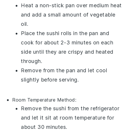
Heat a non-stick pan over medium heat
and add a small amount of
vegetable
oil
.
Place the sushi rolls in the pan and
cook for about 2-3 minutes on each
side until they are crispy and heated
through.
Remove from the pan and let cool
slightly before serving.
Room Temperature
Method:
Remove the sushi from the refrigerator
and let it sit at room temperature for
about 30 minutes.