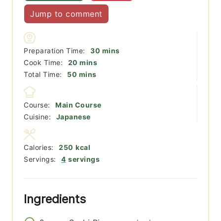
Jump to comment
minutes
Preparation Time:
30
mins
minutes
Cook Time:
20
mins
minutes
Total Time:
50
mins
Course:
Main Course
Cuisine:
Japanese
Calories:
250
kcal
Servings:
4
servings
Ingredients