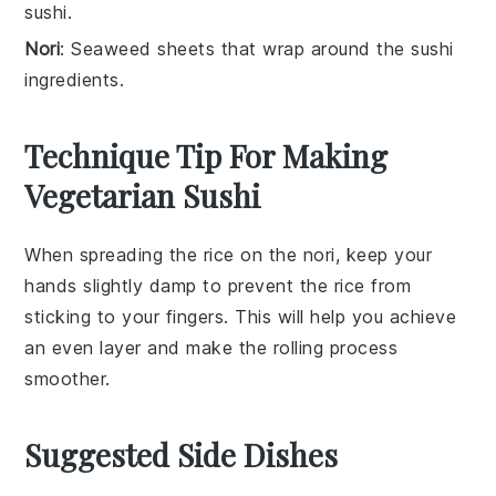
sushi.
Nori
: Seaweed sheets that wrap around the sushi
ingredients.
Technique Tip For Making
Vegetarian Sushi
When spreading the
rice
on the
nori
, keep your
hands slightly damp to prevent the
rice
from
sticking to your fingers. This will help you achieve
an even layer and make the rolling process
smoother.
Suggested Side Dishes