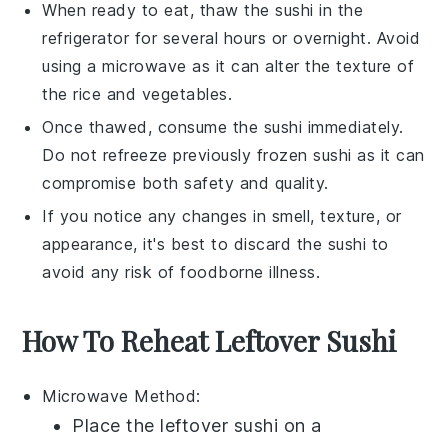
When ready to eat, thaw the
sushi
in the
refrigerator for several hours or overnight. Avoid
using a microwave as it can alter the texture of
the
rice
and
vegetables
.
Once thawed, consume the
sushi
immediately.
Do not refreeze previously frozen
sushi
as it can
compromise both safety and quality.
If you notice any changes in smell, texture, or
appearance, it's best to discard the
sushi
to
avoid any risk of foodborne illness.
How To Reheat Leftover Sushi
Microwave
Method:
Place the leftover
sushi
on a