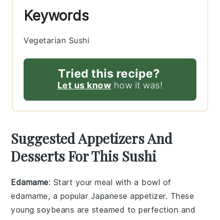
Keywords
Vegetarian Sushi
Tried this recipe?
Let us know
how it was!
Suggested Appetizers And
Desserts For This Sushi
Edamame
: Start your meal with a bowl of
edamame
, a popular Japanese appetizer. These
young
soybeans
are steamed to perfection and