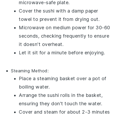
microwave-safe plate.
Cover the sushi with a damp paper
towel to prevent it from drying out.
Microwave on medium power for 30-60
seconds, checking frequently to ensure
it doesn't overheat.
Let it sit for a minute before enjoying.
Steaming
Method:
Place a steaming basket over a pot of
boiling water.
Arrange the sushi rolls in the basket,
ensuring they don't touch the water.
Cover and steam for about 2-3 minutes