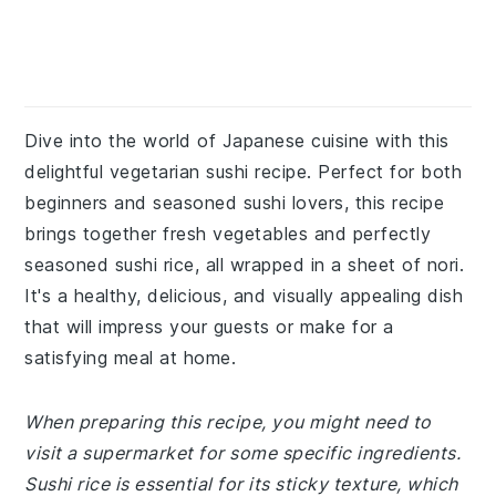
Dive into the world of Japanese cuisine with this
delightful vegetarian sushi recipe. Perfect for both
beginners and seasoned sushi lovers, this recipe
brings together fresh vegetables and perfectly
seasoned sushi rice, all wrapped in a sheet of nori.
It's a healthy, delicious, and visually appealing dish
that will impress your guests or make for a
satisfying meal at home.
When preparing this recipe, you might need to
visit a supermarket for some specific ingredients.
Sushi rice is essential for its sticky texture, which