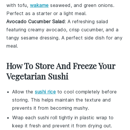
with
tofu
,
wakame
seaweed
, and
green onions
.
Perfect as a starter or a light meal.
Avocado Cucumber Salad
: A refreshing
salad
featuring creamy
avocado
, crisp
cucumber
, and a
tangy
sesame dressing
. A perfect side dish for any
meal.
How To Store And Freeze Your
Vegetarian Sushi
Allow the
sushi rice
to cool completely before
storing. This helps maintain the texture and
prevents it from becoming mushy.
Wrap each
sushi roll
tightly in plastic wrap to
keep it fresh and prevent it from drying out.