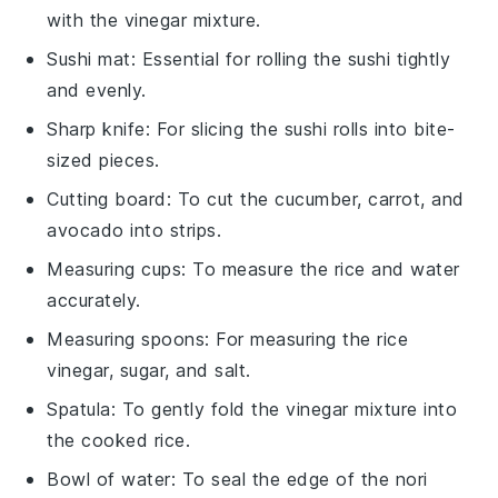
with the vinegar mixture.
Sushi mat
: Essential for rolling the sushi tightly
and evenly.
Sharp knife
: For slicing the sushi rolls into bite-
sized pieces.
Cutting board
: To cut the cucumber, carrot, and
avocado into strips.
Measuring cups
: To measure the rice and water
accurately.
Measuring spoons
: For measuring the rice
vinegar, sugar, and salt.
Spatula
: To gently fold the vinegar mixture into
the cooked rice.
Bowl of water
: To seal the edge of the nori