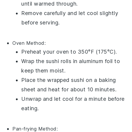
until warmed through.
Remove carefully and let cool slightly
before serving.
Oven
Method:
Preheat your oven to 350°F (175°C).
Wrap the sushi rolls in aluminum foil to
keep them moist.
Place the wrapped sushi on a baking
sheet and heat for about 10 minutes.
Unwrap and let cool for a minute before
eating.
Pan-frying
Method: