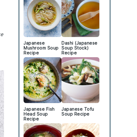
ke
Japanese
Dashi (Japanese
Mushroom Soup
Soup Stock)
Recipe
Recipe
Japanese Fish
Japanese Tofu
Head Soup
Soup Recipe
Recipe