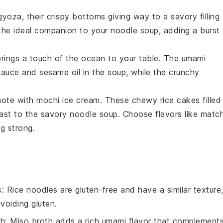
gyoza
, their crispy bottoms giving way to a savory filling
the ideal companion to your
noodle soup
, adding a burst
rings a touch of the ocean to your table. The
umami
sauce
and
sesame oil
in the soup, while the
crunchy
note with
mochi ice cream
. These chewy
rice cakes
filled
rast to the savory
noodle soup
. Choose flavors like
matc
g strong.
s
: Rice noodles are gluten-free and have a similar texture
voiding gluten.
th
: Miso broth adds a rich umami flavor that complement