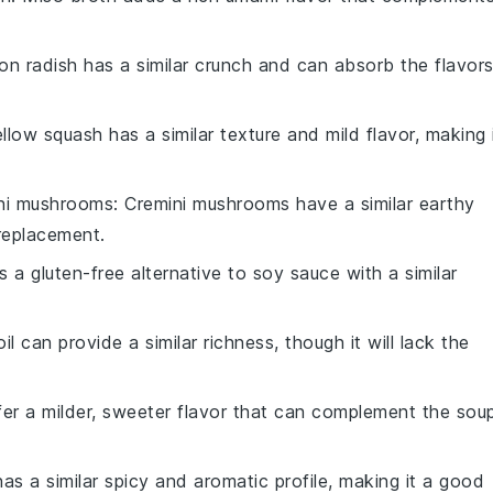
kon radish has a similar crunch and can absorb the flavor
ellow squash has a similar texture and mild flavor, making 
ni mushrooms
: Cremini mushrooms have a similar earthy
 replacement.
is a gluten-free alternative to soy sauce with a similar
oil can provide a similar richness, though it will lack the
ffer a milder, sweeter flavor that can complement the sou
has a similar spicy and aromatic profile, making it a good