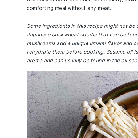
comforting meal without any meat.
Some ingredients in this recipe might not be 
Japanese buckwheat noodle that can be found 
mushrooms add a unique umami flavor and can 
rehydrate them before cooking. Sesame oil is 
aroma and can usually be found in the oil sec