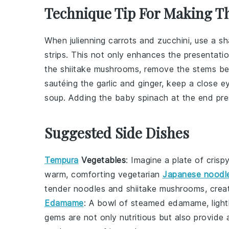
Technique Tip For Making T
When julienning
carrots
and
zucchini
, use a sh
strips. This not only enhances the presentati
the
shiitake mushrooms
, remove the stems be
sautéing the
garlic
and
ginger
, keep a close ey
soup
. Adding the
baby spinach
at the end pres
Suggested Side Dishes
Tempura
Vegetables
: Imagine a plate of crisp
warm, comforting
vegetarian
Japanese noodl
tender
noodles
and
shiitake mushrooms
, crea
Edamame
: A bowl of steamed
edamame
, lig
gems
are not only nutritious but also provide