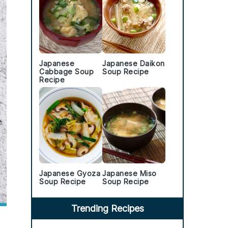
Japanese
Japanese Daikon
Cabbage Soup
Soup Recipe
Recipe
Japanese Gyoza
Japanese Miso
Soup Recipe
Soup Recipe
Trending Recipes