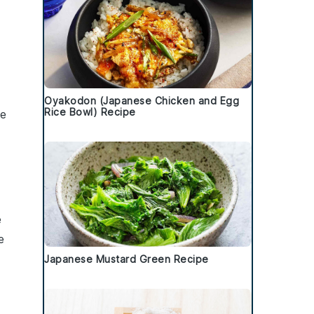
Oyakodon (Japanese Chicken and Egg
Rice Bowl) Recipe
he
e
e
Japanese Mustard Green Recipe