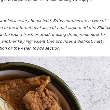
staples in every household. Soba noodles are a type of
in the international aisle of most supermarkets. Shiita
be found fresh or dried. If using dried, remember to
another key ingredient that provides a distinct, nutty
tion or the Asian foods section.