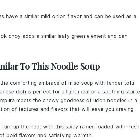
es have a similar mild onion flavor and can be used as a
Bok choy adds a similar leafy green element and can
milar To This Noodle Soup
o the comforting embrace of
miso soup
with tender
tofu
anese dish is perfect for a light meal or a soothing starte
empura
meets the chewy goodness of
udon noodles
in a
tion of textures and flavors that will leave you craving
: Turn up the heat with this spicy
ramen
loaded with fresh
 of bold flavors and satisfying warmth.