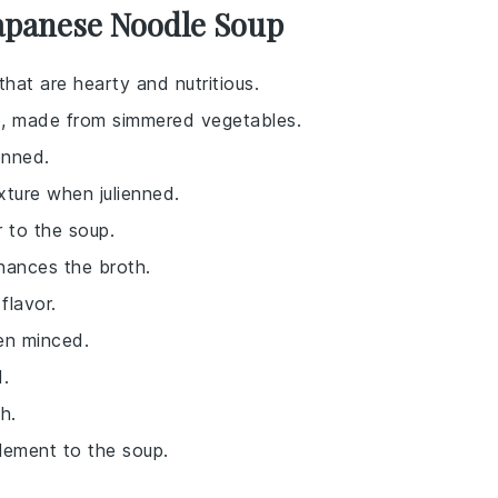
Japanese Noodle Soup
at are hearty and nutritious.
up, made from simmered vegetables.
enned.
xture when julienned.
r to the soup.
hances the broth.
flavor.
en minced.
.
h.
element to the soup.