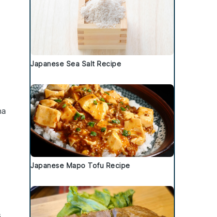
Japanese Sea Salt Recipe
ha
Japanese Mapo Tofu Recipe
,
s