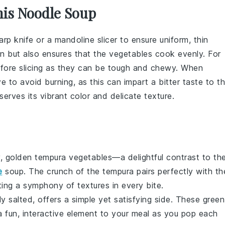
his Noodle Soup
arp knife or a mandoline slicer to ensure uniform, thin
on but also ensures that the vegetables cook evenly. For
fore slicing as they can be tough and chewy. When
e to avoid burning, as this can impart a bitter taste to t
erves its vibrant color and delicate texture.
y, golden
tempura vegetables
—a delightful contrast to th
e
soup
. The crunch of the
tempura
pairs perfectly with th
ting a symphony of textures in every bite.
htly salted, offers a simple yet satisfying side. These
green
 a fun, interactive element to your meal as you pop each