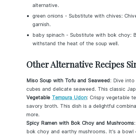
alternative.
green onions
- Substitute with
chives
: Chiv
garnish.
baby spinach
- Substitute with
bok choy
: 
withstand the heat of the soup well.
Other Alternative Recipes Si
Miso Soup with Tofu and Seaweed
: Dive int
cubes and delicate
seaweed
. This classic Jap
Vegetable
Tempura Udon
: Crispy
vegetable t
savory broth. This dish is a delightful combina
more.
Spicy Ramen with Bok Choy and Mushrooms
bok choy
and earthy
mushrooms
. It's a bowl