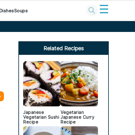
☰
Dishes
Soups
Primary
Sidebar
Related Recipes
e
Japanese
Vegetarian
s
Vegetarian Sushi
Japanese Curry
Recipe
Recipe