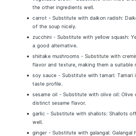
the other ingredients well.
carrot
- Substitute with
daikon radish
: Dai
of the soup nicely.
zucchini
- Substitute with
yellow squash
: Y
a good alternative.
shiitake mushrooms
- Substitute with
cremi
flavor and texture, making them a suitable
soy sauce
- Substitute with
tamari
: Tamari 
taste profile.
sesame oil
- Substitute with
olive oil
: Olive 
distinct sesame flavor.
garlic
- Substitute with
shallots
: Shallots o
well.
ginger
- Substitute with
galangal
: Galangal 