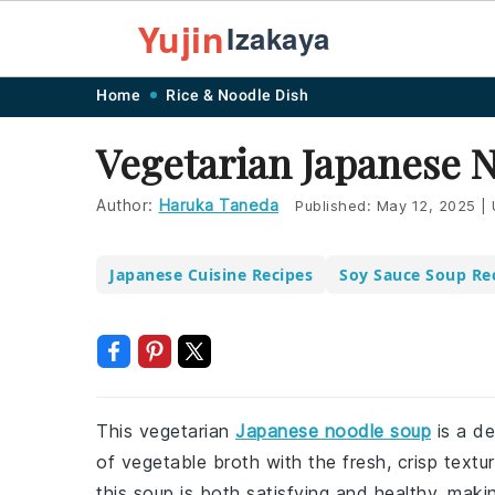
Yujin
Izakaya
Skip
Skip
Skip
Skip
Home
Rice & Noodle Dish
to
to
to
to
Vegetarian Japanese 
primary
main
primary
footer
navigation
content
sidebar
Author:
Haruka Taneda
Published:
May 12, 2025
|
Japanese Cuisine Recipes
Soy Sauce Soup Re
This vegetarian
Japanese noodle soup
is a de
of vegetable broth with the fresh, crisp textur
this soup is both satisfying and healthy, maki