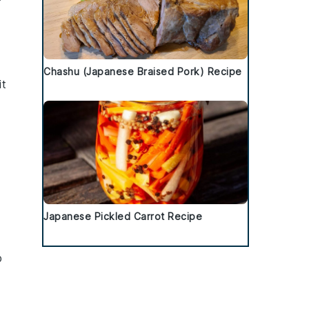
s
Chashu (Japanese Braised Pork) Recipe
it
Japanese Pickled Carrot Recipe
p