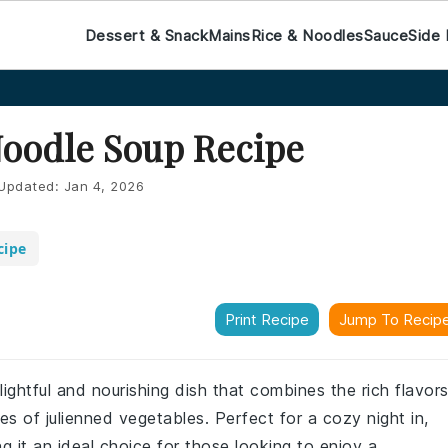
Dessert & Snack
Mains
Rice & Noodles
Sauce
Side 
Noodle Soup Recipe
Updated:
Jan 4, 2026
cipe
Print Recipe
Jump To Recip
lightful and nourishing dish that combines the rich flavor
es of julienned vegetables. Perfect for a cozy night in,
ng it an ideal choice for those looking to enjoy a