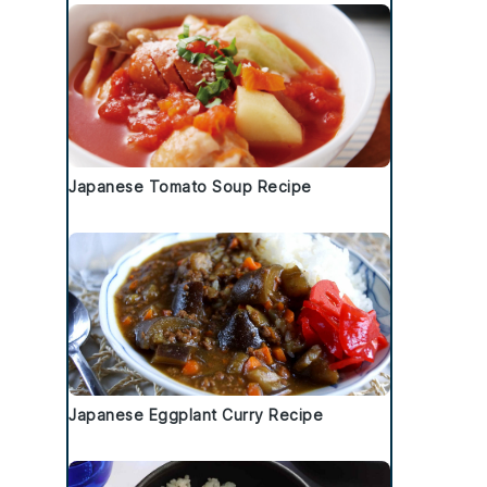
Japanese Tomato Soup Recipe
Japanese Eggplant Curry Recipe