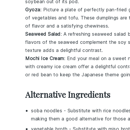
soybean
out of its pod.
Gyoza
: Picture a plate of perfectly pan-fried
of
vegetables
and
tofu
. These
dumplings
are 
of flavor and a satisfying chewiness.
Seaweed Salad
: A refreshing
seaweed salad
b
flavors of the
seaweed
complement the
soy 
texture
adds a delightful contrast.
Mochi Ice Cream
: End your meal on a sweet 
with creamy
ice cream
offer a delightful cont
or
red bean
to keep the
Japanese theme
goin
Alternative Ingredients
soba noodles
- Substitute with
rice noodle
making them a good alternative for those a
vegetable broth
- Substitute with
miso bro