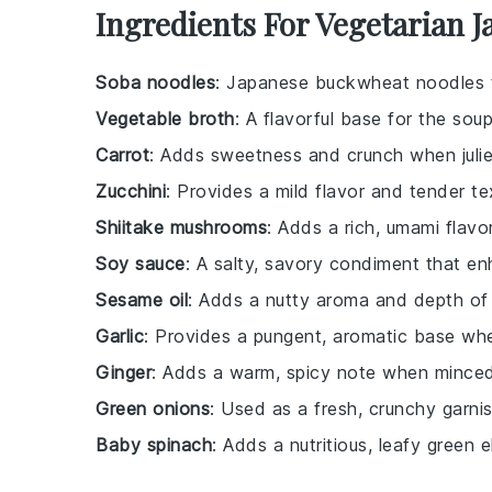
Ingredients For Vegetarian 
Soba noodles
: Japanese buckwheat noodles th
Vegetable broth
: A flavorful base for the so
Carrot
: Adds sweetness and crunch when juli
Zucchini
: Provides a mild flavor and tender te
Shiitake mushrooms
: Adds a rich, umami flavo
Soy sauce
: A salty, savory condiment that en
Sesame oil
: Adds a nutty aroma and depth of 
Garlic
: Provides a pungent, aromatic base wh
Ginger
: Adds a warm, spicy note when minced
Green onions
: Used as a fresh, crunchy garnis
Baby spinach
: Adds a nutritious, leafy green 