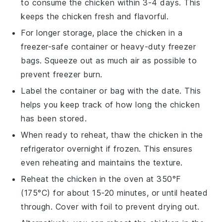
to consume the
chicken
within 3-4 days. This
keeps the
chicken
fresh and flavorful.
For longer storage, place the
chicken
in a
freezer-safe container or heavy-duty freezer
bags. Squeeze out as much air as possible to
prevent freezer burn.
Label the container or bag with the date. This
helps you keep track of how long the
chicken
has been stored.
When ready to reheat, thaw the
chicken
in the
refrigerator overnight if frozen. This ensures
even reheating and maintains the texture.
Reheat the
chicken
in the oven at 350°F
(175°C) for about 15-20 minutes, or until heated
through. Cover with foil to prevent drying out.