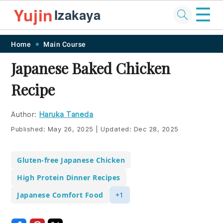
☰
Yujin
Izakaya
Skip
Skip
Skip
Skip
Home
Main Course
to
to
to
to
Japanese Baked Chicken
primary
main
primary
footer
Recipe
navigation
content
sidebar
Author:
Haruka Taneda
Published:
May 26, 2025
|
Updated:
Dec 28, 2025
Gluten-free Japanese Chicken
High Protein Dinner Recipes
Japanese Comfort Food
+1