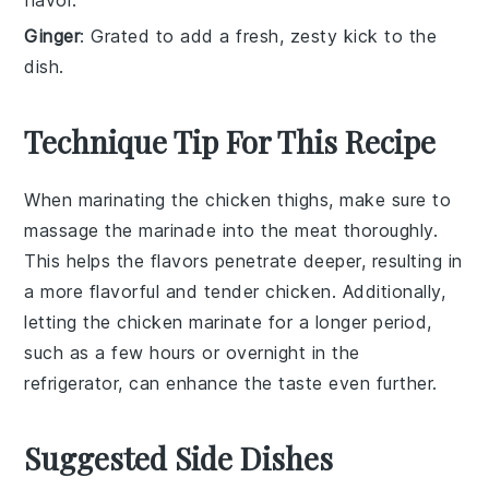
flavor.
Ginger
: Grated to add a fresh, zesty kick to the
dish.
Technique Tip For This Recipe
When marinating the
chicken thighs
, make sure to
massage the
marinade
into the meat thoroughly.
This helps the flavors penetrate deeper, resulting in
a more flavorful and tender
chicken
. Additionally,
letting the
chicken
marinate for a longer period,
such as a few hours or overnight in the
refrigerator, can enhance the taste even further.
Suggested Side Dishes