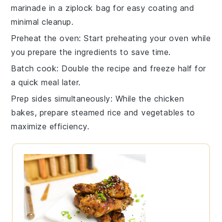
marinade
in a ziplock bag for easy coating and
minimal cleanup.
Preheat the oven
: Start preheating your
oven
while
you prepare the ingredients to save time.
Batch cook
: Double the recipe and freeze half for
a quick meal later.
Prep sides simultaneously
: While the
chicken
bakes, prepare
steamed rice
and
vegetables
to
maximize efficiency.