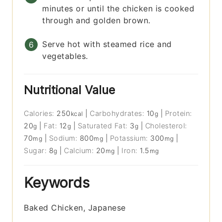
minutes or until the chicken is cooked
through and golden brown.
Serve hot with steamed rice and
vegetables.
Nutritional Value
Calories:
250
|
Carbohydrates:
10
|
Protein:
kcal
g
20
|
Fat:
12
|
Saturated Fat:
3
|
Cholesterol:
g
g
g
70
|
Sodium:
800
|
Potassium:
300
|
mg
mg
mg
Sugar:
8
|
Calcium:
20
|
Iron:
1.5
g
mg
mg
Keywords
Baked Chicken, Japanese