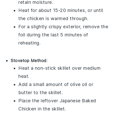
retain moisture.
Heat for about 15-20 minutes, or until
the chicken is warmed through.
For a slightly crispy exterior, remove the
foil during the last 5 minutes of
reheating.
Stovetop Method
:
Heat a non-stick skillet over medium
heat.
Add a small amount of
olive oil
or
butter
to the skillet.
Place the leftover
Japanese Baked
Chicken
in the skillet.