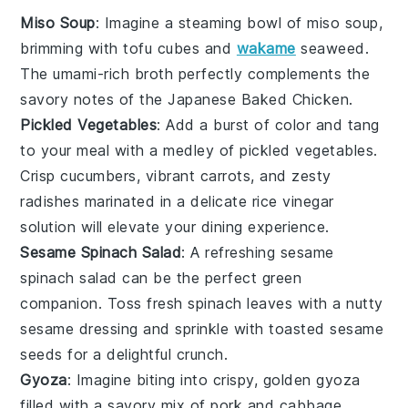
Miso Soup
: Imagine a steaming bowl of
miso soup
,
brimming with
tofu
cubes and
wakame
seaweed
.
The umami-rich broth perfectly complements the
savory notes of the
Japanese Baked Chicken
.
Pickled Vegetables
: Add a burst of color and tang
to your meal with a medley of
pickled vegetables
.
Crisp
cucumbers
, vibrant
carrots
, and zesty
radishes
marinated in a delicate
rice vinegar
solution will elevate your dining experience.
Sesame Spinach Salad
: A refreshing
sesame
spinach salad
can be the perfect green
companion. Toss fresh
spinach leaves
with a nutty
sesame dressing
and sprinkle with toasted
sesame
seeds
for a delightful crunch.
Gyoza
: Imagine biting into crispy, golden
gyoza
filled with a savory mix of
pork
and
cabbage
.