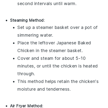
second intervals until warm.
Steaming Method
:
Set up a steamer basket over a pot of
simmering water.
Place the leftover
Japanese Baked
Chicken
in the steamer basket.
Cover and steam for about 5-10
minutes, or until the chicken is heated
through.
This method helps retain the chicken's
moisture and tenderness.
Air Fryer Method
: