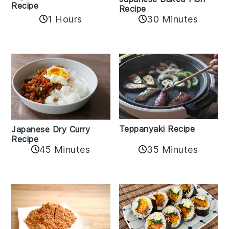
Recipe
Recipe
1 Hours
30 Minutes
Teppanyaki Recipe
Japanese Dry Curry
Recipe
35 Minutes
45 Minutes