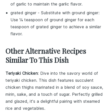
of garlic to maintain the garlic flavor.
grated ginger
- Substitute with
ground ginger
:
Use ¼ teaspoon of ground ginger for each
teaspoon of grated ginger to achieve a similar
flavor.
Other Alternative Recipes
Similar To This Dish
Teriyaki Chicken
: Dive into the savory world of
teriyaki chicken
. This dish features succulent
chicken thighs
marinated in a blend of
soy sauce
,
mirin
,
sake
, and a touch of
sugar
. Perfectly grilled
and glazed, it's a delightful pairing with steamed
rice
and
vegetables
.