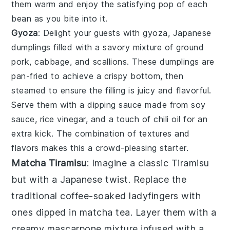
them warm and enjoy the satisfying pop of each
bean as you bite into it.
Gyoza
: Delight your guests with
gyoza
, Japanese
dumplings filled with a savory mixture of
ground
pork
,
cabbage
, and
scallions
. These dumplings are
pan-fried to achieve a crispy bottom, then
steamed to ensure the filling is juicy and flavorful.
Serve them with a dipping sauce made from
soy
sauce
,
rice vinegar
, and a touch of
chili oil
for an
extra kick. The combination of textures and
flavors makes this a crowd-pleasing starter.
Matcha Tiramisu
: Imagine a classic
Tiramisu
but with a Japanese twist. Replace the
traditional coffee-soaked ladyfingers with
ones dipped in
matcha
tea. Layer them with a
creamy
mascarpone
mixture infused with a