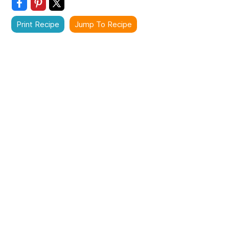
Print Recipe
Jump To Recipe