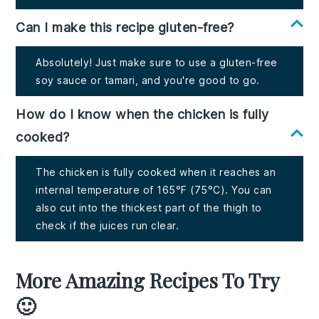
Can I make this recipe gluten-free?
Absolutely! Just make sure to use a gluten-free
soy sauce or tamari, and you're good to go.
How do I know when the chicken is fully
cooked?
The chicken is fully cooked when it reaches an
internal temperature of 165°F (75°C). You can
also cut into the thickest part of the thigh to
check if the juices run clear.
More Amazing Recipes To Try
🙂