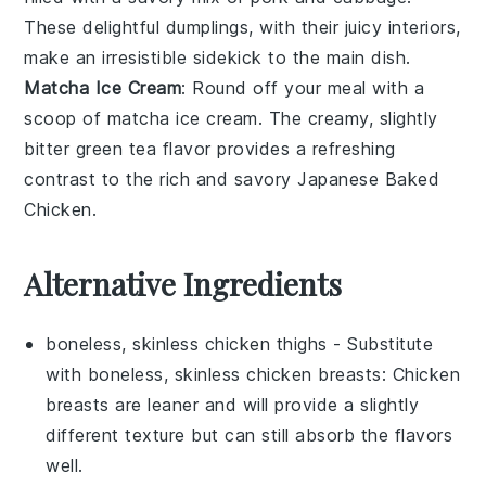
These delightful dumplings, with their juicy interiors,
make an irresistible sidekick to the main dish.
Matcha Ice Cream
: Round off your meal with a
scoop of
matcha ice cream
. The creamy, slightly
bitter
green tea
flavor provides a refreshing
contrast to the rich and savory
Japanese Baked
Chicken
.
Alternative Ingredients
boneless, skinless chicken thighs
- Substitute
with
boneless, skinless chicken breasts
: Chicken
breasts are leaner and will provide a slightly
different texture but can still absorb the flavors
well.