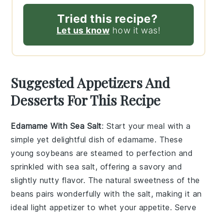
Tried this recipe?
Let us know
how it was!
Suggested Appetizers And
Desserts For This Recipe
Edamame With Sea Salt
: Start your meal with a
simple yet delightful dish of
edamame
. These
young soybeans are steamed to perfection and
sprinkled with
sea salt
, offering a savory and
slightly nutty flavor. The natural sweetness of the
beans pairs wonderfully with the salt, making it an
ideal light appetizer to whet your appetite. Serve