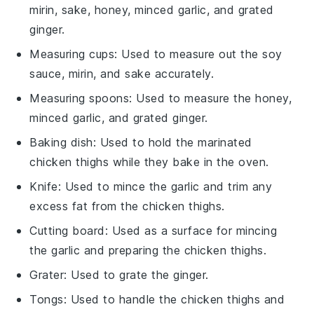
mirin, sake, honey, minced garlic, and grated
ginger.
Measuring cups
: Used to measure out the soy
sauce, mirin, and sake accurately.
Measuring spoons
: Used to measure the honey,
minced garlic, and grated ginger.
Baking dish
: Used to hold the marinated
chicken thighs while they bake in the oven.
Knife
: Used to mince the garlic and trim any
excess fat from the chicken thighs.
Cutting board
: Used as a surface for mincing
the garlic and preparing the chicken thighs.
Grater
: Used to grate the ginger.
Tongs
: Used to handle the chicken thighs and