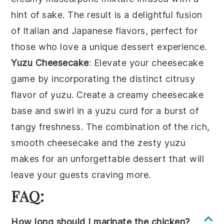
hint of
sake
. The result is a delightful fusion
of Italian and Japanese flavors, perfect for
those who love a unique dessert experience.
Yuzu Cheesecake
: Elevate your cheesecake
game by incorporating the distinct citrusy
flavor of
yuzu
. Create a creamy
cheesecake
base and swirl in a
yuzu
curd for a burst of
tangy freshness. The combination of the rich,
smooth
cheesecake
and the zesty
yuzu
makes for an unforgettable dessert that will
leave your guests craving more.
FAQ:
How long should I marinate the chicken?