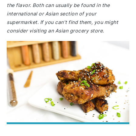
the flavor. Both can usually be found in the
international or Asian section of your
supermarket. If you can't find them, you might
consider visiting an Asian grocery store.