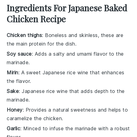
Ingredients For Japanese Baked
Chicken Recipe
Chicken thighs
: Boneless and skinless, these are
the main protein for the dish.
Soy sauce
: Adds a salty and umami flavor to the
marinade.
Mirin
: A sweet Japanese rice wine that enhances
the flavor.
Sake
: Japanese rice wine that adds depth to the
marinade.
Honey
: Provides a natural sweetness and helps to
caramelize the chicken.
Garlic
: Minced to infuse the marinade with a robust