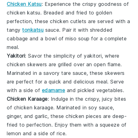
Chicken Katsu
: Experience the crispy goodness of
chicken katsu
. Breaded and fried to golden
perfection, these
chicken cutlets
are served with a
tangy
tonkatsu
sauce
. Pair it with shredded
cabbage
and a bowl of
miso soup
for a complete
meal.
Yakitori
: Savor the simplicity of
yakitori
, where
chicken skewers
are grilled over an open flame.
Marinated in a savory
tare sauce
, these skewers
are perfect for a quick and delicious meal. Serve
with a side of
edamame
and
pickled vegetables
.
Chicken Karaage
: Indulge in the crispy, juicy bites
of
chicken karaage
. Marinated in
soy sauce
,
ginger
, and
garlic
, these
chicken pieces
are deep-
fried to perfection. Enjoy them with a squeeze of
lemon
and a side of
rice
.