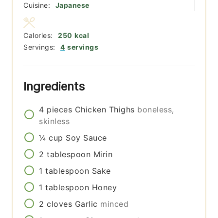
Cuisine:
Japanese
Calories:
250
kcal
Servings:
4
servings
Ingredients
4
pieces
Chicken Thighs
boneless,
skinless
¼
cup
Soy Sauce
2
tablespoon
Mirin
1
tablespoon
Sake
1
tablespoon
Honey
2
cloves
Garlic
minced