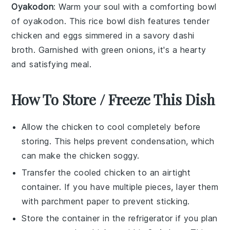
Oyakodon
: Warm your soul with a comforting bowl
of
oyakodon
. This
rice bowl
dish features tender
chicken
and
eggs
simmered in a savory
dashi
broth
. Garnished with
green onions
, it's a hearty
and satisfying meal.
How To Store / Freeze This Dish
Allow the
chicken
to cool completely before
storing. This helps prevent condensation, which
can make the
chicken
soggy.
Transfer the cooled
chicken
to an airtight
container. If you have multiple pieces, layer them
with parchment paper to prevent sticking.
Store the container in the refrigerator if you plan