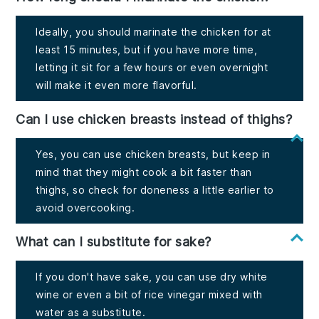
Ideally, you should marinate the chicken for at
least 15 minutes, but if you have more time,
letting it sit for a few hours or even overnight
will make it even more flavorful.
Can I use chicken breasts instead of thighs?
Yes, you can use chicken breasts, but keep in
mind that they might cook a bit faster than
thighs, so check for doneness a little earlier to
avoid overcooking.
What can I substitute for sake?
If you don't have sake, you can use dry white
wine or even a bit of rice vinegar mixed with
water as a substitute.