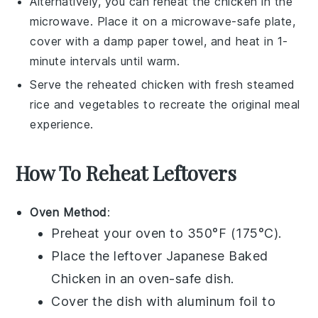
Alternatively, you can reheat the
chicken
in the
microwave. Place it on a microwave-safe plate,
cover with a damp paper towel, and heat in 1-
minute intervals until warm.
Serve the reheated
chicken
with fresh
steamed
rice
and
vegetables
to recreate the original meal
experience.
How To Reheat Leftovers
Oven Method
:
Preheat your oven to 350°F (175°C).
Place the leftover
Japanese Baked
Chicken
in an oven-safe dish.
Cover the dish with aluminum foil to