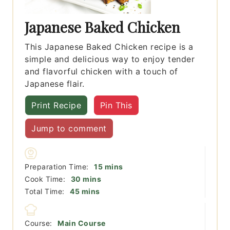
Japanese Baked Chicken
This Japanese Baked Chicken recipe is a
simple and delicious way to enjoy tender
and flavorful chicken with a touch of
Japanese flair.
Print Recipe
Pin This
Jump to comment
minutes
Preparation Time:
15
mins
minutes
Cook Time:
30
mins
minutes
Total Time:
45
mins
Course:
Main Course