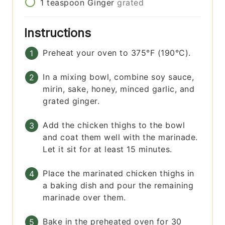
1
teaspoon
Ginger
grated
Instructions
Preheat your oven to 375°F (190°C).
In a mixing bowl, combine soy sauce,
mirin, sake, honey, minced garlic, and
grated ginger.
Add the chicken thighs to the bowl
and coat them well with the marinade.
Let it sit for at least 15 minutes.
Place the marinated chicken thighs in
a baking dish and pour the remaining
marinade over them.
Bake in the preheated oven for 30