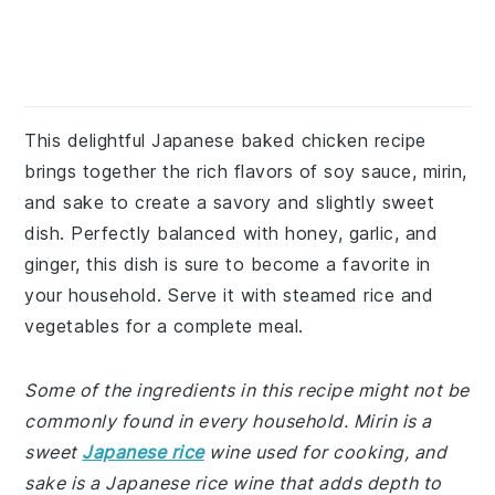
This delightful Japanese baked chicken recipe
brings together the rich flavors of soy sauce, mirin,
and sake to create a savory and slightly sweet
dish. Perfectly balanced with honey, garlic, and
ginger, this dish is sure to become a favorite in
your household. Serve it with steamed rice and
vegetables for a complete meal.
Some of the ingredients in this recipe might not be
commonly found in every household. Mirin is a
sweet
Japanese rice
wine used for cooking, and
sake is a Japanese rice wine that adds depth to