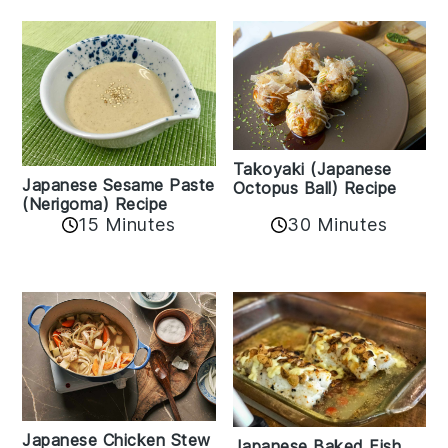
Takoyaki (Japanese
Japanese Sesame Paste
Octopus Ball) Recipe
(Nerigoma) Recipe
15 Minutes
30 Minutes
Japanese Chicken Stew
Japanese Baked Fish