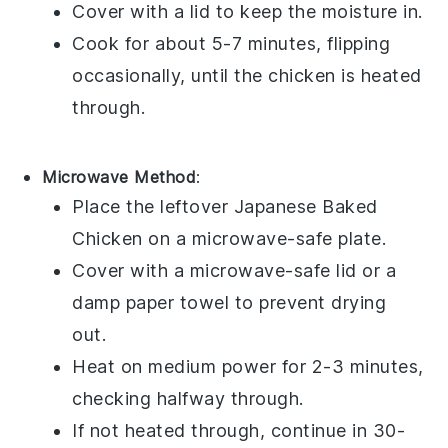
Cover with a lid to keep the moisture in.
Cook for about 5-7 minutes, flipping
occasionally, until the chicken is heated
through.
Microwave Method
:
Place the leftover
Japanese Baked
Chicken
on a microwave-safe plate.
Cover with a microwave-safe lid or a
damp paper towel to prevent drying
out.
Heat on medium power for 2-3 minutes,
checking halfway through.
If not heated through, continue in 30-