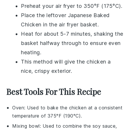
Preheat your air fryer to 350°F (175°C).
Place the leftover
Japanese Baked
Chicken
in the air fryer basket.
Heat for about 5-7 minutes, shaking the
basket halfway through to ensure even
heating.
This method will give the chicken a
nice, crispy exterior.
Best Tools For This Recipe
Oven
: Used to bake the chicken at a consistent
temperature of 375°F (190°C).
Mixing bowl
: Used to combine the soy sauce,