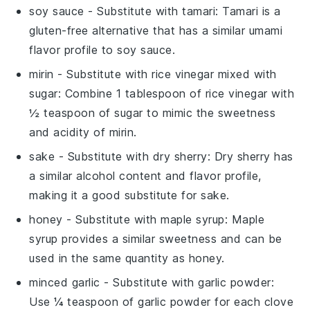
soy sauce
- Substitute with
tamari
: Tamari is a
gluten-free alternative that has a similar umami
flavor profile to soy sauce.
mirin
- Substitute with
rice vinegar mixed with
sugar
: Combine 1 tablespoon of rice vinegar with
½ teaspoon of sugar to mimic the sweetness
and acidity of mirin.
sake
- Substitute with
dry sherry
: Dry sherry has
a similar alcohol content and flavor profile,
making it a good substitute for sake.
honey
- Substitute with
maple syrup
: Maple
syrup provides a similar sweetness and can be
used in the same quantity as honey.
minced garlic
- Substitute with
garlic powder
:
Use ¼ teaspoon of garlic powder for each clove