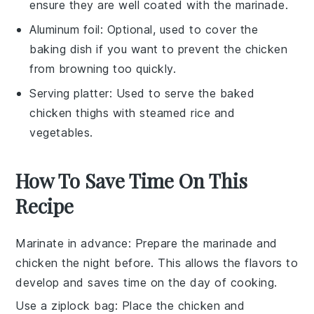
ensure they are well coated with the marinade.
Aluminum foil
: Optional, used to cover the
baking dish if you want to prevent the chicken
from browning too quickly.
Serving platter
: Used to serve the baked
chicken thighs with steamed rice and
vegetables.
How To Save Time On This
Recipe
Marinate in advance
: Prepare the
marinade
and
chicken
the night before. This allows the flavors to
develop and saves time on the day of cooking.
Use a ziplock bag
: Place the
chicken
and