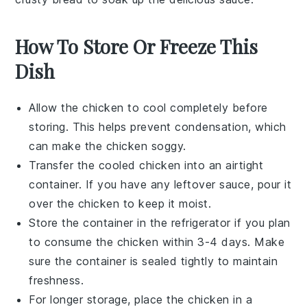
How To Store Or Freeze This
Dish
Allow the
chicken
to cool completely before
storing. This helps prevent condensation, which
can make the
chicken
soggy.
Transfer the cooled
chicken
into an airtight
container. If you have any leftover sauce, pour it
over the
chicken
to keep it moist.
Store the container in the refrigerator if you plan
to consume the
chicken
within 3-4 days. Make
sure the container is sealed tightly to maintain
freshness.
For longer storage, place the
chicken
in a