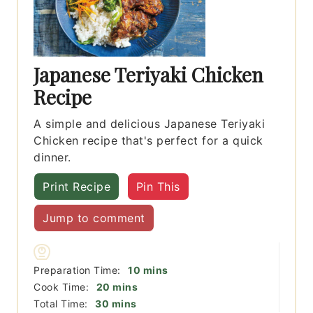
Japanese Teriyaki Chicken
Recipe
A simple and delicious Japanese Teriyaki
Chicken recipe that's perfect for a quick
dinner.
Print Recipe
Pin This
Jump to comment
minutes
Preparation Time:
10
mins
minutes
Cook Time:
20
mins
minutes
Total Time:
30
mins