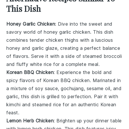
This Dish
Honey Garlic Chicken
: Dive into the sweet and
savory world of
honey garlic chicken
. This dish
combines tender chicken thighs with a luscious
honey
and
garlic
glaze, creating a perfect balance
of flavors. Serve it with a side of steamed
broccoli
and fluffy
white rice
for a complete meal.
Korean BBQ Chicken
: Experience the bold and
spicy flavors of
Korean BBQ chicken
. Marinated in
a mixture of
soy sauce
,
gochujang
,
sesame oil
, and
garlic
, this dish is grilled to perfection. Pair it with
kimchi
and
steamed rice
for an authentic Korean
feast.
Lemon Herb Chicken
: Brighten up your dinner table
with
lemon herb chicken
. This dish features juicy