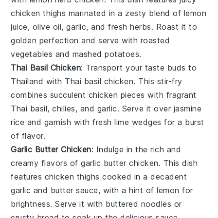
chicken thighs marinated in a zesty blend of
lemon
juice
,
olive oil
,
garlic
, and fresh
herbs
. Roast it to
golden perfection and serve with
roasted
vegetables
and
mashed potatoes
.
Thai Basil Chicken
: Transport your taste buds to
Thailand with
Thai basil chicken
. This stir-fry
combines succulent chicken pieces with fragrant
Thai basil
,
chilies
, and
garlic
. Serve it over
jasmine
rice
and garnish with fresh
lime wedges
for a burst
of flavor.
Garlic Butter Chicken
: Indulge in the rich and
creamy flavors of
garlic butter chicken
. This dish
features chicken thighs cooked in a decadent
garlic
and
butter
sauce, with a hint of
lemon
for
brightness. Serve it with
buttered noodles
or
crusty bread
to soak up the delicious sauce.