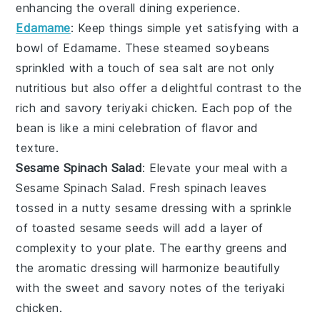
enhancing the overall dining experience.
Edamame
: Keep things simple yet satisfying with a
bowl of
Edamame
. These steamed
soybeans
sprinkled with a touch of
sea salt
are not only
nutritious but also offer a delightful contrast to the
rich and savory
teriyaki chicken
. Each pop of the
bean is like a mini celebration of flavor and
texture.
Sesame Spinach Salad
: Elevate your meal with a
Sesame Spinach Salad
. Fresh
spinach leaves
tossed in a nutty
sesame dressing
with a sprinkle
of
toasted sesame seeds
will add a layer of
complexity to your plate. The earthy greens and
the aromatic dressing will harmonize beautifully
with the sweet and savory notes of the
teriyaki
chicken
.