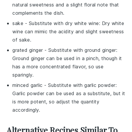
natural sweetness and a slight floral note that
complements the dish.
sake
- Substitute with
dry white wine
: Dry white
wine can mimic the acidity and slight sweetness
of sake.
grated ginger
- Substitute with
ground ginger
:
Ground ginger can be used in a pinch, though it
has a more concentrated flavor, so use
sparingly.
minced garlic
- Substitute with
garlic powder
:
Garlic powder can be used as a substitute, but it
is more potent, so adjust the quantity
accordingly.
Alternative Recipes Similar To