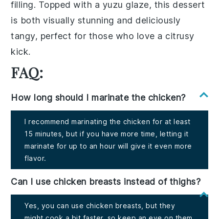
filling
. Topped with a
yuzu glaze
, this dessert
is both visually stunning and deliciously
tangy, perfect for those who love a citrusy
kick.
FAQ:
How long should I marinate the chicken?
I recommend marinating the chicken for at least
15 minutes, but if you have more time, letting it
marinate for up to an hour will give it even more
flavor.
Can I use chicken breasts instead of thighs?
Yes, you can use chicken breasts, but they
might cook a bit faster, so keep an eye on them