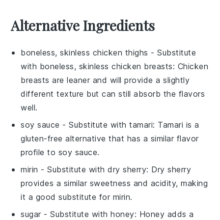
Alternative Ingredients
boneless, skinless chicken thighs
- Substitute
with
boneless, skinless chicken breasts
: Chicken
breasts are leaner and will provide a slightly
different texture but can still absorb the flavors
well.
soy sauce
- Substitute with
tamari
: Tamari is a
gluten-free alternative that has a similar flavor
profile to soy sauce.
mirin
- Substitute with
dry sherry
: Dry sherry
provides a similar sweetness and acidity, making
it a good substitute for mirin.
sugar
- Substitute with
honey
: Honey adds a