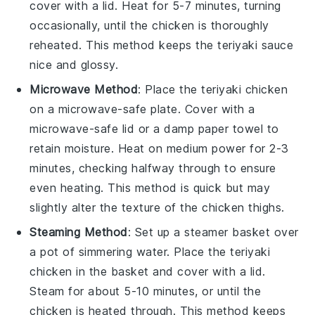
cover with a lid. Heat for 5-7 minutes, turning
occasionally, until the chicken is thoroughly
reheated. This method keeps the
teriyaki sauce
nice and glossy.
Microwave Method
: Place the
teriyaki chicken
on a microwave-safe plate. Cover with a
microwave-safe lid or a damp paper towel to
retain moisture. Heat on medium power for 2-3
minutes, checking halfway through to ensure
even heating. This method is quick but may
slightly alter the texture of the
chicken thighs
.
Steaming Method
: Set up a steamer basket over
a pot of simmering water. Place the
teriyaki
chicken
in the basket and cover with a lid.
Steam for about 5-10 minutes, or until the
chicken is heated through. This method keeps