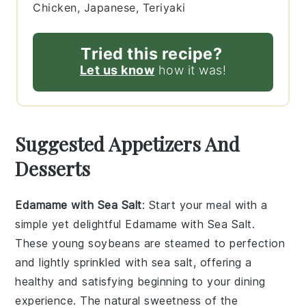
Chicken, Japanese, Teriyaki
Tried this recipe?
Let us know
how it was!
Suggested Appetizers And
Desserts
Edamame with Sea Salt
: Start your meal with a
simple yet delightful
Edamame with Sea Salt
.
These young soybeans are steamed to perfection
and lightly sprinkled with
sea salt
, offering a
healthy and satisfying beginning to your dining
experience. The natural sweetness of the