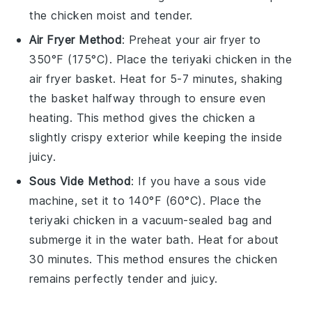
the
chicken
moist and tender.
Air Fryer Method
: Preheat your air fryer to
350°F (175°C). Place the
teriyaki chicken
in the
air fryer basket. Heat for 5-7 minutes, shaking
the basket halfway through to ensure even
heating. This method gives the
chicken
a
slightly crispy exterior while keeping the inside
juicy.
Sous Vide Method
: If you have a sous vide
machine, set it to 140°F (60°C). Place the
teriyaki chicken
in a vacuum-sealed bag and
submerge it in the water bath. Heat for about
30 minutes. This method ensures the
chicken
remains perfectly tender and juicy.