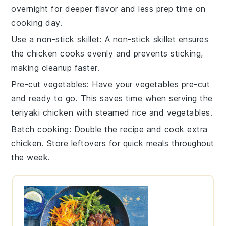
overnight for deeper flavor and less prep time on
cooking day.
Use a non-stick skillet
: A non-stick
skillet
ensures
the
chicken
cooks evenly and prevents sticking,
making cleanup faster.
Pre-cut vegetables
: Have your
vegetables
pre-cut
and ready to go. This saves time when serving the
teriyaki chicken
with
steamed rice
and
vegetables
.
Batch cooking
: Double the recipe and cook extra
chicken
. Store leftovers for quick meals throughout
the week.