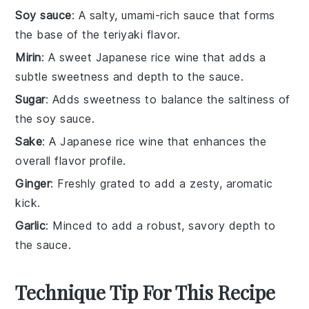
Soy sauce
: A salty, umami-rich sauce that forms
the base of the teriyaki flavor.
Mirin
: A sweet Japanese rice wine that adds a
subtle sweetness and depth to the sauce.
Sugar
: Adds sweetness to balance the saltiness of
the soy sauce.
Sake
: A Japanese rice wine that enhances the
overall flavor profile.
Ginger
: Freshly grated to add a zesty, aromatic
kick.
Garlic
: Minced to add a robust, savory depth to
the sauce.
Technique Tip For This Recipe