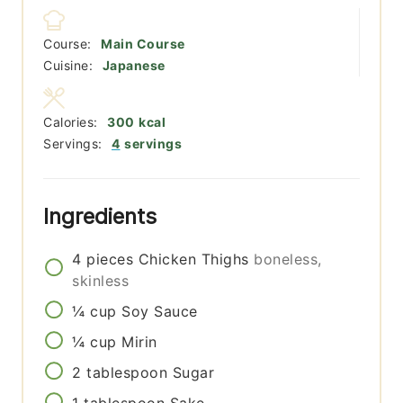
Course:
Main Course
Cuisine:
Japanese
Calories:
300
kcal
Servings:
4
servings
Ingredients
4
pieces
Chicken Thighs
boneless,
skinless
¼
cup
Soy Sauce
¼
cup
Mirin
2
tablespoon
Sugar
1
tablespoon
Sake