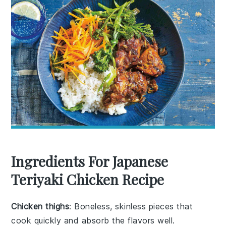
Ingredients For Japanese
Teriyaki Chicken Recipe
Chicken thighs
: Boneless, skinless pieces that
cook quickly and absorb the flavors well.