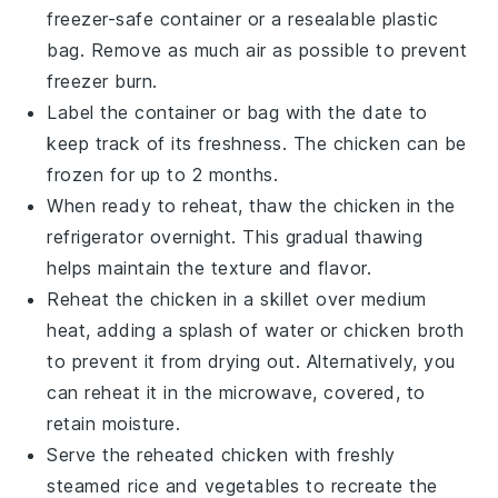
freezer-safe container or a resealable plastic
bag. Remove as much air as possible to prevent
freezer burn.
Label the container or bag with the date to
keep track of its freshness. The
chicken
can be
frozen for up to 2 months.
When ready to reheat, thaw the
chicken
in the
refrigerator overnight. This gradual thawing
helps maintain the texture and flavor.
Reheat the
chicken
in a skillet over medium
heat, adding a splash of water or
chicken broth
to prevent it from drying out. Alternatively, you
can reheat it in the microwave, covered, to
retain moisture.
Serve the reheated
chicken
with freshly
steamed
rice
and
vegetables
to recreate the