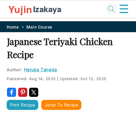
☰
Yujin
Izakaya
Skip
Skip
Skip
Skip
Home
Main Course
to
to
to
to
Japanese Teriyaki Chicken
primary
main
primary
footer
Recipe
navigation
content
sidebar
Author:
Haruka Taneda
Published:
Aug 14, 2025
|
Updated:
Oct 12, 2025
Print Recipe
Jump To Recipe