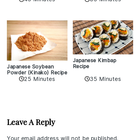
Japanese Kimbap
Recipe
Japanese Soybean
Powder (Kinako) Recipe
35 Minutes
25 Minutes
Reader
Interactions
Leave A Reply
Your email address will not be published.