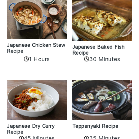
Japanese Chicken Stew
Japanese Baked Fish
Recipe
Recipe
1 Hours
30 Minutes
Teppanyaki Recipe
Japanese Dry Curry
Recipe
35 Minutes
45 Minutes