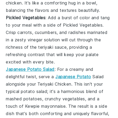
chicken. It's like a comforting hug in a bowl,
balancing the flavors and textures beautifully.
Pickled Vegetables
: Add a burst of color and tang
to your meal with a side of
Pickled Vegetables
.
Crisp
carrots
,
cucumbers
, and
radishes
marinated
in a zesty
vinegar
solution will cut through the
richness of the
teriyaki sauce
, providing a
refreshing contrast that will keep your palate
excited with every bite.
Japanese Potato Salad
: For a creamy and
delightful twist, serve a
Japanese Potato
Salad
alongside your
Teriyaki Chicken
. This isn't your
typical potato salad; it's a harmonious blend of
mashed potatoes
,
crunchy vegetables
, and a
touch of
Kewpie mayonnaise
. The result is a side
dish that's both comforting and uniquely flavorful,