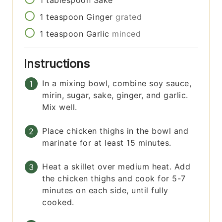
1
teaspoon
Ginger
grated
1
teaspoon
Garlic
minced
Instructions
In a mixing bowl, combine soy sauce,
mirin, sugar, sake, ginger, and garlic.
Mix well.
Place chicken thighs in the bowl and
marinate for at least 15 minutes.
Heat a skillet over medium heat. Add
the chicken thighs and cook for 5-7
minutes on each side, until fully
cooked.