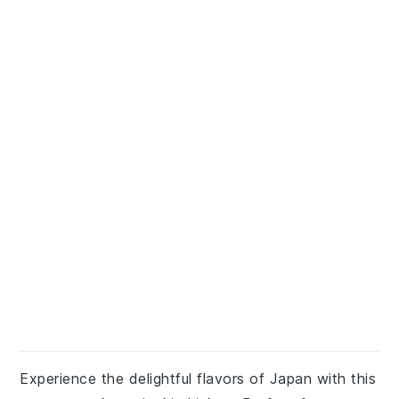
Experience the delightful flavors of Japan with this