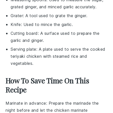
grated ginger, and minced garlic accurately.
Grater
: A tool used to grate the ginger.
Knife
: Used to mince the garlic.
Cutting board
: A surface used to prepare the
garlic and ginger.
Serving plate
: A plate used to serve the cooked
teriyaki chicken with steamed rice and
vegetables.
How To Save Time On This
Recipe
Marinate in advance
: Prepare the
marinade
the
night before and let the
chicken
marinate