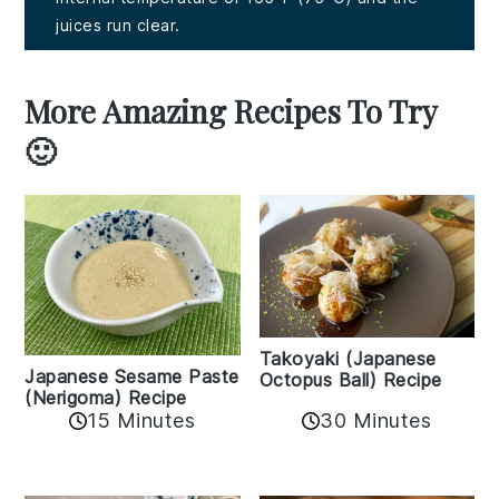
juices run clear.
More Amazing Recipes To Try
🙂
Takoyaki (Japanese
Japanese Sesame Paste
Octopus Ball) Recipe
(Nerigoma) Recipe
15 Minutes
30 Minutes