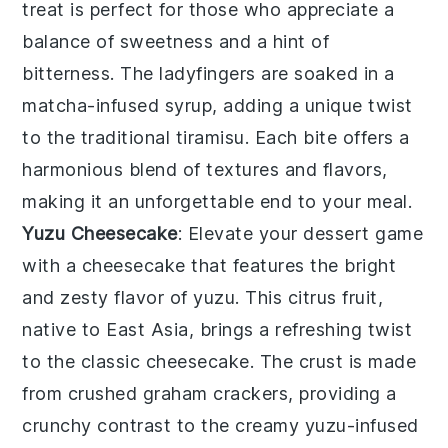
treat is perfect for those who appreciate a
balance of sweetness and a hint of
bitterness. The
ladyfingers
are soaked in a
matcha-infused syrup
, adding a unique twist
to the traditional
tiramisu
. Each bite offers a
harmonious blend of textures and flavors,
making it an unforgettable end to your meal.
Yuzu Cheesecake
: Elevate your dessert game
with a
cheesecake
that features the bright
and zesty flavor of
yuzu
. This citrus fruit,
native to East Asia, brings a refreshing twist
to the classic
cheesecake
. The
crust
is made
from
crushed graham crackers
, providing a
crunchy contrast to the creamy
yuzu-infused