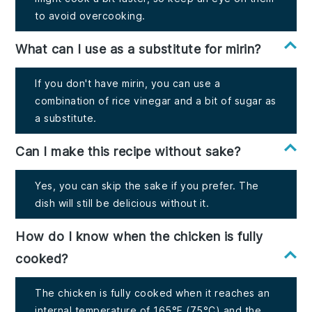
to avoid overcooking.
What can I use as a substitute for mirin?
If you don't have mirin, you can use a
combination of rice vinegar and a bit of sugar as
a substitute.
Can I make this recipe without sake?
Yes, you can skip the sake if you prefer. The
dish will still be delicious without it.
How do I know when the chicken is fully
cooked?
The chicken is fully cooked when it reaches an
internal temperature of 165°F (75°C) and the