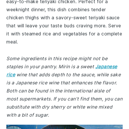
easy-to-make teriyaki chicken. Perfect for a
weeknight dinner, this dish combines tender
chicken thighs with a savory-sweet teriyaki sauce
that will leave your taste buds craving more. Serve
it with steamed rice and vegetables for a complete
meal.
Some ingredients in this recipe might not be
staples in your pantry. Mirin is a sweet
Japanese
rice
wine that adds depth to the sauce, while sake
is a Japanese rice wine that enhances the flavor.
Both can be found in the international aisle of
most supermarkets. If you can't find them, you can
substitute with dry sherry or white wine mixed
with a bit of sugar.