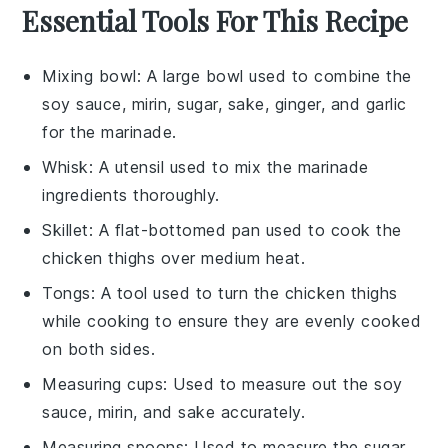
Essential Tools For This Recipe
Mixing bowl
: A large bowl used to combine the
soy sauce, mirin, sugar, sake, ginger, and garlic
for the marinade.
Whisk
: A utensil used to mix the marinade
ingredients thoroughly.
Skillet
: A flat-bottomed pan used to cook the
chicken thighs over medium heat.
Tongs
: A tool used to turn the chicken thighs
while cooking to ensure they are evenly cooked
on both sides.
Measuring cups
: Used to measure out the soy
sauce, mirin, and sake accurately.
Measuring spoons
: Used to measure the sugar,