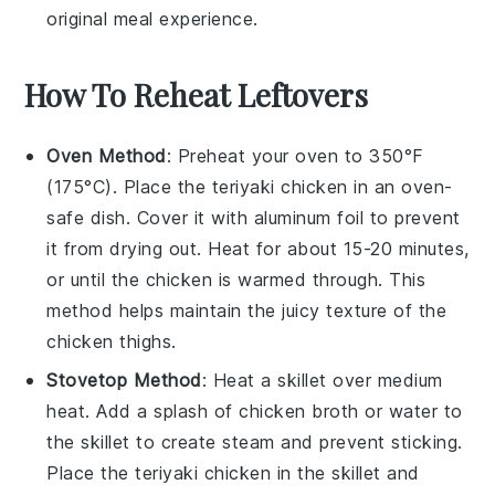
original meal experience.
How To Reheat Leftovers
Oven Method
: Preheat your oven to 350°F
(175°C). Place the
teriyaki chicken
in an oven-
safe dish. Cover it with aluminum foil to prevent
it from drying out. Heat for about 15-20 minutes,
or until the chicken is warmed through. This
method helps maintain the juicy texture of the
chicken thighs
.
Stovetop Method
: Heat a skillet over medium
heat. Add a splash of
chicken broth
or water to
the skillet to create steam and prevent sticking.
Place the
teriyaki chicken
in the skillet and