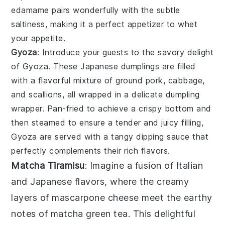
edamame
pairs wonderfully with the subtle
saltiness, making it a perfect appetizer to whet
your appetite.
Gyoza
: Introduce your guests to the savory delight
of
Gyoza
. These Japanese dumplings are filled
with a flavorful mixture of
ground pork
,
cabbage
,
and
scallions
, all wrapped in a delicate
dumpling
wrapper
. Pan-fried to achieve a crispy bottom and
then steamed to ensure a tender and juicy filling,
Gyoza
are served with a tangy
dipping sauce
that
perfectly complements their rich flavors.
Matcha Tiramisu
: Imagine a fusion of Italian
and Japanese flavors, where the creamy
layers of
mascarpone cheese
meet the earthy
notes of
matcha green tea
. This delightful