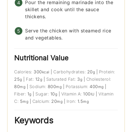
Pour the remaining marinade into the
skillet and cook until the sauce
thickens.
Serve the chicken with steamed rice
and vegetables.
Nutritional Value
Calories:
300
|
Carbohydrates:
20
|
Protein:
kcal
g
25
|
Fat:
12
|
Saturated Fat:
3
|
Cholesterol:
g
g
g
80
|
Sodium:
800
|
Potassium:
400
|
mg
mg
mg
Fiber:
1
|
Sugar:
10
|
Vitamin A:
100
|
Vitamin
g
g
IU
C:
5
|
Calcium:
20
|
Iron:
1.5
mg
mg
mg
Keywords