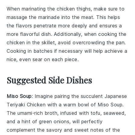
When marinating the
chicken thighs
, make sure to
massage the
marinade
into the meat. This helps
the flavors penetrate more deeply and ensures a
more flavorful dish. Additionally, when cooking the
chicken
in the skillet, avoid overcrowding the pan.
Cooking in batches if necessary will help achieve a
nice, even sear on each piece.
Suggested Side Dishes
Miso Soup
: Imagine pairing the succulent
Japanese
Teriyaki Chicken
with a warm bowl of
Miso Soup
.
The umami-rich broth, infused with
tofu
,
seaweed
,
and a hint of
green onions
, will perfectly
complement the savory and sweet notes of the