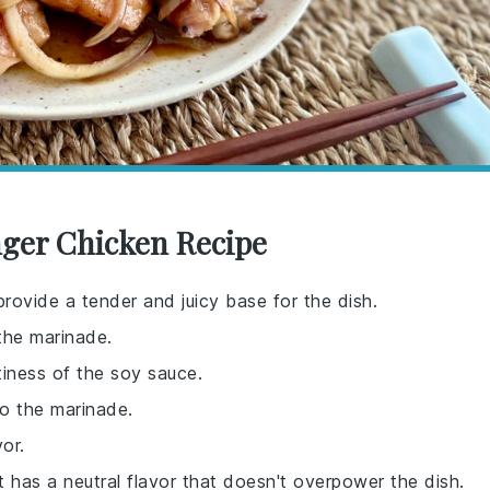
nger Chicken Recipe
provide a tender and juicy base for the dish.
the marinade.
tiness of the soy sauce.
to the marinade.
or.
t has a neutral flavor that doesn't overpower the dish.