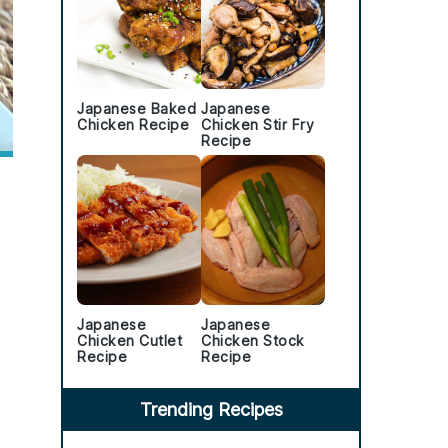
Japanese Baked
Japanese
Chicken Recipe
Chicken Stir Fry
Recipe
Japanese
Japanese
Chicken Cutlet
Chicken Stock
Recipe
Recipe
Trending Recipes