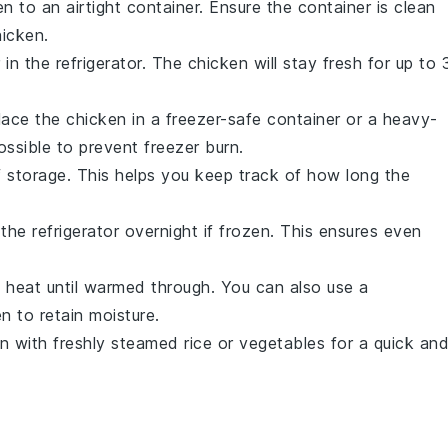
en
to an airtight container. Ensure the container is clean
hicken
.
 in the refrigerator. The
chicken
will stay fresh for up to 
Place the
chicken
in a freezer-safe container or a heavy-
ssible to prevent freezer burn.
f storage. This helps you keep track of how long the
the refrigerator overnight if frozen. This ensures even
m heat until warmed through. You can also use a
en
to retain moisture.
en
with freshly steamed
rice
or
vegetables
for a quick an