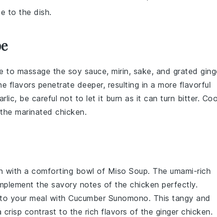
e to the dish.
pe
re to massage the
soy sauce
,
mirin
,
sake
, and
grated ging
e flavors penetrate deeper, resulting in a more flavorful
rlic
, be careful not to let it burn as it can turn bitter. Co
g the marinated chicken.
n
with a comforting bowl of
Miso Soup
. The umami-rich
omplement the savory notes of the chicken perfectly.
 to your meal with
Cucumber Sunomono
. This tangy and
a crisp contrast to the rich flavors of the
ginger chicken
.