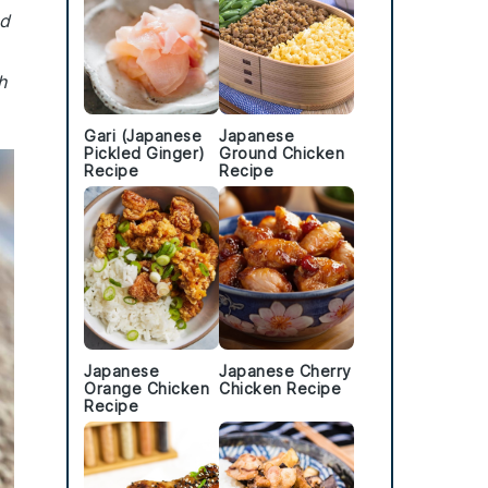
ed
h
Gari (Japanese
Japanese
Pickled Ginger)
Ground Chicken
Recipe
Recipe
Japanese
Japanese Cherry
Orange Chicken
Chicken Recipe
Recipe