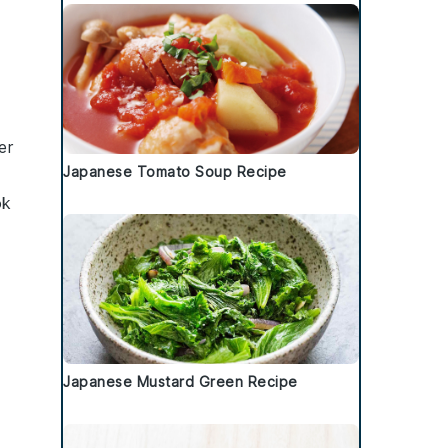
er
Japanese Tomato Soup Recipe
ok
Japanese Mustard Green Recipe