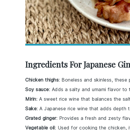
Ingredients For Japanese Gi
Chicken thighs
: Boneless and skinless, these 
Soy sauce
: Adds a salty and umami flavor to 
Mirin
: A sweet rice wine that balances the sal
Sake
: A Japanese rice wine that adds depth 
Grated ginger
: Provides a fresh and zesty flav
Vegetable oil
: Used for cooking the chicken, i