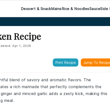
Dessert & Snack
Mains
Rice & Noodles
Sauce
Side 
ken Recipe
dated:
Apr 1, 2026
Print Recipe
Jump To Recip
ghtful blend of savory and aromatic flavors. The
eates a rich marinade that perfectly complements the
 ginger and minced garlic adds a zesty kick, making this
ng meal.