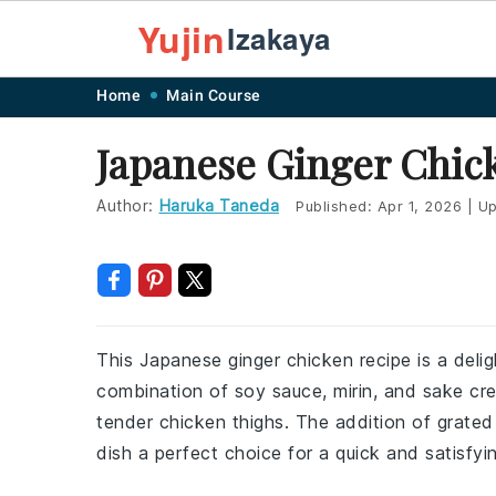
Yujin
Izakaya
Skip
Skip
Skip
Skip
Home
Main Course
to
to
to
to
Japanese Ginger Chic
primary
main
primary
footer
navigation
content
sidebar
Author:
Haruka Taneda
Published:
Apr 1, 2026
|
Up
This Japanese ginger chicken recipe is a deli
combination of soy sauce, mirin, and sake cr
tender chicken thighs. The addition of grated
dish a perfect choice for a quick and satisfyi