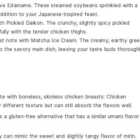
erve
Edamame
. These steamed
soybeans
sprinkled with a
 addition to your
Japanese-inspired feast
.
ith
Pickled Daikon
. The crunchy, slightly spicy
pickled
fully with the tender
chicken thighs
.
eet note with
Matcha Ice Cream
. The creamy, earthy
gree
 to the savory main dish, leaving your taste buds thorough
ute with
boneless, skinless chicken breasts
: Chicken
y different texture but can still absorb the flavors well.
is a gluten-free alternative that has a similar umami flavor
y can mimic the sweet and slightly tangy flavor of mirin.