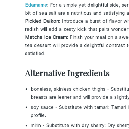
Edamame
: For a simple yet delightful side, s
bit of sea salt are a nutritious and satisfying
Pickled Daikon
: Introduce a burst of flavor w
radish
will add a zesty kick that pairs wonder
Matcha Ice Cream
: Finish your meal on a sw
tea dessert
will provide a delightful contrast
satisfied.
Alternative Ingredients
boneless, skinless chicken thighs
- Substit
breasts are leaner and will provide a slightl
soy sauce
- Substitute with
tamari
: Tamari 
profile.
mirin
- Substitute with
dry sherry
: Dry sherr