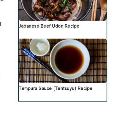
d
Japanese Beef Udon Recipe
h
Tempura Sauce (Tentsuyu) Recipe