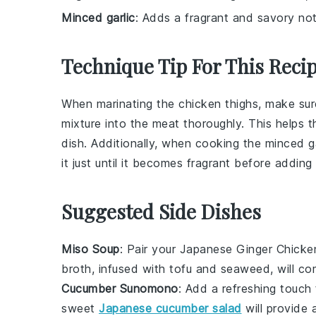
Minced garlic
: Adds a fragrant and savory not
Technique Tip For This Reci
When marinating the
chicken thighs
, make su
mixture into the meat thoroughly. This helps th
dish. Additionally, when cooking the
minced ga
it just until it becomes fragrant before addin
Suggested Side Dishes
Miso Soup
: Pair your
Japanese Ginger Chicke
broth, infused with
tofu
and
seaweed
, will c
Cucumber Sunomono
: Add a refreshing touch
sweet
Japanese cucumber salad
will provide 