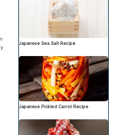
n
Japanese Sea Salt Recipe
ly
Japanese Pickled Carrot Recipe