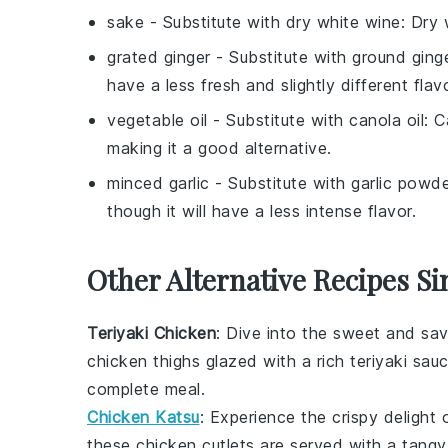
sake
- Substitute with
dry white wine
: Dry 
grated ginger
- Substitute with
ground ging
have a less fresh and slightly different flavo
vegetable oil
- Substitute with
canola oil
: C
making it a good alternative.
minced garlic
- Substitute with
garlic powd
though it will have a less intense flavor.
Other Alternative Recipes Si
Teriyaki Chicken
: Dive into the sweet and sa
chicken thighs
glazed with a rich
teriyaki sau
complete meal.
Chicken Katsu
: Experience the crispy delight
these
chicken cutlets
are served with a tang