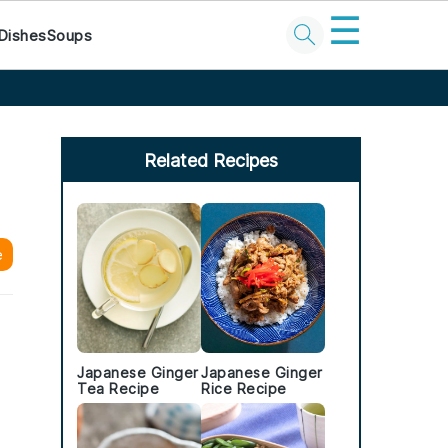
☰
Dishes
Soups
Primary
Sidebar
Related Recipes
e
Japanese Ginger
Japanese Ginger
Tea Recipe
Rice Recipe