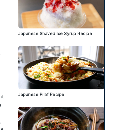
Japanese Shaved Ice Syrup Recipe
,
Japanese Pilaf Recipe
nt
a
,
ge