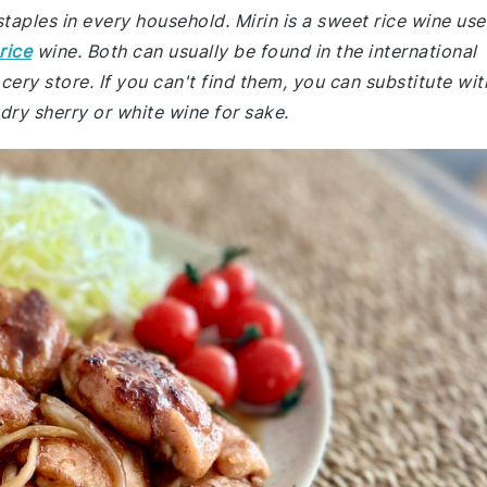
staples in every household. Mirin is a sweet rice wine us
rice
wine. Both can usually be found in the international
ery store. If you can't find them, you can substitute wit
 dry sherry or white wine for sake.