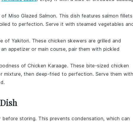
s of
Miso Glazed Salmon
. This dish features
salmon fillets
oiled to perfection. Serve it with
steamed vegetables
an
te of
Yakitori
. These
chicken skewers
are grilled and
 an appetizer or main course, pair them with
pickled
 goodness of
Chicken Karaage
. These
bite-sized chicken
er
mixture, then deep-fried to perfection. Serve them wit
ad
.
 Dish
 before storing. This prevents condensation, which can