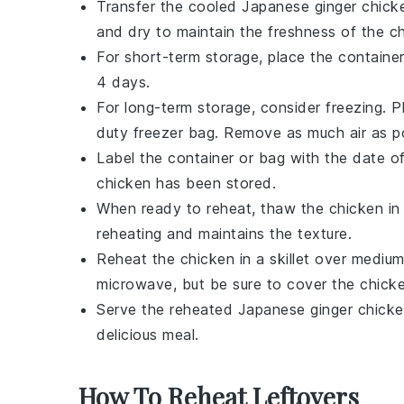
Transfer the cooled
Japanese ginger chick
and dry to maintain the freshness of the
c
For short-term storage, place the container
4 days.
For long-term storage, consider freezing. 
duty freezer bag. Remove as much air as po
Label the container or bag with the date o
chicken
has been stored.
When ready to reheat, thaw the
chicken
in 
reheating and maintains the texture.
Reheat the
chicken
in a skillet over mediu
microwave, but be sure to cover the
chick
Serve the reheated
Japanese ginger chick
delicious meal.
How To Reheat Leftovers