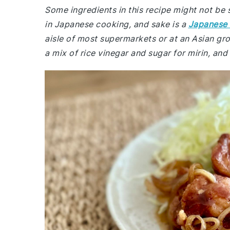
Some ingredients in this recipe might not be 
in Japanese cooking, and sake is a
Japanese 
aisle of most supermarkets or at an Asian groc
a mix of rice vinegar and sugar for mirin, and