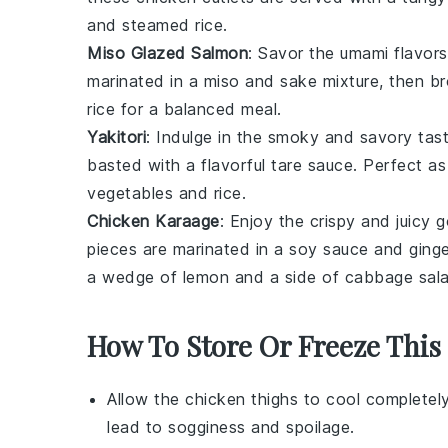
and
steamed rice
.
Miso Glazed Salmon
: Savor the umami flavor
marinated in a
miso
and
sake
mixture, then br
rice
for a balanced meal.
Yakitori
: Indulge in the smoky and savory tas
basted with a flavorful
tare sauce
. Perfect as
vegetables
and
rice
.
Chicken Karaage
: Enjoy the crispy and juicy
pieces
are marinated in a
soy sauce
and
ging
a wedge of
lemon
and a side of
cabbage sal
How To Store Or Freeze This
Allow the
chicken thighs
to cool completely
lead to sogginess and spoilage.