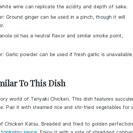
white wine can replicate the acidity and depth of sake.
er
: Ground ginger can be used in a pinch, though it will
r.
anola oil has a neutral flavor and similar smoke point,
er
: Garlic powder can be used if fresh garlic is unavailable
milar To This Dish
vory world of
Teriyaki Chicken
. This dish features succule
ce
. Pair it with
steamed rice
and
stir-fried vegetables
for 
 of
Chicken Katsu
. Breaded and fried to golden perfection
y
tonkatsu sauce
. Enjoy it with a side of
shredded cabba