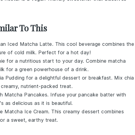
milar To This
try an Iced Matcha Latte. This cool beverage combines the
ure of cold
milk
. Perfect for a hot day!
e for a nutritious start to your day. Combine
matcha
ilk
for a green powerhouse of a drink.
ia Pudding for a delightful dessert or breakfast. Mix
chia
 creamy, nutrient-packed treat.
ith Matcha Pancakes. Infuse your pancake batter with
 as delicious as it is beautiful.
e Matcha Ice Cream. This creamy dessert combines
or a sweet, earthy treat.