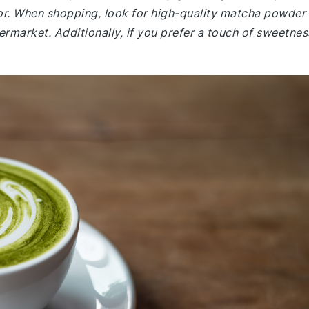
avor. When shopping, look for high-quality matcha powder
permarket. Additionally, if you prefer a touch of sweetnes