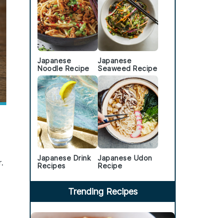
Japanese
Japanese
Noodle Recipe
Seaweed Recipe
Japanese Drink
Japanese Udon
.
Recipes
Recipe
Trending Recipes