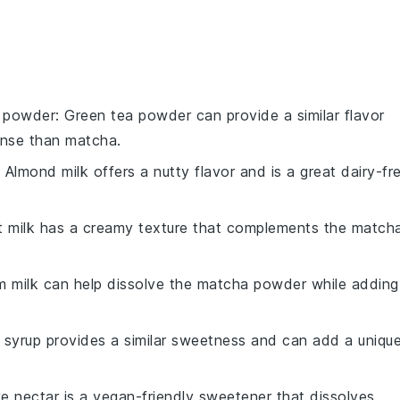
a powder
: Green tea powder can provide a similar flavor
tense than matcha.
: Almond milk offers a nutty flavor and is a great dairy-fr
t milk has a creamy texture that complements the match
m milk can help dissolve the matcha powder while adding
 syrup provides a similar sweetness and can add a uniqu
e nectar is a vegan-friendly sweetener that dissolves