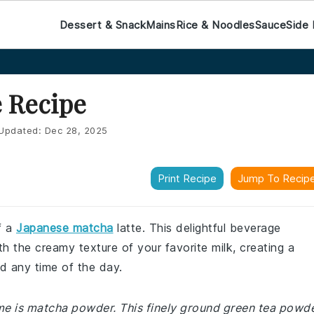
Dessert & Snack
Mains
Rice & Noodles
Sauce
Side 
e Recipe
Updated:
Dec 28, 2025
Print Recipe
Jump To Recip
f a
Japanese matcha
latte. This delightful beverage
 the creamy texture of your favorite milk, creating a
d any time of the day.
me is matcha powder. This finely ground green tea powd