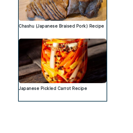
Chashu (Japanese Braised Pork) Recipe
Japanese Pickled Carrot Recipe