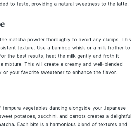
ed to taste, providing a natural sweetness to the latte.
pe
the
matcha powder
thoroughly to avoid any clumps. This
nsistent texture. Use a
bamboo whisk
or a
milk frother
to
 For the best results, heat the
milk
gently and froth it
a mixture
. This will create a creamy and well-blended
y
or your favorite sweetener to enhance the flavor.
of
tempura vegetables
dancing alongside your
Japanese
sweet potatoes
,
zucchini
, and
carrots
creates a delightfu
matcha. Each bite is a harmonious blend of textures and