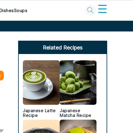
☰
Dishes
Soups
Primary
Sidebar
Related Recipes
e
Japanese Latte
Japanese
Recipe
Matcha Recipe
er