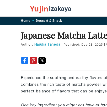
Yujin
Izakaya
Skip
Skip
Skip
Skip
Home
Dessert & Snack
to
to
to
to
Japanese Matcha Latt
primary
main
primary
footer
navigation
content
sidebar
Author:
Haruka Taneda
Published:
Dec 28, 2025
|
Experience the soothing and earthy flavors o
combines the rich taste of matcha powder with
perfect balance of flavors that can be enjoye
One key ingredient you might not have at ho