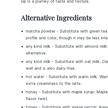
sip is a journey of taste and texture.
Alternative Ingredients
matcha powder
- Substitute with
green te
profile and color, though it may be less in
any kind milk
- Substitute with
almond milk
alternative.
any kind milk
- Substitute with
oat milk
: Oa
well and is also dairy-free.
hot water
- Substitute with
warm milk
: War
extra creaminess to the latte.
honey
- Substitute with
maple syrup
: Maple
flavor twist.
honey
- Substitute with
agave nectar
: Agav