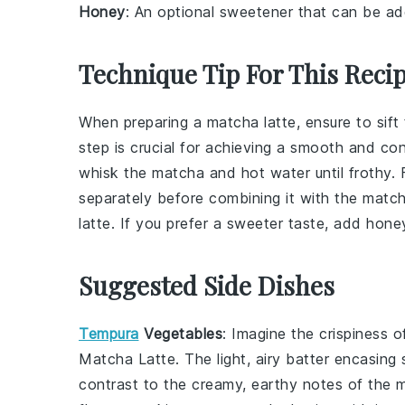
Honey
: An optional sweetener that can be add
Technique Tip For This Reci
When preparing a
matcha latte
, ensure to
sift
step is crucial for achieving a smooth and co
whisk the
matcha
and
hot water
until frothy.
separately before combining it with the
match
latte
. If you prefer a sweeter taste, add
hone
Suggested Side Dishes
Tempura
Vegetables
: Imagine the crispiness 
Matcha Latte
. The light, airy batter encasing
contrast to the creamy, earthy notes of the 