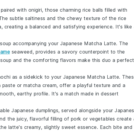
paired with
onigiri
, those charming rice balls filled with
 The subtle saltiness and the chewy texture of the rice
 creating a balanced and satisfying experience. It's like
 soup
accompanying your
Japanese Matcha Latte
. The
kame
seaweed
, provides a savory counterpoint to the
soup and the comforting flavors make this duo a perfec
ochi
as a sidekick to your
Japanese Matcha Latte
. The
 paste
or
matcha cream
, offer a playful texture and a
mooth, earthy profile. It's a match made in dessert
table
Japanese dumplings
, served alongside your
Japane
d the juicy, flavorful filling of
pork
or
vegetables
create 
 the latte's creamy, slightly sweet essence. Each bite and