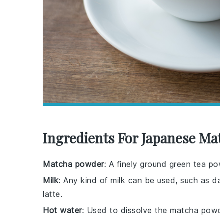
Ingredients For Japanese Ma
Matcha powder
: A finely ground green tea po
Milk
: Any kind of milk can be used, such as da
latte.
Hot water
: Used to dissolve the matcha powd