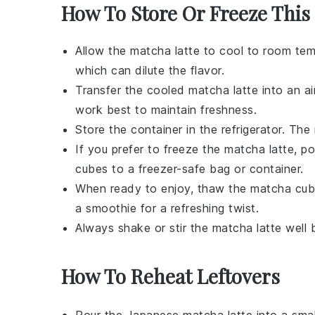
How To Store Or Freeze This
Allow the
matcha latte
to cool to room temp
which can dilute the flavor.
Transfer the cooled
matcha latte
into an ai
work best to maintain freshness.
Store the container in the refrigerator. The
If you prefer to freeze the
matcha latte
, p
cubes to a freezer-safe bag or container.
When ready to enjoy, thaw the
matcha
cube
a smoothie for a refreshing twist.
Always shake or stir the
matcha latte
well 
How To Reheat Leftovers
Pour the
Japanese matcha latte
into a smal