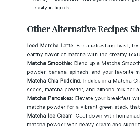
easily in liquids.
Other Alternative Recipes Si
Iced Matcha Latte
: For a refreshing twist, 
earthy flavor of
matcha
with the creamy text
Matcha Smoothie
: Blend up a Matcha Smoothi
powder
,
banana
,
spinach
, and your favorite
m
Matcha Chia Pudding
: Indulge in a Matcha Ch
seeds
,
matcha powder
, and
almond milk
for a
Matcha Pancakes
: Elevate your breakfast w
matcha powder
for a vibrant green stack that's
Matcha Ice Cream
: Cool down with homemad
matcha powder
with
heavy cream
and
sugar
f