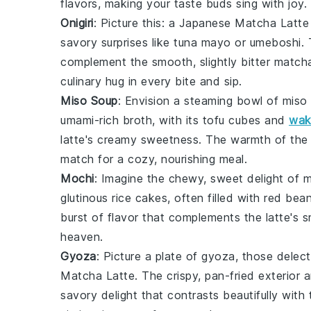
flavors, making your taste buds sing with joy.
Onigiri
: Picture this: a
Japanese Matcha Latte
savory surprises like
tuna mayo
or
umeboshi
.
complement the smooth, slightly bitter matcha,
culinary hug in every bite and sip.
Miso Soup
: Envision a steaming bowl of
miso
umami-rich broth, with its
tofu
cubes and
wa
latte's creamy sweetness. The warmth of the 
match for a cozy, nourishing meal.
Mochi
: Imagine the chewy, sweet delight of
m
glutinous rice cakes
, often filled with
red bean
burst of flavor that complements the latte's s
heaven.
Gyoza
: Picture a plate of
gyoza
, those delec
Matcha Latte
. The crispy, pan-fried exterior an
savory delight that contrasts beautifully with