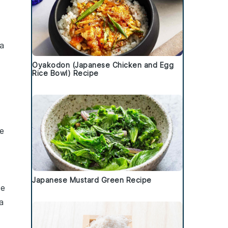
 a
Oyakodon (Japanese Chicken and Egg
Rice Bowl) Recipe
t
se
Japanese Mustard Green Recipe
se
a