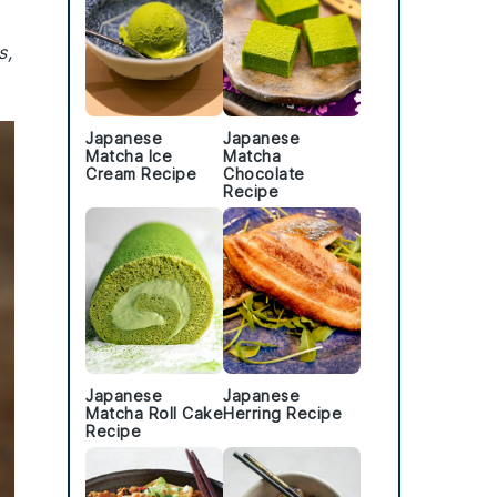
s,
Japanese
Japanese
Matcha Ice
Matcha
Cream Recipe
Chocolate
Recipe
Japanese
Japanese
Matcha Roll Cake
Herring Recipe
Recipe