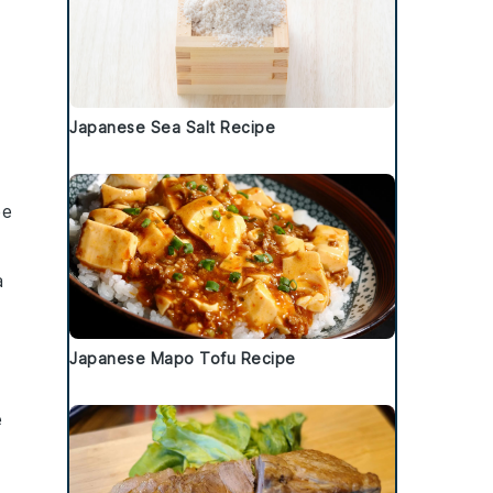
Japanese Sea Salt Recipe
ee
a
Japanese Mapo Tofu Recipe
e