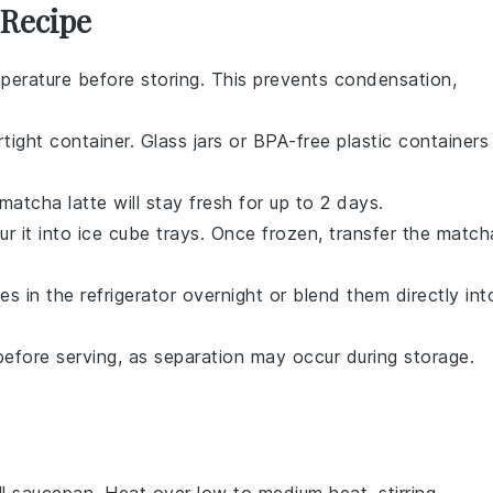
 Recipe
erature before storing. This prevents condensation,
rtight container. Glass jars or BPA-free plastic containers
matcha latte
will stay fresh for up to 2 days.
our it into ice cube trays. Once frozen, transfer the
match
s in the refrigerator overnight or blend them directly int
before serving, as separation may occur during storage.
l saucepan. Heat over low to medium heat, stirring