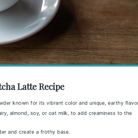
tcha Latte Recipe
wder known for its vibrant color and unique, earthy flavor
iry, almond, soy, or oat milk, to add creaminess to the
er and create a frothy base.