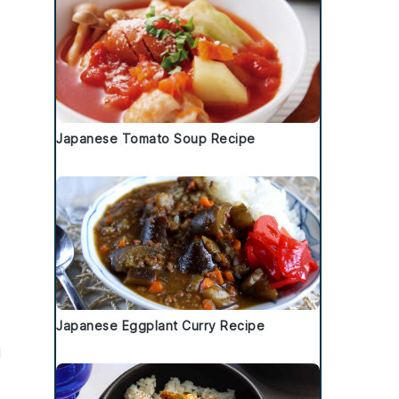
Japanese Tomato Soup Recipe
Japanese Eggplant Curry Recipe
l