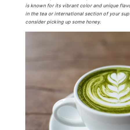
is known for its vibrant color and unique fl
in the tea or international section of your su
consider picking up some honey.