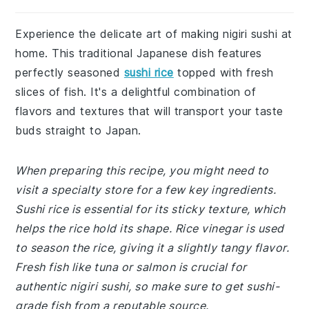
Experience the delicate art of making nigiri sushi at
home. This traditional Japanese dish features
perfectly seasoned
sushi rice
topped with fresh
slices of fish. It's a delightful combination of
flavors and textures that will transport your taste
buds straight to Japan.
When preparing this recipe, you might need to
visit a specialty store for a few key ingredients.
Sushi rice is essential for its sticky texture, which
helps the rice hold its shape. Rice vinegar is used
to season the rice, giving it a slightly tangy flavor.
Fresh fish like tuna or salmon is crucial for
authentic nigiri sushi, so make sure to get sushi-
grade fish from a reputable source.