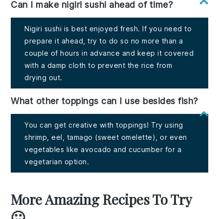
Can I make nigiri sushi ahead of time?
Nigiri sushi is best enjoyed fresh. If you need to
prepare it ahead, try to do so no more than a
couple of hours in advance and keep it covered
with a damp cloth to prevent the rice from
drying out.
What other toppings can I use besides fish?
You can get creative with toppings! Try using
shrimp, eel, tamago (sweet omelette), or even
vegetables like avocado and cucumber for a
vegetarian option.
More Amazing Recipes To Try
🙂