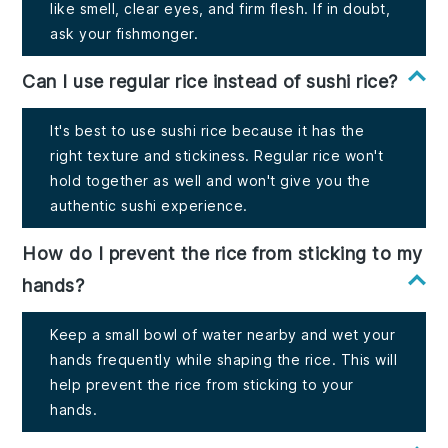
like smell, clear eyes, and firm flesh. If in doubt,
ask your fishmonger.
Can I use regular rice instead of sushi rice?
It's best to use sushi rice because it has the
right texture and stickiness. Regular rice won't
hold together as well and won't give you the
authentic sushi experience.
How do I prevent the rice from sticking to my
hands?
Keep a small bowl of water nearby and wet your
hands frequently while shaping the rice. This will
help prevent the rice from sticking to your
hands.