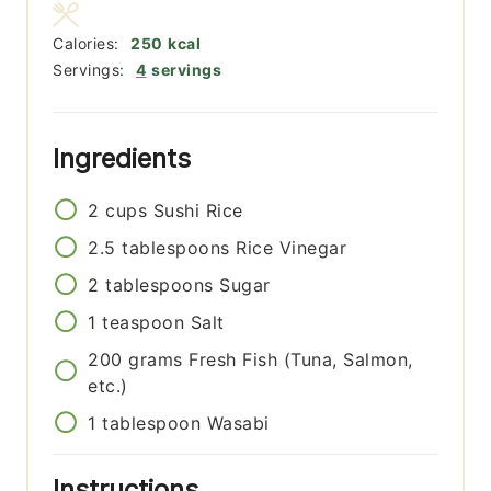
Calories:
250
kcal
Servings:
4
servings
Ingredients
2
cups
Sushi Rice
2.5
tablespoons
Rice Vinegar
2
tablespoons
Sugar
1
teaspoon
Salt
200
grams
Fresh Fish (Tuna, Salmon,
etc.)
1
tablespoon
Wasabi
Instructions