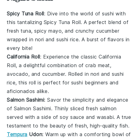
Spicy Tuna Roll
: Dive into the world of
sushi
with
this tantalizing
Spicy Tuna Roll
. A perfect blend of
fresh tuna
,
spicy mayo
, and
crunchy cucumber
wrapped in
nori
and
sushi rice
. A burst of flavors in
every bite!
California Roll
: Experience the classic
California
Roll
, a delightful combination of
crab meat
,
avocado
, and
cucumber
. Rolled in
nori
and
sushi
rice
, this roll is perfect for sushi beginners and
aficionados alike.
Salmon Sashimi
: Savor the simplicity and elegance
of
Salmon Sashimi
. Thinly sliced
fresh salmon
served with a side of
soy sauce
and
wasabi
. A true
testament to the beauty of fresh, high-quality
fish
.
Tempura
Udon
: Warm up with a comforting bowl of