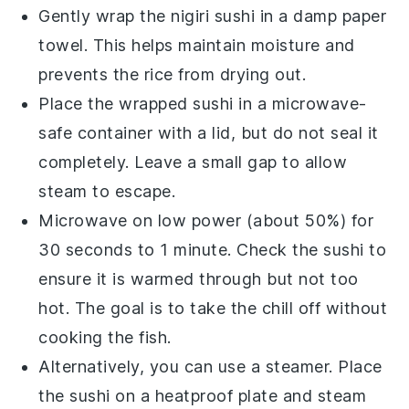
Gently wrap the
nigiri sushi
in a damp paper
towel. This helps maintain moisture and
prevents the rice from drying out.
Place the wrapped sushi in a microwave-
safe container with a lid, but do not seal it
completely. Leave a small gap to allow
steam to escape.
Microwave on low power (about 50%) for
30 seconds to 1 minute. Check the sushi to
ensure it is warmed through but not too
hot. The goal is to take the chill off without
cooking the
fish
.
Alternatively, you can use a steamer. Place
the sushi on a heatproof plate and steam