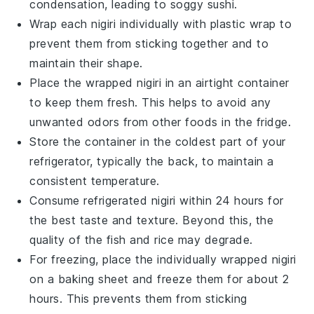
condensation, leading to soggy sushi.
Wrap each
nigiri
individually with plastic wrap to
prevent them from sticking together and to
maintain their shape.
Place the wrapped
nigiri
in an airtight container
to keep them fresh. This helps to avoid any
unwanted odors from other foods in the fridge.
Store the container in the coldest part of your
refrigerator, typically the back, to maintain a
consistent temperature.
Consume refrigerated
nigiri
within 24 hours for
the best taste and texture. Beyond this, the
quality of the
fish
and
rice
may degrade.
For freezing, place the individually wrapped
nigiri
on a baking sheet and freeze them for about 2
hours. This prevents them from sticking