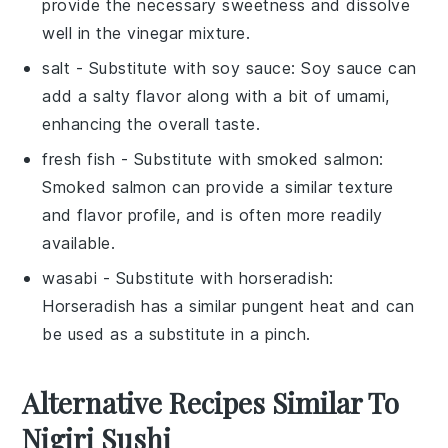
provide the necessary sweetness and dissolve
well in the vinegar mixture.
salt
- Substitute with
soy sauce
: Soy sauce can
add a salty flavor along with a bit of umami,
enhancing the overall taste.
fresh fish
- Substitute with
smoked salmon
:
Smoked salmon can provide a similar texture
and flavor profile, and is often more readily
available.
wasabi
- Substitute with
horseradish
:
Horseradish has a similar pungent heat and can
be used as a substitute in a pinch.
Alternative Recipes Similar To
Nigiri Sushi