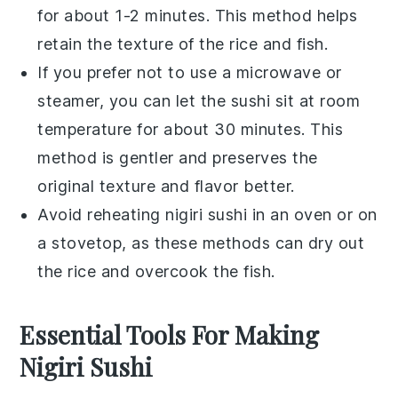
for about 1-2 minutes. This method helps
retain the texture of the
rice
and
fish
.
If you prefer not to use a microwave or
steamer, you can let the sushi sit at room
temperature for about 30 minutes. This
method is gentler and preserves the
original texture and flavor better.
Avoid reheating
nigiri sushi
in an oven or on
a stovetop, as these methods can dry out
the
rice
and overcook the
fish
.
Essential Tools For Making
Nigiri Sushi