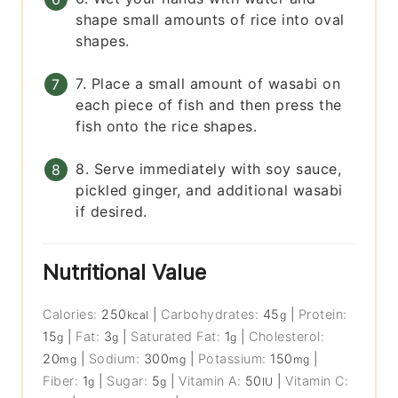
shape small amounts of rice into oval
shapes.
7. Place a small amount of wasabi on
each piece of fish and then press the
fish onto the rice shapes.
8. Serve immediately with soy sauce,
pickled ginger, and additional wasabi
if desired.
Nutritional Value
Calories:
250
|
Carbohydrates:
45
|
Protein:
kcal
g
15
|
Fat:
3
|
Saturated Fat:
1
|
Cholesterol:
g
g
g
20
|
Sodium:
300
|
Potassium:
150
|
mg
mg
mg
Fiber:
1
|
Sugar:
5
|
Vitamin A:
50
|
Vitamin C:
g
g
IU