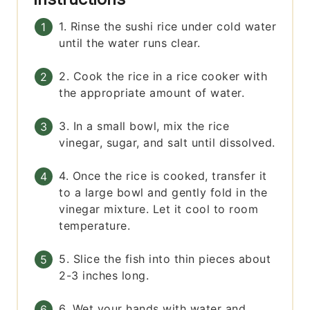
1. Rinse the sushi rice under cold water
until the water runs clear.
2. Cook the rice in a rice cooker with
the appropriate amount of water.
3. In a small bowl, mix the rice
vinegar, sugar, and salt until dissolved.
4. Once the rice is cooked, transfer it
to a large bowl and gently fold in the
vinegar mixture. Let it cool to room
temperature.
5. Slice the fish into thin pieces about
2-3 inches long.
6. Wet your hands with water and