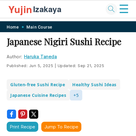
☰
Yujin
Izakaya
Skip
Skip
Skip
Skip
Home
Main Course
to
to
to
to
Japanese Nigiri Sushi Recipe
primary
main
primary
footer
navigation
content
sidebar
Author:
Haruka Taneda
Published:
Jun 5, 2025
|
Updated:
Sep 21, 2025
Gluten-free Sushi Recipe
Healthy Sushi Ideas
Japanese Cuisine Recipes
+5
Print Recipe
Jump To Recipe