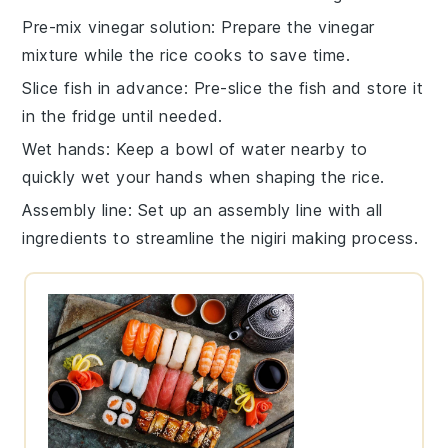
Pre-mix vinegar solution
: Prepare the
vinegar
mixture
while the rice cooks to save time.
Slice fish in advance
: Pre-slice the
fish
and store it
in the fridge until needed.
Wet hands
: Keep a bowl of water nearby to
quickly wet your hands when shaping the
rice
.
Assembly line
: Set up an assembly line with all
ingredients to streamline the
nigiri
making process.