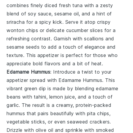
combines finely diced fresh
tuna
with a zesty
blend of
soy sauce
,
sesame oil
, and a hint of
sriracha
for a spicy kick. Serve it atop crispy
wonton chips
or delicate
cucumber slices
for a
refreshing contrast. Garnish with
scallions
and
sesame seeds
to add a touch of elegance and
texture. This appetizer is perfect for those who
appreciate bold flavors and a bit of heat.
Edamame Hummus
: Introduce a twist to your
appetizer spread with
Edamame Hummus
. This
vibrant green dip is made by blending
edamame
beans
with
tahini
,
lemon juice
, and a touch of
garlic
. The result is a creamy, protein-packed
hummus that pairs beautifully with
pita chips
,
vegetable sticks
, or even
seaweed crackers
.
Drizzle with
olive oil
and sprinkle with
smoked