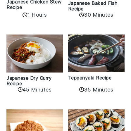
Japanese Chicken Stew
Japanese Baked Fish
Recipe
Recipe
1 Hours
30 Minutes
Teppanyaki Recipe
Japanese Dry Curry
Recipe
35 Minutes
45 Minutes