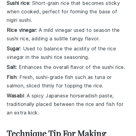
Sushi rice
: Short-grain rice that becomes sticky
when cooked, perfect for forming the base of
nigiri sushi.
Rice vinegar
: A mild vinegar used to season the
sushi rice, adding a subtle tangy flavor.
Sugar
: Used to balance the acidity of the rice
vinegar in the sushi rice seasoning.
Salt
: Enhances the overall flavor of the sushi rice.
Fish
: Fresh, sushi-grade fish such as tuna or
salmon, sliced thinly for topping the rice.
Wasabi
: A spicy Japanese horseradish paste,
traditionally placed between the rice and fish for
an extra kick.
Technique Tip For Making