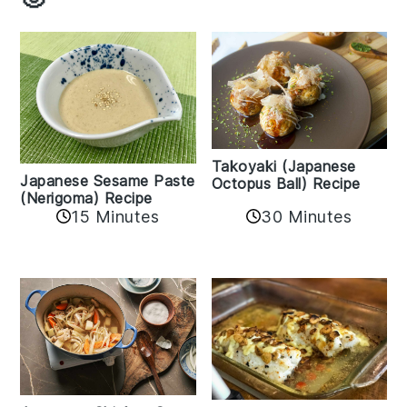
Takoyaki (Japanese
Japanese Sesame Paste
Octopus Ball) Recipe
(Nerigoma) Recipe
15 Minutes
30 Minutes