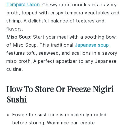
Tempura Udon
. Chewy
udon noodles
in a savory
broth
, topped with crispy
tempura vegetables
and
shrimp
. A delightful balance of textures and
flavors.
Miso Soup
: Start your meal with a soothing bowl
of
Miso Soup
. This traditional
Japanese soup
features
tofu
,
seaweed
, and
scallions
in a savory
miso broth
. A perfect appetizer to any
Japanese
cuisine
.
How To Store Or Freeze Nigiri
Sushi
Ensure the
sushi rice
is completely cooled
before storing. Warm rice can create