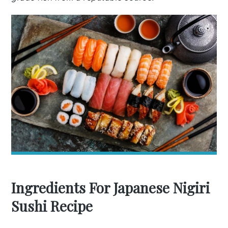
Ingredients For Japanese Nigiri
Sushi Recipe