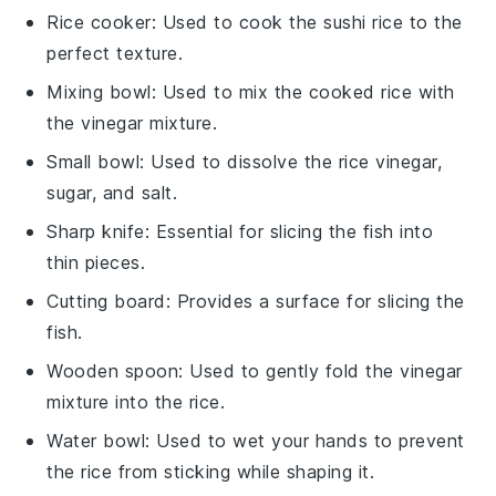
Rice cooker
: Used to cook the sushi rice to the
perfect texture.
Mixing bowl
: Used to mix the cooked rice with
the vinegar mixture.
Small bowl
: Used to dissolve the rice vinegar,
sugar, and salt.
Sharp knife
: Essential for slicing the fish into
thin pieces.
Cutting board
: Provides a surface for slicing the
fish.
Wooden spoon
: Used to gently fold the vinegar
mixture into the rice.
Water bowl
: Used to wet your hands to prevent
the rice from sticking while shaping it.