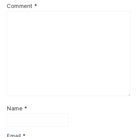
Comment
*
Name
*
Email
*