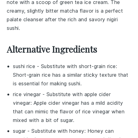
note with a scoop of
green tea ice cream
. The
creamy, slightly bitter
matcha
flavor is a perfect
palate cleanser after the rich and savory
nigiri
sushi
.
Alternative Ingredients
sushi rice
- Substitute with
short-grain rice
:
Short-grain rice has a similar sticky texture that
is essential for making sushi.
rice vinegar
- Substitute with
apple cider
vinegar
: Apple cider vinegar has a mild acidity
that can mimic the flavor of rice vinegar when
mixed with a bit of sugar.
sugar
- Substitute with
honey
: Honey can