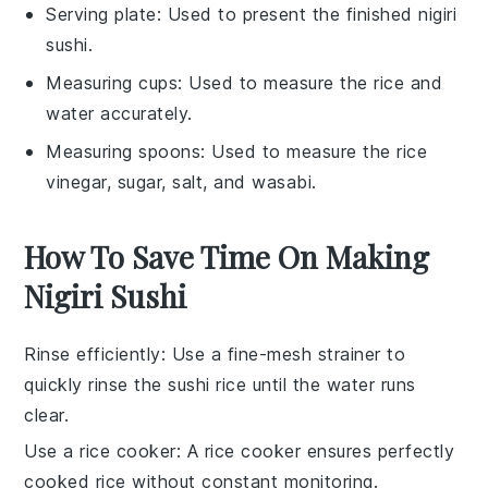
Serving plate
: Used to present the finished nigiri
sushi.
Measuring cups
: Used to measure the rice and
water accurately.
Measuring spoons
: Used to measure the rice
vinegar, sugar, salt, and wasabi.
How To Save Time On Making
Nigiri Sushi
Rinse efficiently
: Use a fine-mesh strainer to
quickly rinse the
sushi rice
until the water runs
clear.
Use a rice cooker
: A
rice cooker
ensures perfectly
cooked rice without constant monitoring.