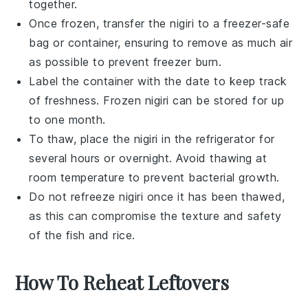
together.
Once frozen, transfer the
nigiri
to a freezer-safe
bag or container, ensuring to remove as much air
as possible to prevent freezer burn.
Label the container with the date to keep track
of freshness. Frozen
nigiri
can be stored for up
to one month.
To thaw, place the
nigiri
in the refrigerator for
several hours or overnight. Avoid thawing at
room temperature to prevent bacterial growth.
Do not refreeze
nigiri
once it has been thawed,
as this can compromise the texture and safety
of the
fish
and
rice
.
How To Reheat Leftovers