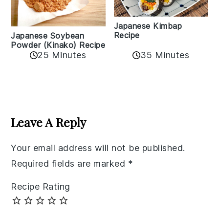
Japanese Kimbap
Recipe
Japanese Soybean
Powder (Kinako) Recipe
35 Minutes
25 Minutes
Reader
Interactions
Leave A Reply
Your email address will not be published.
Required fields are marked
*
Recipe Rating