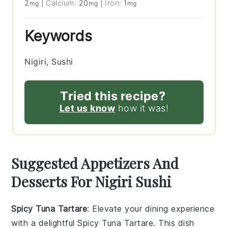
2
|
Calcium:
20
|
Iron:
1
mg
mg
mg
Keywords
Nigiri, Sushi
Tried this recipe?
Let us know
how it was!
Suggested Appetizers And
Desserts For Nigiri Sushi
Spicy Tuna Tartare
: Elevate your dining experience
with a delightful
Spicy Tuna Tartare
. This dish