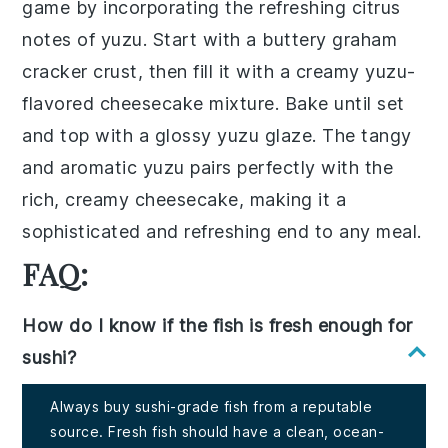
game by incorporating the refreshing citrus
notes of
yuzu
. Start with a buttery
graham
cracker crust
, then fill it with a creamy
yuzu
-
flavored
cheesecake
mixture. Bake until set
and top with a glossy
yuzu
glaze. The tangy
and aromatic
yuzu
pairs perfectly with the
rich, creamy
cheesecake
, making it a
sophisticated and refreshing end to any meal.
FAQ:
How do I know if the fish is fresh enough for
sushi?
Always buy sushi-grade fish from a reputable
source. Fresh fish should have a clean, ocean-