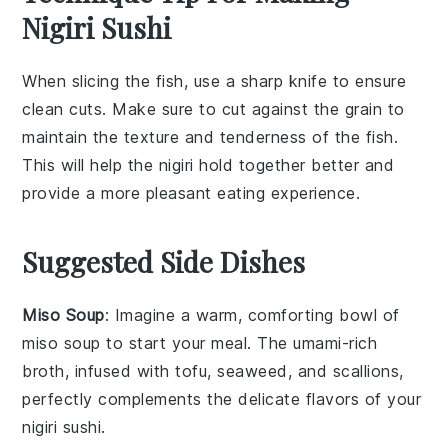
Nigiri Sushi
When slicing the
fish
, use a sharp knife to ensure
clean cuts. Make sure to cut against the grain to
maintain the
texture
and
tenderness
of the
fish
.
This will help the
nigiri
hold together better and
provide a more pleasant eating experience.
Suggested Side Dishes
Miso Soup
: Imagine a warm, comforting bowl of
miso soup
to start your meal. The umami-rich
broth, infused with
tofu
,
seaweed
, and
scallions
,
perfectly complements the delicate flavors of your
nigiri sushi
.