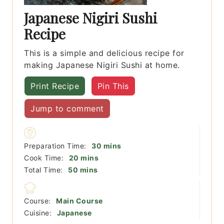
Japanese Nigiri Sushi
Recipe
This is a simple and delicious recipe for
making Japanese Nigiri Sushi at home.
Print Recipe
Pin This
Jump to comment
minutes
Preparation Time:
30
mins
minutes
Cook Time:
20
mins
minutes
Total Time:
50
mins
Course:
Main Course
Cuisine:
Japanese