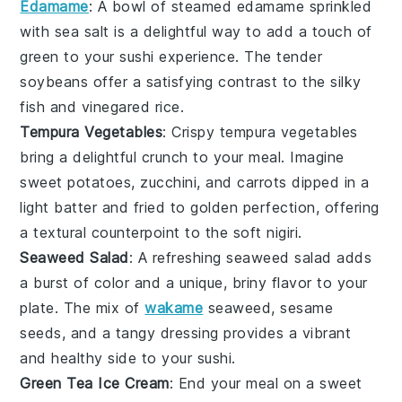
Edamame
: A bowl of steamed
edamame
sprinkled
with sea salt is a delightful way to add a touch of
green to your sushi experience. The tender
soybeans
offer a satisfying contrast to the silky
fish
and vinegared
rice
.
Tempura Vegetables
: Crispy
tempura vegetables
bring a delightful crunch to your meal. Imagine
sweet potatoes
,
zucchini
, and
carrots
dipped in a
light batter and fried to golden perfection, offering
a textural counterpoint to the soft
nigiri
.
Seaweed Salad
: A refreshing
seaweed salad
adds
a burst of color and a unique, briny flavor to your
plate. The mix of
wakame
seaweed, sesame
seeds, and a tangy dressing provides a vibrant
and healthy side to your sushi.
Green Tea Ice Cream
: End your meal on a sweet