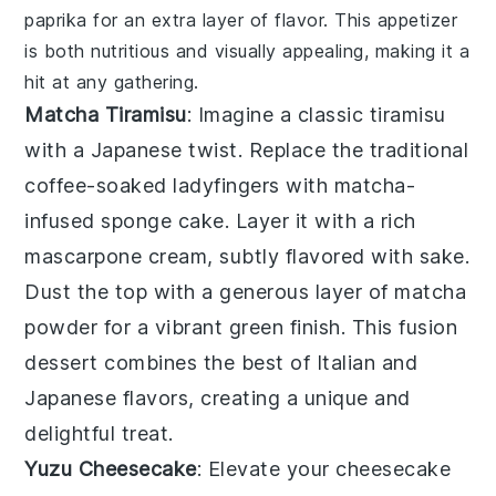
paprika
for an extra layer of flavor. This appetizer
is both nutritious and visually appealing, making it a
hit at any gathering.
Matcha Tiramisu
: Imagine a classic
tiramisu
with a Japanese twist. Replace the traditional
coffee-soaked ladyfingers with
matcha
-
infused sponge cake. Layer it with a rich
mascarpone
cream, subtly flavored with
sake
.
Dust the top with a generous layer of
matcha
powder
for a vibrant green finish. This fusion
dessert combines the best of Italian and
Japanese flavors, creating a unique and
delightful treat.
Yuzu Cheesecake
: Elevate your
cheesecake