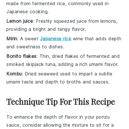
made from fermented rice, commonly used in
Japanese cooking.
Lemon juice
: Freshly squeezed juice from lemons,
providing a bright and tangy flavor.
Mirin
: A sweet
Japanese rice
wine that adds depth
and sweetness to dishes.
Bonito flakes
: Thin, dried flakes of fermented and
smoked skipjack tuna, adding a rich umami flavor.
Kombu
: Dried seaweed used to impart a subtle
umami taste and depth to broths and sauces.
Technique Tip For This Recipe
To enhance the depth of flavor in your
ponzu
sauce
, consider allowing the mixture to sit for a