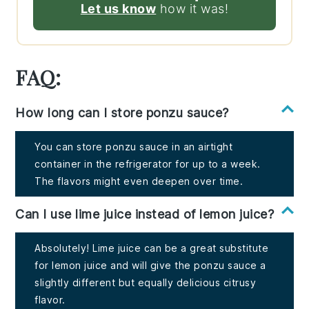
Let us know
how it was!
FAQ:
How long can I store ponzu sauce?
You can store ponzu sauce in an airtight
container in the refrigerator for up to a week.
The flavors might even deepen over time.
Can I use lime juice instead of lemon juice?
Absolutely! Lime juice can be a great substitute
for lemon juice and will give the ponzu sauce a
slightly different but equally delicious citrusy
flavor.