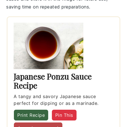
saving time on repeated preparations.
Japanese Ponzu Sauce
Recipe
A tangy and savory Japanese sauce
perfect for dipping or as a marinade.
Print Recipe
Pin This