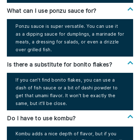
What can I use ponzu sauce for?
Ponzu sauce is super versatile. You can use it
as a dipping sauce for dumplings, a marinade for
meats, a dressing for salads, or even a drizzle
over grilled fish.
Is there a substitute for bonito flakes?
If you can't find bonito flakes, you can use a
dash of fish sauce or a bit of dashi powder to
get that umami flavor. It won't be exactly the
same, but it'll be close.
Do I have to use kombu?
Kombu adds a nice depth of flavor, but if you