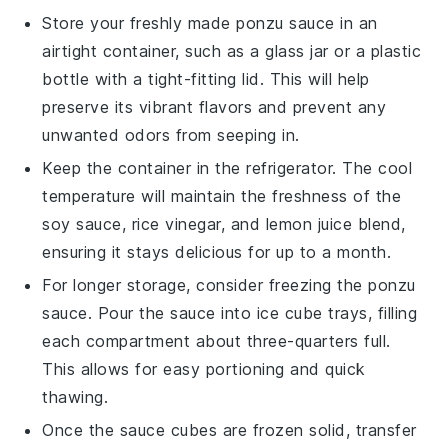
Store your freshly made
ponzu sauce
in an
airtight container, such as a glass jar or a plastic
bottle with a tight-fitting lid. This will help
preserve its vibrant flavors and prevent any
unwanted odors from seeping in.
Keep the container in the refrigerator. The cool
temperature will maintain the freshness of the
soy sauce
,
rice vinegar
, and
lemon juice
blend,
ensuring it stays delicious for up to a month.
For longer storage, consider freezing the
ponzu
sauce
. Pour the sauce into ice cube trays, filling
each compartment about three-quarters full.
This allows for easy portioning and quick
thawing.
Once the sauce cubes are frozen solid, transfer