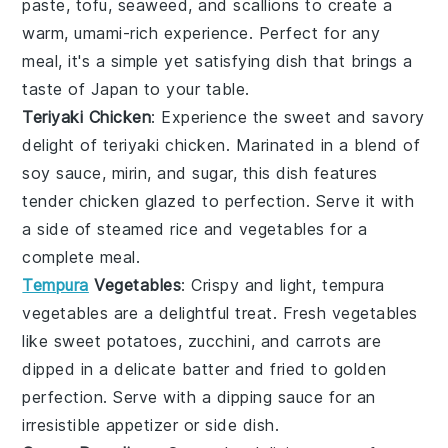
paste
,
tofu
,
seaweed
, and
scallions
to create a
warm, umami-rich experience. Perfect for any
meal, it's a simple yet satisfying dish that brings a
taste of Japan to your table.
Teriyaki Chicken
: Experience the sweet and savory
delight of
teriyaki chicken
. Marinated in a blend of
soy sauce
,
mirin
, and
sugar
, this dish features
tender
chicken
glazed to perfection. Serve it with
a side of steamed
rice
and
vegetables
for a
complete meal.
Tempura
Vegetables
: Crispy and light,
tempura
vegetables
are a delightful treat. Fresh
vegetables
like
sweet potatoes
,
zucchini
, and
carrots
are
dipped in a delicate
batter
and fried to golden
perfection. Serve with a dipping
sauce
for an
irresistible appetizer or side dish.