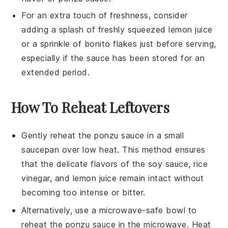
For an extra touch of freshness, consider
adding a splash of freshly squeezed
lemon juice
or a sprinkle of
bonito flakes
just before serving,
especially if the sauce has been stored for an
extended period.
How To Reheat Leftovers
Gently reheat the
ponzu sauce
in a small
saucepan over low heat. This method ensures
that the delicate flavors of the
soy sauce
,
rice
vinegar
, and
lemon juice
remain intact without
becoming too intense or bitter.
Alternatively, use a microwave-safe bowl to
reheat the
ponzu sauce
in the microwave. Heat