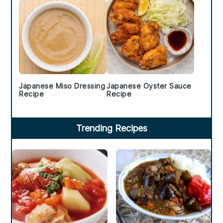
Japanese Miso Dressing
Japanese Oyster Sauce
Recipe
Recipe
Trending Recipes