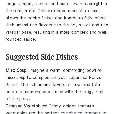
longer period, such as an hour or even overnight in
the refrigerator. This extended marination time
allows the
bonito flakes
and
kombu
to fully infuse
their umami-rich flavors into the
soy sauce
and
rice
vinegar
base, resulting in a more complex and well-
rounded sauce.
Suggested Side Dishes
Miso Soup
: Imagine a warm, comforting bowl of
miso soup
to complement your Japanese Ponzu
Sauce. The rich umami flavors of
miso
and
tofu
create a harmonious balance with the tangy zest
of the
ponzu
.
Tempura Vegetables
: Crispy, golden
tempura
vegetables
are the perfect crunchy counterpart to