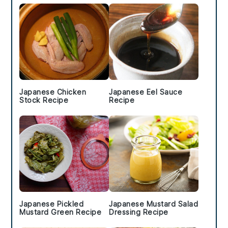
Japanese Chicken
Japanese Eel Sauce
Stock Recipe
Recipe
Japanese Pickled
Japanese Mustard Salad
Mustard Green Recipe
Dressing Recipe