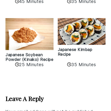
35 Minutes
45 Minutes
Japanese Kimbap
Recipe
Japanese Soybean
Powder (Kinako) Recipe
35 Minutes
25 Minutes
Reader
Interactions
Leave A Reply