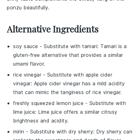
ponzu
beautifully.
Alternative Ingredients
soy sauce
- Substitute with
tamari
: Tamari is a
gluten-free alternative that provides a similar
umami flavor.
rice vinegar
- Substitute with
apple cider
vinegar
: Apple cider vinegar has a mild acidity
that can mimic the tanginess of rice vinegar.
freshly squeezed lemon juice
- Substitute with
lime juice
: Lime juice offers a similar citrusy
brightness and acidity.
mirin
- Substitute with
dry sherry
: Dry sherry can