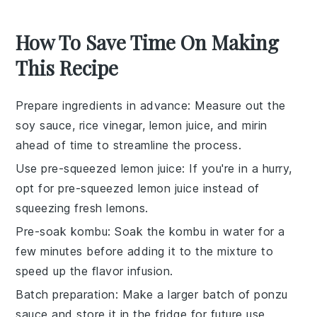
How To Save Time On Making
This Recipe
Prepare ingredients in advance
: Measure out the
soy sauce
,
rice vinegar
,
lemon juice
, and
mirin
ahead of time to streamline the process.
Use pre-squeezed lemon juice
: If you're in a hurry,
opt for
pre-squeezed lemon juice
instead of
squeezing fresh lemons.
Pre-soak kombu
: Soak the
kombu
in water for a
few minutes before adding it to the mixture to
speed up the flavor infusion.
Batch preparation
: Make a larger batch of
ponzu
sauce
and store it in the fridge for future use,