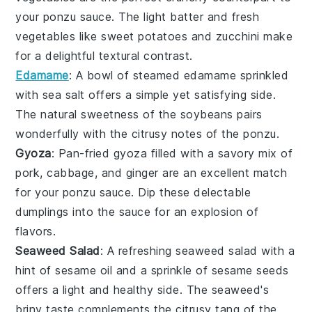
your
ponzu sauce
. The light batter and fresh
vegetables
like
sweet potatoes
and
zucchini
make
for a delightful textural contrast.
Edamame
: A bowl of steamed
edamame
sprinkled
with sea salt offers a simple yet satisfying side.
The natural sweetness of the
soybeans
pairs
wonderfully with the citrusy notes of the
ponzu
.
Gyoza
: Pan-fried
gyoza
filled with a savory mix of
pork
,
cabbage
, and
ginger
are an excellent match
for your
ponzu sauce
. Dip these delectable
dumplings into the sauce for an explosion of
flavors.
Seaweed Salad
: A refreshing
seaweed salad
with a
hint of sesame oil and a sprinkle of
sesame seeds
offers a light and healthy side. The
seaweed
's
briny taste complements the citrusy tang of the