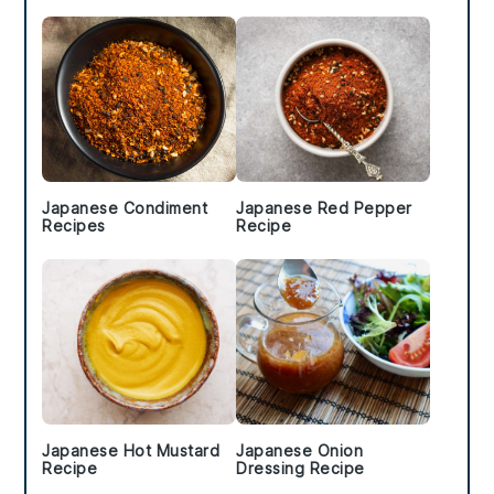
Sidebar
Japanese Condiment
Japanese Red Pepper
Recipes
Recipe
Japanese Hot Mustard
Japanese Onion
Recipe
Dressing Recipe