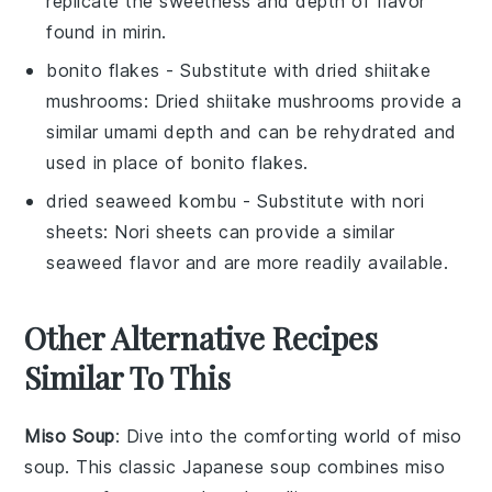
replicate the sweetness and depth of flavor
found in mirin.
bonito flakes
- Substitute with
dried shiitake
mushrooms
: Dried shiitake mushrooms provide a
similar umami depth and can be rehydrated and
used in place of bonito flakes.
dried seaweed kombu
- Substitute with
nori
sheets
: Nori sheets can provide a similar
seaweed flavor and are more readily available.
Other Alternative Recipes
Similar To This
Miso Soup
: Dive into the comforting world of
miso
soup
. This classic Japanese
soup
combines
miso