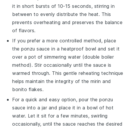
it in short bursts of 10-15 seconds, stirring in
between to evenly distribute the heat. This
prevents overheating and preserves the balance
of flavors.
If you prefer a more controlled method, place
the
ponzu sauce
in a heatproof bowl and set it
over a pot of simmering water (double boiler
method). Stir occasionally until the sauce is
warmed through. This gentle reheating technique
helps maintain the integrity of the
mirin
and
bonito flakes
.
For a quick and easy option, pour the
ponzu
sauce
into a jar and place it in a bowl of hot
water. Let it sit for a few minutes, swirling
occasionally, until the sauce reaches the desired