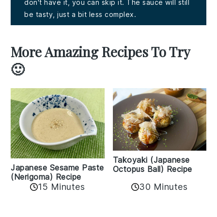
don't have it, you can skip it. The sauce will still
be tasty, just a bit less complex.
More Amazing Recipes To Try
🙂
Takoyaki (Japanese
Japanese Sesame Paste
Octopus Ball) Recipe
(Nerigoma) Recipe
15 Minutes
30 Minutes