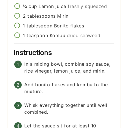
¼
cup
Lemon juice
freshly squeezed
2
tablespoons
Mirin
1
tablespoon
Bonito flakes
1
teaspoon
Kombu
dried seaweed
Instructions
In a mixing bowl, combine soy sauce,
rice vinegar, lemon juice, and mirin.
Add bonito flakes and kombu to the
mixture.
Whisk everything together until well
combined.
Let the sauce sit for at least 10