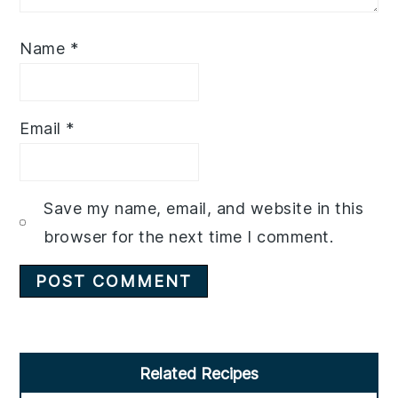
Name
*
Email
*
Save my name, email, and website in this
browser for the next time I comment.
Primary
Related Recipes