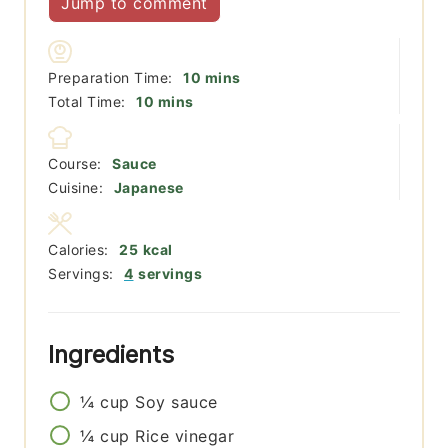
Jump to comment
minutes
Preparation Time:
10
mins
minutes
Total Time:
10
mins
Course:
Sauce
Cuisine:
Japanese
Calories:
25
kcal
Servings:
4
servings
Ingredients
¼
cup
Soy sauce
¼
cup
Rice vinegar