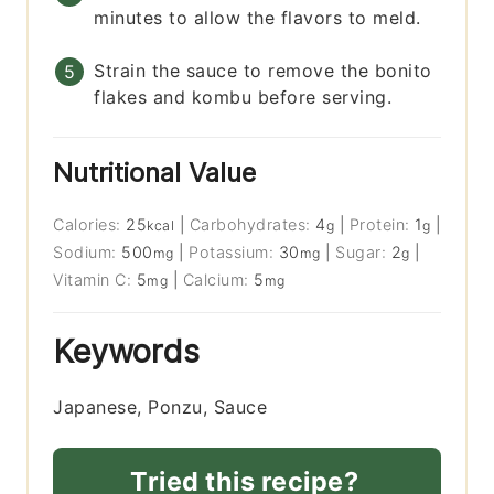
minutes to allow the flavors to meld.
Strain the sauce to remove the bonito
flakes and kombu before serving.
Nutritional Value
Calories:
25
|
Carbohydrates:
4
|
Protein:
1
|
kcal
g
g
Sodium:
500
|
Potassium:
30
|
Sugar:
2
|
mg
mg
g
Vitamin C:
5
|
Calcium:
5
mg
mg
Keywords
Japanese, Ponzu, Sauce
Tried this recipe?