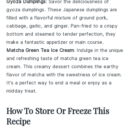
Gyoza Dumplings
: Savor the deliciousness of
gyoza dumplings
. These Japanese
dumplings
are
filled with a flavorful mixture of
ground pork
,
cabbage
,
garlic
, and
ginger
. Pan-fried to a crispy
bottom and steamed to tender perfection, they
make a fantastic appetizer or main course.
Matcha Green Tea Ice Cream
: Indulge in the unique
and refreshing taste of
matcha green tea ice
cream
. This creamy
dessert
combines the earthy
flavor of
matcha
with the sweetness of
ice cream
.
It's a perfect way to end a meal or enjoy as a
midday treat.
How To Store Or Freeze This
Recipe