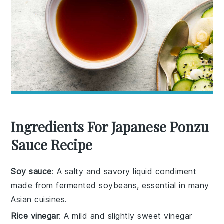
Ingredients For Japanese Ponzu
Sauce Recipe
Soy sauce
: A salty and savory liquid condiment
made from fermented soybeans, essential in many
Asian cuisines.
Rice vinegar
: A mild and slightly sweet vinegar