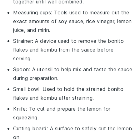
together until well combined.
Measuring cups
: Tools used to measure out the
exact amounts of soy sauce, rice vinegar, lemon
juice, and mirin.
Strainer
: A device used to remove the bonito
flakes and kombu from the sauce before
serving.
Spoon
: A utensil to help mix and taste the sauce
during preparation.
Small bowl
: Used to hold the strained bonito
flakes and kombu after straining.
Knife
: To cut and prepare the lemon for
squeezing.
Cutting board
: A surface to safely cut the lemon
on.