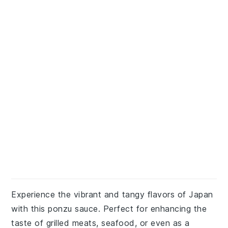
Experience the vibrant and tangy flavors of Japan
with this ponzu sauce. Perfect for enhancing the
taste of grilled meats, seafood, or even as a