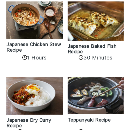
Japanese Chicken Stew
Japanese Baked Fish
Recipe
Recipe
1 Hours
30 Minutes
Teppanyaki Recipe
Japanese Dry Curry
Recipe