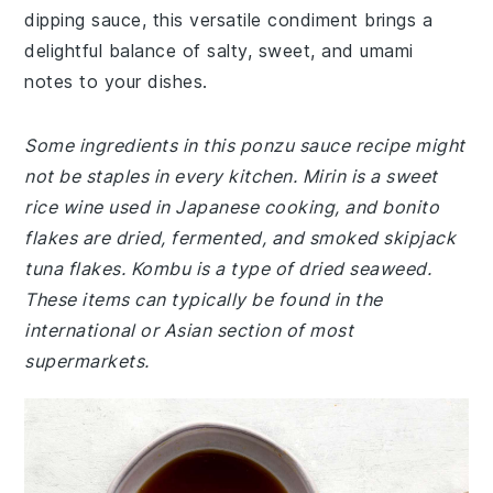
dipping sauce, this versatile condiment brings a
delightful balance of salty, sweet, and umami
notes to your dishes.
Some ingredients in this ponzu sauce recipe might
not be staples in every kitchen. Mirin is a sweet
rice wine used in Japanese cooking, and bonito
flakes are dried, fermented, and smoked skipjack
tuna flakes. Kombu is a type of dried seaweed.
These items can typically be found in the
international or Asian section of most
supermarkets.