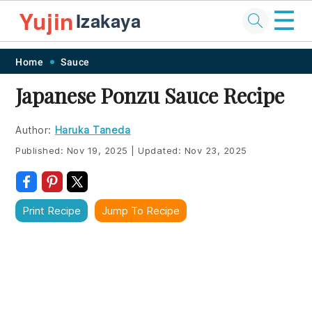
☰
Yujin
Izakaya
Skip
Skip
Skip
Skip
Home
Sauce
to
to
to
to
Japanese Ponzu Sauce Recipe
primary
main
primary
footer
navigation
content
sidebar
Author:
Haruka Taneda
Published:
Nov 19, 2025
|
Updated:
Nov 23, 2025
Print Recipe
Jump To Recipe