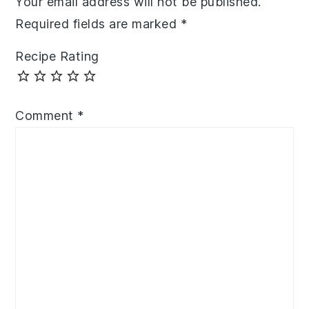
Your email address will not be published.
Required fields are marked
*
Recipe Rating
Comment
*