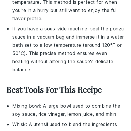
temperature. This method is perfect for when
you're in a hurry but still want to enjoy the full
flavor profile.
If you have a sous-vide machine, seal the
ponzu
sauce
in a vacuum bag and immerse it in a water
bath set to a low temperature (around 120°F or
50°C). This precise method ensures even
heating without altering the sauce's delicate
balance.
Best Tools For This Recipe
Mixing bowl
: A large bowl used to combine the
soy sauce, rice vinegar, lemon juice, and mirin.
Whisk
: A utensil used to blend the ingredients