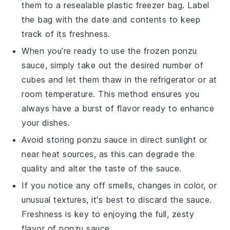
them to a resealable plastic freezer bag. Label
the bag with the date and contents to keep
track of its freshness.
When you're ready to use the frozen
ponzu
sauce
, simply take out the desired number of
cubes and let them thaw in the refrigerator or at
room temperature. This method ensures you
always have a burst of flavor ready to enhance
your dishes.
Avoid storing
ponzu sauce
in direct sunlight or
near heat sources, as this can degrade the
quality and alter the taste of the sauce.
If you notice any off smells, changes in color, or
unusual textures, it's best to discard the sauce.
Freshness is key to enjoying the full, zesty
flavor of
ponzu sauce
.