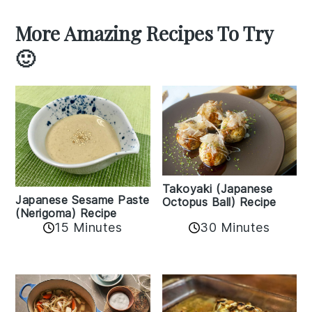
More Amazing Recipes To Try
🙂
Takoyaki (Japanese
Japanese Sesame Paste
Octopus Ball) Recipe
(Nerigoma) Recipe
15 Minutes
30 Minutes