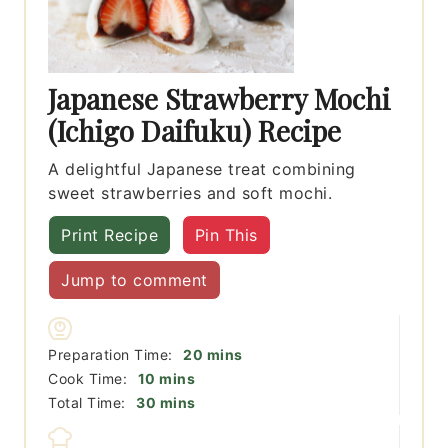
Japanese Strawberry Mochi
(Ichigo Daifuku) Recipe
A delightful Japanese treat combining
sweet strawberries and soft mochi.
Print Recipe
Pin This
Jump to comment
minutes
Preparation Time:
20
mins
minutes
Cook Time:
10
mins
minutes
Total Time:
30
mins