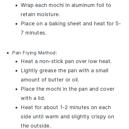
Wrap each
mochi
in aluminum foil to
retain moisture.
Place on a baking sheet and heat for 5-
7 minutes.
Pan Frying
Method:
Heat a non-stick pan over low heat.
Lightly grease the pan with a small
amount of
butter
or
oil
.
Place the
mochi
in the pan and cover
with a lid.
Heat for about 1-2 minutes on each
side until warm and slightly crispy on
the outside.