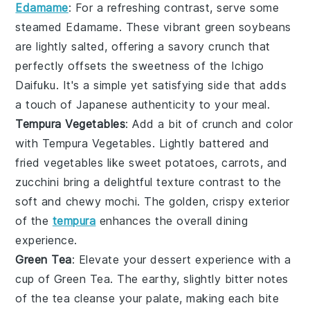
Edamame
: For a refreshing contrast, serve some
steamed
Edamame
. These vibrant green
soybeans
are lightly salted, offering a savory crunch that
perfectly offsets the sweetness of the
Ichigo
Daifuku
. It's a simple yet satisfying side that adds
a touch of
Japanese
authenticity to your meal.
Tempura Vegetables
: Add a bit of crunch and color
with
Tempura Vegetables
. Lightly battered and
fried
vegetables
like
sweet potatoes
,
carrots
, and
zucchini
bring a delightful texture contrast to the
soft and chewy mochi. The golden, crispy exterior
of the
tempura
enhances the overall dining
experience.
Green Tea
: Elevate your dessert experience with a
cup of
Green Tea
. The earthy, slightly bitter notes
of the tea cleanse your palate, making each bite