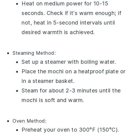
Heat on medium power for 10-15
seconds. Check if it's warm enough; if
not, heat in 5-second intervals until
desired warmth is achieved.
Steaming
Method:
Set up a steamer with boiling water.
Place the
mochi
on a heatproof plate or
in a steamer basket.
Steam for about 2-3 minutes until the
mochi
is soft and warm.
Oven
Method:
Preheat your oven to 300°F (150°C).