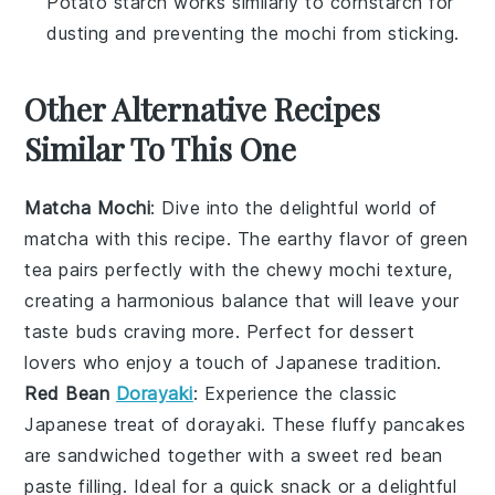
Potato starch works similarly to cornstarch for
dusting and preventing the mochi from sticking.
Other Alternative Recipes
Similar To This One
Matcha Mochi
: Dive into the delightful world of
matcha
with this recipe. The earthy flavor of
green
tea
pairs perfectly with the chewy
mochi
texture,
creating a harmonious balance that will leave your
taste buds craving more. Perfect for
dessert
lovers who enjoy a touch of
Japanese
tradition.
Red Bean
Dorayaki
: Experience the classic
Japanese
treat of
dorayaki
. These fluffy
pancakes
are sandwiched together with a sweet
red bean
paste
filling. Ideal for a quick
snack
or a delightful