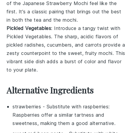
of the
Japanese Strawberry Mochi
feel like the
first. It's a classic pairing that brings out the best
in both the tea and the mochi.
Pickled Vegetables
: Introduce a tangy twist with
Pickled Vegetables
. The sharp, acidic flavors of
pickled radishes
,
cucumbers
, and
carrots
provide a
zesty counterpoint to the sweet, fruity mochi. This
vibrant side dish adds a burst of color and flavor
to your plate.
Alternative Ingredients
strawberries
- Substitute with
raspberries
:
Raspberries offer a similar tartness and
sweetness, making them a good alternative.