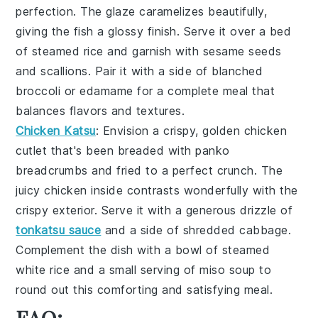
perfection. The
glaze
caramelizes beautifully,
giving the fish a glossy finish. Serve it over a bed
of
steamed rice
and garnish with
sesame seeds
and
scallions
. Pair it with a side of
blanched
broccoli
or
edamame
for a complete meal that
balances flavors and textures.
Chicken Katsu
: Envision a crispy, golden
chicken
cutlet
that's been breaded with
panko
breadcrumbs
and fried to a perfect crunch. The
juicy chicken
inside contrasts wonderfully with the
crispy exterior. Serve it with a generous drizzle of
tonkatsu sauce
and a side of
shredded cabbage
.
Complement the dish with a bowl of
steamed
white rice
and a small serving of
miso soup
to
round out this comforting and satisfying meal.
FAQ: