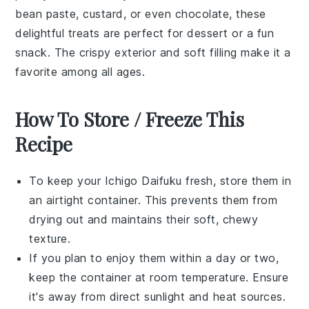
bean paste
,
custard
, or even
chocolate
, these
delightful treats are perfect for
dessert
or a fun
snack
. The crispy exterior and soft filling make it a
favorite among all ages.
How To Store / Freeze This
Recipe
To keep your
Ichigo Daifuku
fresh, store them in
an airtight container. This prevents them from
drying out and maintains their soft, chewy
texture.
If you plan to enjoy them within a day or two,
keep the container at room temperature. Ensure
it's away from direct sunlight and heat sources.