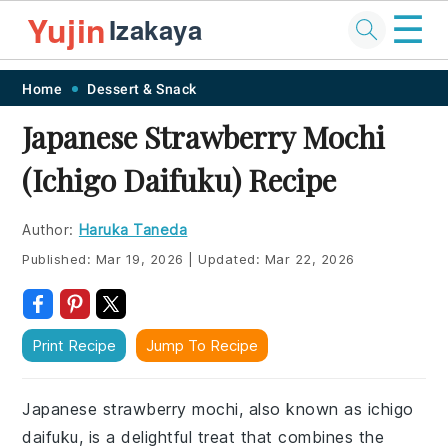
☰
Yujin
Izakaya
Skip
Skip
Skip
Skip
Home
Dessert & Snack
to
to
to
to
Japanese Strawberry Mochi
primary
main
primary
footer
(Ichigo Daifuku) Recipe
navigation
content
sidebar
Author:
Haruka Taneda
Published:
Mar 19, 2026
|
Updated:
Mar 22, 2026
Print Recipe
Jump To Recipe
Japanese strawberry mochi, also known as ichigo
daifuku, is a delightful treat that combines the