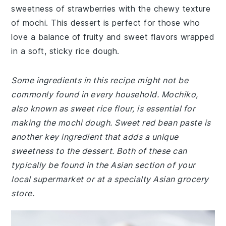
sweetness of strawberries with the chewy texture
of mochi. This dessert is perfect for those who
love a balance of fruity and sweet flavors wrapped
in a soft, sticky rice dough.
Some ingredients in this recipe might not be
commonly found in every household. Mochiko,
also known as sweet rice flour, is essential for
making the mochi dough. Sweet red bean paste is
another key ingredient that adds a unique
sweetness to the dessert. Both of these can
typically be found in the Asian section of your
local supermarket or at a specialty Asian grocery
store.