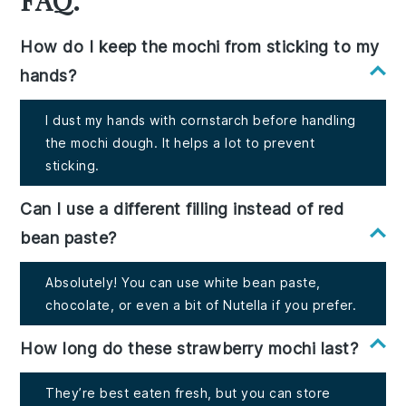
How do I keep the mochi from sticking to my
hands?
I dust my hands with cornstarch before handling
the mochi dough. It helps a lot to prevent
sticking.
Can I use a different filling instead of red
bean paste?
Absolutely! You can use white bean paste,
chocolate, or even a bit of Nutella if you prefer.
How long do these strawberry mochi last?
They’re best eaten fresh, but you can store