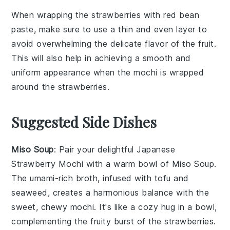
When wrapping the
strawberries
with
red bean
paste
, make sure to use a thin and even layer to
avoid overwhelming the delicate flavor of the
fruit
.
This will also help in achieving a smooth and
uniform appearance when the
mochi
is wrapped
around the
strawberries
.
Suggested Side Dishes
Miso Soup
: Pair your delightful
Japanese
Strawberry Mochi
with a warm bowl of
Miso Soup
.
The umami-rich broth, infused with
tofu
and
seaweed
, creates a harmonious balance with the
sweet, chewy mochi. It's like a cozy hug in a bowl,
complementing the fruity burst of the
strawberries
.