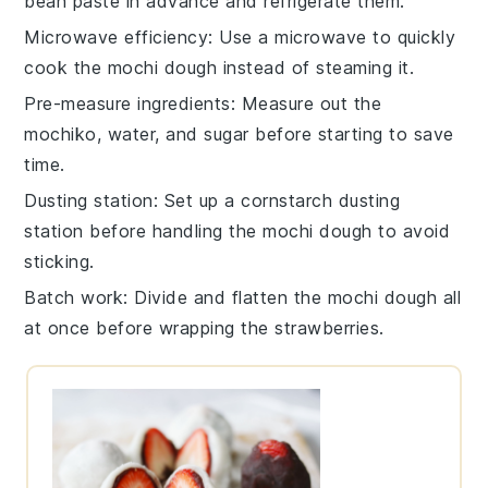
bean paste
in advance and refrigerate them.
Microwave efficiency
: Use a microwave to quickly
cook the
mochi dough
instead of steaming it.
Pre-measure ingredients
: Measure out the
mochiko
,
water
, and
sugar
before starting to save
time.
Dusting station
: Set up a
cornstarch
dusting
station before handling the
mochi dough
to avoid
sticking.
Batch work
: Divide and flatten the
mochi dough
all
at once before wrapping the
strawberries
.