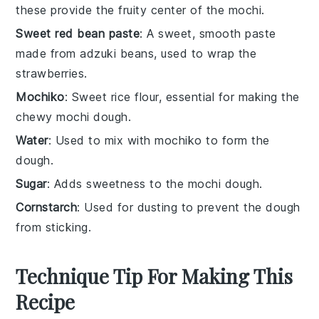
these provide the fruity center of the mochi.
Sweet red bean paste
: A sweet, smooth paste
made from adzuki beans, used to wrap the
strawberries.
Mochiko
: Sweet rice flour, essential for making the
chewy mochi dough.
Water
: Used to mix with mochiko to form the
dough.
Sugar
: Adds sweetness to the mochi dough.
Cornstarch
: Used for dusting to prevent the dough
from sticking.
Technique Tip For Making This
Recipe