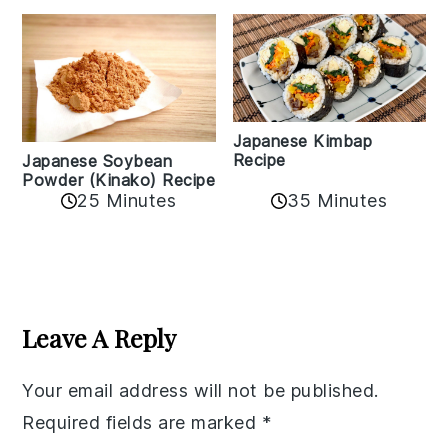
Japanese Kimbap
Recipe
Japanese Soybean
Powder (Kinako) Recipe
35 Minutes
25 Minutes
Reader
Interactions
Leave A Reply
Your email address will not be published.
Required fields are marked
*