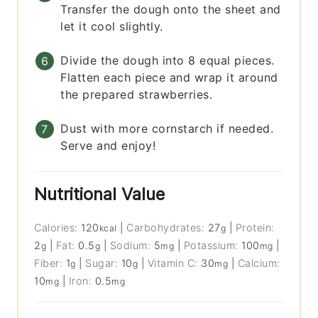
Transfer the dough onto the sheet and
let it cool slightly.
Divide the dough into 8 equal pieces.
Flatten each piece and wrap it around
the prepared strawberries.
Dust with more cornstarch if needed.
Serve and enjoy!
Nutritional Value
Calories:
120
|
Carbohydrates:
27
|
Protein:
kcal
g
2
|
Fat:
0.5
|
Sodium:
5
|
Potassium:
100
|
g
g
mg
mg
Fiber:
1
|
Sugar:
10
|
Vitamin C:
30
|
Calcium:
g
g
mg
10
|
Iron:
0.5
mg
mg