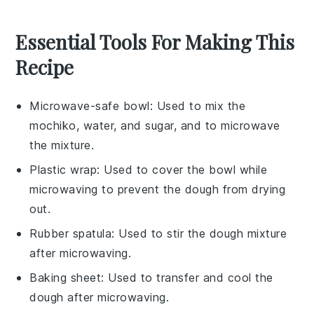
Essential Tools For Making This
Recipe
Microwave-safe bowl
: Used to mix the
mochiko, water, and sugar, and to microwave
the mixture.
Plastic wrap
: Used to cover the bowl while
microwaving to prevent the dough from drying
out.
Rubber spatula
: Used to stir the dough mixture
after microwaving.
Baking sheet
: Used to transfer and cool the
dough after microwaving.