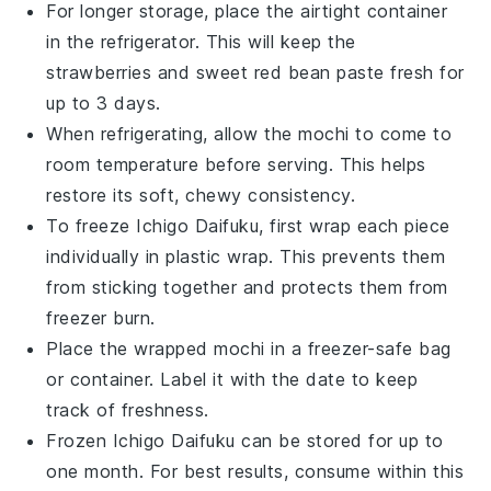
For longer storage, place the airtight container
in the refrigerator. This will keep the
strawberries
and
sweet red bean paste
fresh for
up to 3 days.
When refrigerating, allow the
mochi
to come to
room temperature before serving. This helps
restore its soft, chewy consistency.
To freeze
Ichigo Daifuku
, first wrap each piece
individually in plastic wrap. This prevents them
from sticking together and protects them from
freezer burn.
Place the wrapped
mochi
in a freezer-safe bag
or container. Label it with the date to keep
track of freshness.
Frozen
Ichigo Daifuku
can be stored for up to
one month. For best results, consume within this