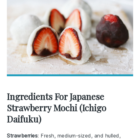
Ingredients For Japanese
Strawberry Mochi (Ichigo
Daifuku)
Strawberries
: Fresh, medium-sized, and hulled,