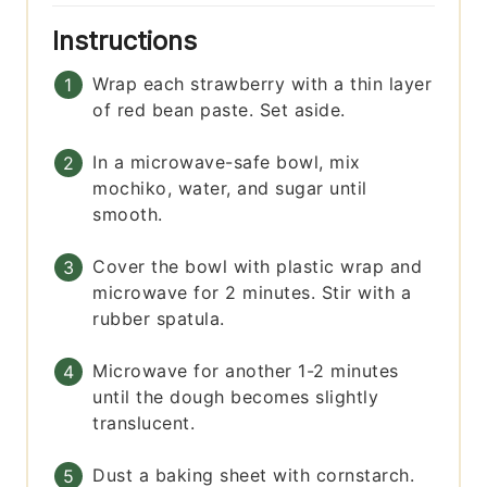
Instructions
Wrap each strawberry with a thin layer
of red bean paste. Set aside.
In a microwave-safe bowl, mix
mochiko, water, and sugar until
smooth.
Cover the bowl with plastic wrap and
microwave for 2 minutes. Stir with a
rubber spatula.
Microwave for another 1-2 minutes
until the dough becomes slightly
translucent.
Dust a baking sheet with cornstarch.