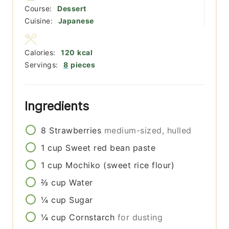
Course:
Dessert
Cuisine:
Japanese
Calories:
120
kcal
Servings:
8
pieces
Ingredients
8
Strawberries
medium-sized, hulled
1
cup
Sweet red bean paste
1
cup
Mochiko (sweet rice flour)
⅔
cup
Water
¼
cup
Sugar
¼
cup
Cornstarch
for dusting