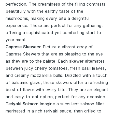
perfection. The
creaminess
of the filling contrasts
beautifully with the earthy taste of the
mushrooms, making every bite a delightful
experience. These are perfect for any gathering,
offering a sophisticated yet comforting start to
your meal.
Caprese Skewers
: Picture a vibrant array of
Caprese Skewers
that are as pleasing to the eye
as they are to the palate. Each skewer alternates
between juicy
cherry tomatoes
, fresh
basil leaves
,
and creamy
mozzarella balls
. Drizzled with a touch
of
balsamic glaze
, these skewers offer a refreshing
burst of flavor with every bite. They are an elegant
and easy-to-eat option, perfect for any occasion.
Teriyaki Salmon
: Imagine a succulent
salmon fillet
marinated in a rich
teriyaki sauce
, then grilled to