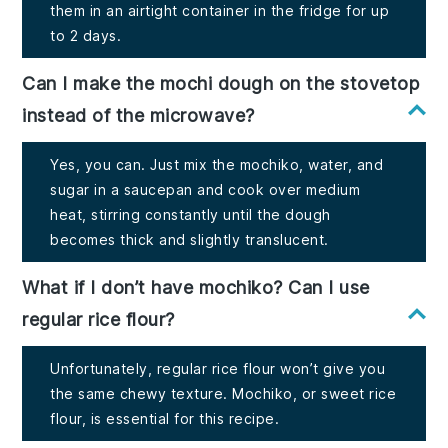
them in an airtight container in the fridge for up
to 2 days.
Can I make the mochi dough on the stovetop
instead of the microwave?
Yes, you can. Just mix the mochiko, water, and
sugar in a saucepan and cook over medium
heat, stirring constantly until the dough
becomes thick and slightly translucent.
What if I don’t have mochiko? Can I use
regular rice flour?
Unfortunately, regular rice flour won’t give you
the same chewy texture. Mochiko, or sweet rice
flour, is essential for this recipe.