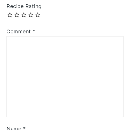
Recipe Rating
Comment
*
Name
*