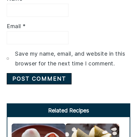
Email
*
Save my name, email, and website in this
browser for the next time I comment.
Primary
Related Recipes
Sidebar