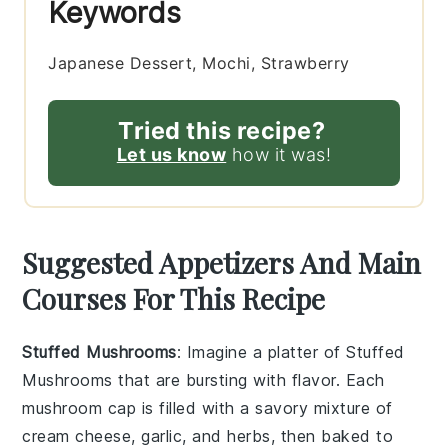
Keywords
Japanese Dessert, Mochi, Strawberry
Tried this recipe?
Let us know
how it was!
Suggested Appetizers And Main
Courses For This Recipe
Stuffed Mushrooms
: Imagine a platter of
Stuffed
Mushrooms
that are bursting with flavor. Each
mushroom cap is filled with a savory mixture of
cream cheese
,
garlic
, and
herbs
, then baked to