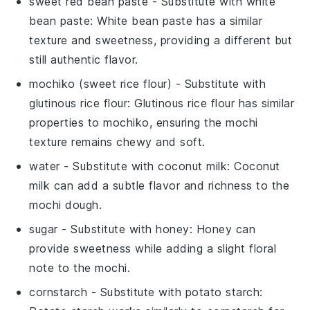
sweet red bean paste
- Substitute with
white
bean paste
: White bean paste has a similar
texture and sweetness, providing a different but
still authentic flavor.
mochiko (sweet rice flour)
- Substitute with
glutinous rice flour
: Glutinous rice flour has similar
properties to mochiko, ensuring the mochi
texture remains chewy and soft.
water
- Substitute with
coconut milk
: Coconut
milk can add a subtle flavor and richness to the
mochi dough.
sugar
- Substitute with
honey
: Honey can
provide sweetness while adding a slight floral
note to the mochi.
cornstarch
- Substitute with
potato starch
: