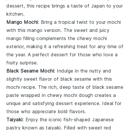
dessert
, this recipe brings a taste of
Japan
to your
kitchen.
Mango Mochi
: Bring a tropical twist to your
mochi
with this
mango
version. The sweet and juicy
mango
filling complements the chewy
mochi
exterior, making it a refreshing treat for any time of
the year. A perfect
dessert
for those who love a
fruity surprise.
Black Sesame Mochi
: Indulge in the nutty and
slightly sweet flavor of
black sesame
with this
mochi
recipe. The rich, deep taste of
black sesame
paste wrapped in chewy
mochi
dough creates a
unique and satisfying
dessert
experience. Ideal for
those who appreciate bold flavors.
Taiyaki
: Enjoy the iconic fish-shaped
Japanese
pastry known as
taiyaki
. Filled with sweet
red