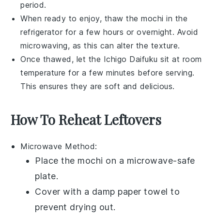
period.
When ready to enjoy, thaw the
mochi
in the
refrigerator for a few hours or overnight. Avoid
microwaving, as this can alter the texture.
Once thawed, let the
Ichigo Daifuku
sit at room
temperature for a few minutes before serving.
This ensures they are soft and delicious.
How To Reheat Leftovers
Microwave
Method:
Place the
mochi
on a microwave-safe
plate.
Cover with a damp paper towel to
prevent drying out.