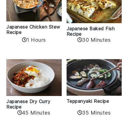
Japanese Chicken Stew
Japanese Baked Fish
Recipe
Recipe
1 Hours
30 Minutes
Teppanyaki Recipe
Japanese Dry Curry
Recipe
35 Minutes
45 Minutes