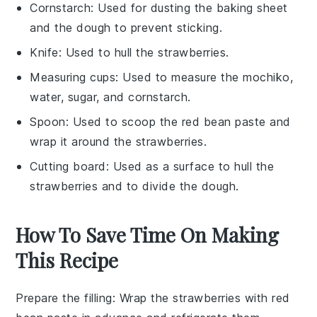
Cornstarch
: Used for dusting the baking sheet
and the dough to prevent sticking.
Knife
: Used to hull the strawberries.
Measuring cups
: Used to measure the mochiko,
water, sugar, and cornstarch.
Spoon
: Used to scoop the red bean paste and
wrap it around the strawberries.
Cutting board
: Used as a surface to hull the
strawberries and to divide the dough.
How To Save Time On Making
This Recipe
Prepare the filling
: Wrap the
strawberries
with
red